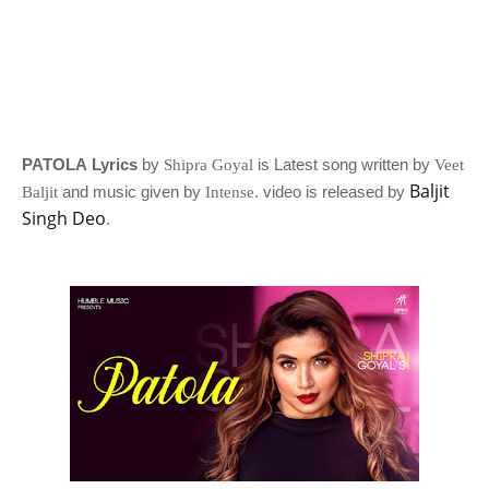
PATOLA Lyrics
by
is Latest song written by
Shipra Goyal
Veet
Baljit
and music given by
. video is released by
Baljit
Intense
Singh Deo
.