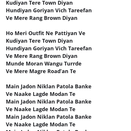
Kudiyan Tere Town Diyan
Hundiyan Goriyan Vich Tareefan
Ve Mere Rang Brown Diyan
Ho Meri Outfit Ne Pattiyan Ve
Kudiyan Tere Town Diyan
Hundiyan Goriyan Vich Tareefan
Ve Mere Rang Brown Diyan
Munde Moran Wangu Turrde
Ve Mere Magre Road’an Te
Main Jadon Niklan Patola Banke
Ve Naake Lagde Modan Te
Main Jadon Niklan Patola Banke
Ve Naake Lagde Modan Te
Main Jadon Niklan Patola Banke
Ve Naake Lagde Modan Te