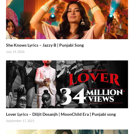
She Knows Lyrics – Jazzy B | Punjabi Song
July 19, 2026
Lover Lyrics – Diljit Dosanjh | MoonChild Era | Punjabi song
September 17, 2021