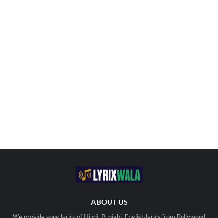
ABOUT US
We provide song lyrics of Hindi, Punjabi, English lyrics from Bollywood