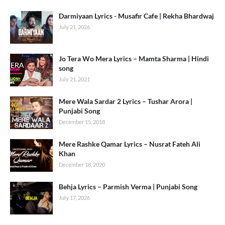
Darmiyaan Lyrics - Musafir Cafe | Rekha Bhardwaj
July 21, 2026
Jo Tera Wo Mera Lyrics – Mamta Sharma | Hindi
song
July 21, 2021
Mere Wala Sardar 2 Lyrics – Tushar Arora |
Punjabi Song
December 15, 2018
Mere Rashke Qamar Lyrics – Nusrat Fateh Ali
Khan
December 18, 2020
Behja Lyrics – Parmish Verma | Punjabi Song
July 17, 2026