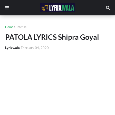
Home
Intense
PATOLA LYRICS Shipra Goyal
Lyrixwala
February 04, 2020