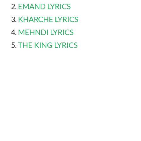
EMAND LYRICS
KHARCHE LYRICS
MEHNDI LYRICS
THE KING LYRICS