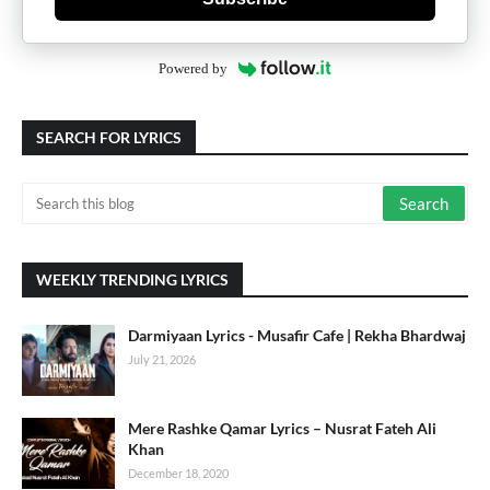
Powered by
SEARCH FOR LYRICS
WEEKLY TRENDING LYRICS
Darmiyaan Lyrics - Musafir Cafe | Rekha Bhardwaj
July 21, 2026
Mere Rashke Qamar Lyrics – Nusrat Fateh Ali
Khan
December 18, 2020