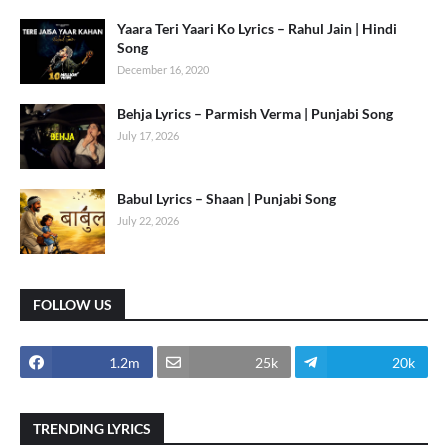
Yaara Teri Yaari Ko Lyrics – Rahul Jain | Hindi
Song
December 16, 2020
Behja Lyrics – Parmish Verma | Punjabi Song
July 17, 2026
Babul Lyrics – Shaan | Punjabi Song
July 22, 2026
FOLLOW US
1.2m
25k
20k
TRENDING LYRICS