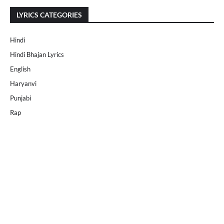
LYRICS CATEGORIES
Hindi
Hindi Bhajan Lyrics
English
Haryanvi
Punjabi
Rap