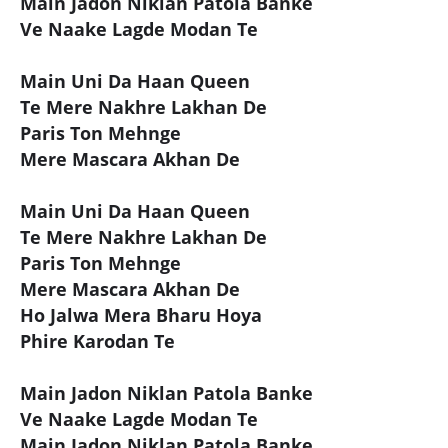
Main Jadon Niklan Patola Banke
Ve Naake Lagde Modan Te
Main Uni Da Haan Queen
Te Mere Nakhre Lakhan De
Paris Ton Mehnge
Mere Mascara Akhan De
Main Uni Da Haan Queen
Te Mere Nakhre Lakhan De
Paris Ton Mehnge
Mere Mascara Akhan De
Ho Jalwa Mera Bharu Hoya
Phire Karodan Te
Main Jadon Niklan Patola Banke
Ve Naake Lagde Modan Te
Main Jadon Niklan Patola Banke