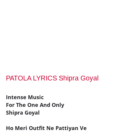
PATOLA LYRICS Shipra Goyal
Intense Music
For The One And Only
Shipra Goyal
Ho Meri Outfit Ne Pattiyan Ve