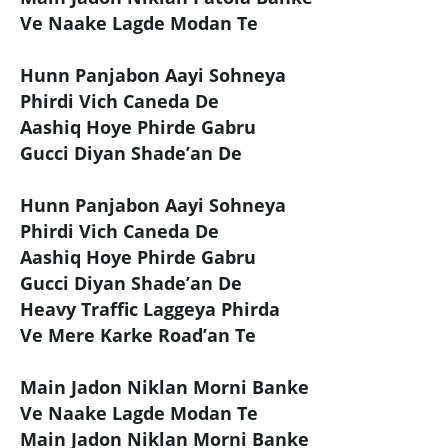
Ve Naake Lagde Modan Te
Hunn Panjabon Aayi Sohneya
Phirdi Vich Caneda De
Aashiq Hoye Phirde Gabru
Gucci Diyan Shade’an De
Hunn Panjabon Aayi Sohneya
Phirdi Vich Caneda De
Aashiq Hoye Phirde Gabru
Gucci Diyan Shade’an De
Heavy Traffic Laggeya Phirda
Ve Mere Karke Road’an Te
Main Jadon Niklan Morni Banke
Ve Naake Lagde Modan Te
Main Jadon Niklan Morni Banke