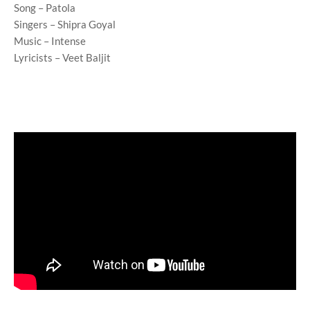
Song – Patola
Singers – Shipra Goyal
Music – Intense
Lyricists – Veet Baljit