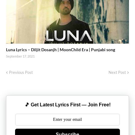
Luna Lyrics – Diljit Dosanjh | MoonChild Era | Punjabi song
September 17, 2021
Previous Post
Next Post
🎵 Get Latest Lyrics First — Join Free!
Subscribe