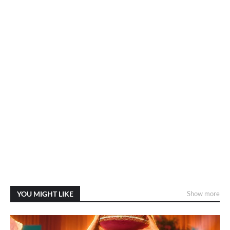
YOU MIGHT LIKE
Show more