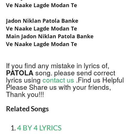
Ve Naake Lagde Modan Te
Jadon Niklan Patola Banke
Ve Naake Lagde Modan Te
Main Jadon Niklan Patola Banke
Ve Naake Lagde Modan Te
If you find any mistake in lyrics of,
PATOLA
song. please send correct
lyrics using
contact us
.Find us Helpful
Please Share us with your friends,
Thank you!!!
Related Songs
4 BY 4 LYRICS