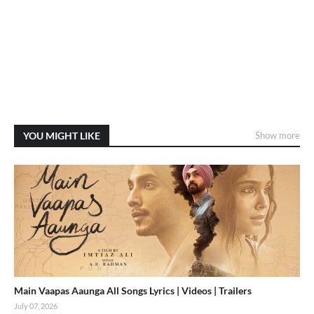
YOU MIGHT LIKE
Show more
Main Vaapas Aaunga All Songs Lyrics | Videos | Trailers
July 07, 2026