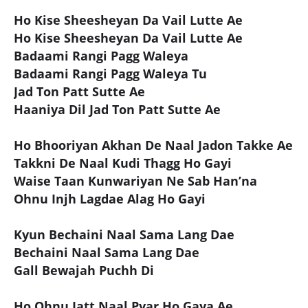
Ho Kise Sheesheyan Da Vail Lutte Ae
Ho Kise Sheesheyan Da Vail Lutte Ae
Badaami Rangi Pagg Waleya
Badaami Rangi Pagg Waleya Tu
Jad Ton Patt Sutte Ae
Haaniya Dil Jad Ton Patt Sutte Ae
Ho Bhooriyan Akhan De Naal Jadon Takke Ae
Takkni De Naal Kudi Thagg Ho Gayi
Waise Taan Kunwariyan Ne Sab Han’na
Ohnu Injh Lagdae Alag Ho Gayi
Kyun Bechaini Naal Sama Lang Dae
Bechaini Naal Sama Lang Dae
Gall Bewajah Puchh Di
Ho Ohnu Jatt Naal Pyar Ho Gaya Ae