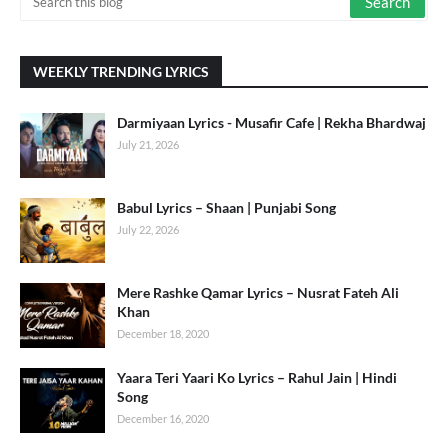
WEEKLY TRENDING LYRICS
Darmiyaan Lyrics - Musafir Cafe | Rekha Bhardwaj
July 21, 2026
Babul Lyrics – Shaan | Punjabi Song
July 22, 2026
Mere Rashke Qamar Lyrics – Nusrat Fateh Ali
Khan
December 18, 2020
Yaara Teri Yaari Ko Lyrics – Rahul Jain | Hindi
Song
December 16, 2020