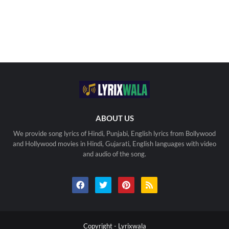
ABOUT US
We provide song lyrics of Hindi, Punjabi, English lyrics from Bollywood
and Hollywood movies in Hindi, Gujarati, English languages with video
and audio of the song.
Copyright -
Lyrixwala