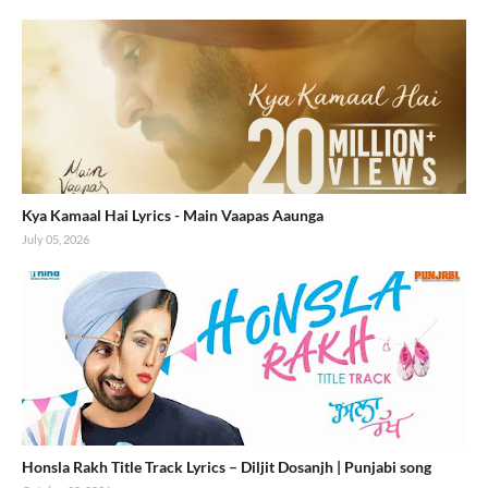
Kya Kamaal Hai Lyrics - Main Vaapas Aaunga
July 05, 2026
Honsla Rakh Title Track Lyrics – Diljit Dosanjh | Punjabi song