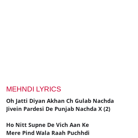
MEHNDI LYRICS
Oh Jatti Diyan Akhan Ch Gulab Nachda
Jivein Pardesi De Punjab Nachda X (2)
Ho Nitt Supne De Vich Aan Ke
Mere Pind Wala Raah Puchhdi