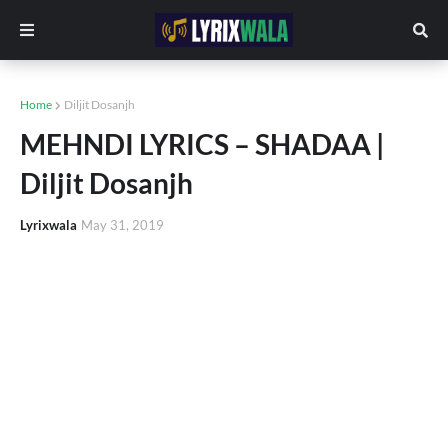
Home
Diljit Dosanjh
MEHNDI LYRICS – SHADAA |
Diljit Dosanjh
Lyrixwala
May 31, 2019