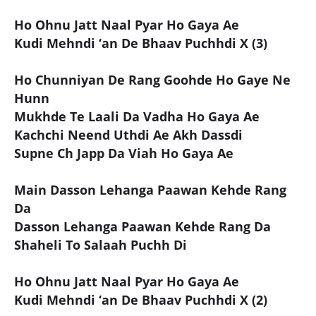
Ho Ohnu Jatt Naal Pyar Ho Gaya Ae
Kudi Mehndi ‘an De Bhaav Puchhdi X (3)
Ho Chunniyan De Rang Goohde Ho Gaye Ne
Hunn
Mukhde Te Laali Da Vadha Ho Gaya Ae
Kachchi Neend Uthdi Ae Akh Dassdi
Supne Ch Japp Da Viah Ho Gaya Ae
Main Dasson Lehanga Paawan Kehde Rang
Da
Dasson Lehanga Paawan Kehde Rang Da
Shaheli To Salaah Puchh Di
Ho Ohnu Jatt Naal Pyar Ho Gaya Ae
Kudi Mehndi ‘an De Bhaav Puchhdi X (2)