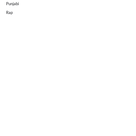
Punjabi
Rap