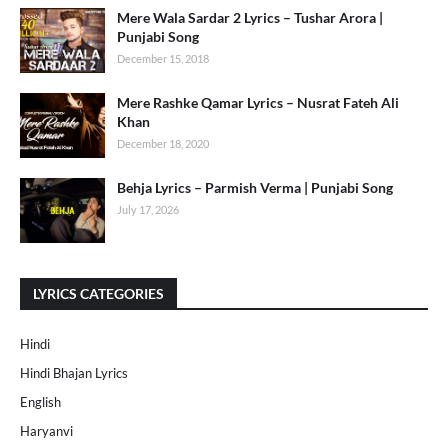
Mere Wala Sardar 2 Lyrics – Tushar Arora |
Punjabi Song
December 15, 2018
Mere Rashke Qamar Lyrics – Nusrat Fateh Ali
Khan
December 18, 2020
Behja Lyrics – Parmish Verma | Punjabi Song
July 17, 2026
LYRICS CATEGORIES
Hindi
Hindi Bhajan Lyrics
English
Haryanvi