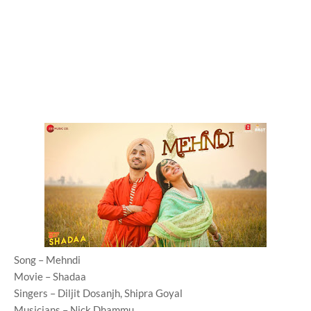
Song – Mehndi
Movie – Shadaa
Singers – Diljit Dosanjh, Shipra Goyal
Musicians – Nick Dhammu