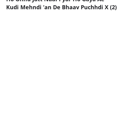
Kudi Mehndi ‘an De Bhaav Puchhdi X (2)