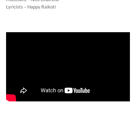
Lyricists – Happy Raikoti