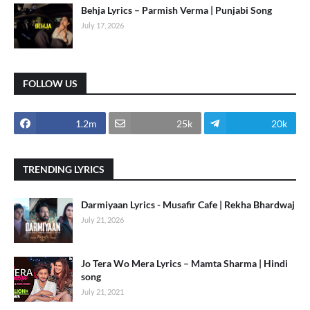
Behja Lyrics – Parmish Verma | Punjabi Song
July 17, 2026
FOLLOW US
1.2m
25k
20k
TRENDING LYRICS
Darmiyaan Lyrics - Musafir Cafe | Rekha Bhardwaj
July 21, 2026
Jo Tera Wo Mera Lyrics – Mamta Sharma | Hindi
song
July 21, 2021