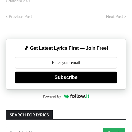
October 20, 2021
Previous Post
Next Post
🎵 Get Latest Lyrics First — Join Free!
Subscribe
Powered by
SEARCH FOR LYRICS