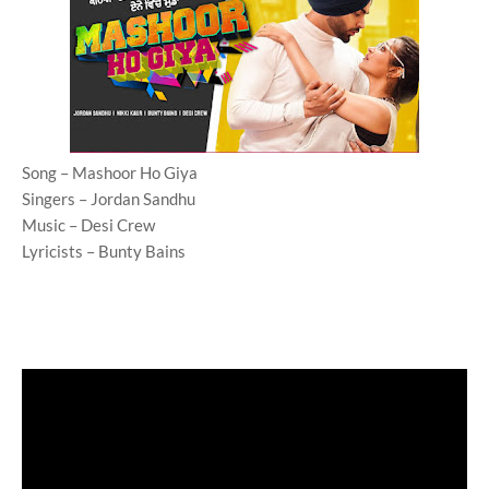
Song – Mashoor Ho Giya
Singers – Jordan Sandhu
Music – Desi Crew
Lyricists – Bunty Bains