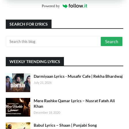
Powered by
SEARCH FOR LYRICS
WEEKLY TRENDING LYRICS
Darmiyaan Lyrics - Musafir Cafe | Rekha Bhardwaj
July 21, 2026
Mere Rashke Qamar Lyrics – Nusrat Fateh Ali
Khan
December 18, 2020
Babul Lyrics – Shaan | Punjabi Song