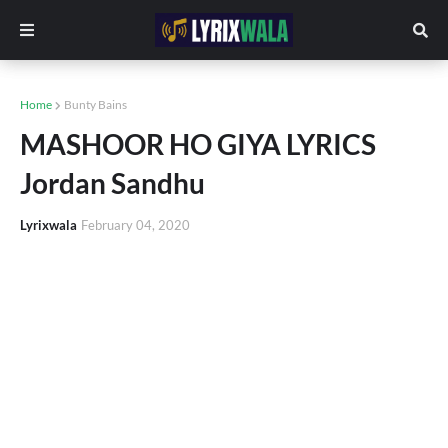
Home
Bunty Bains
MASHOOR HO GIYA LYRICS
Jordan Sandhu
Lyrixwala
February 04, 2020