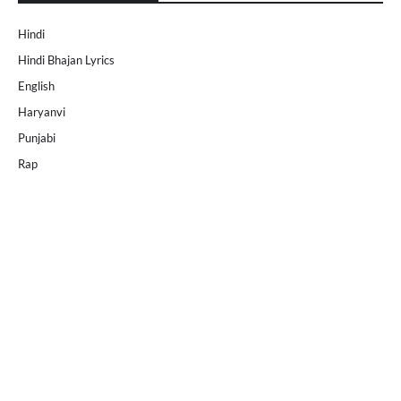
Hindi
Hindi Bhajan Lyrics
English
Haryanvi
Punjabi
Rap