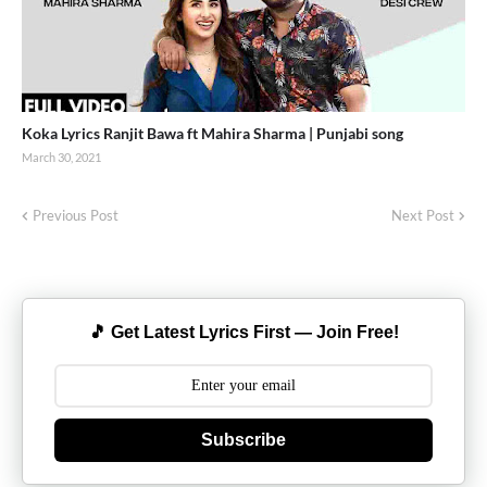
Koka Lyrics Ranjit Bawa ft Mahira Sharma | Punjabi song
March 30, 2021
Previous Post
Next Post
🎵 Get Latest Lyrics First — Join Free!
Subscribe