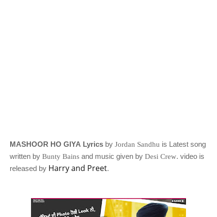
MASHOOR HO GIYA Lyrics
by
is Latest song
Jordan Sandhu
written by
and music given by
. video is
Bunty Bains
Desi Crew
Harry and Preet
released by
.