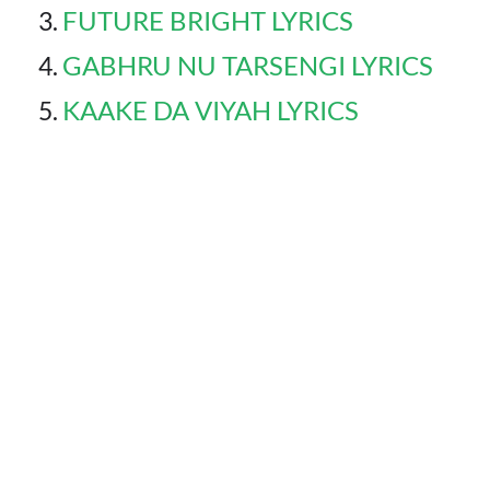
FUTURE BRIGHT LYRICS
GABHRU NU TARSENGI LYRICS
KAAKE DA VIYAH LYRICS