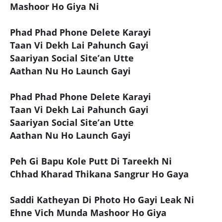
Mashoor Ho Giya Ni
Phad Phad Phone Delete Karayi
Taan Vi Dekh Lai Pahunch Gayi
Saariyan Social Site’an Utte
Aathan Nu Ho Launch Gayi
Phad Phad Phone Delete Karayi
Taan Vi Dekh Lai Pahunch Gayi
Saariyan Social Site’an Utte
Aathan Nu Ho Launch Gayi
Peh Gi Bapu Kole Putt Di Tareekh Ni
Chhad Kharad Thikana Sangrur Ho Gaya
Saddi Katheyan Di Photo Ho Gayi Leak Ni
Ehne Vich Munda Mashoor Ho Giya