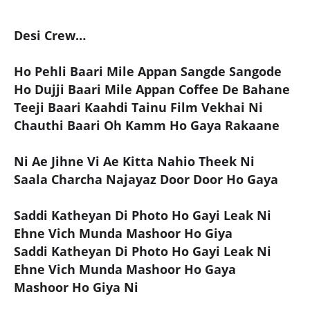
Desi Crew…
Ho Pehli Baari Mile Appan Sangde Sangode
Ho Dujji Baari Mile Appan Coffee De Bahane
Teeji Baari Kaahdi Tainu Film Vekhai Ni
Chauthi Baari Oh Kamm Ho Gaya Rakaane
Ni Ae Jihne Vi Ae Kitta Nahio Theek Ni
Saala Charcha Najayaz Door Door Ho Gaya
Saddi Katheyan Di Photo Ho Gayi Leak Ni
Ehne Vich Munda Mashoor Ho Giya
Saddi Katheyan Di Photo Ho Gayi Leak Ni
Ehne Vich Munda Mashoor Ho Gaya
Mashoor Ho Giya Ni