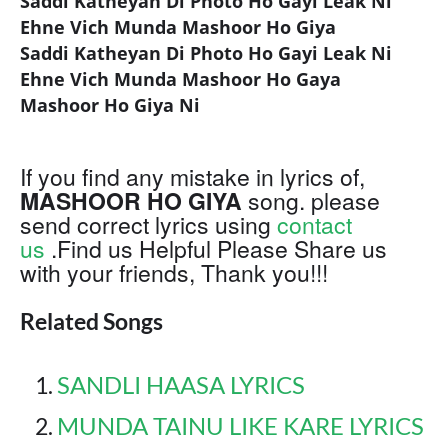
Saddi Katheyan Di Photo Ho Gayi Leak Ni
Ehne Vich Munda Mashoor Ho Giya
Saddi Katheyan Di Photo Ho Gayi Leak Ni
Ehne Vich Munda Mashoor Ho Gaya
Mashoor Ho Giya Ni
If you find any mistake in lyrics of,
MASHOOR HO GIYA
song. please
send correct lyrics using
contact
us
.Find us Helpful Please Share us
with your friends, Thank you!!!
Related Songs
SANDLI HAASA LYRICS
MUNDA TAINU LIKE KARE LYRICS