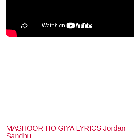
MASHOOR HO GIYA LYRICS Jordan
Sandhu