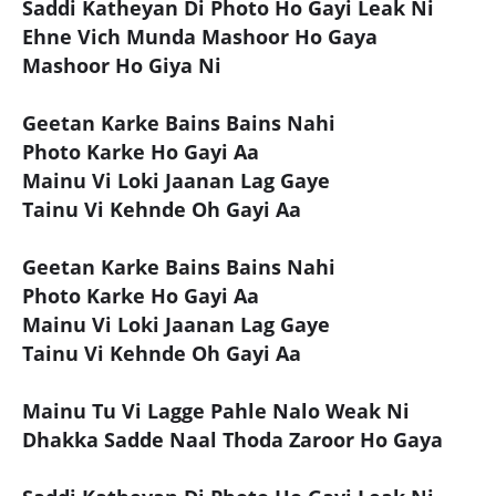
Saddi Katheyan Di Photo Ho Gayi Leak Ni
Ehne Vich Munda Mashoor Ho Gaya
Mashoor Ho Giya Ni
Geetan Karke Bains Bains Nahi
Photo Karke Ho Gayi Aa
Mainu Vi Loki Jaanan Lag Gaye
Tainu Vi Kehnde Oh Gayi Aa
Geetan Karke Bains Bains Nahi
Photo Karke Ho Gayi Aa
Mainu Vi Loki Jaanan Lag Gaye
Tainu Vi Kehnde Oh Gayi Aa
Mainu Tu Vi Lagge Pahle Nalo Weak Ni
Dhakka Sadde Naal Thoda Zaroor Ho Gaya