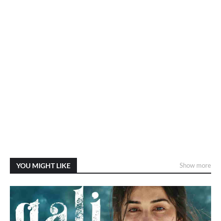
YOU MIGHT LIKE
Show more