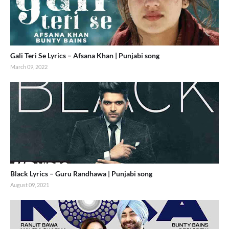
Gali Teri Se Lyrics – Afsana Khan | Punjabi song
March 09, 2022
Black Lyrics – Guru Randhawa | Punjabi song
August 09, 2021