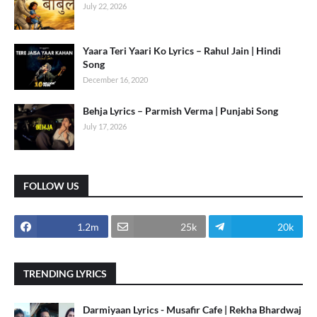
July 22, 2026
Yaara Teri Yaari Ko Lyrics – Rahul Jain | Hindi
Song
December 16, 2020
Behja Lyrics – Parmish Verma | Punjabi Song
July 17, 2026
FOLLOW US
1.2m
25k
20k
TRENDING LYRICS
Darmiyaan Lyrics - Musafir Cafe | Rekha Bhardwaj