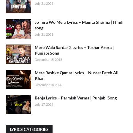
July 21, 2026
Jo Tera Wo Mera Lyrics – Mamta Sharma | Hindi
song
July 21, 2021
Mere Wala Sardar 2 Lyrics – Tushar Arora |
Punjabi Song
December 15, 2018
Mere Rashke Qamar Lyrics – Nusrat Fateh Ali
Khan
December 18, 2020
Behja Lyrics – Parmish Verma | Punjabi Song
July 17, 2026
LYRICS CATEGORIES