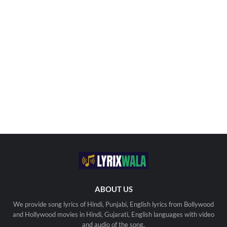
ABOUT US
We provide song lyrics of Hindi, Punjabi, English lyrics from Bollywood
and Hollywood movies in Hindi, Gujarati, English languages with video
and audio of the song.