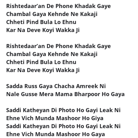
Rishtedaar’an De Phone Khadak Gaye
Chambal Gaya Kehnde Ne Kakaji
Chheti Pind Bula Lo Ehnu
Kar Na Deve Koyi Wakka Ji
Rishtedaar’an De Phone Khadak Gaye
Chambal Gaya Kehnde Ne Kakaji
Chheti Pind Bula Lo Ehnu
Kar Na Deve Koyi Wakka Ji
Sadda Russ Gaya Chacha Amreek Ni
Nale Gusse Mera Mama Bharpoor Ho Gaya
Saddi Katheyan Di Photo Ho Gayi Leak Ni
Ehne Vich Munda Mashoor Ho Giya
Saddi Katheyan Di Photo Ho Gayi Leak Ni
Ehne Vich Munda Mashoor Ho Gaya