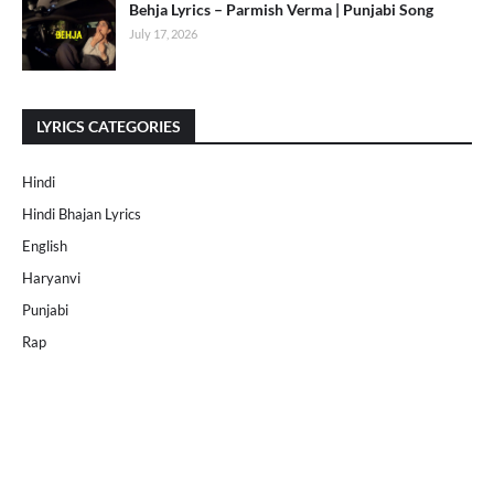
Behja Lyrics – Parmish Verma | Punjabi Song
July 17, 2026
LYRICS CATEGORIES
Hindi
Hindi Bhajan Lyrics
English
Haryanvi
Punjabi
Rap