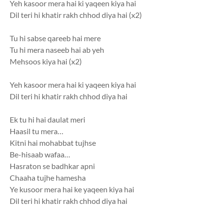
Yeh kasoor mera hai ki yaqeen kiya hai
Dil teri hi khatir rakh chhod diya hai (x2)
Tu hi sabse qareeb hai mere
Tu hi mera naseeb hai ab yeh
Mehsoos kiya hai (x2)
Yeh kasoor mera hai ki yaqeen kiya hai
Dil teri hi khatir rakh chhod diya hai
Ek tu hi hai daulat meri
Haasil tu mera…
Kitni hai mohabbat tujhse
Be-hisaab wafaa…
Hasraton se badhkar apni
Chaaha tujhe hamesha
Ye kusoor mera hai ke yaqeen kiya hai
Dil teri hi khatir rakh chhod diya hai