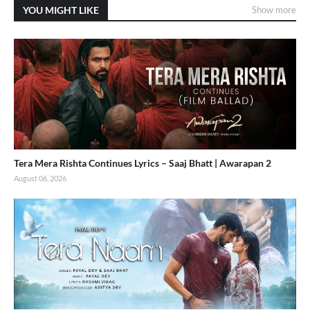
YOU MIGHT LIKE
Show more
Tera Mera Rishta Continues Lyrics – Saaj Bhatt | Awarapan 2
August 06, 2026