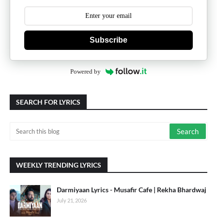
Subscribe
Powered by
SEARCH FOR LYRICS
WEEKLY TRENDING LYRICS
Darmiyaan Lyrics - Musafir Cafe | Rekha Bhardwaj
July 21, 2026