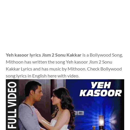
Yeh kasoor lyrics Jism 2 Sonu Kakkar
is a Bollywood Song,
Mithoon has written the song Yeh kasoor Jism 2 Sonu
Kakkar Lyrics and has music by Mithoon. Check Bollywood
song lyrics in English here with video.