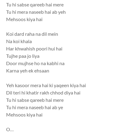
Tu hi sabse qareeb hai mere
Tu hi mera naseeb hai ab yeh
Mehsoos kiya hai
Koi dard raha na dil mein
Na koi khala
Har khwahish poori hui hai
Tujhe paa jo liya
Door mujhse ho na kabhi na
Karna yeh ek ehsaan
Yeh kasoor mera hai ki yaqeen kiya hai
Dil teri hi khatir rakh chhod diya hai
Tu hi sabse qareeb hai mere
Tu hi mera naseeb hai ab ye
Mehsoos kiya hai
O…