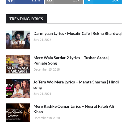
TRENDING LYRICS
Darmiyaan Lyrics - Musafir Cafe | Rekha Bhardwaj
July 21, 2026
Mere Wala Sardar 2 Lyrics – Tushar Arora |
Punjabi Song
December 15, 2018
Jo Tera Wo Mera Lyrics – Mamta Sharma | Hindi
song
July 21, 2021
Mere Rashke Qamar Lyrics – Nusrat Fateh Ali
Khan
December 18, 2020