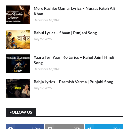
Mere Rashke Qamar Lyrics – Nusrat Fateh Ali
Khan
December 18, 2020
Babul Lyrics – Shaan | Punjabi Song
July 22, 2026
Yaara Teri Yaari Ko Lyrics – Rahul Jain | Hindi
Song
December 16, 2020
Behja Lyrics – Parmish Verma | Punjabi Song
July 17, 2026
FOLLOW US
1.2m
25k
20k