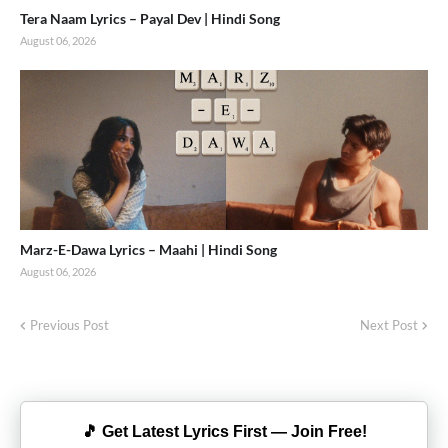
Tera Naam Lyrics – Payal Dev | Hindi Song
August 06, 2026
Marz-E-Dawa Lyrics – Maahi | Hindi Song
August 06, 2026
Previous Post
Next Post
🎵 Get Latest Lyrics First — Join Free!