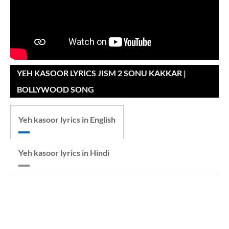
YEH KASOOR LYRICS JISM 2 SONU KAKKAR |
BOLLYWOOD SONG
Yeh kasoor lyrics in English
Yeh kasoor lyrics in Hindi