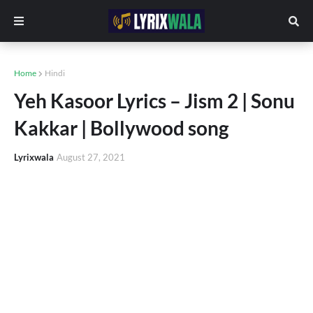
Home
Hindi
Yeh Kasoor Lyrics – Jism 2 | Sonu
Kakkar | Bollywood song
Lyrixwala
August 27, 2021