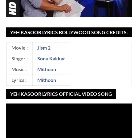
YEH KASOOR LYRICS BOLLYWOOD SONG CREDITS:
Movie :
Jism 2
Singer :
Sonu Kakkar
Music :
Mithoon
Lyrics :
Mithoon
YEH KASOOR LYRICS OFFICIAL VIDEO SONG