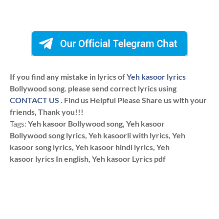
If you find any mistake in lyrics of
Yeh kasoor lyrics
Bollywood song. please send correct lyrics using
CONTACT US
. Find us Helpful Please Share us with your
friends, Thank you!!!
Tags:
Yeh kasoor Bollywood song, Yeh kasoor
Bollywood song lyrics, Yeh kasoorli with lyrics, Yeh
kasoor song lyrics, Yeh kasoor hindi lyrics, Yeh
kasoor lyrics In english, Yeh kasoor Lyrics pdf