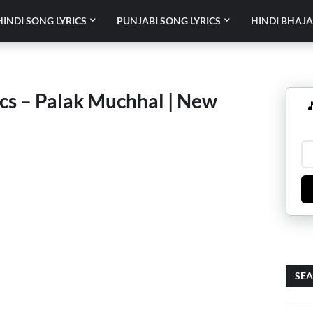
HINDI SONG LYRICS
PUNJABI SONG LYRICS
HINDI BHAJA
ics – Palak Muchhal | New

SEA