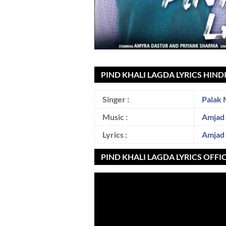
PIND KHALI LAGDA LYRICS HIND
Singer :
Palak 
Music :
Amjad
Lyrics :
Amjad
PIND KHALI LAGDA LYRICS OFFI