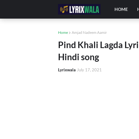
HOME
Home
Amjad Nadeem Aamir
Pind Khali Lagda Lyr
Hindi song
Lyrixwala
July 17, 2021