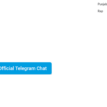
Punjab
Rap