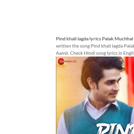
Pind khali lagda lyrics Palak Muchhal
written the song Pind khali lagda Pa
Aamir. Check Hindi song lyrics in Engli