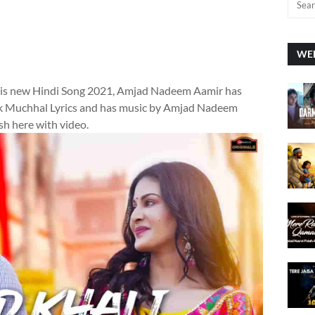
WEE
is new Hindi Song 2021, Amjad Nadeem Aamir has
lak Muchhal Lyrics and has music by Amjad Nadeem
sh here with video.