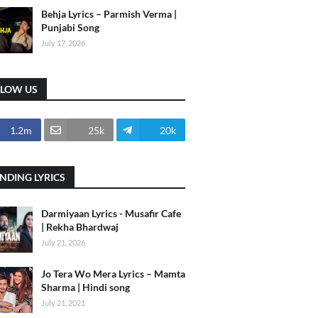
Behja Lyrics – Parmish Verma |
Punjabi Song
July 17, 2026
LLOW US
1.2m
25k
20k
NDING LYRICS
Darmiyaan Lyrics - Musafir Cafe
| Rekha Bhardwaj
July 21, 2026
Jo Tera Wo Mera Lyrics – Mamta
Sharma | Hindi song
July 21, 2021