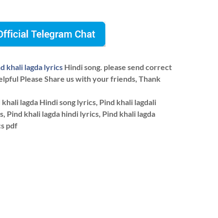
d khali lagda lyrics
Hindi song. please send correct
elpful Please Share us with your friends, Thank
khali lagda Hindi song lyrics, Pind khali lagdali
s, Pind khali lagda hindi lyrics, Pind khali lagda
cs pdf