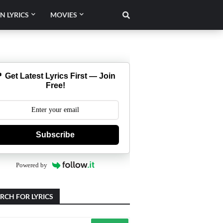
N LYRICS
MOVIES
 Get Latest Lyrics First — Join
Free!
Subscribe
Powered by
RCH FOR LYRICS