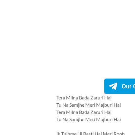
Tera Milna Bada Zaruri Hai
Tu Na Samjhe Meri Majburi Hai
Tera Milna Bada Zaruri Hai
Tu Na Samjhe Meri Majburi Hai
Ik Tujhme Hi Basti Hai Meri Rooh