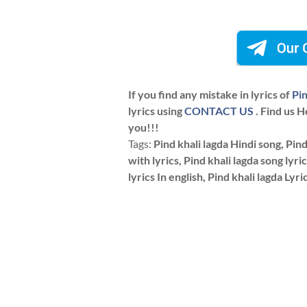
If you find any mistake in lyrics of
Pin
lyrics using
CONTACT US
. Find us H
you!!!
Tags:
Pind khali lagda Hindi song, Pind 
with lyrics, Pind khali lagda song lyric
lyrics In english, Pind khali lagda Lyri