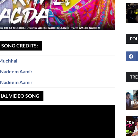
FO
I SONG CREDITS:
Muchhal
 Nadeem Aamir
TRE
 Nadeem Aamir
CIAL VIDEO SONG