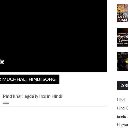
AK MUCHHAL | HINDI SONG
LYR
Pind khali lagda lyrics in Hindi
Hindi
Hindi 
Englis
Harya