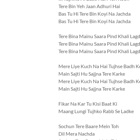
Tere Bin Yeh Jaan Adhuri Hai
Bas Tu Hi Tere Bin Koyi Na Jachda
Bas Tu Hi Tere Bin Koyi Na Jachda
Tere Bina Mainu Saara Pind Khali Lag
Tere Bina Mainu Saara Pind Khali Lag
Tere Bina Mainu Saara Pind Khali Lag
Mere Liye Kuch Na Hai Tujhse Badh K
Main Sajti Hu Sajjna Tere Karke
Mere Liye Kuch Na Hai Tujhse Badh K
Main Sajti Hu Sajjna Tere Karke
Fikar Na Kar Tu Kisi Baat Ki
Maang Lungi Tujhko Rabb Se Ladke
Sochun Tere Baare Mein Toh
Dil Mera Nachda