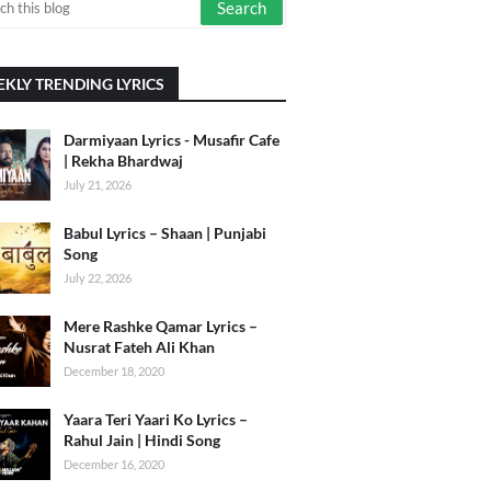
KLY TRENDING LYRICS
Darmiyaan Lyrics - Musafir Cafe
| Rekha Bhardwaj
July 21, 2026
Babul Lyrics – Shaan | Punjabi
Song
July 22, 2026
Mere Rashke Qamar Lyrics –
Nusrat Fateh Ali Khan
December 18, 2020
Yaara Teri Yaari Ko Lyrics –
Rahul Jain | Hindi Song
December 16, 2020