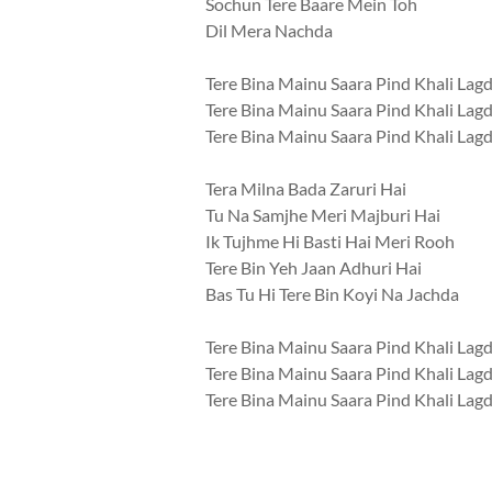
Sochun Tere Baare Mein Toh
Dil Mera Nachda
Tere Bina Mainu Saara Pind Khali Lag
Tere Bina Mainu Saara Pind Khali Lag
Tere Bina Mainu Saara Pind Khali Lag
Tera Milna Bada Zaruri Hai
Tu Na Samjhe Meri Majburi Hai
Ik Tujhme Hi Basti Hai Meri Rooh
Tere Bin Yeh Jaan Adhuri Hai
Bas Tu Hi Tere Bin Koyi Na Jachda
Tere Bina Mainu Saara Pind Khali Lag
Tere Bina Mainu Saara Pind Khali Lag
Tere Bina Mainu Saara Pind Khali Lag