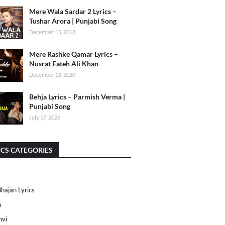
Mere Wala Sardar 2 Lyrics –
Tushar Arora | Punjabi Song
December 15, 2018
Mere Rashke Qamar Lyrics –
Nusrat Fateh Ali Khan
December 18, 2020
Behja Lyrics – Parmish Verma |
Punjabi Song
July 17, 2026
ICS CATEGORIES
Bhajan Lyrics
h
nvi