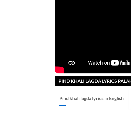
PIND KHALI LAGDA LYRICS PAL
Pind khali lagda lyrics in English