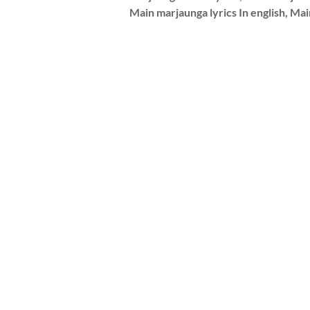
Main marjaunga lyrics In english, Ma