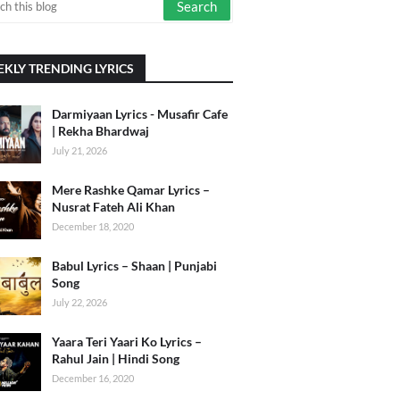
KLY TRENDING LYRICS
Darmiyaan Lyrics - Musafir Cafe
| Rekha Bhardwaj
July 21, 2026
Mere Rashke Qamar Lyrics –
Nusrat Fateh Ali Khan
December 18, 2020
Babul Lyrics – Shaan | Punjabi
Song
July 22, 2026
Yaara Teri Yaari Ko Lyrics –
Rahul Jain | Hindi Song
December 16, 2020