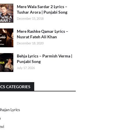
Mere Wala Sardar 2 Lyrics –
Tushar Arora | Punjabi Song
December 15, 2018
Mere Rashke Qamar Lyrics –
Nusrat Fateh Ali Khan
December 18, 2020
Behja Lyrics – Parmish Verma |
Punjabi Song
July 17, 2026
ICS CATEGORIES
Bhajan Lyrics
h
nvi