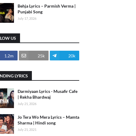
Behja Lyrics – Parmish Verma |
Punjabi Song
July 17, 2026
LLOW US
1.2m
25k
20k
NDING LYRICS
Darmiyaan Lyrics - Musafir Cafe
| Rekha Bhardwaj
July 21, 2026
Jo Tera Wo Mera Lyrics – Mamta
Sharma | Hindi song
July 21, 2021