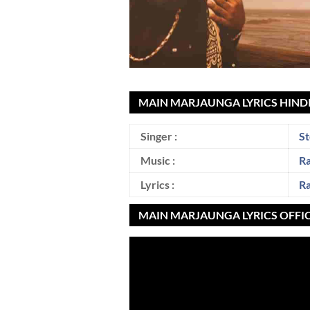
MAIN MARJAUNGA LYRICS HINDI
Singer :
St
Music :
R
Lyrics :
R
MAIN MARJAUNGA LYRICS OFFI