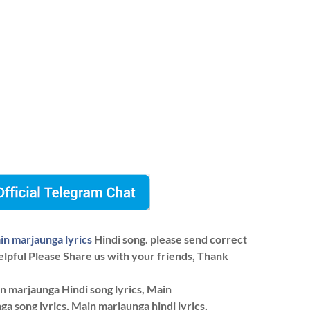
in marjaunga lyrics
Hindi song. please send correct
elpful Please Share us with your friends, Thank
n marjaunga Hindi song lyrics, Main
ga song lyrics, Main marjaunga hindi lyrics,