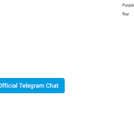
Punjab
Rap