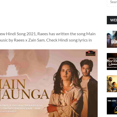
WEE
new Hindi Song 2021, Raees has written the song Main
usic by Raees x Zain Sam. Check Hindi song lyrics in