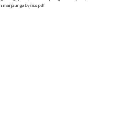
in marjaunga Lyrics pdf