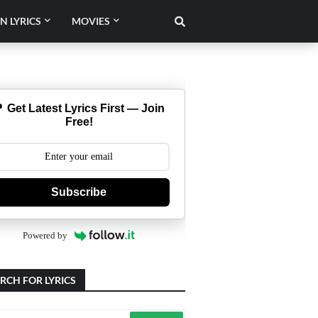
N LYRICS
MOVIES
 Get Latest Lyrics First — Join
Free!
Subscribe
Powered by
RCH FOR LYRICS