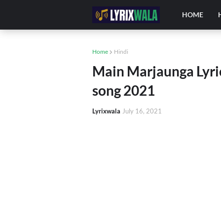
HOME
Home
Hindi
Main Marjaunga Lyric
song 2021
Lyrixwala
July 16, 2021