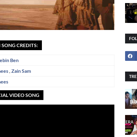
FO
 SONG CREDITS:
ebin Ben
aees
,
Zain Sam
TRE
aees
CIAL VIDEO SONG