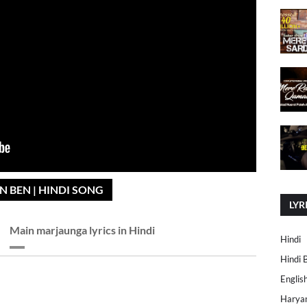
N BEN | HINDI SONG
LYR
Main marjaunga lyrics in Hindi
Hindi
Hindi 
Englis
Harya