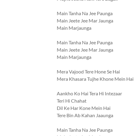
Main Tanha Na Jee Paunga
Main Jeete Jee Mar Jaunga
Main Marjaunga
Main Tanha Na Jee Paunga
Main Jeete Jee Mar Jaunga
Main Marjaunga
Mera Vajood Tere Hone Se Hai
Mera Khasara Tujhe Khone Mein Hai
Aankho Ko Hai Tera Hi Intezaar
Teri Hi Chahat
Dil Ke Har Kone Mein Hai
Tere Bin Ab Kahan Jaaunga
Main Tanha Na Jee Paunga