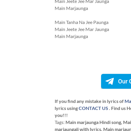
Main Jeete Jee Mar Jaunga
Main Marjaunga
Main Tanha Na Jee Paunga
Main Jeete Jee Mar Jaunga
Main Marjaunga
If you find any mistake in lyrics of
Ma
lyrics using
CONTACT US
. Find us H
you!!!
Tags:
Main marjaunga Hindi song, Mai
marjaungali with lyrics, Main marjaun