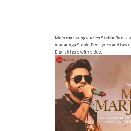
Main marjaunga lyrics Stebin Ben
is 
marjaunga Stebin Ben Lyrics and has m
English here with video.