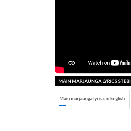
MAIN MARJAUNGA LYRICS STEBI
Main marjaunga lyrics in English