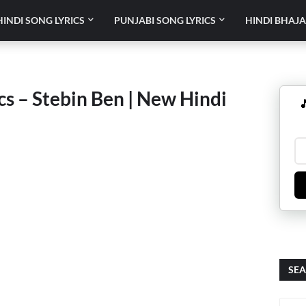
HINDI SONG LYRICS
PUNJABI SONG LYRICS
HINDI BHAJA
s – Stebin Ben | New Hindi

SEA