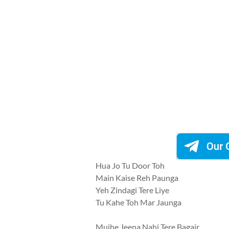
Hua Jo Tu Door Toh
Main Kaise Reh Paunga
Yeh Zindagi Tere Liye
Tu Kahe Toh Mar Jaunga
Mujhe Jeena Nahi Tere Bagair