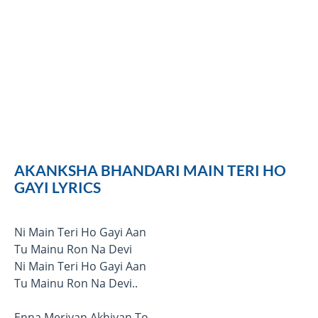
AKANKSHA BHANDARI MAIN TERI HO
GAYI LYRICS
Ni Main Teri Ho Gayi Aan
Tu Mainu Ron Na Devi
Ni Main Teri Ho Gayi Aan
Tu Mainu Ron Na Devi..
Enna Meriyan Akhiyan To