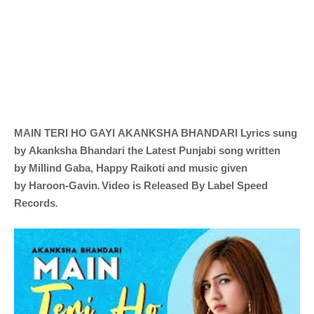
MAIN TERI HO GAYI
AKANKSHA BHANDARI
Lyrics sung
by
Akanksha Bhandari the Latest Punjabi song written
by
Millind Gaba, Happy Raikoti and music given
.
by
Haroon-Gavin
Video is Released By Label Speed
Records
.