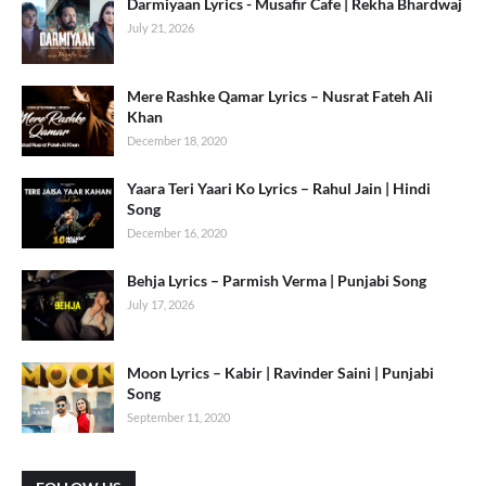
Darmiyaan Lyrics - Musafir Cafe | Rekha Bhardwaj
July 21, 2026
Mere Rashke Qamar Lyrics – Nusrat Fateh Ali
Khan
December 18, 2020
Yaara Teri Yaari Ko Lyrics – Rahul Jain | Hindi
Song
December 16, 2020
Behja Lyrics – Parmish Verma | Punjabi Song
July 17, 2026
Moon Lyrics – Kabir | Ravinder Saini | Punjabi
Song
September 11, 2020