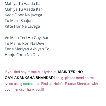
Mahiya Tu Vaada Kar
Mahiya Tu Vaada Kar
Kade Door Na Javega
Tu Mere Baajon
Kitte Hor Na Lavega
Ve Main Teri Ho Gayi Aan
Tu Mainu Ron Na Devi
Enna Meriyan Akhiyan To
Hanju Chon Na Devi
If you find any mistake in lyrics of,
MAIN TERI HO
song. please send correct
GAYI
AKANKSHA BHANDARI
lyrics using
contact us
. Find us Helpful Please Share us with
your friends, Thank you!!!