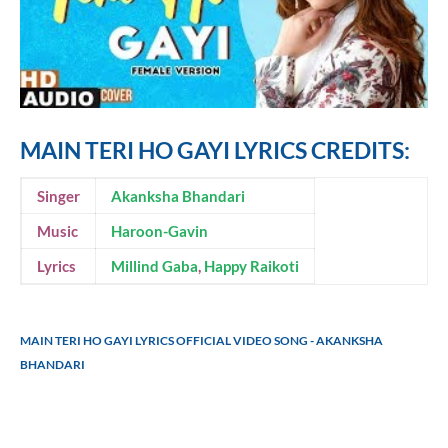
MAIN TERI HO GAYI LYRICS CREDITS:
Singer
Akanksha Bhandari
Music
Haroon-Gavin
Lyrics
Millind Gaba
,
Happy Raikoti
MAIN TERI HO GAYI LYRICS OFFICIAL VIDEO SONG - AKANKSHA
BHANDARI