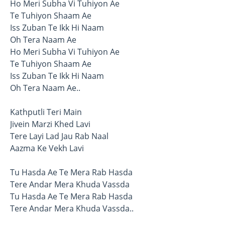
Ho Meri Subha Vi Tuhiyon Ae
Te Tuhiyon Shaam Ae
Iss Zuban Te Ikk Hi Naam
Oh Tera Naam Ae
Ho Meri Subha Vi Tuhiyon Ae
Te Tuhiyon Shaam Ae
Iss Zuban Te Ikk Hi Naam
Oh Tera Naam Ae..
Kathputli Teri Main
Jivein Marzi Khed Lavi
Tere Layi Lad Jau Rab Naal
Aazma Ke Vekh Lavi
Tu Hasda Ae Te Mera Rab Hasda
Tere Andar Mera Khuda Vassda
Tu Hasda Ae Te Mera Rab Hasda
Tere Andar Mera Khuda Vassda..