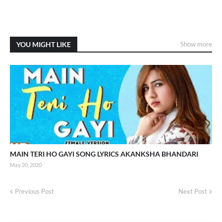
YOU MIGHT LIKE
Show more
MAIN TERI HO GAYI SONG LYRICS AKANKSHA BHANDARI
May 20, 2020
Previous Post
Next Post