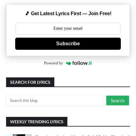
🎵 Get Latest Lyrics First — Join Free!
Subscribe
Powered by
SEARCH FOR LYRICS
WEEKLY TRENDING LYRICS