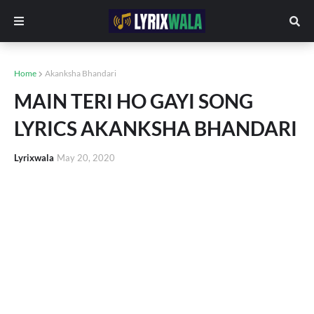
Home
Akanksha Bhandari
MAIN TERI HO GAYI SONG
LYRICS AKANKSHA BHANDARI
Lyrixwala
May 20, 2020