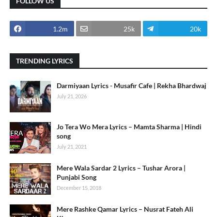
FOLLOW US
1.2m
25k
20k
TRENDING LYRICS
Darmiyaan Lyrics - Musafir Cafe | Rekha Bhardwaj
July 21, 2026
Jo Tera Wo Mera Lyrics – Mamta Sharma | Hindi
song
July 21, 2021
Mere Wala Sardar 2 Lyrics – Tushar Arora |
Punjabi Song
December 15, 2018
Mere Rashke Qamar Lyrics – Nusrat Fateh Ali