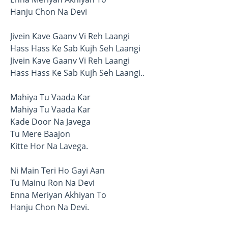
Hanju Chon Na Devi
Jivein Kave Gaanv Vi Reh Laangi
Hass Hass Ke Sab Kujh Seh Laangi
Jivein Kave Gaanv Vi Reh Laangi
Hass Hass Ke Sab Kujh Seh Laangi..
Mahiya Tu Vaada Kar
Mahiya Tu Vaada Kar
Kade Door Na Javega
Tu Mere Baajon
Kitte Hor Na Lavega.
Ni Main Teri Ho Gayi Aan
Tu Mainu Ron Na Devi
Enna Meriyan Akhiyan To
Hanju Chon Na Devi.