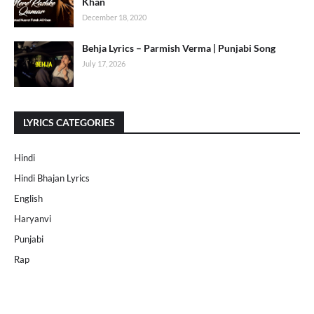
Khan
December 18, 2020
Behja Lyrics – Parmish Verma | Punjabi Song
July 17, 2026
LYRICS CATEGORIES
Hindi
Hindi Bhajan Lyrics
English
Haryanvi
Punjabi
Rap