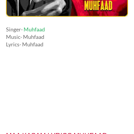
Singer-
Muhfaad
Music- Muhfaad
Lyrics- Muhfaad