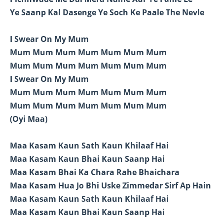
Ye Saanp Kal Dasenge Ye Soch Ke Paale The Nevle
I Swear On My Mum
Mum Mum Mum Mum Mum Mum Mum
Mum Mum Mum Mum Mum Mum Mum
I Swear On My Mum
Mum Mum Mum Mum Mum Mum Mum
Mum Mum Mum Mum Mum Mum Mum
(Oyi Maa)
Maa Kasam Kaun Sath Kaun Khilaaf Hai
Maa Kasam Kaun Bhai Kaun Saanp Hai
Maa Kasam Bhai Ka Chara Rahe Bhaichara
Maa Kasam Hua Jo Bhi Uske Zimmedar Sirf Ap Hain
Maa Kasam Kaun Sath Kaun Khilaaf Hai
Maa Kasam Kaun Bhai Kaun Saanp Hai