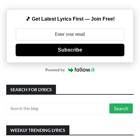
🎵 Get Latest Lyrics First — Join Free!
Subscribe
Powered by
SEARCH FOR LYRICS
WEEKLY TRENDING LYRICS