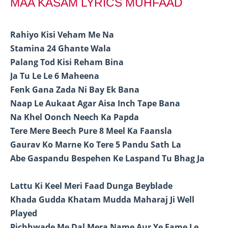
MAA KASAM LYRICS MUHFAAD
Rahiyo Kisi Veham Me Na
Stamina 24 Ghante Wala
Palang Tod Kisi Reham Bina
Ja Tu Le Le 6 Maheena
Fenk Gana Zada Ni Bay Ek Bana
Naap Le Aukaat Agar Aisa Inch Tape Bana
Na Khel Oonch Neech Ka Papda
Tere Mere Beech Pure 8 Meel Ka Faansla
Gaurav Ko Marne Ko Tere 5 Pandu Sath La
Abe Gaspandu Bespehen Ke Laspand Tu Bhag Ja
Lattu Ki Keel Meri Faad Dunga Beyblade
Khada Gudda Khatam Mudda Maharaj Ji Well
Played
Pichhwade Me Dal Mera Name Aur Ye Fame Le