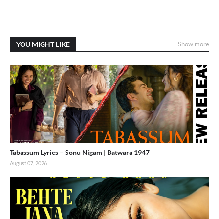
YOU MIGHT LIKE
Show more
Tabassum Lyrics – Sonu Nigam | Batwara 1947
August 07, 2026