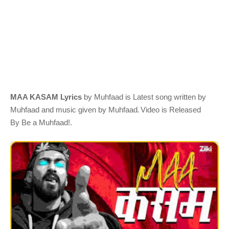
MAA KASAM Lyrics
by Muhfaad
is Latest song written by
.
Muhfaad
and music given by
Muhfaad
Video is Released
By
Be a Muhfaad!
.