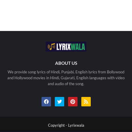
ABOUT US
We provide song lyrics of Hindi, Punjabi, English lyrics from Bollywood
and Hollywood movies in Hindi, Gujarati, English languages with video
and audio of the song.
Copyright -
Lyrixwala