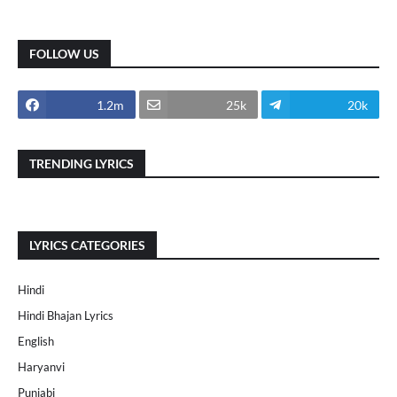
FOLLOW US
1.2m
25k
20k
TRENDING LYRICS
LYRICS CATEGORIES
Hindi
Hindi Bhajan Lyrics
English
Haryanvi
Punjabi