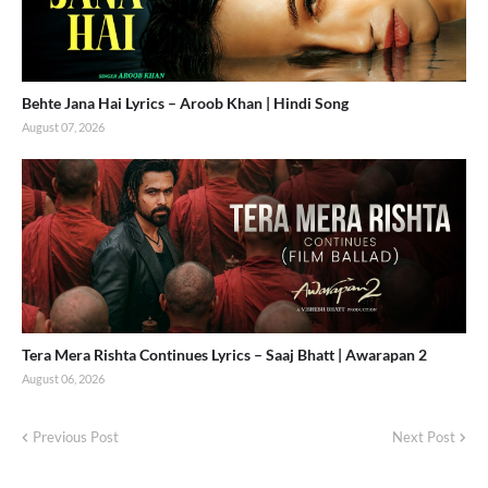
Behte Jana Hai Lyrics – Aroob Khan | Hindi Song
August 07, 2026
Tera Mera Rishta Continues Lyrics – Saaj Bhatt | Awarapan 2
August 06, 2026
Previous Post
Next Post