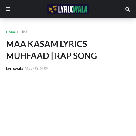
Home
Hindi
MAA KASAM LYRICS
MUHFAAD | RAP SONG
Lyrixwala
May 05, 2020