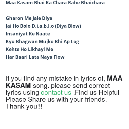
Maa Kasam Bhai Ka Chara Rahe Bhaichara
Gharon Me Jale Diye
Jai Ho Bolo D.i.a.b.l.o (Diya Blow)
Insaniyat Ke Naate
Kyu Bhagwan Mujko Bhi Ap Log
Kehte Ho Likhayi Me
Har Baari Lata Naya Flow
MAA
If you find any mistake in lyrics of,
KASAM
song. please send correct
lyrics using
contact us
.Find us Helpful
Please Share us with your friends,
Thank you!!!