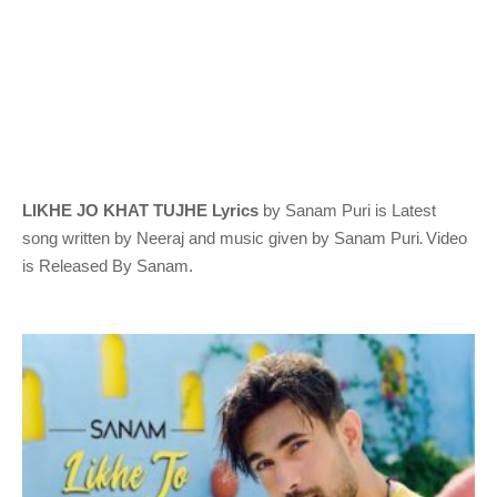
LIKHE JO KHAT TUJHE Lyrics
by Sanam Puri
is Latest
.
song written by Neeraj
and music given by
Sanam Puri
Video
is Released By Sanam.