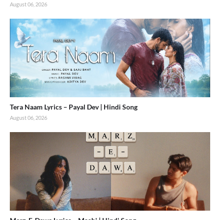
August 06, 2026
Tera Naam Lyrics – Payal Dev | Hindi Song
August 06, 2026