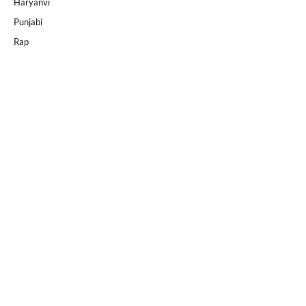
Haryanvi
Punjabi
Rap