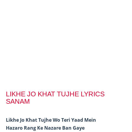
LIKHE JO KHAT TUJHE LYRICS
SANAM
Likhe Jo Khat Tujhe Wo Teri Yaad Mein
Hazaro Rang Ke Nazare Ban Gaye