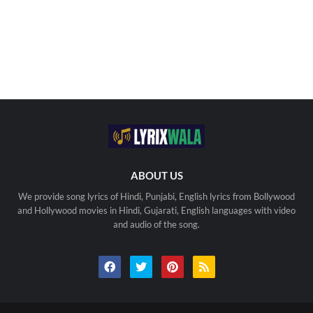
ABOUT US
We provide song lyrics of Hindi, Punjabi, English lyrics from Bollywood
and Hollywood movies in Hindi, Gujarati, English languages with video
and audio of the song.