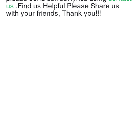
us
.Find us Helpful Please Share us
with your friends, Thank you!!!