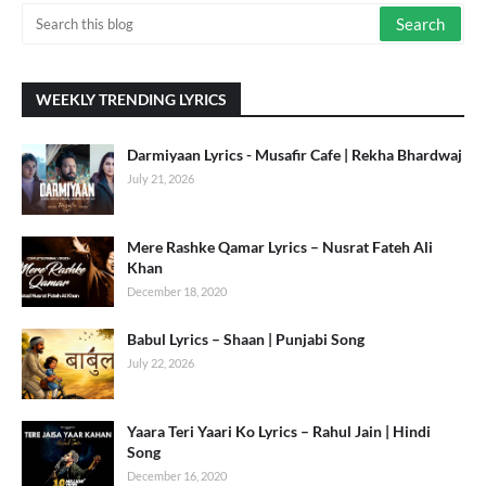
WEEKLY TRENDING LYRICS
Darmiyaan Lyrics - Musafir Cafe | Rekha Bhardwaj
July 21, 2026
Mere Rashke Qamar Lyrics – Nusrat Fateh Ali
Khan
December 18, 2020
Babul Lyrics – Shaan | Punjabi Song
July 22, 2026
Yaara Teri Yaari Ko Lyrics – Rahul Jain | Hindi
Song
December 16, 2020