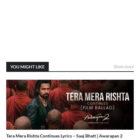
YOU MIGHT LIKE
Show more
Tera Mera Rishta Continues Lyrics – Saaj Bhatt | Awarapan 2