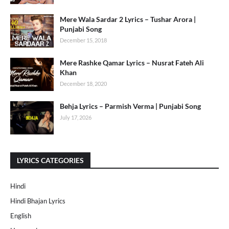
Mere Wala Sardar 2 Lyrics – Tushar Arora |
Punjabi Song
December 15, 2018
Mere Rashke Qamar Lyrics – Nusrat Fateh Ali
Khan
December 18, 2020
Behja Lyrics – Parmish Verma | Punjabi Song
July 17, 2026
LYRICS CATEGORIES
Hindi
Hindi Bhajan Lyrics
English