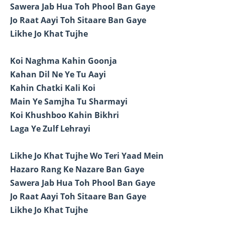
Sawera Jab Hua Toh Phool Ban Gaye
Jo Raat Aayi Toh Sitaare Ban Gaye
Likhe Jo Khat Tujhe
Koi Naghma Kahin Goonja
Kahan Dil Ne Ye Tu Aayi
Kahin Chatki Kali Koi
Main Ye Samjha Tu Sharmayi
Koi Khushboo Kahin Bikhri
Laga Ye Zulf Lehrayi
Likhe Jo Khat Tujhe Wo Teri Yaad Mein
Hazaro Rang Ke Nazare Ban Gaye
Sawera Jab Hua Toh Phool Ban Gaye
Jo Raat Aayi Toh Sitaare Ban Gaye
Likhe Jo Khat Tujhe