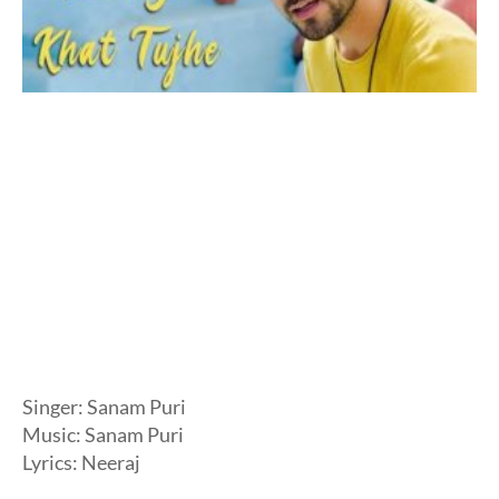
Singer: Sanam Puri
Music: Sanam Puri
Lyrics: Neeraj