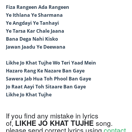
Fiza Rangeen Ada Rangeen
Ye Ithlana Ye Sharmana
Ye Angdayi Ye Tanhayi
Ye Tarsa Kar Chale Jaana
Bana Dega Nahi Kisko
Jawan Jaadu Ye Deewana
Likhe Jo Khat Tujhe Wo Teri Yaad Mein
Hazaro Rang Ke Nazare Ban Gaye
Sawera Jab Hua Toh Phool Ban Gaye
Jo Raat Aayi Toh Sitaare Ban Gaye
Likhe Jo Khat Tujhe
If you find any mistake in lyrics
LIKHE JO KHAT TUJHE
of,
song.
please send correct lyrics using
contact