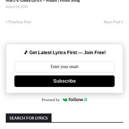
Marz-E-Dawa Lyrics – Maahi | Hindi Song
August 06, 2026
Previous Post
Next Post
🎵 Get Latest Lyrics First — Join Free!
Subscribe
Powered by
SEARCH FOR LYRICS