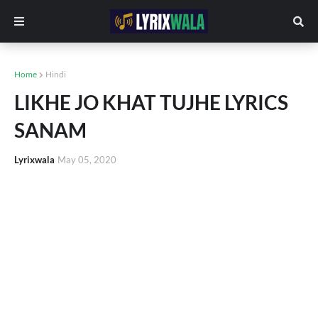
Home
Hindi
LIKHE JO KHAT TUJHE LYRICS
SANAM
Lyrixwala
May 05, 2020