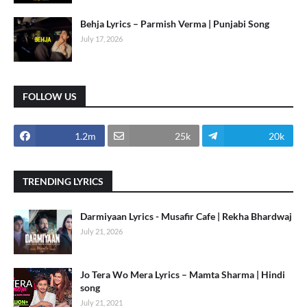
Behja Lyrics – Parmish Verma | Punjabi Song
July 17, 2026
FOLLOW US
1.2m
25k
20k
TRENDING LYRICS
Darmiyaan Lyrics - Musafir Cafe | Rekha Bhardwaj
July 21, 2026
Jo Tera Wo Mera Lyrics – Mamta Sharma | Hindi
song
July 21, 2021