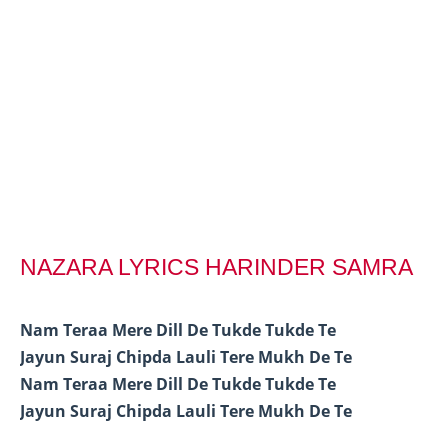
NAZARA LYRICS HARINDER SAMRA
Nam Teraa Mere Dill De Tukde Tukde Te
Jayun Suraj Chipda Lauli Tere Mukh De Te
Nam Teraa Mere Dill De Tukde Tukde Te
Jayun Suraj Chipda Lauli Tere Mukh De Te