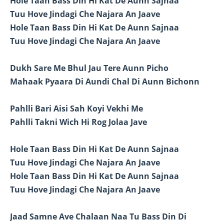
Hole Taan Bass Din Hi Kat De Aunn Sajnaa
Tuu Hove Jindagi Che Najara An Jaave
Hole Taan Bass Din Hi Kat De Aunn Sajnaa
Tuu Hove Jindagi Che Najara An Jaave
Dukh Sare Me Bhul Jau Tere Aunn Picho
Mahaak Pyaara Di Aundi Chal Di Aunn Bichonn
Pahlli Bari Aisi Sah Koyi Vekhi Me
Pahlli Takni Wich Hi Rog Jolaa Jave
Hole Taan Bass Din Hi Kat De Aunn Sajnaa
Tuu Hove Jindagi Che Najara An Jaave
Hole Taan Bass Din Hi Kat De Aunn Sajnaa
Tuu Hove Jindagi Che Najara An Jaave
Jaad Samne Ave Chalaan Naa Tu Bass Din Di