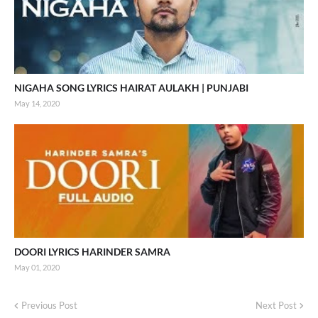
NIGAHA SONG LYRICS HAIRAT AULAKH | PUNJABI
May 14, 2020
DOORI LYRICS HARINDER SAMRA
May 01, 2020
Previous Post
Next Post