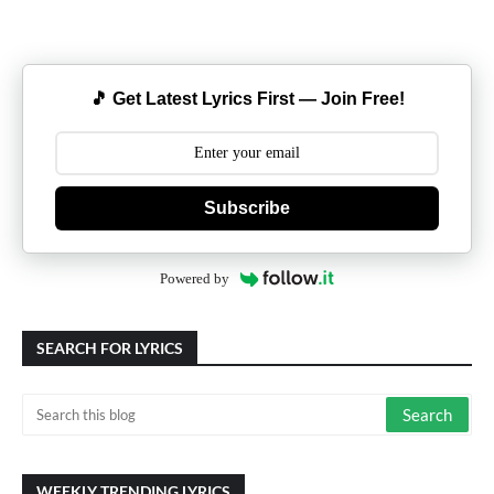
🎵 Get Latest Lyrics First — Join Free!
Subscribe
Powered by
SEARCH FOR LYRICS
WEEKLY TRENDING LYRICS