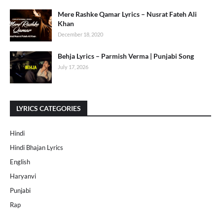
Mere Rashke Qamar Lyrics – Nusrat Fateh Ali
Khan
December 18, 2020
Behja Lyrics – Parmish Verma | Punjabi Song
July 17, 2026
LYRICS CATEGORIES
Hindi
Hindi Bhajan Lyrics
English
Haryanvi
Punjabi
Rap