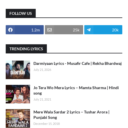
FOLLOW US
1.2m
25k
20k
TRENDING LYRICS
Darmiyaan Lyrics - Musafir Cafe | Rekha Bhardwaj
July 21, 2026
Jo Tera Wo Mera Lyrics – Mamta Sharma | Hindi
song
July 21, 2021
Mere Wala Sardar 2 Lyrics – Tushar Arora |
Punjabi Song
December 15, 2018