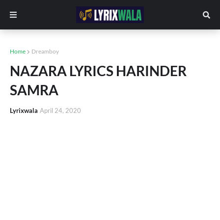
Home
Dreamboy
NAZARA LYRICS HARINDER
SAMRA
Lyrixwala
April 24, 2020