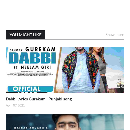
YOU MIGHT LIKE
Show more
Dabbi Lyrics Gurekam | Punjabi song
April 07, 2021