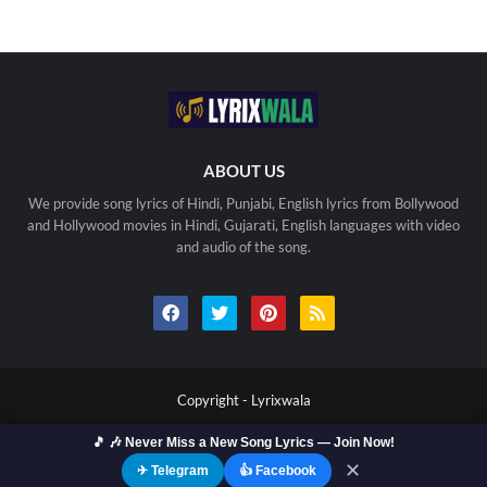
ABOUT US
We provide song lyrics of Hindi, Punjabi, English lyrics from Bollywood
and Hollywood movies in Hindi, Gujarati, English languages with video
and audio of the song.
Copyright -
Lyrixwala
🎵 🎶 Never Miss a New Song Lyrics — Join Now!
Home
Contact us
Privacy Policy
Copyright
Terms Of Use
Sitemap
✕
✈ Telegram
👍 Facebook