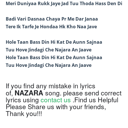
Meri Duniyaa Rukk Jaye Jad Tuu Thoda Hass Den Di
Badi Vari Dasnaa Chaya Pr Me Dar Janaa
Tere Ik Tarfe Je Hondaa Hk Kho Naa Jave
Hole Taan Bass Din Hi Kat De Aunn Sajnaa
Tuu Hove Jindagi Che Najara An Jaave
Hole Taan Bass Din Hi Kat De Aunn Sajnaa
Tuu Hove Jindagi Che Najara An Jaave
If you find any mistake in lyrics
NAZARA
of,
song. please send correct
lyrics using
contact us
.Find us Helpful
Please Share us with your friends,
Thank you!!!