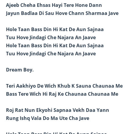
Ajeeb Cheha Ehsas Hayi Tere Hone Dann
Jayun Badlaa Di Sau Hove Chann Sharmaa Jave
Hole Taan Bass Din Hi Kat De Aun Sajnaa
Tuu Hove Jindagi Che Najara An Jaave
Hole Taan Bass Din Hi Kat De Aun Sajnaa
Tuu Hove Jindagi Che Najara An Jaave
Dream Boy.
Teri Aakhiyo De Wich Khub K Sauna Chaunaa Me
Bass Tere Wich Hi Raj Ke Chaunaa Chaunaa Me
Roj Rat Nun Ekyohi Sapnaa Vekh Daa Yann
Rung Ishq Vala Do Ma Ute Cha Jave