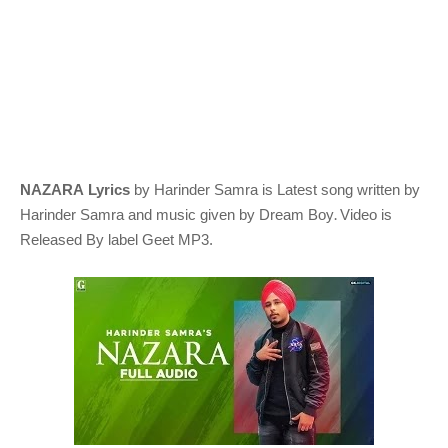
NAZARA Lyrics
by Harinder Samra
is Latest song written by
.
Harinder Samra
and music given by
Dream Boy
Video is
Released By label Geet MP3.