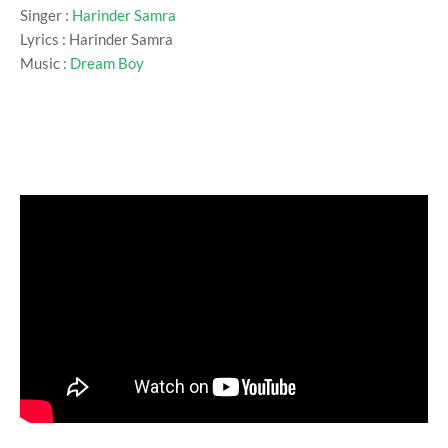
Singer :
Harinder Samra
Lyrics : Harinder Samra
Music :
Dream Boy