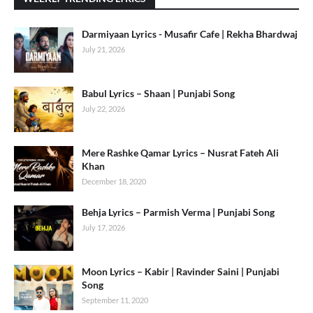
Darmiyaan Lyrics - Musafir Cafe | Rekha Bhardwaj
July 21, 2026
Babul Lyrics – Shaan | Punjabi Song
July 22, 2026
Mere Rashke Qamar Lyrics – Nusrat Fateh Ali
Khan
December 18, 2020
Behja Lyrics – Parmish Verma | Punjabi Song
July 17, 2026
Moon Lyrics – Kabir | Ravinder Saini | Punjabi
Song
September 11, 2020