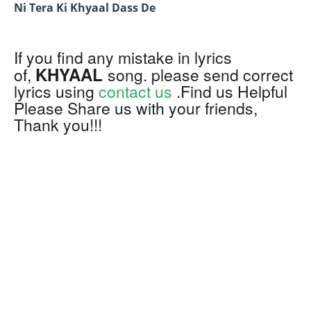
Ni Tera Ki Khyaal Dass De
If you find any mistake in lyrics
KHYAAL
of,
song. please send correct
lyrics using
contact us
.Find us Helpful
Please Share us with your friends,
Thank you!!!