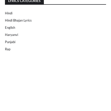
LYRICS CATEGORIES
Hindi
Hindi Bhajan Lyrics
English
Haryanvi
Punjabi
Rap