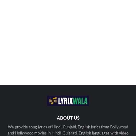
ABOUT US
We provide song lyrics of Hindi, Punjabi, English lyrics from Bollywood
and Hollywood movies in Hindi, Gujarati, English languages with video