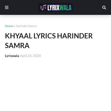
Home
Harinder Samra
KHYAAL LYRICS HARINDER
SAMRA
Lyrixwala
April 24, 2020