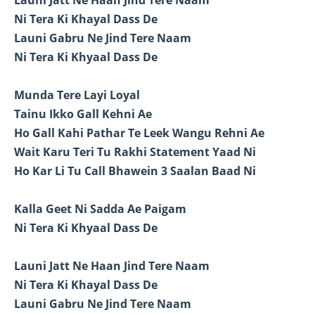
Ni Tera Ki Khayal Dass De
Launi Gabru Ne Jind Tere Naam
Ni Tera Ki Khyaal Dass De
Munda Tere Layi Loyal
Tainu Ikko Gall Kehni Ae
Ho Gall Kahi Pathar Te Leek Wangu Rehni Ae
Wait Karu Teri Tu Rakhi Statement Yaad Ni
Ho Kar Li Tu Call Bhawein 3 Saalan Baad Ni
Kalla Geet Ni Sadda Ae Paigam
Ni Tera Ki Khyaal Dass De
Launi Jatt Ne Haan Jind Tere Naam
Ni Tera Ki Khayal Dass De
Launi Gabru Ne Jind Tere Naam