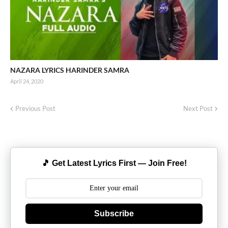
NAZARA LYRICS HARINDER SAMRA
April 24, 2020
Previous Post
Next Post
🎵 Get Latest Lyrics First — Join Free!
Subscribe