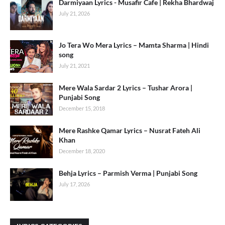
Darmiyaan Lyrics - Musafir Cafe | Rekha Bhardwaj
July 21, 2026
Jo Tera Wo Mera Lyrics – Mamta Sharma | Hindi
song
July 21, 2021
Mere Wala Sardar 2 Lyrics – Tushar Arora |
Punjabi Song
December 15, 2018
Mere Rashke Qamar Lyrics – Nusrat Fateh Ali
Khan
December 18, 2020
Behja Lyrics – Parmish Verma | Punjabi Song
July 17, 2026