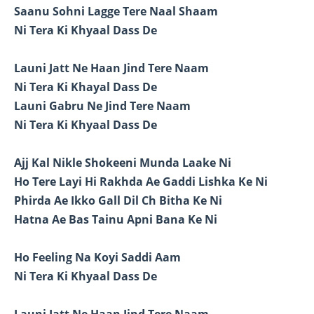
Saanu Sohni Lagge Tere Naal Shaam
Ni Tera Ki Khyaal Dass De
Launi Jatt Ne Haan Jind Tere Naam
Ni Tera Ki Khayal Dass De
Launi Gabru Ne Jind Tere Naam
Ni Tera Ki Khyaal Dass De
Ajj Kal Nikle Shokeeni Munda Laake Ni
Ho Tere Layi Hi Rakhda Ae Gaddi Lishka Ke Ni
Phirda Ae Ikko Gall Dil Ch Bitha Ke Ni
Hatna Ae Bas Tainu Apni Bana Ke Ni
Ho Feeling Na Koyi Saddi Aam
Ni Tera Ki Khyaal Dass De
Launi Jatt Ne Haan Jind Tere Naam