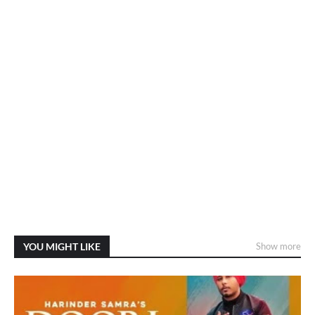
YOU MIGHT LIKE
Show more