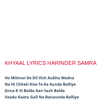
KHYAAL LYRICS HARINDER SAMRA
Ho Mittran De Dil Vich Aukha Wadna
Na Hi Chheti Kise Te Aa Aunda Balliye
Jinna K Vi Bolda Aan Sach Bolda
Vaadu Kaatu Gall Na Banaunda Balliye