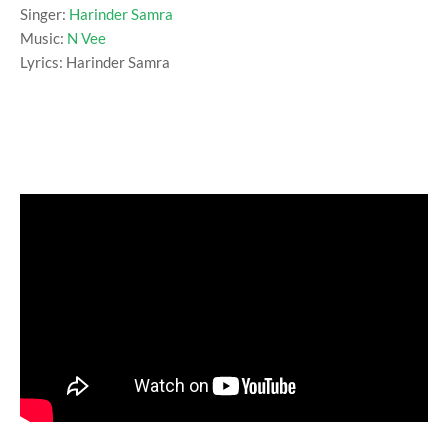
Singer:
Harinder Samra
Music:
N Vee
Lyrics: Harinder Samra