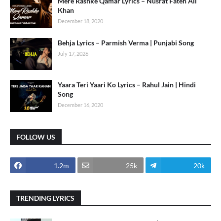
Mere Rashke Qamar Lyrics – Nusrat Fateh Ali
Khan
December 18, 2020
Behja Lyrics – Parmish Verma | Punjabi Song
July 17, 2026
Yaara Teri Yaari Ko Lyrics – Rahul Jain | Hindi
Song
December 16, 2020
FOLLOW US
1.2m
25k
20k
TRENDING LYRICS