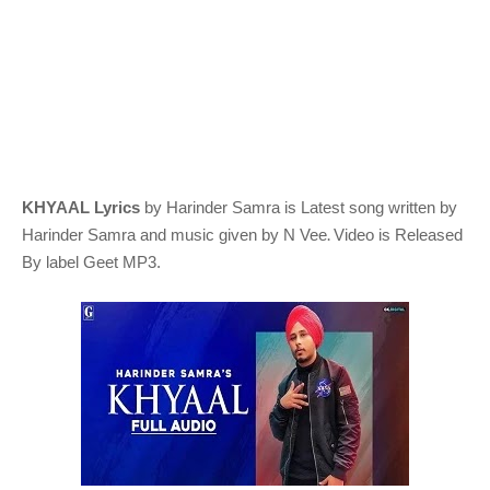
KHYAAL Lyrics
by Harinder Samra
is Latest song written by
.
Harinder Samra
and music given by
N Vee
Video is Released
By label Geet MP3.