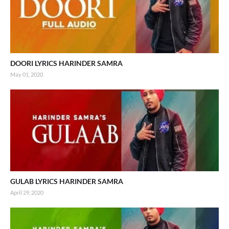
DOORI LYRICS HARINDER SAMRA
May 01, 2020
GULAB LYRICS HARINDER SAMRA
April 29, 2020