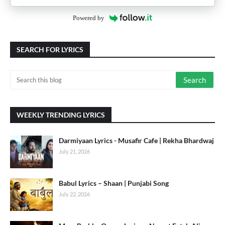
Powered by
SEARCH FOR LYRICS
WEEKLY TRENDING LYRICS
Darmiyaan Lyrics - Musafir Cafe | Rekha Bhardwaj
July 21, 2026
Babul Lyrics – Shaan | Punjabi Song
July 22, 2026