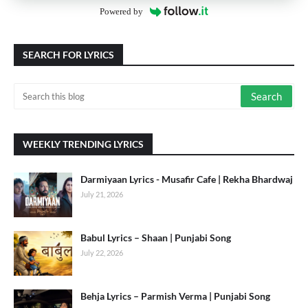
Powered by
SEARCH FOR LYRICS
WEEKLY TRENDING LYRICS
Darmiyaan Lyrics - Musafir Cafe | Rekha Bhardwaj
July 21, 2026
Babul Lyrics – Shaan | Punjabi Song
July 22, 2026
Behja Lyrics – Parmish Verma | Punjabi Song