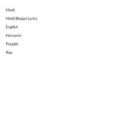
Hindi
Hindi Bhajan Lyrics
English
Haryanvi
Punjabi
Rap