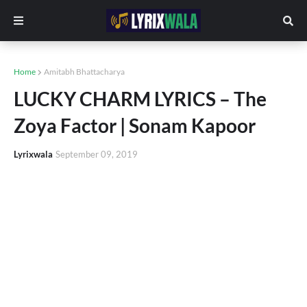
Home
Amitabh Bhattacharya
LUCKY CHARM LYRICS – The
Zoya Factor | Sonam Kapoor
Lyrixwala
September 09, 2019