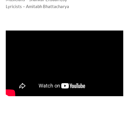
Lyricists – Amitabh Bhattacharya