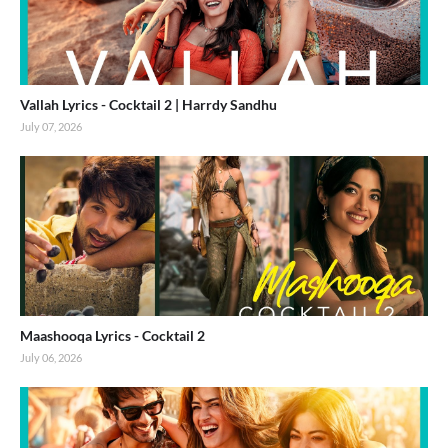
Vallah Lyrics - Cocktail 2 | Harrdy Sandhu
July 07, 2026
Maashooqa Lyrics - Cocktail 2
July 06, 2026