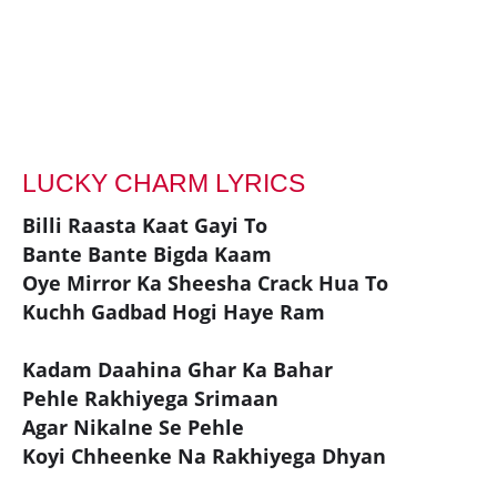
LUCKY CHARM LYRICS
Billi Raasta Kaat Gayi To
Bante Bante Bigda Kaam
Oye Mirror Ka Sheesha Crack Hua To
Kuchh Gadbad Hogi Haye Ram
Kadam Daahina Ghar Ka Bahar
Pehle Rakhiyega Srimaan
Agar Nikalne Se Pehle
Koyi Chheenke Na Rakhiyega Dhyan