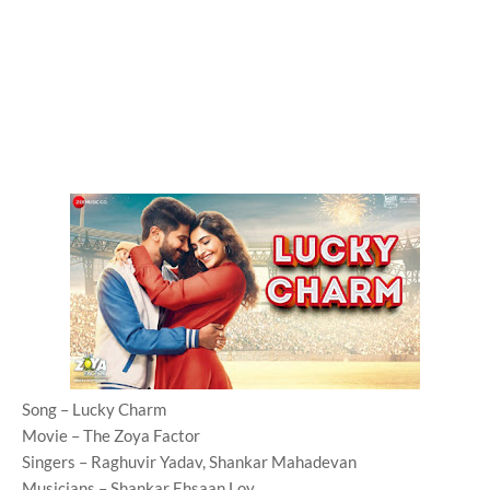
Song – Lucky Charm
Movie – The Zoya Factor
Singers – Raghuvir Yadav, Shankar Mahadevan
Musicians – Shankar Ehsaan Loy