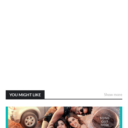
YOU MIGHT LIKE
Show more