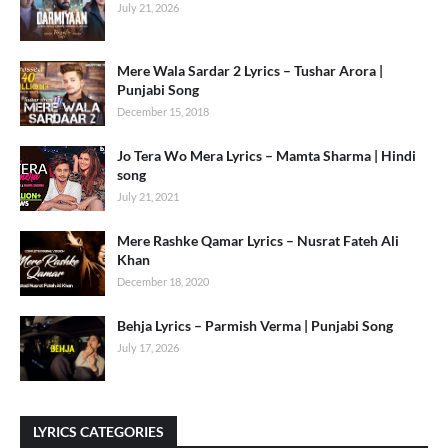
July 21, 2026
Mere Wala Sardar 2 Lyrics – Tushar Arora |
Punjabi Song
December 15, 2018
Jo Tera Wo Mera Lyrics – Mamta Sharma | Hindi
song
July 21, 2021
Mere Rashke Qamar Lyrics – Nusrat Fateh Ali
Khan
December 18, 2020
Behja Lyrics – Parmish Verma | Punjabi Song
July 17, 2026
LYRICS CATEGORIES