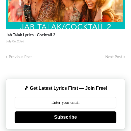
Jab Talak Lyrics - Cocktail 2
July 06, 2026
Previous Post
Next Post
🎵 Get Latest Lyrics First — Join Free!
Subscribe