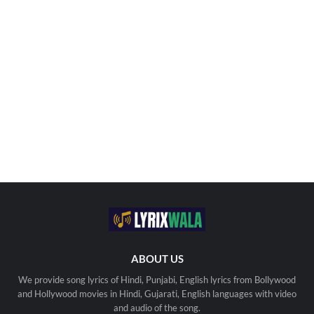
ABOUT US
We provide song lyrics of Hindi, Punjabi, English lyrics from Bollywood
and Hollywood movies in Hindi, Gujarati, English languages with video
and audio of the song.