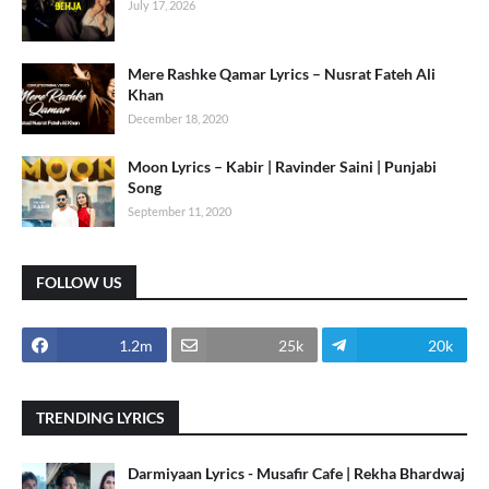
July 17, 2026
Mere Rashke Qamar Lyrics – Nusrat Fateh Ali
Khan
December 18, 2020
Moon Lyrics – Kabir | Ravinder Saini | Punjabi
Song
September 11, 2020
FOLLOW US
1.2m
25k
20k
TRENDING LYRICS
Darmiyaan Lyrics - Musafir Cafe | Rekha Bhardwaj