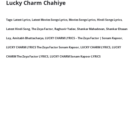
Lucky Charm Chahiye
Tags: Latest Lyrics, Latest Movies Songs Lyrics, Movies Songs Lyrics, Hindi Songs Lyrics,
Latest Hindi Song, The Zoya Factor, Raghuvir Yadav, Shankar Mahadevan, Shankar Ehsaan
Loy, Amitabh Bhattacharya, LUCKY CHARM LYRICS – The Zoya Factor | Sonam Kapoor,
LUCKY CHARM LYRICS The Zoya Factor Sonam Kapoor, LUCKY CHARM LYRICS, LUCKY
CHARM The Zoya Factor LYRICS, LUCKY CHARM Sonam Kapoor LYRICS