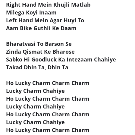
Right Hand Mein Khujli Matlab
Milega Koyi Inaam
Left Hand Mein Agar Huyi To
Aam Bike Guthli Ke Daam
Bharatvasi To Barson Se
Zinda Qismat Ke Bharose
Sabko Hi Goodluck Ka Intezaam Chahiye
Takad Dhin Ta, Dhin Ta
Ho Lucky Charm Charm Charm
Lucky Charm Chahiye
Ho Lucky Charm Charm Charm
Lucky Charm Chahiye
Ho Lucky Charm Charm Charm
Lucky Charm Chahiye
Ho Lucky Charm Charm Charm