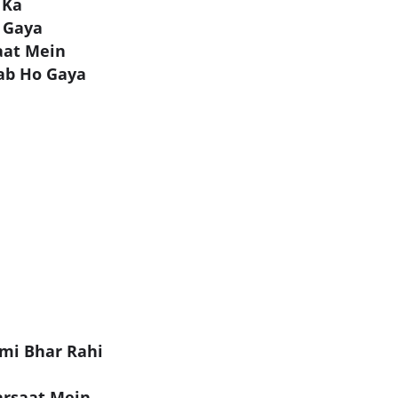
 Ka
 Gaya
aat Mein
ab Ho Gaya
mi Bhar Rahi
arsaat Mein