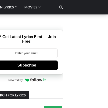
N LYRICS
MOVIES
 Get Latest Lyrics First — Join
Free!
Subscribe
Powered by
RCH FOR LYRICS