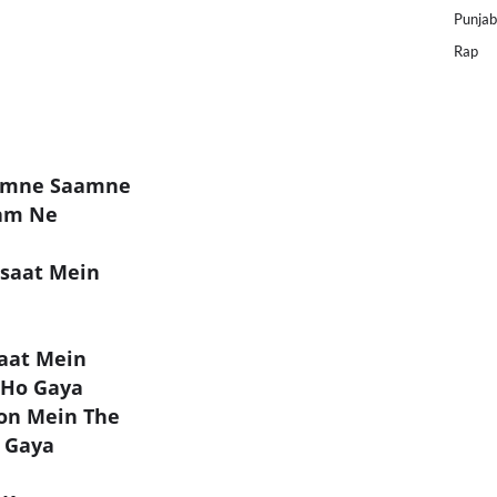
Punjab
Rap
Aamne Saamne
aam Ne
saat Mein
Baat Mein
 Ho Gaya
lon Mein The
 Gaya