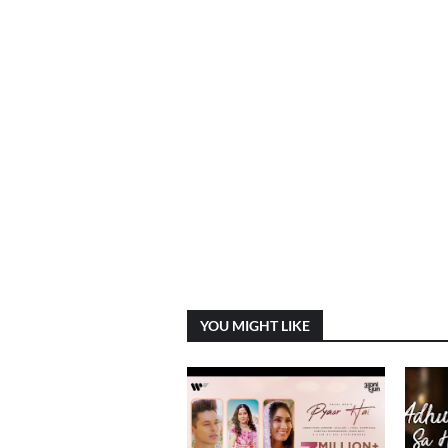
YOU MIGHT LIKE