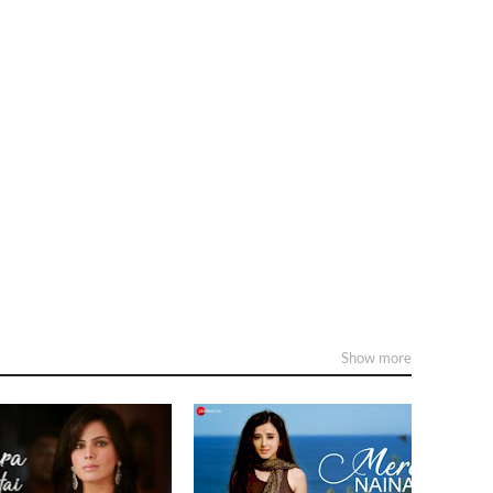
Show more