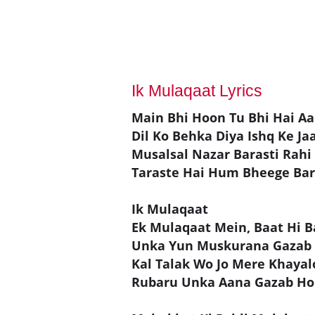
Ik Mulaqaat Lyrics
Main Bhi Hoon Tu Bhi Hai 
Dil Ko Behka Diya Ishq Ke J
Musalsal Nazar Barasti Rahi
Taraste Hai Hum Bheege Bar
Ik Mulaqaat
Ek Mulaqaat Mein, Baat Hi 
Unka Yun Muskurana Gazab
Kal Talak Wo Jo Mere Khaya
Rubaru Unka Aana Gazab Ho