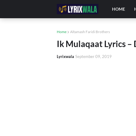
HOME
Home
Altamash Faridi Brothers
Ik Mulaqaat Lyrics –
Lyrixwala
September 09, 2019