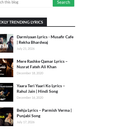
KLY TRENDING LYRICS
Darmiyaan Lyrics - Musafir Cafe
| Rekha Bhardwaj
July 21, 2026
Mere Rashke Qamar Lyrics –
Nusrat Fateh Ali Khan
December 18, 2020
Yaara Teri Yaari Ko Lyrics –
Rahul Jain | Hindi Song
December 16, 2020
Behja Lyrics – Parmish Verma |
Punjabi Song
July 17, 2026