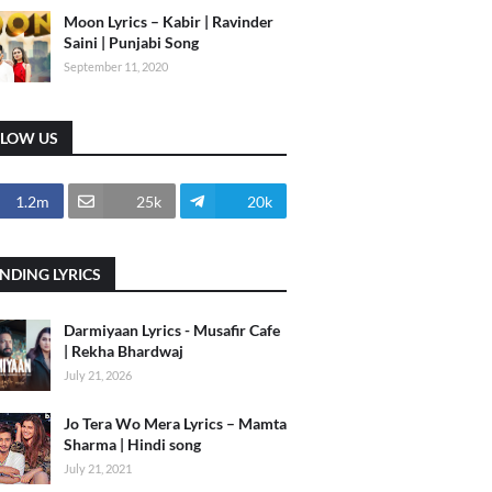
Moon Lyrics – Kabir | Ravinder
Saini | Punjabi Song
September 11, 2020
LLOW US
1.2m
25k
20k
NDING LYRICS
Darmiyaan Lyrics - Musafir Cafe
| Rekha Bhardwaj
July 21, 2026
Jo Tera Wo Mera Lyrics – Mamta
Sharma | Hindi song
July 21, 2021