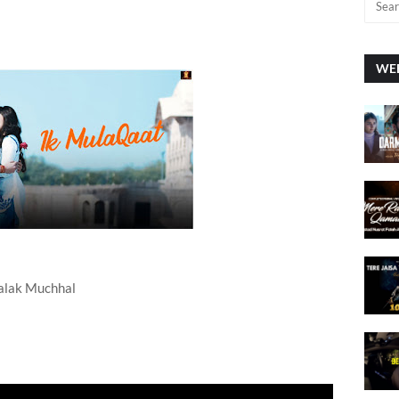
WEE
Palak Muchhal