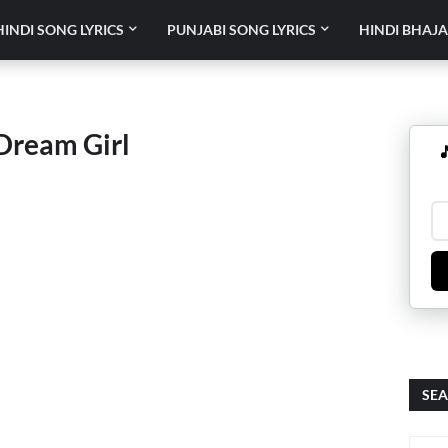
HINDI SONG LYRICS
PUNJABI SONG LYRICS
HINDI BHAJA
 Dream Girl

SEA