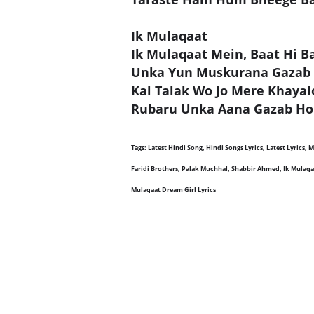
Ik Mulaqaat
Ik Mulaqaat Mein, Baat Hi B
Unka Yun Muskurana Gazab
Kal Talak Wo Jo Mere Khaya
Rubaru Unka Aana Gazab Ho
Tags: Latest Hindi Song, Hindi Songs Lyrics, Latest Lyrics,
Faridi Brothers, Palak Muchhal, Shabbir Ahmed, Ik Mulaqaat
Mulaqaat Dream Girl Lyrics