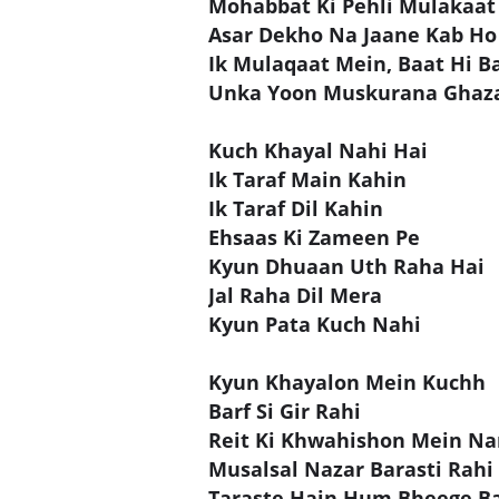
Mohabbat Ki Pehli Mulakaat
Asar Dekho Na Jaane Kab Ho
Ik Mulaqaat Mein, Baat Hi B
Unka Yoon Muskurana Ghaz
Kuch Khayal Nahi Hai
Ik Taraf Main Kahin
Ik Taraf Dil Kahin
Ehsaas Ki Zameen Pe
Kyun Dhuaan Uth Raha Hai
Jal Raha Dil Mera
Kyun Pata Kuch Nahi
Kyun Khayalon Mein Kuchh
Barf Si Gir Rahi
Reit Ki Khwahishon Mein Na
Musalsal Nazar Barasti Rahi
Taraste Hain Hum Bheege B