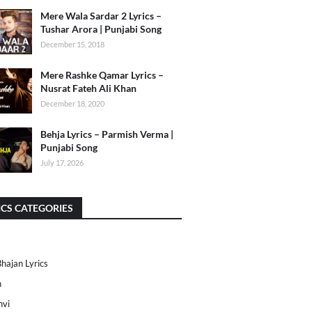
Mere Wala Sardar 2 Lyrics –
Tushar Arora | Punjabi Song
December 15, 2018
Mere Rashke Qamar Lyrics –
Nusrat Fateh Ali Khan
December 18, 2020
Behja Lyrics – Parmish Verma |
Punjabi Song
July 17, 2026
ICS CATEGORIES
Bhajan Lyrics
h
nvi