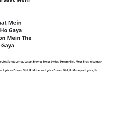
aat Mein
 Ho Gaya
lon Mein The
 Gaya
 Movies Songs Lyrics, Latest Movies Songs Lyrics, Dream Girl, Meet Bros, Altamash
 Lyrics – Dream Girl, Ik Mulaqaat Lyrics Dream Girl, Ik Mulaqaat Lyrics, Ik