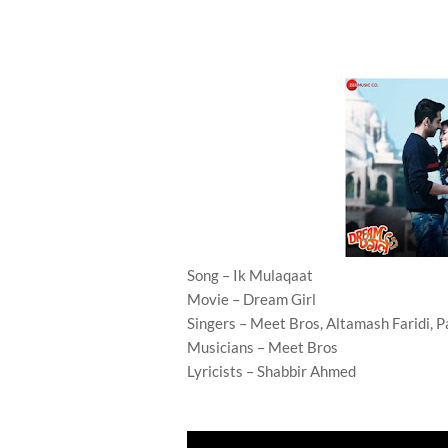
Song – Ik Mulaqaat
Movie – Dream Girl
Singers – Meet Bros, Altamash Faridi, 
Musicians – Meet Bros
Lyricists – Shabbir Ahmed