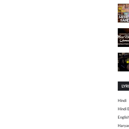
LYR
Hindi
Hindi 
Englis
Harya