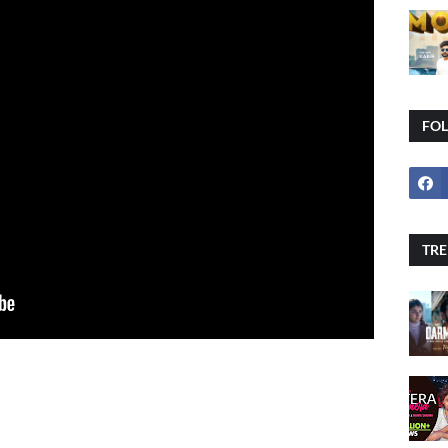
FO
TRE