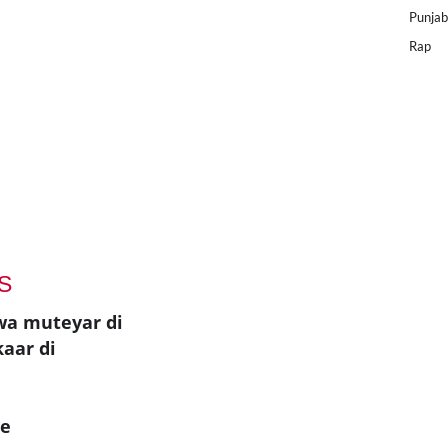
Punjab
Rap
S
wa muteyar di
kaar di
ae