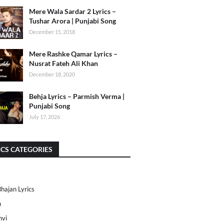
Mere Wala Sardar 2 Lyrics –
Tushar Arora | Punjabi Song
December 15, 2018
Mere Rashke Qamar Lyrics –
Nusrat Fateh Ali Khan
December 18, 2020
Behja Lyrics – Parmish Verma |
Punjabi Song
July 17, 2026
ICS CATEGORIES
Bhajan Lyrics
h
nvi