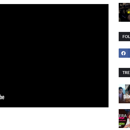
FO
TRE