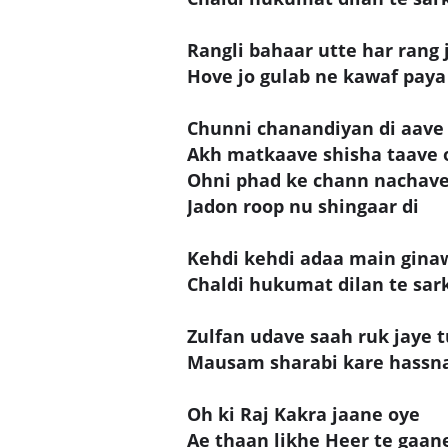
Rangli bahaar utte har rang
Hove jo gulab ne kawaf paya 
Chunni chanandiyan di aave
Akh matkaave shisha taave 
Ohni phad ke chann nachave
Jadon roop nu shingaar di
Kehdi kehdi adaa main gina
Chaldi hukumat dilan te sar
Zulfan udave saah ruk jaye 
Mausam sharabi kare hassna 
Oh ki Raj Kakra jaane oye
Ae thaan likhe Heer te gaan