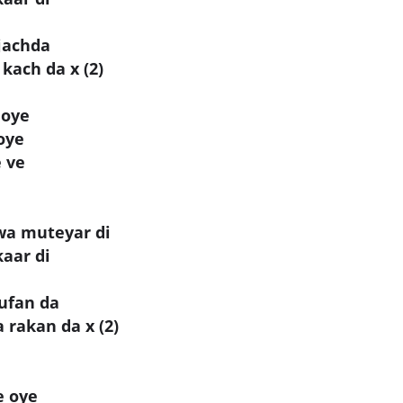
 jachda
kach da x (2)
 oye
oye
 ve
wa muteyar di
kaar di
tufan da
rakan da x (2)
e oye