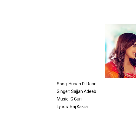
Song: Husan Di Raani

Singer: Sajjan Adeeb

Music: G Guri

Lyrics: Raj Kakra