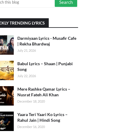
KLY TRENDING LYRICS
Darmiyaan Lyrics - Musafir Cafe
| Rekha Bhardwaj
July 21, 2026
Babul Lyrics – Shaan | Punjabi
Song
July 22, 2026
Mere Rashke Qamar Lyrics –
Nusrat Fateh Ali Khan
December 18, 2020
Yaara Teri Yaari Ko Lyrics –
Rahul Jain | Hindi Song
December 16, 2020