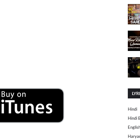
LYR
Hindi
Hindi 
Englis
Harya