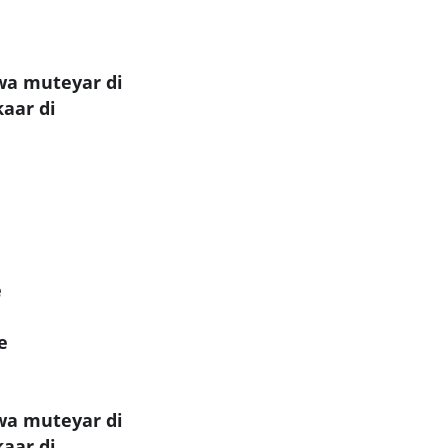
wa muteyar di
kaar di
e
e
wa muteyar di
kaar di