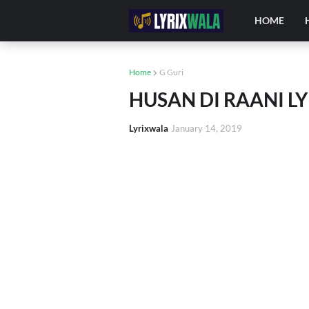
HOME
Home
G Guri
HUSAN DI RAANI LYR
Lyrixwala
January 14, 2019