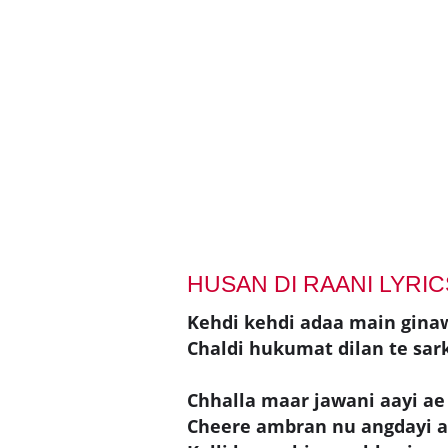
HUSAN DI RAANI LYRIC
Kehdi kehdi adaa main gina
Chaldi hukumat dilan te sar
Chhalla maar jawani aayi ae
Cheere ambran nu angdayi 