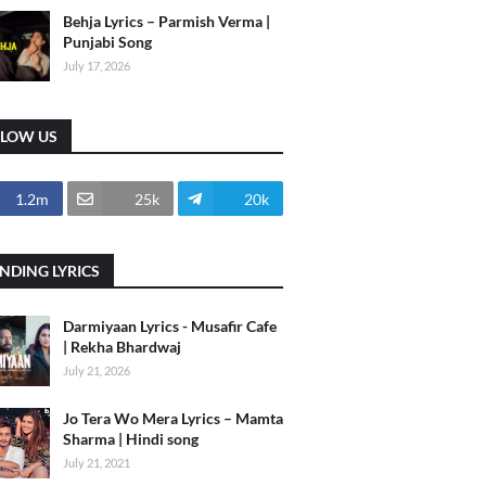
Behja Lyrics – Parmish Verma |
Punjabi Song
July 17, 2026
LLOW US
1.2m
25k
20k
NDING LYRICS
Darmiyaan Lyrics - Musafir Cafe
| Rekha Bhardwaj
July 21, 2026
Jo Tera Wo Mera Lyrics – Mamta
Sharma | Hindi song
July 21, 2021