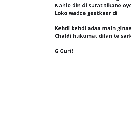
Nahio din di surat tikane oy
Loko wadde geetkaar di
Kehdi kehdi adaa main gina
Chaldi hukumat dilan te sarka
G Guri!