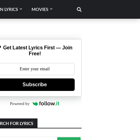
N LYRICS
MOVIES
 Get Latest Lyrics First — Join
Free!
Subscribe
Powered by
RCH FOR LYRICS