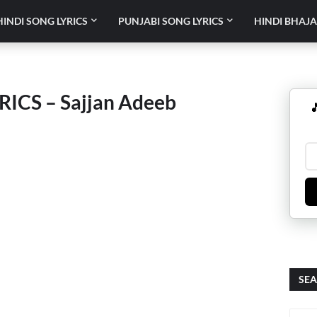
HINDI SONG LYRICS
PUNJABI SONG LYRICS
HINDI BHAJA
ICS – Sajjan Adeeb

SEA