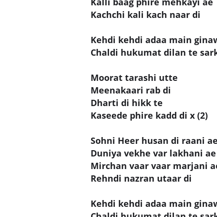
Kalli baag phire mehkayi ae
Kachchi kali kach naar di
Kehdi kehdi adaa main gina
Chaldi hukumat dilan te sar
Moorat tarashi utte
Meenakaari rab di
Dharti di hikk te
Kaseede phire kadd di x (2)
Sohni Heer husan di raani a
Duniya vekhe var lakhani ae
Mirchan vaar vaar marjani a
Rehndi nazran utaar di
Kehdi kehdi adaa main gina
Chaldi hukumat dilan te sar