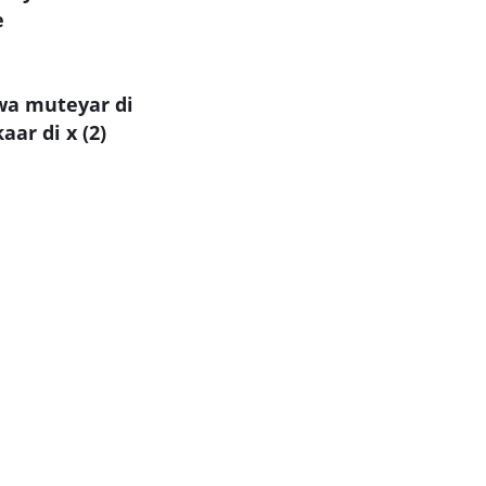
e
wa muteyar di
ar di x (2)