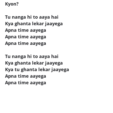
Kyon?
Tu nanga hi to aaya hai
Kya ghanta lekar jaayega
Apna time aayega
Apna time aayega
Apna time aayega
Tu nanga hi to aaya hai
Kya ghanta lekar jaayega
Kya tu ghanta lekar jaayega
Apna time aayega
Apna time aayega