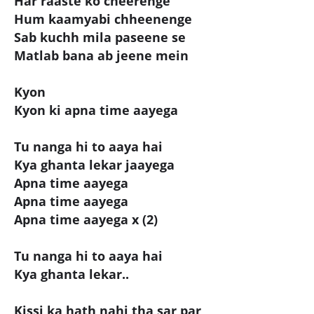
Har raaste ko cheerenge
Hum kaamyabi chheenenge
Sab kuchh mila paseene se
Matlab bana ab jeene mein
Kyon
Kyon ki apna time aayega
Tu nanga hi to aaya hai
Kya ghanta lekar jaayega
Apna time aayega
Apna time aayega
Apna time aayega x (2)
Tu nanga hi to aaya hai
Kya ghanta lekar..
Kissi ka hath nahi tha sar par