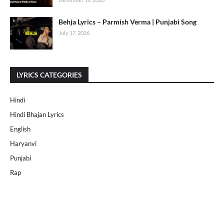
Behja Lyrics – Parmish Verma | Punjabi Song
July 17, 2026
LYRICS CATEGORIES
Hindi
Hindi Bhajan Lyrics
English
Haryanvi
Punjabi
Rap