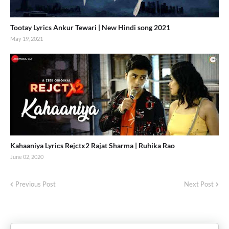
Tootay Lyrics Ankur Tewari | New Hindi song 2021
May 19, 2021
Kahaaniya Lyrics Rejctx2 Rajat Sharma | Ruhika Rao
June 02, 2020
Previous Post
Next Post