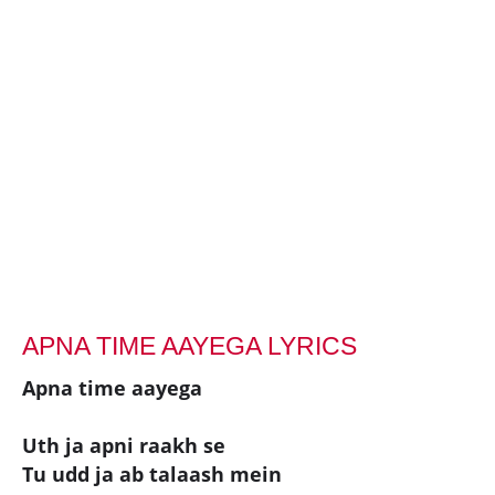
APNA TIME AAYEGA LYRICS
Apna time aayega
Uth ja apni raakh se
Tu udd ja ab talaash mein