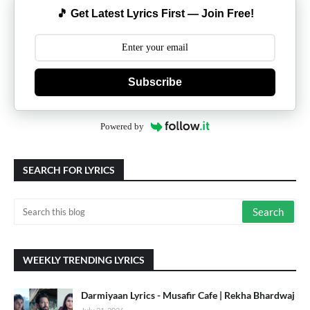
🎵 Get Latest Lyrics First — Join Free!
Subscribe
Powered by
SEARCH FOR LYRICS
WEEKLY TRENDING LYRICS
Darmiyaan Lyrics - Musafir Cafe | Rekha Bhardwaj