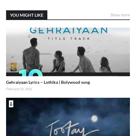
YOU MIGHT LIKE
Show more
Gehraiyaan Lyrics – Lothika | Bolywood song
February 02, 2022