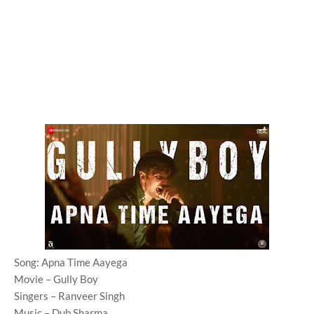
Song: Apna Time Aayega
Movie – Gully Boy
Singers – Ranveer Singh
Music – Dub Sharma