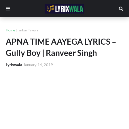
Home
ankur Tewari
APNA TIME AAYEGA LYRICS –
Gully Boy | Ranveer Singh
Lyrixwala
January 14, 2019