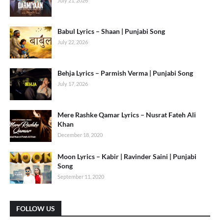
July 21, 2026
Babul Lyrics – Shaan | Punjabi Song
July 22, 2026
Behja Lyrics – Parmish Verma | Punjabi Song
July 17, 2026
Mere Rashke Qamar Lyrics – Nusrat Fateh Ali
Khan
December 18, 2020
Moon Lyrics – Kabir | Ravinder Saini | Punjabi
Song
September 11, 2020
FOLLOW US