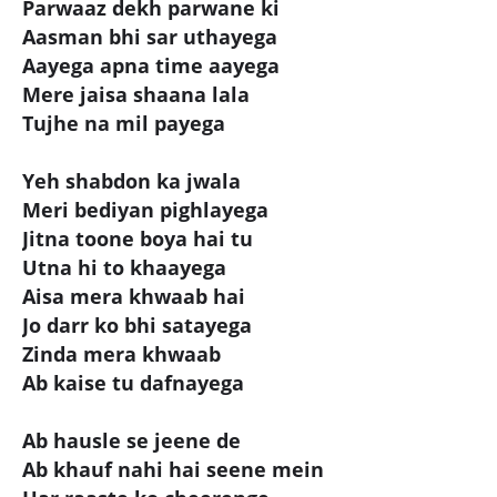
Parwaaz dekh parwane ki
Aasman bhi sar uthayega
Aayega apna time aayega
Mere jaisa shaana lala
Tujhe na mil payega
Yeh shabdon ka jwala
Meri bediyan pighlayega
Jitna toone boya hai tu
Utna hi to khaayega
Aisa mera khwaab hai
Jo darr ko bhi satayega
Zinda mera khwaab
Ab kaise tu dafnayega
Ab hausle se jeene de
Ab khauf nahi hai seene mein