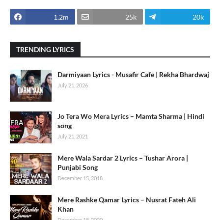
1.2m
25k
20k
TRENDING LYRICS
Darmiyaan Lyrics - Musafir Cafe | Rekha Bhardwaj
July 21, 2026
Jo Tera Wo Mera Lyrics – Mamta Sharma | Hindi
song
July 21, 2021
Mere Wala Sardar 2 Lyrics – Tushar Arora |
Punjabi Song
December 15, 2018
Mere Rashke Qamar Lyrics – Nusrat Fateh Ali
Khan
December 18, 2020