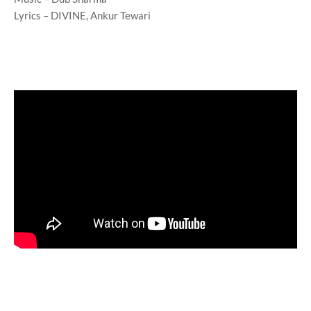
Lyrics – DIVINE, Ankur Tewari