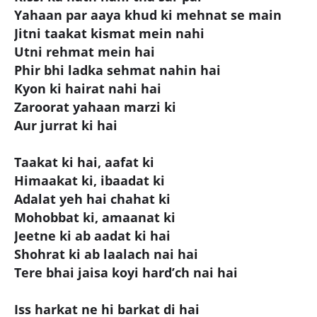
Yahaan par aaya khud ki mehnat se main
Jitni taakat kismat mein nahi
Utni rehmat mein hai
Phir bhi ladka sehmat nahin hai
Kyon ki hairat nahi hai
Zaroorat yahaan marzi ki
Aur jurrat ki hai
Taakat ki hai, aafat ki
Himaakat ki, ibaadat ki
Adalat yeh hai chahat ki
Mohobbat ki, amaanat ki
Jeetne ki ab aadat ki hai
Shohrat ki ab laalach nai hai
Tere bhai jaisa koyi hard’ch nai hai
Iss harkat ne hi barkat di hai