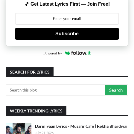
🎵 Get Latest Lyrics First — Join Free!
Subscribe
Powered by
SEARCH FOR LYRICS
WEEKLY TRENDING LYRICS
Darmiyaan Lyrics - Musafir Cafe | Rekha Bhardwaj
July 21, 2026