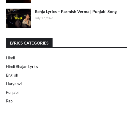
Behja Lyrics – Parmish Verma | Punjabi Song
July 17, 2026
LYRICS CATEGORIES
Hindi
Hindi Bhajan Lyrics
English
Haryanvi
Punjabi
Rap