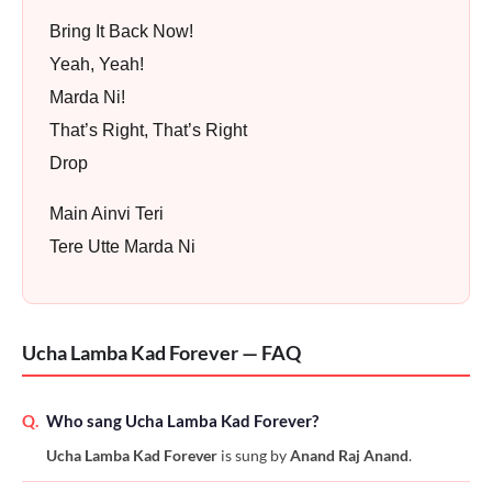
Bring It Back Now!
Yeah, Yeah!
Marda Ni!
That’s Right, That’s Right
Drop
Main Ainvi Teri
Tere Utte Marda Ni
Ucha Lamba Kad Forever — FAQ
Q.
Who sang Ucha Lamba Kad Forever?
Ucha Lamba Kad Forever
is sung by
Anand Raj Anand
.