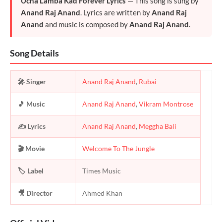
Ucha Lamba Kad Forever Lyrics
— This song is sung by
Anand Raj Anand
. Lyrics are written by
Anand Raj
Anand
and music is composed by
Anand Raj Anand
.
Song Details
🎤 Singer
Anand Raj Anand
,
Rubai
🎵 Music
Anand Raj Anand
,
Vikram Montrose
✍️ Lyrics
Anand Raj Anand
,
Meggha Bali
🎬 Movie
Welcome To The Jungle
🏷️ Label
Times Music
🎥 Director
Ahmed Khan