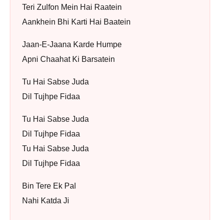
Teri Zulfon Mein Hai Raatein
Aankhein Bhi Karti Hai Baatein
Jaan-E-Jaana Karde Humpe
Apni Chaahat Ki Barsatein
Tu Hai Sabse Juda
Dil Tujhpe Fidaa
Tu Hai Sabse Juda
Dil Tujhpe Fidaa
Tu Hai Sabse Juda
Dil Tujhpe Fidaa
Bin Tere Ek Pal
Nahi Katda Ji