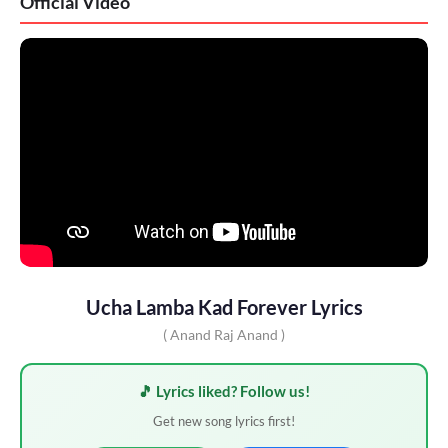
Official Video
Ucha Lamba Kad Forever Lyrics
( Anand Raj Anand )
🎵 Lyrics liked? Follow us!
Get new song lyrics first!