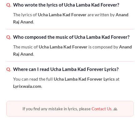
Q.
Who wrote the lyrics of Ucha Lamba Kad Forever?
The lyrics of
Ucha Lamba Kad Forever
are written by
Anand
Raj Anand
.
Q.
Who composed the music of Ucha Lamba Kad Forever?
The music of
Ucha Lamba Kad Forever
is composed by
Anand
Raj Anand
.
Q.
Where can I read Ucha Lamba Kad Forever Lyrics?
You can read the full
Ucha Lamba Kad Forever Lyrics
at
Lyrixwala.com
.
If you find any mistake in lyrics, please
Contact Us
. 🙏