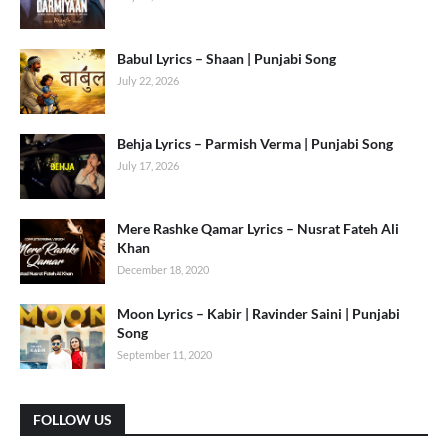
Babul Lyrics – Shaan | Punjabi Song
July 22, 2026
Behja Lyrics – Parmish Verma | Punjabi Song
July 17, 2026
Mere Rashke Qamar Lyrics – Nusrat Fateh Ali
Khan
December 18, 2020
Moon Lyrics – Kabir | Ravinder Saini | Punjabi
Song
September 11, 2020
FOLLOW US