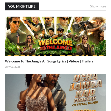
YOU MIGHT LIKE
Show more
Welcome To The Jungle All Songs Lyrics | Videos | Trailers
July 09, 2026