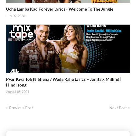
Ucha Lamba Kad Forever Lyrics - Welcome To The Jungle
July 09, 2026
Pyar Kiya Toh Nibhana / Wada Raha Lyrics – Jonita x Millind |
Hindi song
August 05, 2021
Previous Post
Next Post