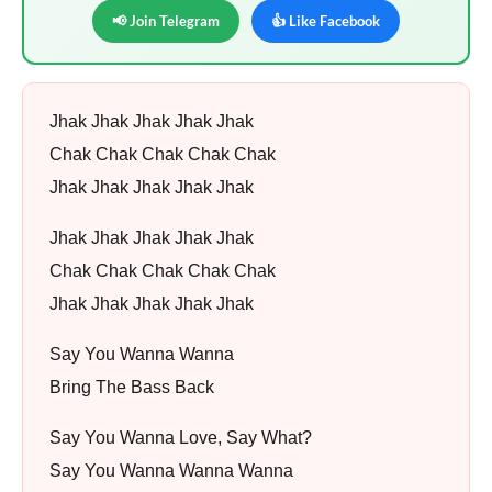
📢 Join Telegram
👍 Like Facebook
Jhak Jhak Jhak Jhak Jhak
Chak Chak Chak Chak Chak
Jhak Jhak Jhak Jhak Jhak
Jhak Jhak Jhak Jhak Jhak
Chak Chak Chak Chak Chak
Jhak Jhak Jhak Jhak Jhak
Say You Wanna Wanna
Bring The Bass Back
Say You Wanna Love, Say What?
Say You Wanna Wanna Wanna