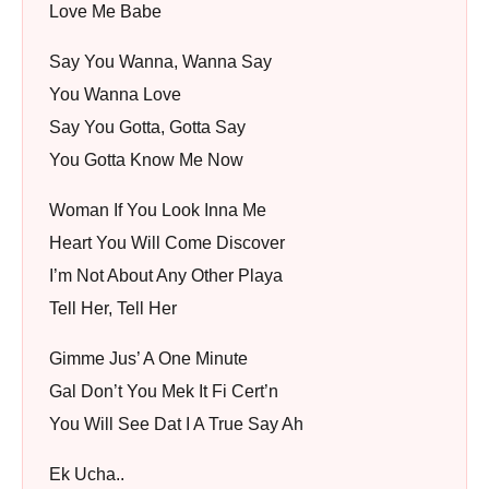
Love Me Babe
Say You Wanna, Wanna Say
You Wanna Love
Say You Gotta, Gotta Say
You Gotta Know Me Now
Woman If You Look Inna Me
Heart You Will Come Discover
I’m Not About Any Other Playa
Tell Her, Tell Her
Gimme Jus’ A One Minute
Gal Don’t You Mek It Fi Cert’n
You Will See Dat I A True Say Ah
Ek Ucha..