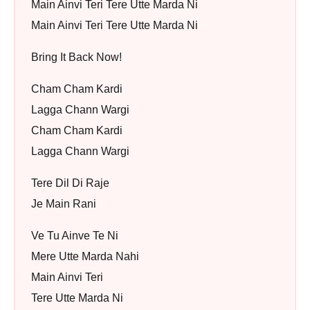
Main Ainvi Teri Tere Utte Marda Ni
Main Ainvi Teri Tere Utte Marda Ni
Bring It Back Now!
Cham Cham Kardi
Lagga Chann Wargi
Cham Cham Kardi
Lagga Chann Wargi
Tere Dil Di Raje
Je Main Rani
Ve Tu Ainve Te Ni
Mere Utte Marda Nahi
Main Ainvi Teri
Tere Utte Marda Ni