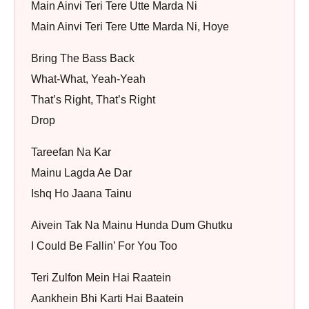
Main Ainvi Teri Tere Utte Marda Ni
Main Ainvi Teri Tere Utte Marda Ni, Hoye
Bring The Bass Back
What-What, Yeah-Yeah
That’s Right, That’s Right
Drop
Tareefan Na Kar
Mainu Lagda Ae Dar
Ishq Ho Jaana Tainu
Aivein Tak Na Mainu Hunda Dum Ghutku
I Could Be Fallin’ For You Too
Teri Zulfon Mein Hai Raatein
Aankhein Bhi Karti Hai Baatein