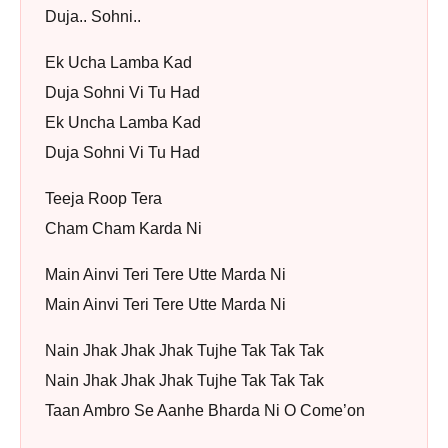
Duja.. Sohni..
Ek Ucha Lamba Kad
Duja Sohni Vi Tu Had
Ek Uncha Lamba Kad
Duja Sohni Vi Tu Had
Teeja Roop Tera
Cham Cham Karda Ni
Main Ainvi Teri Tere Utte Marda Ni
Main Ainvi Teri Tere Utte Marda Ni
Nain Jhak Jhak Jhak Tujhe Tak Tak Tak
Nain Jhak Jhak Jhak Tujhe Tak Tak Tak
Taan Ambro Se Aanhe Bharda Ni O Come’on