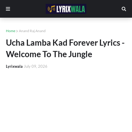
Home
Anand Raj Anand
Ucha Lamba Kad Forever Lyrics -
Welcome To The Jungle
Lyrixwala
July 09, 2026