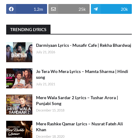
1.2m
25k
20k
TRENDING LYRICS
Darmiyaan Lyrics - Musafir Cafe | Rekha Bhardwaj
July 21, 2026
Jo Tera Wo Mera Lyrics – Mamta Sharma | Hindi
song
July 21, 2021
Mere Wala Sardar 2 Lyrics – Tushar Arora |
Punjabi Song
December 15, 2018
Mere Rashke Qamar Lyrics – Nusrat Fateh Ali
Khan
December 18, 2020