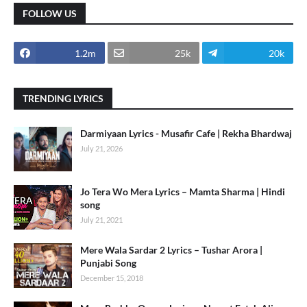
FOLLOW US
1.2m
25k
20k
TRENDING LYRICS
Darmiyaan Lyrics - Musafir Cafe | Rekha Bhardwaj
July 21, 2026
Jo Tera Wo Mera Lyrics – Mamta Sharma | Hindi
song
July 21, 2021
Mere Wala Sardar 2 Lyrics – Tushar Arora |
Punjabi Song
December 15, 2018