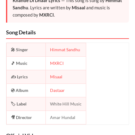
Khande Di Dhaar Lyrics
— This song is sung by
Himmat
Sandhu
. Lyrics are written by
Misaal
and music is
composed by
MXRCI
.
Song Details
🎤 Singer
Himmat Sandhu
🎵 Music
MXRCI
✍️ Lyrics
Misaal
💿 Album
Dastaar
🏷️ Label
White Hill Music
🎥 Director
Amar Hundal