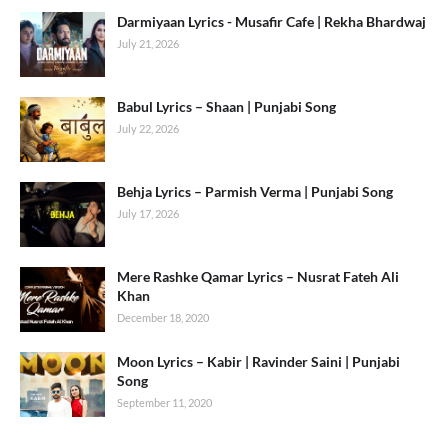
Darmiyaan Lyrics - Musafir Cafe | Rekha Bhardwaj
July 21, 2026
Babul Lyrics – Shaan | Punjabi Song
July 22, 2026
Behja Lyrics – Parmish Verma | Punjabi Song
July 17, 2026
Mere Rashke Qamar Lyrics – Nusrat Fateh Ali
Khan
December 18, 2020
Moon Lyrics – Kabir | Ravinder Saini | Punjabi
Song
September 11, 2020