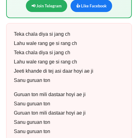
📢 Join Telegram
👍 Like Facebook
Teka chala diya si jang ch
Lahu wale rang ge si rang ch
Teka chala diya si jang ch
Lahu wale rang ge si rang ch
Jeeti khande di tej asi daar hoyi ae ji
Sanu guruan ton
Guruan ton mili dastaar hoyi ae ji
Sanu guruan ton
Guruan ton mili dastaar hoyi ae ji
Sanu guruan ton
Sanu guruan ton