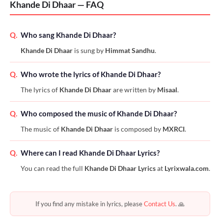
Khande Di Dhaar — FAQ
Q.
Who sang Khande Di Dhaar?
Khande Di Dhaar
is sung by
Himmat Sandhu
.
Q.
Who wrote the lyrics of Khande Di Dhaar?
The lyrics of
Khande Di Dhaar
are written by
Misaal
.
Q.
Who composed the music of Khande Di Dhaar?
The music of
Khande Di Dhaar
is composed by
MXRCI
.
Q.
Where can I read Khande Di Dhaar Lyrics?
You can read the full
Khande Di Dhaar Lyrics
at
Lyrixwala.com
.
If you find any mistake in lyrics, please
Contact Us
. 🙏