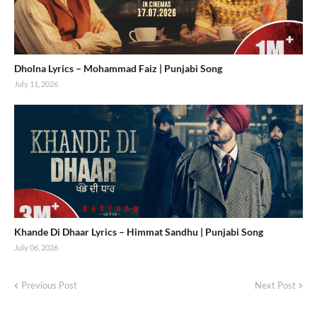
Dholna Lyrics – Mohammad Faiz | Punjabi Song
July 11, 2026
Khande Di Dhaar Lyrics – Himmat Sandhu | Punjabi Song
July 06, 2026
Previous Post
Next Post