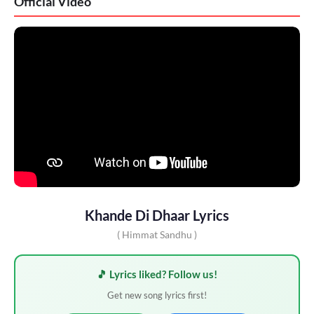
Official Video
Khande Di Dhaar Lyrics
( Himmat Sandhu )
🎵 Lyrics liked? Follow us!
Get new song lyrics first!