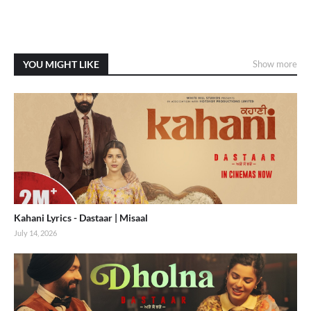
YOU MIGHT LIKE
Show more
Kahani Lyrics - Dastaar | Misaal
July 14, 2026