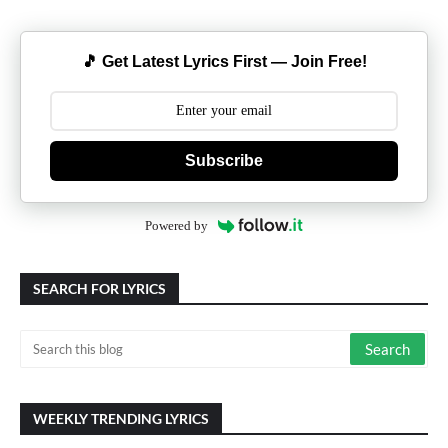
🎵 Get Latest Lyrics First — Join Free!
Subscribe
Powered by
SEARCH FOR LYRICS
WEEKLY TRENDING LYRICS