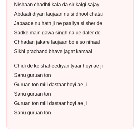
Nishaan chadhti kala da sir kalgi sajayi
Abdaali diyan faujaan nu si dhool chatai
Jabaade nu hath ji ne paaliya si sher de
Sadke main gawa singh nalue daler de
Chhadan jakare faujaan bole so nihaal
Sikhi prachand bhave jagat kamaal
Chidi de ke shaheediyan tyaar hoyi ae ji
Sanu guruan ton
Guruan ton mili dastaar hoyi ae ji
Sanu guruan ton
Guruan ton mili dastaar hoyi ae ji
Sanu guruan ton