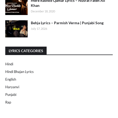
Mere Rashke Qamar Lyrics – Nusrat Fateh Ali
Khan
December 18, 2020
Behja Lyrics – Parmish Verma | Punjabi Song
July 17, 2026
LYRICS CATEGORIES
Hindi
Hindi Bhajan Lyrics
English
Haryanvi
Punjabi
Rap