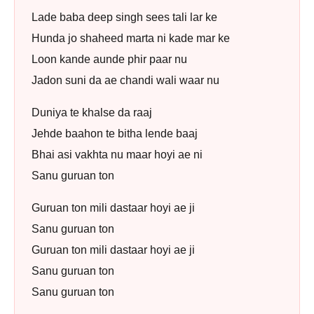
Lade baba deep singh sees tali lar ke
Hunda jo shaheed marta ni kade mar ke
Loon kande aunde phir paar nu
Jadon suni da ae chandi wali waar nu
Duniya te khalse da raaj
Jehde baahon te bitha lende baaj
Bhai asi vakhta nu maar hoyi ae ni
Sanu guruan ton
Guruan ton mili dastaar hoyi ae ji
Sanu guruan ton
Guruan ton mili dastaar hoyi ae ji
Sanu guruan ton
Sanu guruan ton