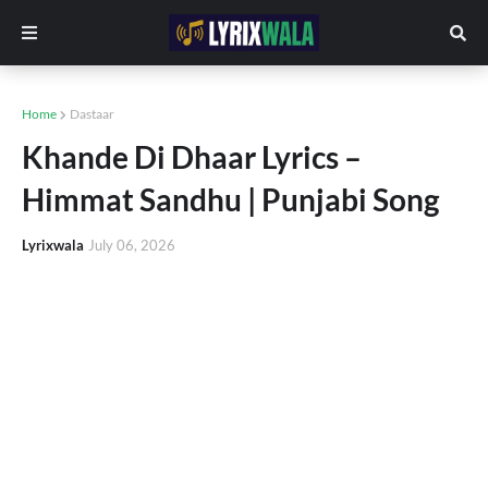
Home
Dastaar
Khande Di Dhaar Lyrics –
Himmat Sandhu | Punjabi Song
Lyrixwala
July 06, 2026