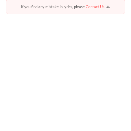
If you find any mistake in lyrics, please
Contact Us
. 🙏