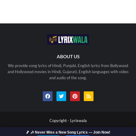
ABOUT US
We provide song lyrics of Hindi, Punjabi, English lyrics from Bollywood
and Hollywood movies in Hindi, Gujarati, English languages with video
and audio of the song.
Copyright -
Lyrixwala
Home
Contact us
Privacy Policy
Copyright
🎵 🎶 Never Miss a New Song Lyrics — Join Now!