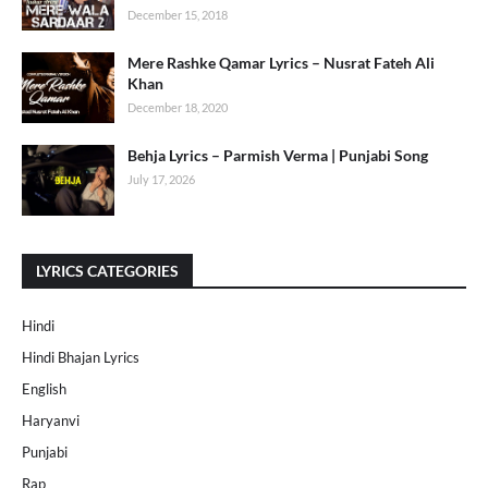
December 15, 2018
Mere Rashke Qamar Lyrics – Nusrat Fateh Ali
Khan
December 18, 2020
Behja Lyrics – Parmish Verma | Punjabi Song
July 17, 2026
LYRICS CATEGORIES
Hindi
Hindi Bhajan Lyrics
English
Haryanvi
Punjabi
Rap