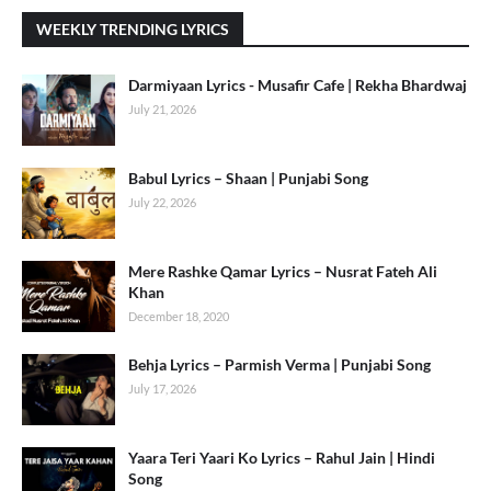
WEEKLY TRENDING LYRICS
Darmiyaan Lyrics - Musafir Cafe | Rekha Bhardwaj
July 21, 2026
Babul Lyrics – Shaan | Punjabi Song
July 22, 2026
Mere Rashke Qamar Lyrics – Nusrat Fateh Ali
Khan
December 18, 2020
Behja Lyrics – Parmish Verma | Punjabi Song
July 17, 2026
Yaara Teri Yaari Ko Lyrics – Rahul Jain | Hindi
Song