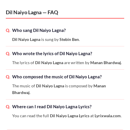
Dil Naiyo Lagna — FAQ
Q.
Who sang Dil Naiyo Lagna?
Dil Naiyo Lagna
is sung by
Stebin Ben
.
Q.
Who wrote the lyrics of Dil Naiyo Lagna?
The lyrics of
Dil Naiyo Lagna
are written by
Manan Bhardwaj
.
Q.
Who composed the music of Dil Naiyo Lagna?
The music of
Dil Naiyo Lagna
is composed by
Manan
Bhardwaj
.
Q.
Where can I read Dil Naiyo Lagna Lyrics?
You can read the full
Dil Naiyo Lagna Lyrics
at
Lyrixwala.com
.