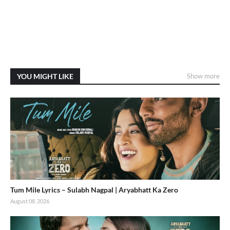
YOU MIGHT LIKE
Show more
Tum Mile Lyrics – Sulabh Nagpal | Aryabhatt Ka Zero
August 08, 2026