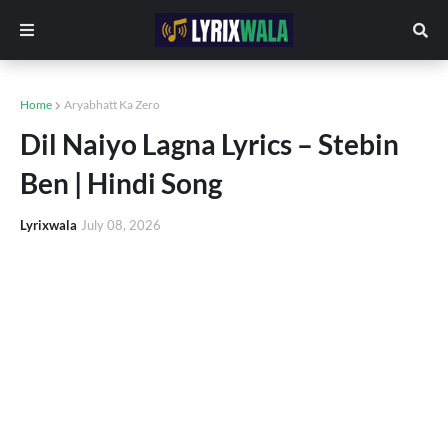
Home
Aryabhatt Ka Zero
Dil Naiyo Lagna Lyrics – Stebin
Ben | Hindi Song
Lyrixwala
July 08, 2026