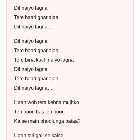
Dil naiyo lagna
Tere baad ghar ajaa
Dil naiyo lagna…
Dil naiyo lagna
Tere baad ghar ajaa
Tere bina kuch naiyo lagna
Dil naiyo lagna
Tere baad ghar ajaa
Dil naiyo lagna…
Haan woh tera kehna mujhko
Teri hoon bas teri hoon
Kaise main bhoolunga bataa?
Haan teri gali se kaise