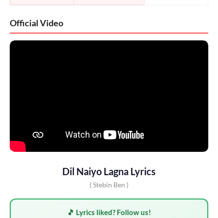
Official Video
Dil Naiyo Lagna Lyrics
( Stebin Ben )
🎵 Lyrics liked? Follow us!