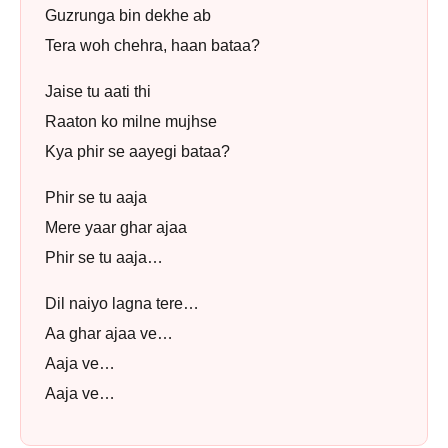
Guzrunga bin dekhe ab
Tera woh chehra, haan bataa?
Jaise tu aati thi
Raaton ko milne mujhse
Kya phir se aayegi bataa?
Phir se tu aaja
Mere yaar ghar ajaa
Phir se tu aaja…
Dil naiyo lagna tere…
Aa ghar ajaa ve…
Aaja ve…
Aaja ve…