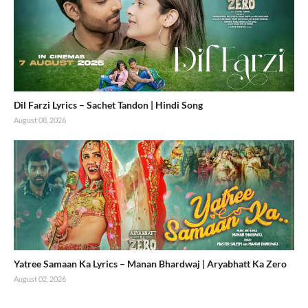
Dil Farzi Lyrics – Sachet Tandon | Hindi Song
August 08, 2026
Yatree Samaan Ka Lyrics – Manan Bhardwaj | Aryabhatt Ka Zero
August 02, 2026