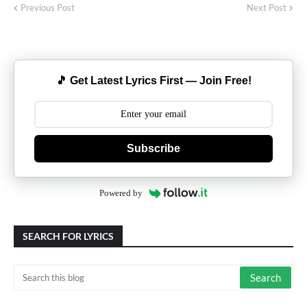
Previous Post
Next Post
🎵 Get Latest Lyrics First — Join Free!
Subscribe
Powered by
SEARCH FOR LYRICS