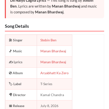
Dil Naiyo Lagna Lyrics
— This song is sung by
Stebin
Ben
. Lyrics are written by
Manan Bhardwaj
and music
is composed by
Manan Bhardwaj
.
Song Details
🎤 Singer
Stebin Ben
🎵 Music
Manan Bhardwaj
✍️ Lyrics
Manan Bhardwaj
💿 Album
Aryabhatt Ka Zero
🏷️ Label
T-Series
🎥 Director
Kamal Chandra
📅 Release
July 8, 2026