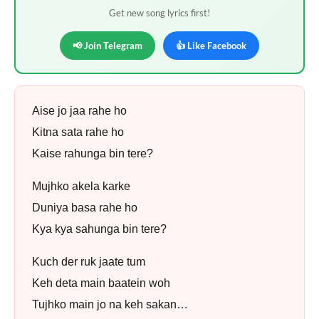
Get new song lyrics first!
📢 Join Telegram
👍 Like Facebook
Aise jo jaa rahe ho
Kitna sata rahe ho
Kaise rahunga bin tere?
Mujhko akela karke
Duniya basa rahe ho
Kya kya sahunga bin tere?
Kuch der ruk jaate tum
Keh deta main baatein woh
Tujhko main jo na keh sakan…