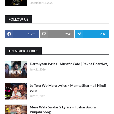
December 16, 2020
FOLLOW US
1.2m
25k
20k
TRENDING LYRICS
Darmiyaan Lyrics - Musafir Cafe | Rekha Bhardwaj
July 21, 2026
Jo Tera Wo Mera Lyrics – Mamta Sharma | Hindi
song
July 21, 2021
Mere Wala Sardar 2 Lyrics – Tushar Arora |
Punjabi Song