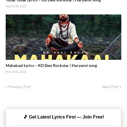
March 08, 2022
Mahakaal Lyrics – KD Desi Rockstar | Haryanvi song
March 01, 2022
Previous Post
Next Post
🎵 Get Latest Lyrics First — Join Free!