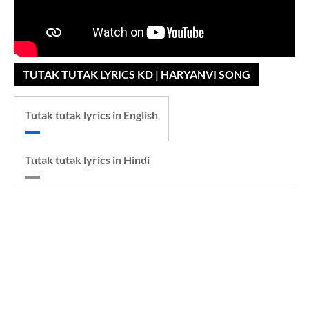
TUTAK TUTAK LYRICS KD | HARYANVI SONG
Tutak tutak lyrics in English
Tutak tutak lyrics in Hindi