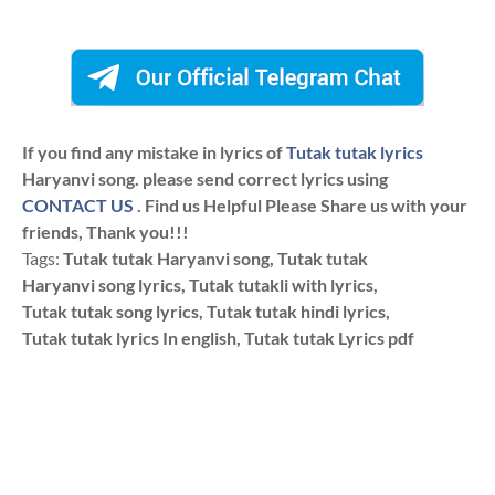
If you find any mistake in lyrics of
Tutak tutak lyrics
Haryanvi song. please send correct lyrics using
CONTACT US
. Find us Helpful Please Share us with your
friends, Thank you!!!
Tags:
Tutak tutak Haryanvi song, Tutak tutak
Haryanvi song lyrics, Tutak tutakli with lyrics,
Tutak tutak song lyrics, Tutak tutak hindi lyrics,
Tutak tutak lyrics In english, Tutak tutak Lyrics pdf