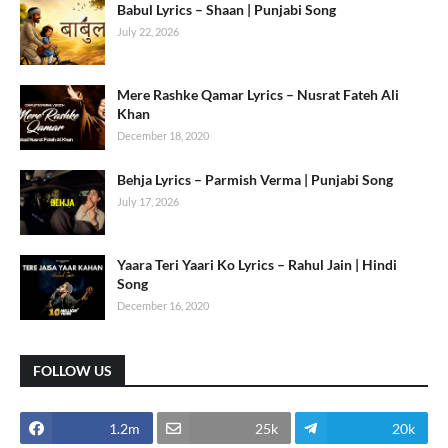
Babul Lyrics – Shaan | Punjabi Song
July 22, 2026
Mere Rashke Qamar Lyrics – Nusrat Fateh Ali
Khan
December 18, 2020
Behja Lyrics – Parmish Verma | Punjabi Song
July 17, 2026
Yaara Teri Yaari Ko Lyrics – Rahul Jain | Hindi
Song
December 16, 2020
FOLLOW US
1.2m
25k
20k