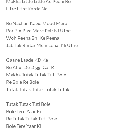
Makha Little Little Ke Peeni Re
Litre Litre Karde Ne
Re Nachan Ka Se Mood Mera
Par Bin Piye Mere Pair Ni Uthe
Woh Peena Bhi Ke Peena
Jab Tak Bhitar Mein Lehar Ni Uthe
Gaane Laade KD Ke
Re Khol De Diggi Car Ki
Makha Tutak Tutak Tuti Bole
Re Bole Re Bole
Tutak Tutak Tutak Tutak Tutak
Tutak Tutak Tuti Bole
Bole Tere Yaar Ki
Re Tutak Tutak Tuti Bole
Bole Tere Yaar Ki