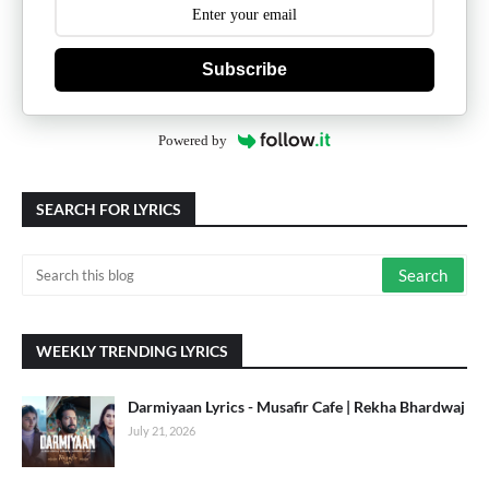
Subscribe
Powered by
SEARCH FOR LYRICS
WEEKLY TRENDING LYRICS
Darmiyaan Lyrics - Musafir Cafe | Rekha Bhardwaj
July 21, 2026