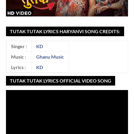
TUTAK TUTAK LYRICS HARYANVI SONG CREDITS:
Singer :
KD
Music :
Ghanu Music
Lyrics :
KD
TUTAK TUTAK LYRICS OFFICIAL VIDEO SONG