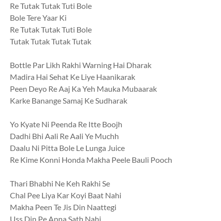
Re Tutak Tutak Tuti Bole
Bole Tere Yaar Ki
Re Tutak Tutak Tuti Bole
Tutak Tutak Tutak Tutak
Bottle Par Likh Rakhi Warning Hai Dharak
Madira Hai Sehat Ke Liye Haanikarak
Peen Deyo Re Aaj Ka Yeh Mauka Mubaarak
Karke Banange Samaj Ke Sudharak
Yo Kyate Ni Peenda Re Itte Boojh
Dadhi Bhi Aali Re Aali Ye Muchh
Daalu Ni Pitta Bole Le Lunga Juice
Re Kime Konni Honda Makha Peele Bauli Pooch
Thari Bhabhi Ne Keh Rakhi Se
Chal Pee Liya Kar Koyi Baat Nahi
Makha Peen Te Jis Din Naattegi
Uss Din Pe Apna Sath Nahi