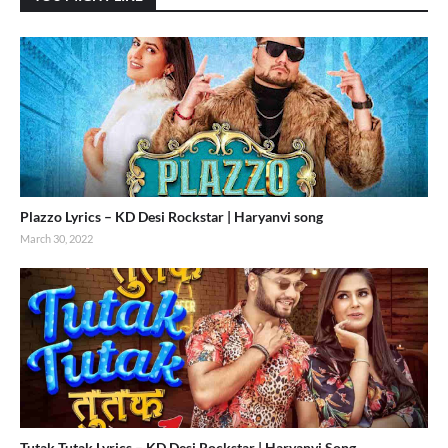
Plazzo Lyrics – KD Desi Rockstar | Haryanvi song
March 30, 2022
Tutak Tutak Lyrics – KD Desi Rockstar | Haryanvi Song