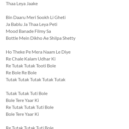
Thaa Leya Jaake
Bin Daaru Meri Sookh Li Gheti
Ja Bablu Ja Thaa Leya Peti
Mood Banade Filmy Sa
Bottle Mein Dikho Ae Shilpa Shetty
Ho Theke Pe Mera Naam Le Diye
Re Chale Kalam Udhar Ki
Re Tutak Tutak Tooti Bole
Re Bole Re Bole
Tutak Tutak Tutak Tutak Tutak
Tutak Tutak Tuti Bole
Bole Tere Yaar Ki
Re Tutak Tutak Tuti Bole
Bole Tere Yaar Ki
Re Tutak Tutak Tuti Bole