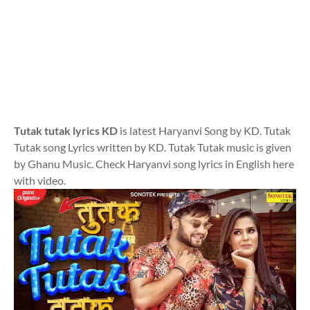
Tutak tutak lyrics KD
is latest Haryanvi Song by KD. Tutak
Tutak song Lyrics written by KD. Tutak Tutak music is given
by Ghanu Music. Check Haryanvi song lyrics in English here
with video.