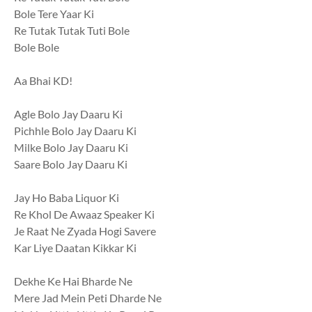
Bole Tere Yaar Ki
Re Tutak Tutak Tuti Bole
Bole Bole
Aa Bhai KD!
Agle Bolo Jay Daaru Ki
Pichhle Bolo Jay Daaru Ki
Milke Bolo Jay Daaru Ki
Saare Bolo Jay Daaru Ki
Jay Ho Baba Liquor Ki
Re Khol De Awaaz Speaker Ki
Je Raat Ne Zyada Hogi Savere
Kar Liye Daatan Kikkar Ki
Dekhe Ke Hai Bharde Ne
Mere Jad Mein Peti Dharde Ne