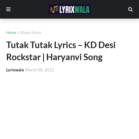
Home
Ghanu Music
Tutak Tutak Lyrics – KD Desi
Rockstar | Haryanvi Song
Lyrixwala
March 08, 2022