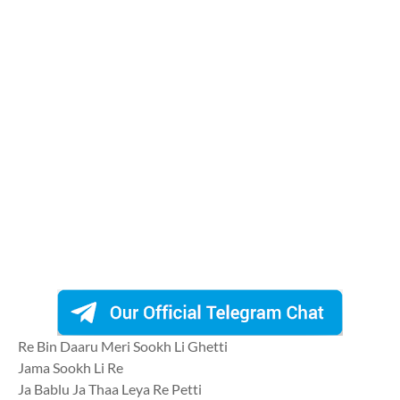
Re Bin Daaru Meri Sookh Li Ghetti
Jama Sookh Li Re
Ja Bablu Ja Thaa Leya Re Petti