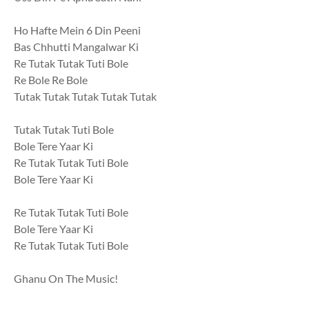
Ho Hafte Mein 6 Din Peeni
Bas Chhutti Mangalwar Ki
Re Tutak Tutak Tuti Bole
Re Bole Re Bole
Tutak Tutak Tutak Tutak Tutak
Tutak Tutak Tuti Bole
Bole Tere Yaar Ki
Re Tutak Tutak Tuti Bole
Bole Tere Yaar Ki
Re Tutak Tutak Tuti Bole
Bole Tere Yaar Ki
Re Tutak Tutak Tuti Bole
Ghanu On The Music!