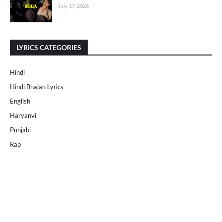
July 17, 2026
LYRICS CATEGORIES
Hindi
Hindi Bhajan Lyrics
English
Haryanvi
Punjabi
Rap