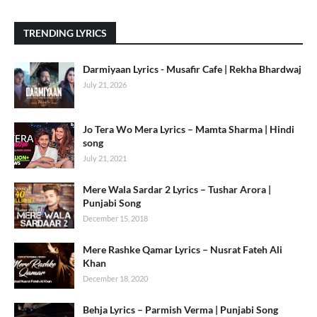
TRENDING LYRICS
Darmiyaan Lyrics - Musafir Cafe | Rekha Bhardwaj
July 21, 2026
Jo Tera Wo Mera Lyrics – Mamta Sharma | Hindi
song
July 21, 2021
Mere Wala Sardar 2 Lyrics – Tushar Arora |
Punjabi Song
December 15, 2018
Mere Rashke Qamar Lyrics – Nusrat Fateh Ali
Khan
December 18, 2020
Behja Lyrics – Parmish Verma | Punjabi Song