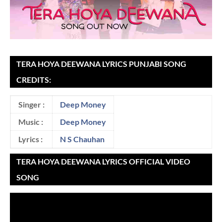
TERA HOYA DEEWANA LYRICS PUNJABI SONG
CREDITS:
Singer :
Deep Money
Music :
Deep Money
Lyrics :
N S Chauhan
TERA HOYA DEEWANA LYRICS OFFICIAL VIDEO
SONG