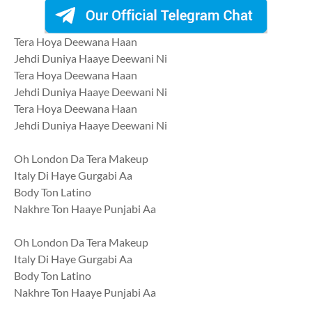
Tera Hoya Deewana Haan
Jehdi Duniya Haaye Deewani Ni
Tera Hoya Deewana Haan
Jehdi Duniya Haaye Deewani Ni
Tera Hoya Deewana Haan
Jehdi Duniya Haaye Deewani Ni
Oh London Da Tera Makeup
Italy Di Haye Gurgabi Aa
Body Ton Latino
Nakhre Ton Haaye Punjabi Aa
Oh London Da Tera Makeup
Italy Di Haye Gurgabi Aa
Body Ton Latino
Nakhre Ton Haaye Punjabi Aa