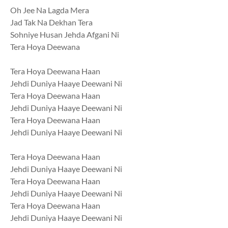
Oh Jee Na Lagda Mera
Jad Tak Na Dekhan Tera
Sohniye Husan Jehda Afgani Ni
Tera Hoya Deewana
Tera Hoya Deewana Haan
Jehdi Duniya Haaye Deewani Ni
Tera Hoya Deewana Haan
Jehdi Duniya Haaye Deewani Ni
Tera Hoya Deewana Haan
Jehdi Duniya Haaye Deewani Ni
Tera Hoya Deewana Haan
Jehdi Duniya Haaye Deewani Ni
Tera Hoya Deewana Haan
Jehdi Duniya Haaye Deewani Ni
Tera Hoya Deewana Haan
Jehdi Duniya Haaye Deewani Ni