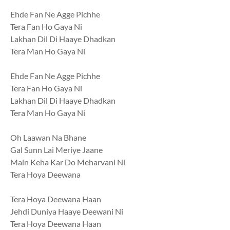
Ehde Fan Ne Agge Pichhe
Tera Fan Ho Gaya Ni
Lakhan Dil Di Haaye Dhadkan
Tera Man Ho Gaya Ni
Ehde Fan Ne Agge Pichhe
Tera Fan Ho Gaya Ni
Lakhan Dil Di Haaye Dhadkan
Tera Man Ho Gaya Ni
Oh Laawan Na Bhane
Gal Sunn Lai Meriye Jaane
Main Keha Kar Do Meharvani Ni
Tera Hoya Deewana
Tera Hoya Deewana Haan
Jehdi Duniya Haaye Deewani Ni
Tera Hoya Deewana Haan