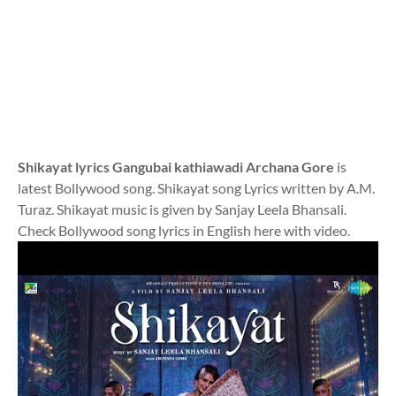
Shikayat lyrics Gangubai kathiawadi Archana Gore
is
latest Bollywood song. Shikayat song Lyrics written by A.M.
Turaz. Shikayat music is given by Sanjay Leela Bhansali.
Check Bollywood song lyrics in English here with video.