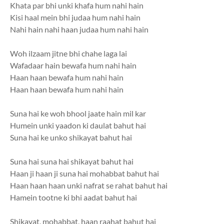
Khata par bhi unki khafa hum nahi hain
Kisi haal mein bhi judaa hum nahi hain
Nahi hain nahi haan judaa hum nahi hain
Woh ilzaam jitne bhi chahe laga lai
Wafadaar hain bewafa hum nahi hain
Haan haan bewafa hum nahi hain
Haan haan bewafa hum nahi hain
Suna hai ke woh bhool jaate hain mil kar
Humein unki yaadon ki daulat bahut hai
Suna hai ke unko shikayat bahut hai
Suna hai suna hai shikayat bahut hai
Haan ji haan ji suna hai mohabbat bahut hai
Haan haan haan unki nafrat se rahat bahut hai
Hamein tootne ki bhi aadat bahut hai
Shikayat, mohabbat, haan raahat bahut hai