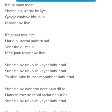
Kisi ki yaad mein
Shamein guzarne ke liye
Qaleja chahiye khud ko
Maarne ke liye
Ke ghaat maut ke
Har din utarna padhta hai
Yeh ishq dil mein
Meri jaan utarne ke liye
Suna hai ke unko shikayat bahut hai
Suna hai ke unko shikayat bahut hai
To phir unko humse mohabbat bahut hai
Suna hai ke woh tod dete hain dil to
Hamein tootne ki bhi aadat bahut hai
Suna hai ke unko shikayat bahut hai