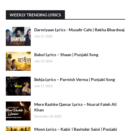
WEEKLY TRENDING LYRICS
Darmiyaan Lyrics - Musafir Cafe | Rekha Bhardwaj
July 21, 2026
Babul Lyrics – Shaan | Punjabi Song
July 22, 2026
Behja Lyrics – Parmish Verma | Punjabi Song
July 17, 2026
Mere Rashke Qamar Lyrics – Nusrat Fateh Ali
Khan
December 18, 2020
Moon Lyrics – Kabir | Ravinder Saini | Punjabi