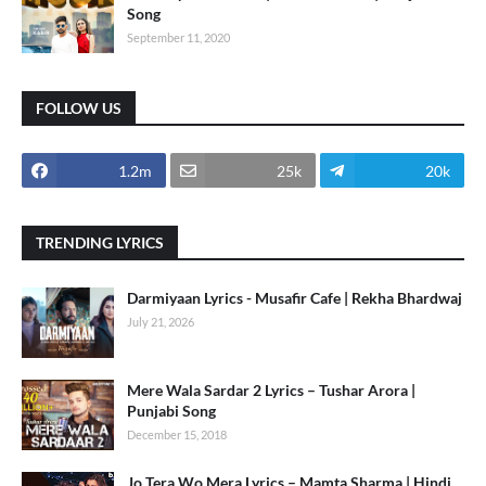
Song
September 11, 2020
FOLLOW US
1.2m
25k
20k
TRENDING LYRICS
Darmiyaan Lyrics - Musafir Cafe | Rekha Bhardwaj
July 21, 2026
Mere Wala Sardar 2 Lyrics – Tushar Arora |
Punjabi Song
December 15, 2018
Jo Tera Wo Mera Lyrics – Mamta Sharma | Hindi