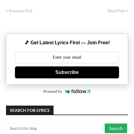
Previous Post
Next Post
🎵 Get Latest Lyrics First — Join Free!
Subscribe
Powered by
SEARCH FOR LYRICS