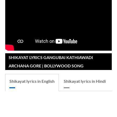
SHIKAYAT LYRICS GANGUBAI KATHIAWADI
ARCHANA GORE | BOLLYWOOD SONG
Shikayat lyrics in English
Shikayat lyrics in Hindi