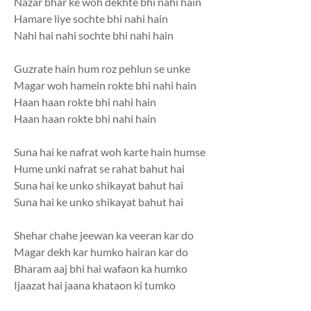
Nazar bhar ke woh dekhte bhi nahi hain
Hamare liye sochte bhi nahi hain
Nahi hai nahi sochte bhi nahi hain
Guzrate hain hum roz pehlun se unke
Magar woh hamein rokte bhi nahi hain
Haan haan rokte bhi nahi hain
Haan haan rokte bhi nahi hain
Suna hai ke nafrat woh karte hain humse
Hume unki nafrat se rahat bahut hai
Suna hai ke unko shikayat bahut hai
Suna hai ke unko shikayat bahut hai
Shehar chahe jeewan ka veeran kar do
Magar dekh kar humko hairan kar do
Bharam aaj bhi hai wafaon ka humko
Ijaazat hai jaana khataon ki tumko