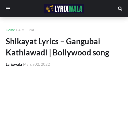
Home
A.M. Turaz
Shikayat Lyrics – Gangubai
Kathiawadi | Bollywood song
Lyrixwala
March 02, 2022