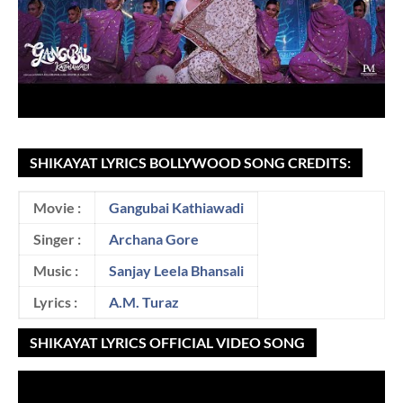
SHIKAYAT LYRICS BOLLYWOOD SONG CREDITS:
Movie :
Gangubai Kathiawadi
Singer :
Archana Gore
Music :
Sanjay Leela Bhansali
Lyrics :
A.M. Turaz
SHIKAYAT LYRICS OFFICIAL VIDEO SONG