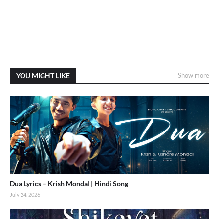
YOU MIGHT LIKE
Show more
Dua Lyrics – Krish Mondal | Hindi Song
July 24, 2026