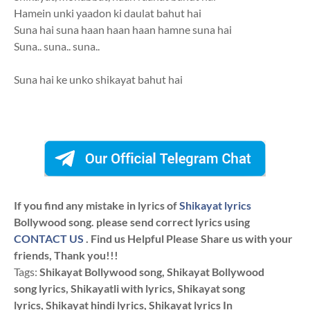
Hamein unki yaadon ki daulat bahut hai
Suna hai suna haan haan haan hamne suna hai
Suna.. suna.. suna..
Suna hai ke unko shikayat bahut hai
If you find any mistake in lyrics of
Shikayat lyrics
Bollywood song. please send correct lyrics using
CONTACT US
. Find us Helpful Please Share us with your
friends, Thank you!!!
Tags:
Shikayat Bollywood song, Shikayat Bollywood
song lyrics, Shikayatli with lyrics, Shikayat song
lyrics, Shikayat hindi lyrics, Shikayat lyrics In