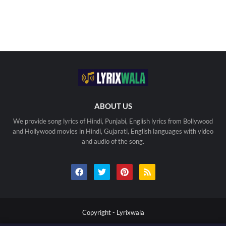
ABOUT US
We provide song lyrics of Hindi, Punjabi, English lyrics from Bollywood
and Hollywood movies in Hindi, Gujarati, English languages with video
and audio of the song.
Copyright -
Lyrixwala