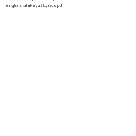
english, Shikayat Lyrics pdf