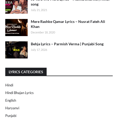
song
July 21, 2021
Mere Rashke Qamar Lyrics – Nusrat Fateh Ali
Khan
December 18, 2020
Behja Lyrics – Parmish Verma | Punjabi Song
July 17, 2026
LYRICS CATEGORIES
Hindi
Hindi Bhajan Lyrics
English
Haryanvi
Punjabi