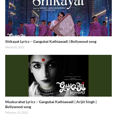
Shikayat Lyrics – Gangubai Kathiawadi | Bollywood song
March 02, 2022
Muskurahat Lyrics – Gangubai Kathiawadi | Arijit Singh |
Bollywood song
February 21, 2022