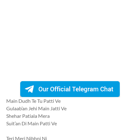
Main Dudh Te Tu Patti Ve
Gulaab’an Jehi Main Jatti Ve
Shehar Patiala Mera
Suit’an Di Main Patti Ve
Teri Meri Nibhni Ni