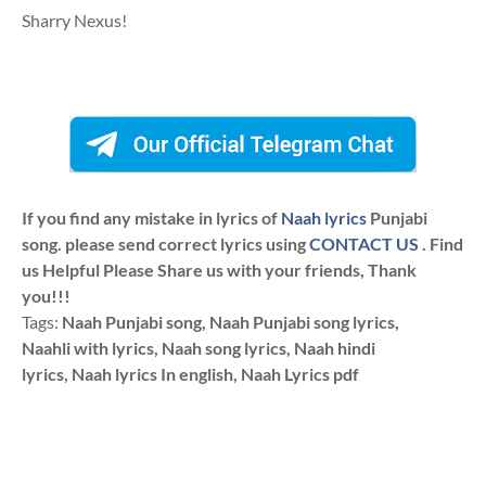
Sharry Nexus!
If you find any mistake in lyrics of
Naah lyrics
Punjabi
song. please send correct lyrics using
CONTACT US
. Find
us Helpful Please Share us with your friends, Thank
you!!!
Tags:
Naah Punjabi song, Naah Punjabi song lyrics,
Naahli with lyrics, Naah song lyrics, Naah hindi
lyrics, Naah lyrics In english, Naah Lyrics pdf