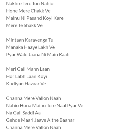
Nakhre Tere Ton Nahio
Hone Mere Chakk Ve
Mainu Ni Pasand Koyi Kare
Mere Te Shakk Ve
Mintaan Karavenga Tu
Manaka Haaye Lakh Ve
Pyar Wale Jaana Ni Main Raah
Meri Gall Mann Laan
Hor Labh Laan Koyi
Kudiyan Hazaar Ve
Channa Mere Vallon Naah
Nahio Hona Mainu Tere Naal Pyar Ve
Na Gali Saddi Aa
Gehde Maari Jaave Aithe Baahar
Channa Mere Vallon Naah