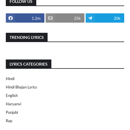
FOLLOW US
1.2m
25k
20k
TRENDING LYRICS
LYRICS CATEGORIES
Hindi
Hindi Bhajan Lyrics
English
Haryanvi
Punjabi
Rap