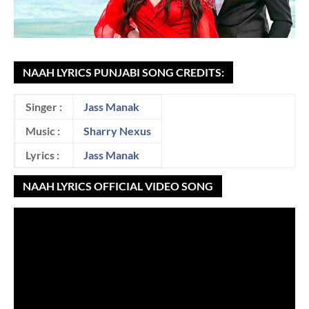
NAAH LYRICS PUNJABI SONG CREDITS:
Singer :
Jass Manak
Music :
Sharry Nexus
Lyrics :
Jass Manak
NAAH LYRICS OFFICIAL VIDEO SONG