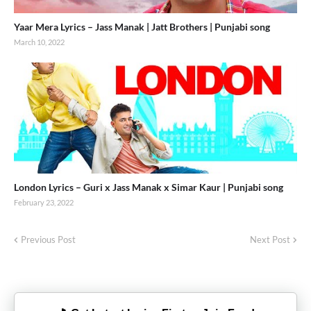
Yaar Mera Lyrics – Jass Manak | Jatt Brothers | Punjabi song
March 10, 2022
London Lyrics – Guri x Jass Manak x Simar Kaur | Punjabi song
February 23, 2022
Previous Post
Next Post