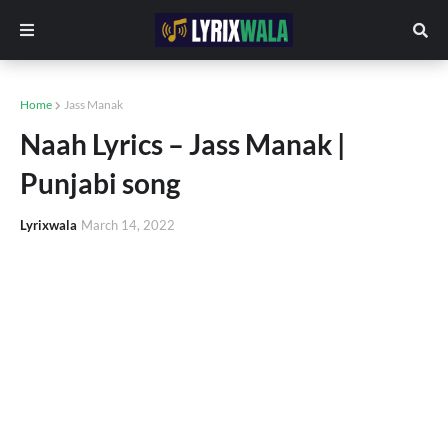
Home
Jass Manak
Naah Lyrics – Jass Manak |
Punjabi song
Lyrixwala
March 14, 2022