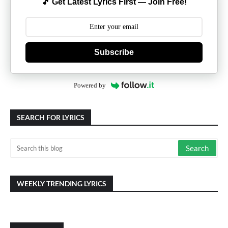
🎵 Get Latest Lyrics First — Join Free!
Subscribe
Powered by
SEARCH FOR LYRICS
WEEKLY TRENDING LYRICS