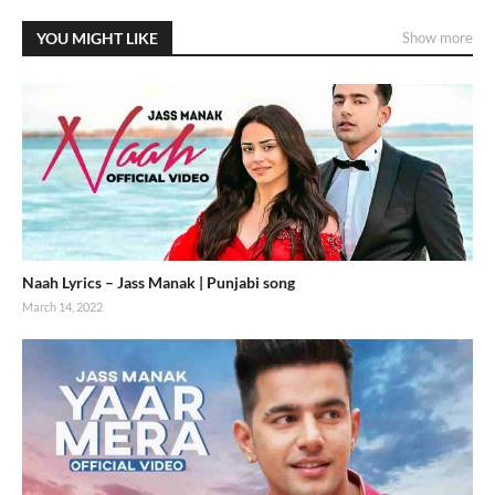
YOU MIGHT LIKE
Show more
Naah Lyrics – Jass Manak | Punjabi song
March 14, 2022