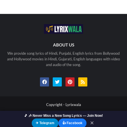
ABOUT US
We provide song lyrics of Hindi, Punjabi, English lyrics from Bollywood
and Hollywood movies in Hindi, Gujarati, English languages with video
and audio of the song.
Copyright -
Lyrixwala
Home
Contact us
Privacy Policy
Copyright
🎵 🎶 Never Miss a New Song Lyrics — Join Now!
Terms Of Use
Sitemap
✕
✈ Telegram
👍 Facebook