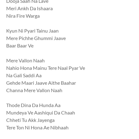
Dooja Saah Na Lave
Meri Ankh Da Ishaara
Nira Fire Warga
Kyun Ni Pyari Tainu Jaan
Mere Pichhe Ghummi Jaave
Baar Baar Ve
Mere Vallon Naah
Nahio Hona Mainu Tere Naal Pyar Ve
Na Gali Saddi Aa
Gehde Maari Jaave Aithe Baahar
Channa Mere Vallon Naah
Thode Dina Da Hunda Aa
Mundeya Ve Aashiqui Da Chaah
Chheti Tu Akk Jayenga
Tere Ton Ni Hona Ae Nibhaah