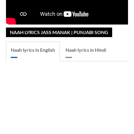
NAAH LYRICS JASS MANAK | PUNJABI SONG
Naah lyrics in English
Naah lyrics in Hindi