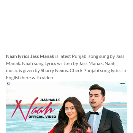
Naah lyrics Jass Manak
is latest Punjabi song sung by Jass
Manak. Naah song Lyrics written by Jass Manak. Naah
music is given by Sharry Nexus. Check Punjabi song lyrics in
English here with video.