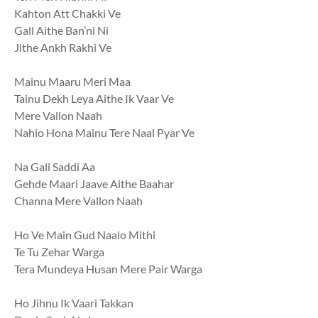
Kahton Att Chakki Ve
Gall Aithe Ban’ni Ni
Jithe Ankh Rakhi Ve
Mainu Maaru Meri Maa
Tainu Dekh Leya Aithe Ik Vaar Ve
Mere Vallon Naah
Nahio Hona Mainu Tere Naal Pyar Ve
Na Gali Saddi Aa
Gehde Maari Jaave Aithe Baahar
Channa Mere Vallon Naah
Ho Ve Main Gud Naalo Mithi
Te Tu Zehar Warga
Tera Mundeya Husan Mere Pair Warga
Ho Jihnu Ik Vaari Takkan