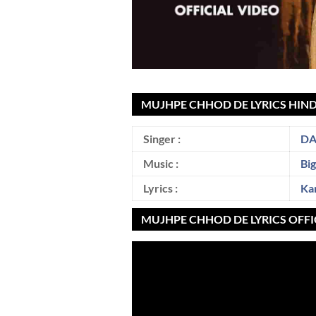
MUJHPE CHHOD DE LYRICS HIND
Singer :
DA
Music :
Bi
Lyrics :
Ka
MUJHPE CHHOD DE LYRICS OFFI