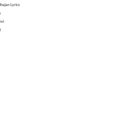
Bhajan Lyrics
h
nvi
i