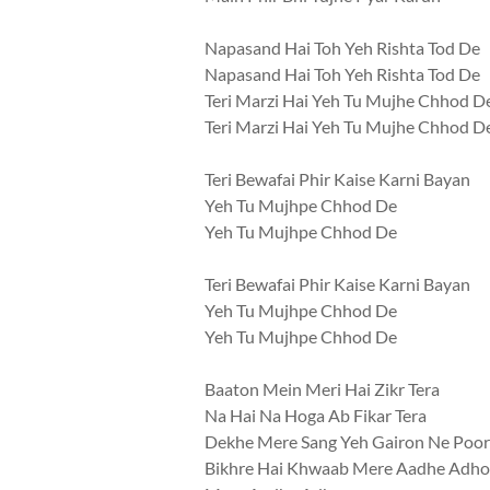
Napasand Hai Toh Yeh Rishta Tod De
Napasand Hai Toh Yeh Rishta Tod De
Teri Marzi Hai Yeh Tu Mujhe Chhod D
Teri Marzi Hai Yeh Tu Mujhe Chhod D
Teri Bewafai Phir Kaise Karni Bayan
Yeh Tu Mujhpe Chhod De
Yeh Tu Mujhpe Chhod De
Teri Bewafai Phir Kaise Karni Bayan
Yeh Tu Mujhpe Chhod De
Yeh Tu Mujhpe Chhod De
Baaton Mein Meri Hai Zikr Tera
Na Hai Na Hoga Ab Fikar Tera
Dekhe Mere Sang Yeh Gairon Ne Poo
Bikhre Hai Khwaab Mere Aadhe Adho