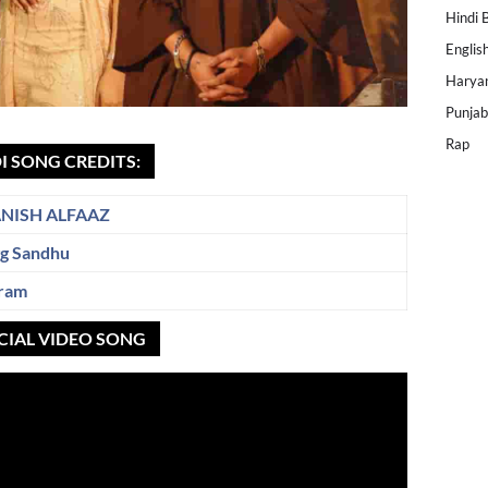
Hindi 
Englis
Harya
Punjab
Rap
I SONG CREDITS:
NISH ALFAAZ
gg Sandhu
ram
CIAL VIDEO SONG