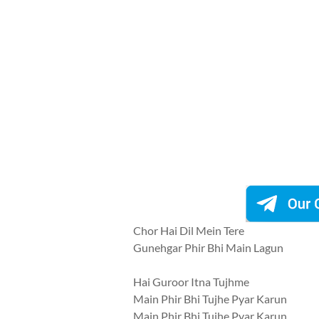
Chor Hai Dil Mein Tere
Gunehgar Phir Bhi Main Lagun
Hai Guroor Itna Tujhme
Main Phir Bhi Tujhe Pyar Karun
Main Phir Bhi Tujhe Pyar Karun