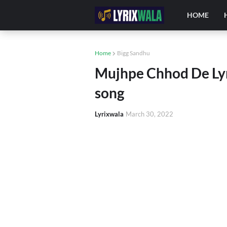
HOME
Home
Bigg Sandhu
Mujhpe Chhod De Lyri
song
Lyrixwala
March 30, 2022