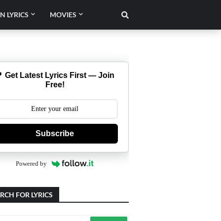
N LYRICS
MOVIES
 Get Latest Lyrics First — Join
Free!
Subscribe
Powered by
RCH FOR LYRICS