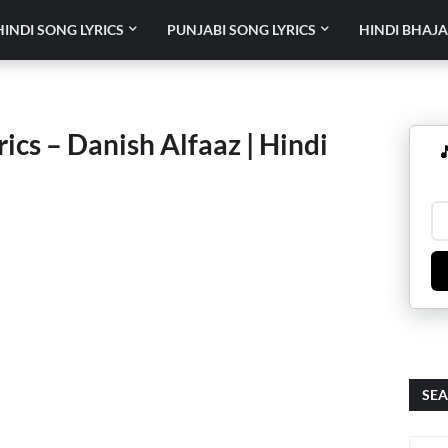
HINDI SONG LYRICS
PUNJABI SONG LYRICS
HINDI BHAJA
cs – Danish Alfaaz | Hindi

SEA