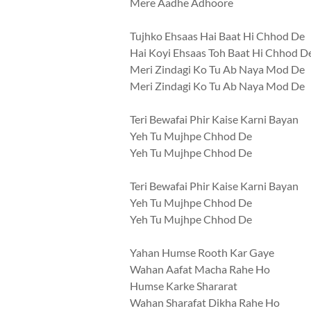
Mere Aadhe Adhoore
Tujhko Ehsaas Hai Baat Hi Chhod De
Hai Koyi Ehsaas Toh Baat Hi Chhod D
Meri Zindagi Ko Tu Ab Naya Mod De
Meri Zindagi Ko Tu Ab Naya Mod De
Teri Bewafai Phir Kaise Karni Bayan
Yeh Tu Mujhpe Chhod De
Yeh Tu Mujhpe Chhod De
Teri Bewafai Phir Kaise Karni Bayan
Yeh Tu Mujhpe Chhod De
Yeh Tu Mujhpe Chhod De
Yahan Humse Rooth Kar Gaye
Wahan Aafat Macha Rahe Ho
Humse Karke Shararat
Wahan Sharafat Dikha Rahe Ho