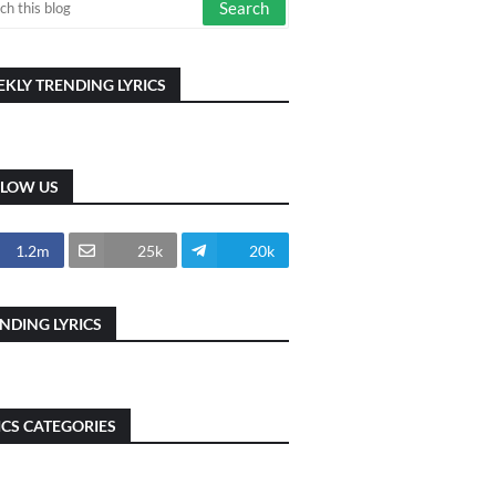
KLY TRENDING LYRICS
LLOW US
1.2m
25k
20k
NDING LYRICS
ICS CATEGORIES