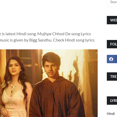
WEE
z
is latest Hindi song. Mujhpe Chhod De song Lyrics
sic is given by Bigg Sandhu. Check Hindi song lyrics
FO
TRE
LYR
Hindi