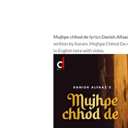
Mujhpe chhod de lyrics Danish Alfaa
written by Karam. Mujhpe Chhod De mu
in English here with video.