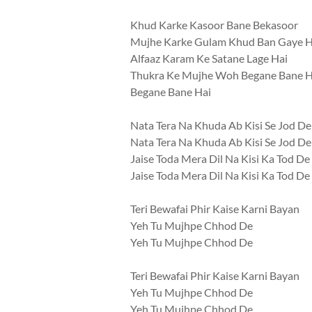
Khud Karke Kasoor Bane Bekasoor
Mujhe Karke Gulam Khud Ban Gaye 
Alfaaz Karam Ke Satane Lage Hai
Thukra Ke Mujhe Woh Begane Bane H
Begane Bane Hai
Nata Tera Na Khuda Ab Kisi Se Jod De
Nata Tera Na Khuda Ab Kisi Se Jod De
Jaise Toda Mera Dil Na Kisi Ka Tod De
Jaise Toda Mera Dil Na Kisi Ka Tod De
Teri Bewafai Phir Kaise Karni Bayan
Yeh Tu Mujhpe Chhod De
Yeh Tu Mujhpe Chhod De
Teri Bewafai Phir Kaise Karni Bayan
Yeh Tu Mujhpe Chhod De
Yeh Tu Mujhpe Chhod De