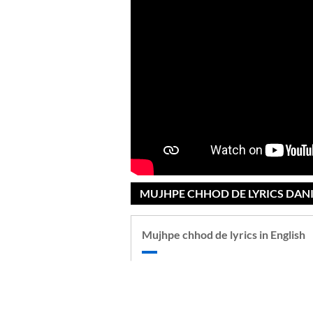
MUJHPE CHHOD DE LYRICS DANI
Mujhpe chhod de lyrics in English