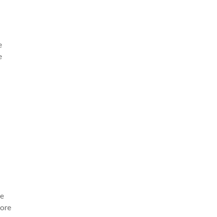
e
e
re
ore