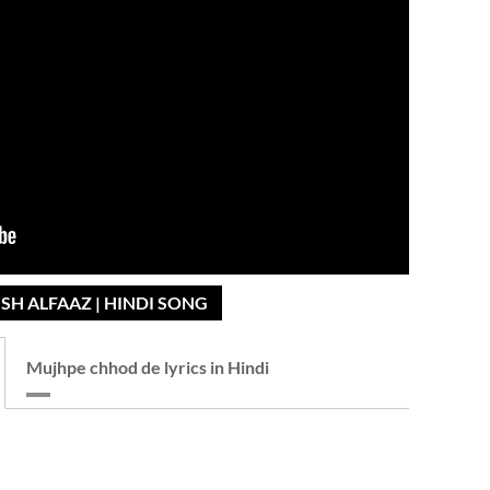
SH ALFAAZ | HINDI SONG
Mujhpe chhod de lyrics in Hindi