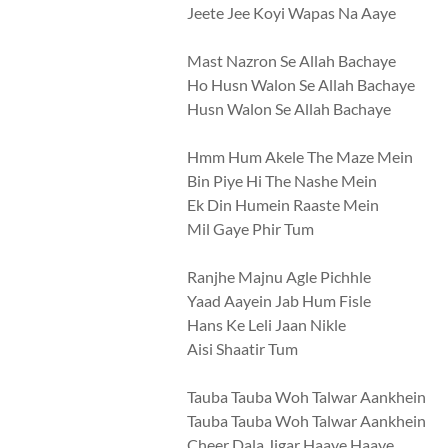
Jeete Jee Koyi Wapas Na Aaye
Mast Nazron Se Allah Bachaye
Ho Husn Walon Se Allah Bachaye
Husn Walon Se Allah Bachaye
Hmm Hum Akele The Maze Mein
Bin Piye Hi The Nashe Mein
Ek Din Humein Raaste Mein
Mil Gaye Phir Tum
Ranjhe Majnu Agle Pichhle
Yaad Aayein Jab Hum Fisle
Hans Ke Leli Jaan Nikle
Aisi Shaatir Tum
Tauba Tauba Woh Talwar Aankhein
Tauba Tauba Woh Talwar Aankhein
Cheer Dala Jigar Haaye Haaye