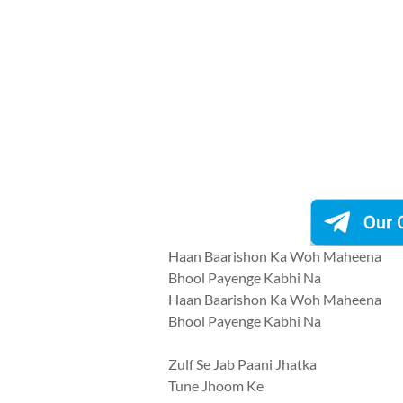
Haan Baarishon Ka Woh Maheena
Bhool Payenge Kabhi Na
Haan Baarishon Ka Woh Maheena
Bhool Payenge Kabhi Na
Zulf Se Jab Paani Jhatka
Tune Jhoom Ke