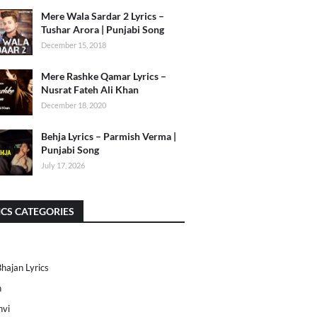
Mere Wala Sardar 2 Lyrics –
Tushar Arora | Punjabi Song
December 15, 2018
Mere Rashke Qamar Lyrics –
Nusrat Fateh Ali Khan
December 18, 2020
Behja Lyrics – Parmish Verma |
Punjabi Song
July 17, 2026
ICS CATEGORIES
Bhajan Lyrics
h
nvi