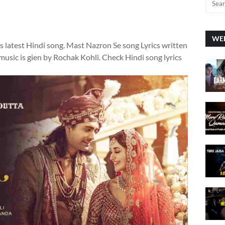
WEE
s latest Hindi song. Mast Nazron Se song Lyrics written
sic is gien by Rochak Kohli. Check Hindi song lyrics