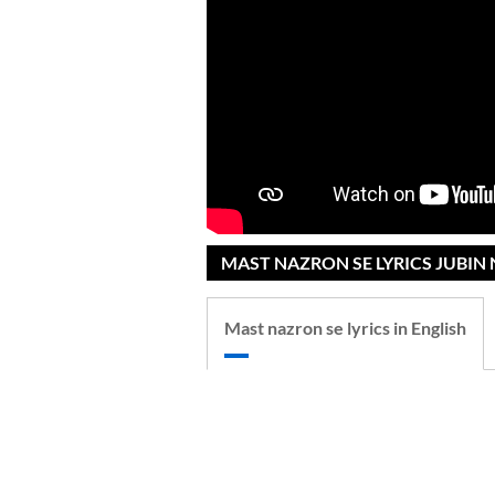
MAST NAZRON SE LYRICS JUBIN 
Mast nazron se lyrics in English