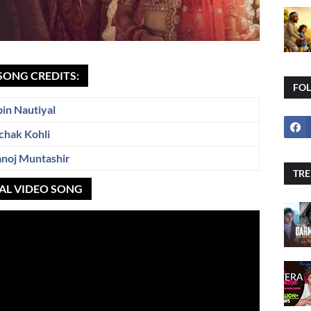
SONG CREDITS:
FO
bin Nautiyal
chak Kohli
noj Muntashir
TRE
IAL VIDEO SONG