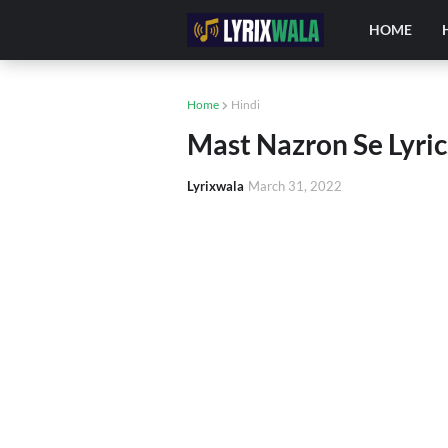
HOME
Home
Hindi
Mast Nazron Se Lyrics
Lyrixwala
March 31, 2022