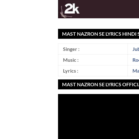
MAST NAZRON SE LYRICS HINDI 
Singer :
Ju
Music :
Ro
Lyrics :
Ma
MAST NAZRON SE LYRICS OFFIC