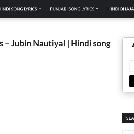
HINDI SONG LYRICS
PUNJABI SONG LYRICS
HINDI BHAJA
 – Jubin Nautiyal | Hindi song

SEA