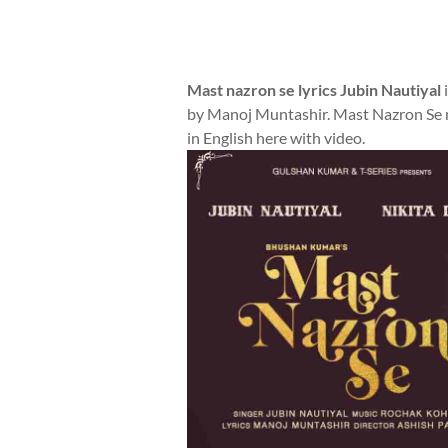
Mast nazron se lyrics Jubin Nautiyal
i
by Manoj Muntashir. Mast Nazron Se mu
in English here with video.