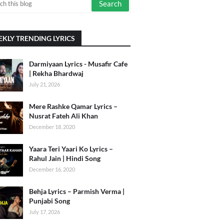
KLY TRENDING LYRICS
Darmiyaan Lyrics - Musafir Cafe
| Rekha Bhardwaj
July 21, 2026
Mere Rashke Qamar Lyrics –
Nusrat Fateh Ali Khan
December 18, 2020
Yaara Teri Yaari Ko Lyrics –
Rahul Jain | Hindi Song
December 16, 2020
Behja Lyrics – Parmish Verma |
Punjabi Song
July 17, 2026