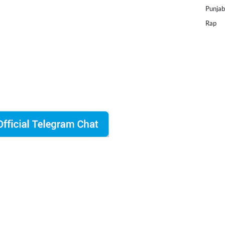
Punjab
Rap