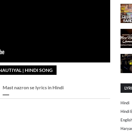
NAUTIYAL | HINDI SONG
Mast nazron se lyrics in Hindi
LYR
Hindi
Hindi 
Englis
Harya