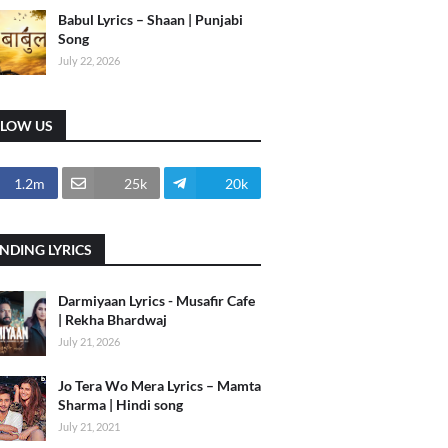
Babul Lyrics – Shaan | Punjabi
Song
July 22, 2026
LLOW US
1.2m
25k
20k
NDING LYRICS
Darmiyaan Lyrics - Musafir Cafe
| Rekha Bhardwaj
July 21, 2026
Jo Tera Wo Mera Lyrics – Mamta
Sharma | Hindi song
July 21, 2021