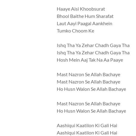
Haaye Aisi Khoobsurat
Bhool Baithe Hum Sharafat
Laut Aayi Paagal Aankhein
Tumko Choom Ke
Ishq Tha Ya Zehar Chadh Gaya Tha
Ishq Tha Ya Zehar Chadh Gaya Tha
Hosh Mein Aaj Tak Na Aa Paaye
Mast Nazron Se Allah Bachaye
Mast Nazron Se Allah Bachaye
Ho Husn Walon Se Allah Bachaye
Mast Nazron Se Allah Bachaye
Ho Husn Walon Se Allah Bachaye
Aashiqui Kaatilon Ki Gali Hai
Aashiqui Kaatilon Ki Gali Hai