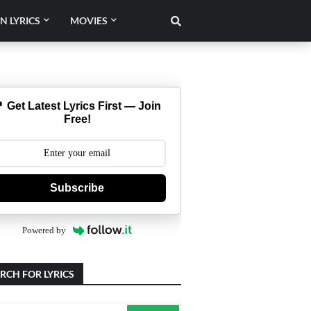
N LYRICS
MOVIES
 Get Latest Lyrics First — Join
Free!
Subscribe
Powered by
RCH FOR LYRICS