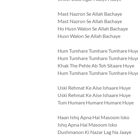
Mast Nazron Se Allah Bachaye
Mast Nazron Se Allah Bachaye
Ho Husn Walon Se Allah Bachaye
Husn Walon Se Allah Bachaye
Hum Tumhare Tumhare Tumhare Huy
Hum Tumhare Tumhare Tumhare Huy
Khak The Pehle Ab Toh Sitaare Huye
Hum Tumhare Tumhare Tumhare Huy
Uski Rehmat Ke Aise Ishaare Huye
Uski Rehmat Ke Aise Ishaare Huye
Tum Humare Humare Humare Huye
Haan Ishq Apna Hai Masoom Isko
Ishq Apna Hai Masoom Isko
Dushmanon Ki Nazar Lag Na Jaaye