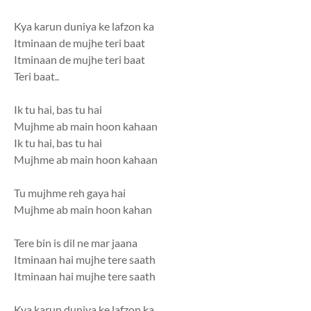
Kya karun duniya ke lafzon ka
Itminaan de mujhe teri baat
Itminaan de mujhe teri baat
Teri baat..
Ik tu hai, bas tu hai
Mujhme ab main hoon kahaan
Ik tu hai, bas tu hai
Mujhme ab main hoon kahaan
Tu mujhme reh gaya hai
Mujhme ab main hoon kahan
Tere bin is dil ne mar jaana
Itminaan hai mujhe tere saath
Itminaan hai mujhe tere saath
Kya karun duniya ke lafzon ka