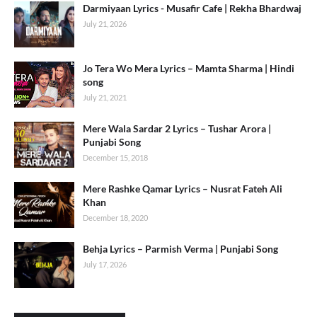
Darmiyaan Lyrics - Musafir Cafe | Rekha Bhardwaj
July 21, 2026
Jo Tera Wo Mera Lyrics – Mamta Sharma | Hindi
song
July 21, 2021
Mere Wala Sardar 2 Lyrics – Tushar Arora |
Punjabi Song
December 15, 2018
Mere Rashke Qamar Lyrics – Nusrat Fateh Ali
Khan
December 18, 2020
Behja Lyrics – Parmish Verma | Punjabi Song
July 17, 2026