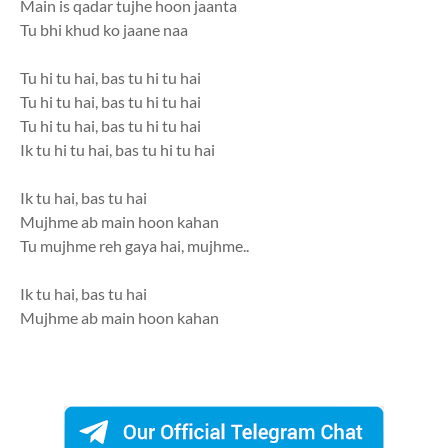
Main is qadar tujhe hoon jaanta
Tu bhi khud ko jaane naa
Tu hi tu hai, bas tu hi tu hai
Tu hi tu hai, bas tu hi tu hai
Tu hi tu hai, bas tu hi tu hai
Ik tu hi tu hai, bas tu hi tu hai
Ik tu hai, bas tu hai
Mujhme ab main hoon kahan
Tu mujhme reh gaya hai, mujhme..
Ik tu hai, bas tu hai
Mujhme ab main hoon kahan