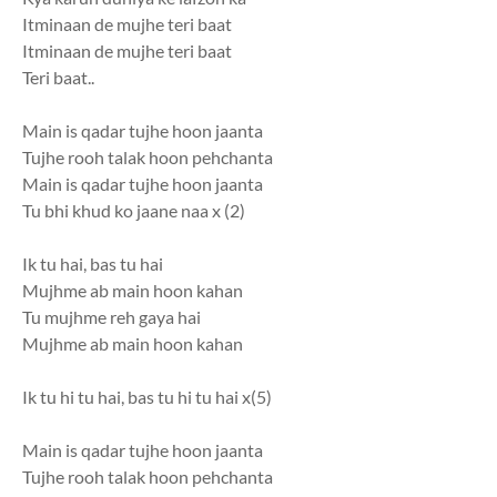
Itminaan de mujhe teri baat
Itminaan de mujhe teri baat
Teri baat..
Main is qadar tujhe hoon jaanta
Tujhe rooh talak hoon pehchanta
Main is qadar tujhe hoon jaanta
Tu bhi khud ko jaane naa x (2)
Ik tu hai, bas tu hai
Mujhme ab main hoon kahan
Tu mujhme reh gaya hai
Mujhme ab main hoon kahan
Ik tu hi tu hai, bas tu hi tu hai x(5)
Main is qadar tujhe hoon jaanta
Tujhe rooh talak hoon pehchanta