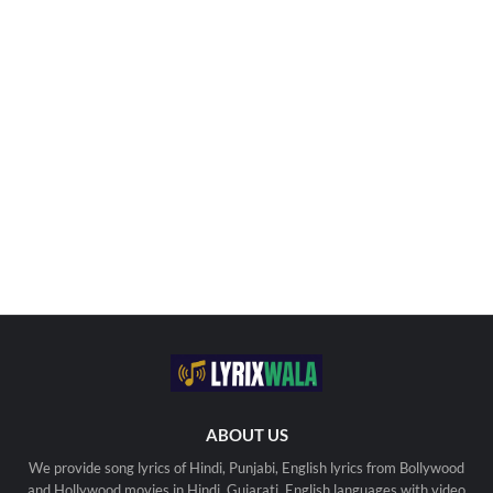
ABOUT US
We provide song lyrics of Hindi, Punjabi, English lyrics from Bollywood
and Hollywood movies in Hindi, Gujarati, English languages with video