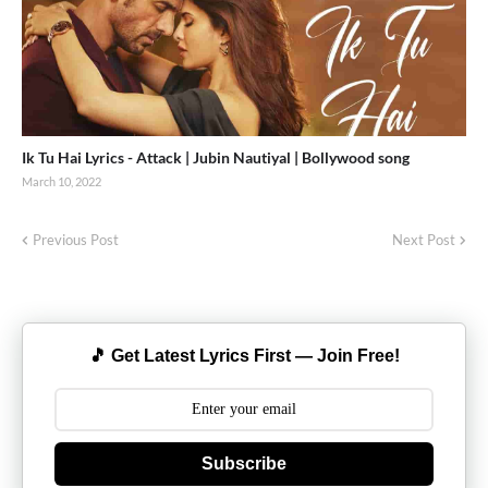
Ik Tu Hai Lyrics - Attack | Jubin Nautiyal | Bollywood song
March 10, 2022
Previous Post
Next Post
🎵 Get Latest Lyrics First — Join Free!
Subscribe