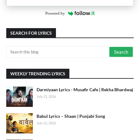
Powered by
SEARCH FOR LYRICS
WEEKLY TRENDING LYRICS
Darmiyaan Lyrics - Musafir Cafe | Rekha Bhardwaj
July 21, 2026
Babul Lyrics – Shaan | Punjabi Song
July 22, 2026