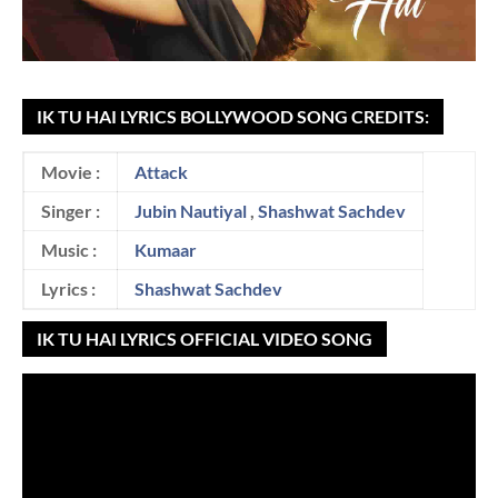
IK TU HAI LYRICS BOLLYWOOD SONG CREDITS:
Movie :
Attack
Singer :
Jubin Nautiyal
,
Shashwat Sachdev
Music :
Kumaar
Lyrics :
Shashwat Sachdev
IK TU HAI LYRICS OFFICIAL VIDEO SONG