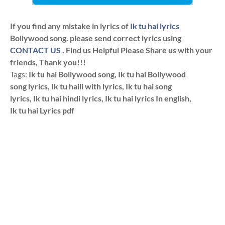
If you find any mistake in lyrics of
Ik tu hai lyrics
Bollywood song. please send correct lyrics using
CONTACT US
. Find us Helpful Please Share us with your
friends, Thank you!!!
Tags:
Ik tu hai Bollywood song, Ik tu hai Bollywood
song lyrics, Ik tu haili with lyrics, Ik tu hai song
lyrics, Ik tu hai hindi lyrics, Ik tu hai lyrics In english,
Ik tu hai Lyrics pdf