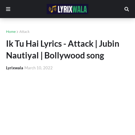
Home
Attack
Ik Tu Hai Lyrics - Attack | Jubin
Nautiyal | Bollywood song
Lyrixwala
March 10, 2022