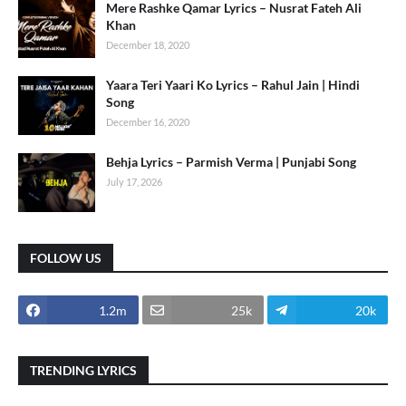
Mere Rashke Qamar Lyrics – Nusrat Fateh Ali
Khan
December 18, 2020
Yaara Teri Yaari Ko Lyrics – Rahul Jain | Hindi
Song
December 16, 2020
Behja Lyrics – Parmish Verma | Punjabi Song
July 17, 2026
FOLLOW US
1.2m
25k
20k
TRENDING LYRICS