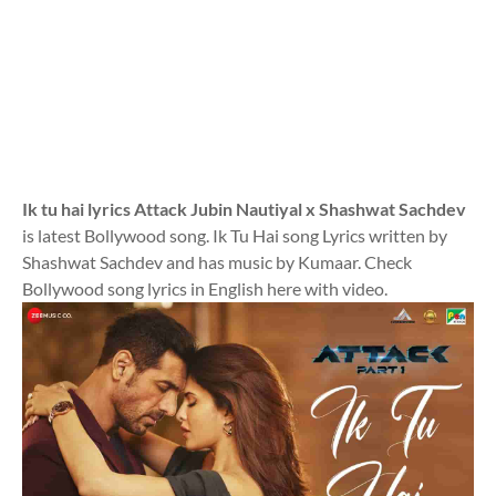
Ik tu hai lyrics Attack Jubin Nautiyal x Shashwat Sachdev
is latest Bollywood song. Ik Tu Hai song Lyrics written by
Shashwat Sachdev and has music by Kumaar. Check
Bollywood song lyrics in English here with video.