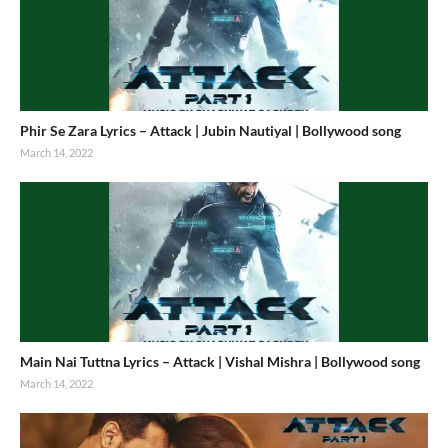
Phir Se Zara Lyrics – Attack | Jubin Nautiyal | Bollywood song
March 14, 2022
Main Nai Tuttna Lyrics – Attack | Vishal Mishra | Bollywood song
March 14, 2022