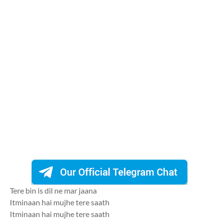
Tere bin is dil ne mar jaana
Itminaan hai mujhe tere saath
Itminaan hai mujhe tere saath