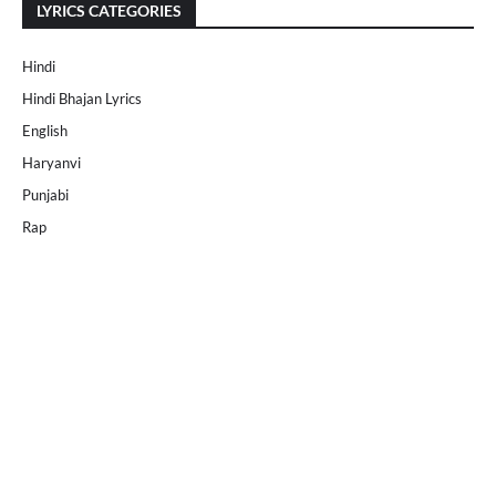
LYRICS CATEGORIES
Hindi
Hindi Bhajan Lyrics
English
Haryanvi
Punjabi
Rap