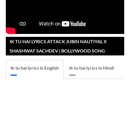
IK TU HAI LYRICS ATTACK JUBIN NAUTIYAL X
SHASHWAT SACHDEV | BOLLYWOOD SONG
Ik tu hai lyrics in English
Ik tu hai lyrics in Hindi