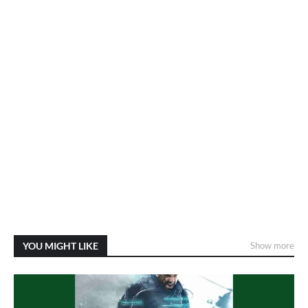
YOU MIGHT LIKE
Show more