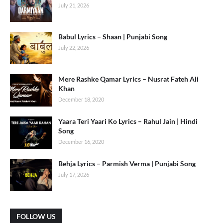
July 21, 2026
Babul Lyrics – Shaan | Punjabi Song
July 22, 2026
Mere Rashke Qamar Lyrics – Nusrat Fateh Ali
Khan
December 18, 2020
Yaara Teri Yaari Ko Lyrics – Rahul Jain | Hindi
Song
December 16, 2020
Behja Lyrics – Parmish Verma | Punjabi Song
July 17, 2026
FOLLOW US