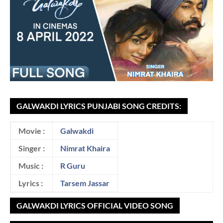
GALWAKDI LYRICS PUNJABI SONG CREDITS:
Movie :
Galwakdi
Singer :
Nimrat Khaira
Music :
R Guru
Lyrics :
Tarsem Jassar
GALWAKDI LYRICS OFFICIAL VIDEO SONG