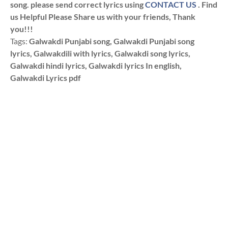
song. please send correct lyrics using
CONTACT US
. Find
us Helpful Please Share us with your friends, Thank
you!!!
Tags:
Galwakdi Punjabi song, Galwakdi Punjabi song
lyrics, Galwakdili with lyrics, Galwakdi song lyrics,
Galwakdi hindi lyrics, Galwakdi lyrics In english,
Galwakdi Lyrics pdf