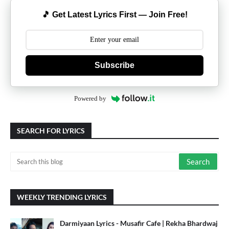
🎵 Get Latest Lyrics First — Join Free!
Subscribe
Powered by
SEARCH FOR LYRICS
WEEKLY TRENDING LYRICS
Darmiyaan Lyrics - Musafir Cafe | Rekha Bhardwaj