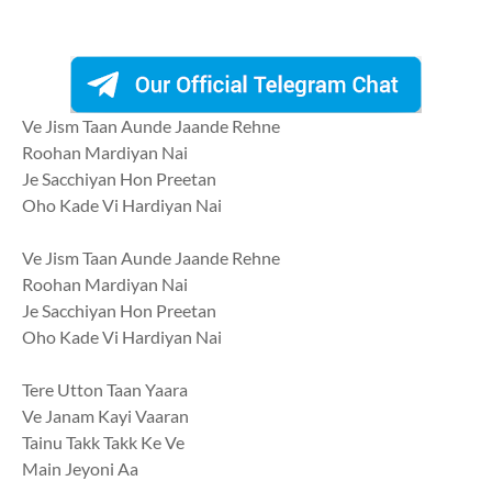
Ve Jism Taan Aunde Jaande Rehne
Roohan Mardiyan Nai
Je Sacchiyan Hon Preetan
Oho Kade Vi Hardiyan Nai
Ve Jism Taan Aunde Jaande Rehne
Roohan Mardiyan Nai
Je Sacchiyan Hon Preetan
Oho Kade Vi Hardiyan Nai
Tere Utton Taan Yaara
Ve Janam Kayi Vaaran
Tainu Takk Takk Ke Ve
Main Jeyoni Aa