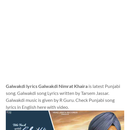
Galwakdi lyrics Galwakdi Nimrat Khaira
is latest Punjabi
song. Galwakdi song Lyrics written by Tarsem Jassar.
Galwakdi music is given by R Guru. Check Punjabi song
lyrics in English here with video.