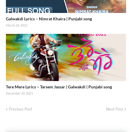
Galwakdi Lyrics – Nimrat Khaira | Punjabi song
March 26, 2022
Tere Mere Lyrics – Tarsem Jassar | Galwakdi | Punjabi song
December 20, 2021
Previous Post
Next Post