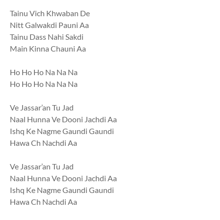
Tainu Vich Khwaban De
Nitt Galwakdi Pauni Aa
Tainu Dass Nahi Sakdi
Main Kinna Chauni Aa
Ho Ho Ho Na Na Na
Ho Ho Ho Na Na Na
Ve Jassar’an Tu Jad
Naal Hunna Ve Dooni Jachdi Aa
Ishq Ke Nagme Gaundi Gaundi
Hawa Ch Nachdi Aa
Ve Jassar’an Tu Jad
Naal Hunna Ve Dooni Jachdi Aa
Ishq Ke Nagme Gaundi Gaundi
Hawa Ch Nachdi Aa