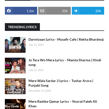
1.2m
25k
20k
TRENDING LYRICS
Darmiyaan Lyrics - Musafir Cafe | Rekha Bhardwaj
July 21, 2026
Jo Tera Wo Mera Lyrics – Mamta Sharma | Hindi
song
July 21, 2021
Mere Wala Sardar 2 Lyrics – Tushar Arora |
Punjabi Song
December 15, 2018
Mere Rashke Qamar Lyrics – Nusrat Fateh Ali
Khan