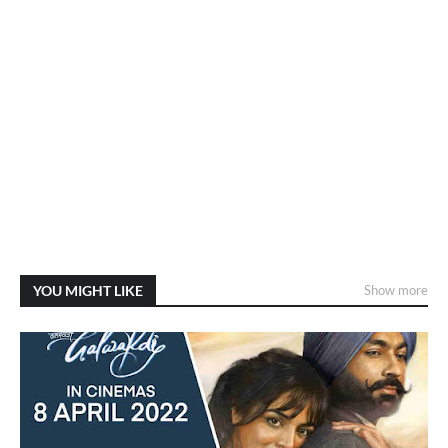
YOU MIGHT LIKE
Show more