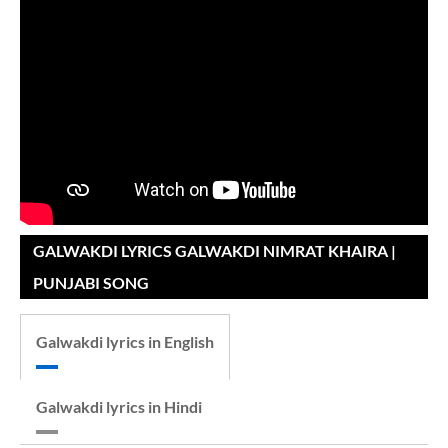
GALWAKDI LYRICS GALWAKDI NIMRAT KHAIRA |
PUNJABI SONG
Galwakdi lyrics in English
Galwakdi lyrics in Hindi