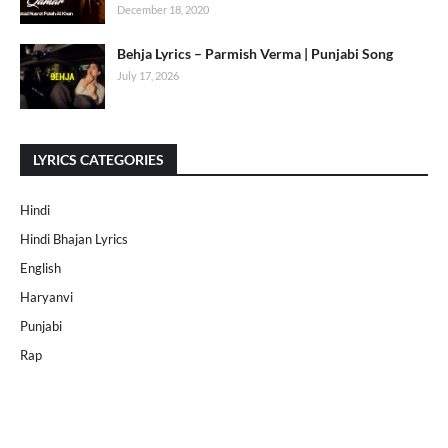
December 18, 2020
Behja Lyrics – Parmish Verma | Punjabi Song
July 17, 2026
LYRICS CATEGORIES
Hindi
Hindi Bhajan Lyrics
English
Haryanvi
Punjabi
Rap