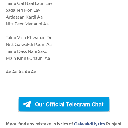
Tainu Gal Naal Laun Layi
Sada Teri Hon Layi
Ardaasan Kardi Aa
Nitt Peer Manauni Aa
Tainu Vich Khwaban De
Nitt Galwakdi Pauni Aa
Tainu Dass Nahi Sakdi
Main Kinna Chauni Aa
Aa Aa Aa Aa Aa..
If you find any mistake in lyrics of
Galwakdi lyrics
Punjabi