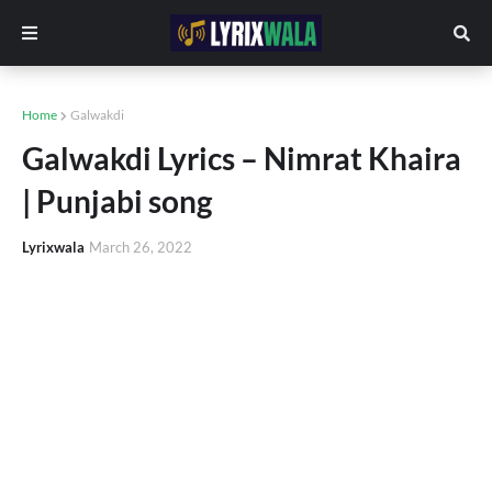
Home
Galwakdi
Galwakdi Lyrics – Nimrat Khaira
| Punjabi song
Lyrixwala
March 26, 2022