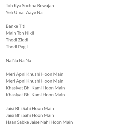
Toh Kya Sochna Bewajah
Yeh Umar Aaye Na
Banke Titli
Main Toh Nikli
Thodi Ziddi
Thodi Pagli
Na Na Na Na
Meri Apni Khushi Hoon Main
Meri Apni Khushi Hoon Main
Khasiyat Bhi Kami Hoon Main
Khasiyat Bhi Kami Hoon Main
Jaisi Bhi Sahi Hoon Main
Jaisi Bhi Sahi Hoon Main
Haan Sabke Jaise Nahi Hoon Main