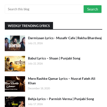
WEEKLY TRENDING LYRICS
Darmiyaan Lyrics - Musafir Cafe | Rekha Bhardwaj
July 21, 2026
Babul Lyrics – Shaan | Punjabi Song
July 22, 2026
Mere Rashke Qamar Lyrics – Nusrat Fateh Ali
Khan
December 18, 2020
Behja Lyrics – Parmish Verma | Punjabi Song
July 17, 2026