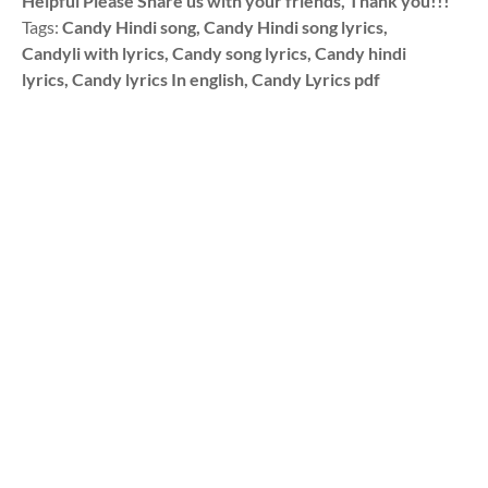
Helpful Please Share us with your friends, Thank you!!!
Tags:
Candy Hindi song, Candy Hindi song lyrics,
Candyli with lyrics, Candy song lyrics, Candy hindi
lyrics, Candy lyrics In english, Candy Lyrics pdf