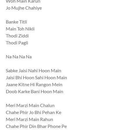
Woh Main Karun
Jo Mujhe Chahiye
Banke Titli
Main Toh Nikli
Thodi Ziddi
Thodi Pagli
Na Na Na Na
Sabke Jaisi Nahi Hoon Main
Jaisi Bhi Hoon Sahi Hoon Main
Jaane Kitne Hi Rangon Mein
Doob Karke Bani Hoon Main
Meri Marzi Main Chalun
Chahe Phir Jo Bhi Pehan Ke
Meri Marzi Main Rahun
Chahe Phir Din Bhar Phone Pe