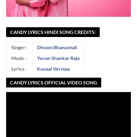
CANDY LYRICS HINDI SONG CREDITS:
Singer :
Dhvani Bhanushali
Music :
Yuvan Shankar Raja
Lyrics :
Kunaal Vermaa
CANDY LYRICS OFFICIAL VIDEO SONG