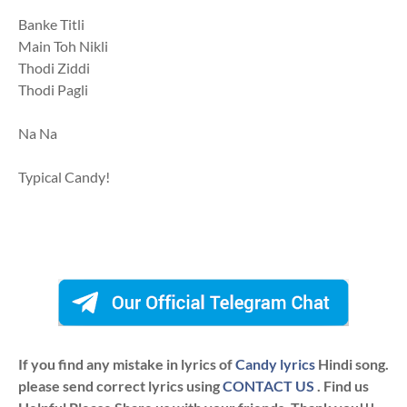
Banke Titli
Main Toh Nikli
Thodi Ziddi
Thodi Pagli
Na Na
Typical Candy!
If you find any mistake in lyrics of
Candy lyrics
Hindi song.
please send correct lyrics using
CONTACT US
. Find us