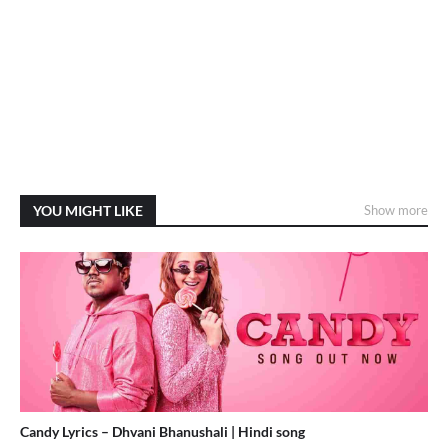
YOU MIGHT LIKE
Show more
Candy Lyrics – Dhvani Bhanushali | Hindi song