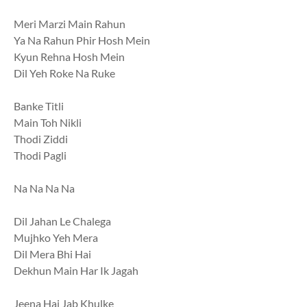
Meri Marzi Main Rahun
Ya Na Rahun Phir Hosh Mein
Kyun Rehna Hosh Mein
Dil Yeh Roke Na Ruke
Banke Titli
Main Toh Nikli
Thodi Ziddi
Thodi Pagli
Na Na Na Na
Dil Jahan Le Chalega
Mujhko Yeh Mera
Dil Mera Bhi Hai
Dekhun Main Har Ik Jagah
Jeena Hai Jab Khulke