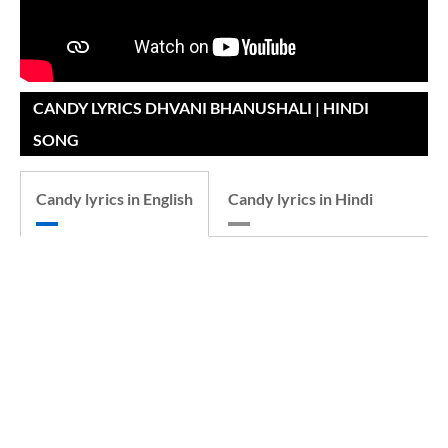
CANDY LYRICS DHVANI BHANUSHALI | HINDI
SONG
Candy lyrics in English
Candy lyrics in Hindi