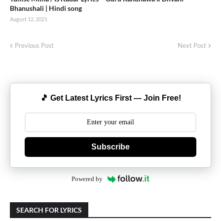
Bhanushali | Hindi song
August 12, 2021
Previous Post
Next Post
🎵 Get Latest Lyrics First — Join Free!
Subscribe
Powered by
SEARCH FOR LYRICS