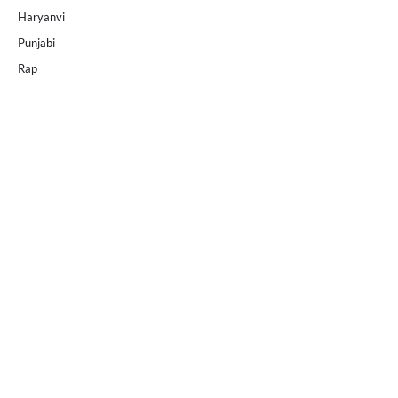
Haryanvi
Punjabi
Rap