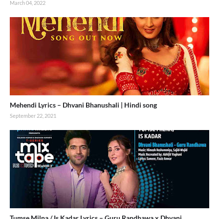
March 04, 2022
Mehendi Lyrics – Dhvani Bhanushali | Hindi song
September 22, 2021
Tumse Milna / Is Kadar Lyrics – Guru Randhawa x Dhvani