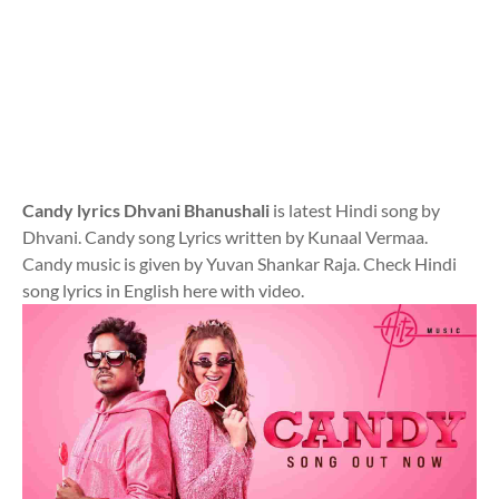
Candy lyrics Dhvani Bhanushali
is latest Hindi song by
Dhvani. Candy song Lyrics written by Kunaal Vermaa.
Candy music is given by Yuvan Shankar Raja. Check Hindi
song lyrics in English here with video.