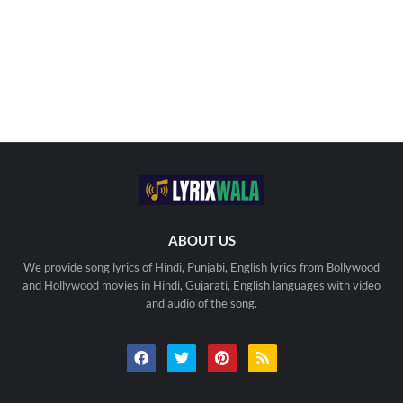
ABOUT US
We provide song lyrics of Hindi, Punjabi, English lyrics from Bollywood
and Hollywood movies in Hindi, Gujarati, English languages with video
and audio of the song.