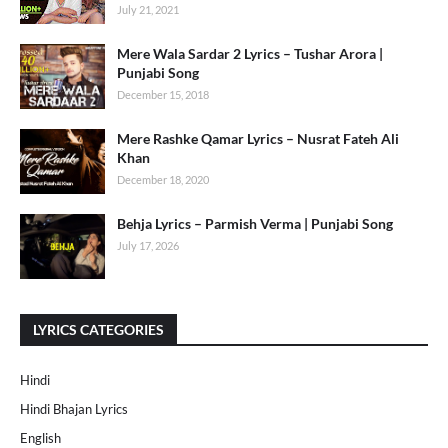
July 21, 2021
Mere Wala Sardar 2 Lyrics – Tushar Arora |
Punjabi Song
December 15, 2018
Mere Rashke Qamar Lyrics – Nusrat Fateh Ali
Khan
December 18, 2020
Behja Lyrics – Parmish Verma | Punjabi Song
July 17, 2026
LYRICS CATEGORIES
Hindi
Hindi Bhajan Lyrics
English