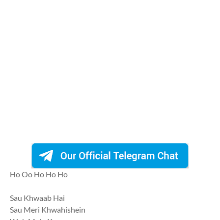
Ho Oo Ho Ho Ho
Sau Khwaab Hai
Sau Meri Khwahishein