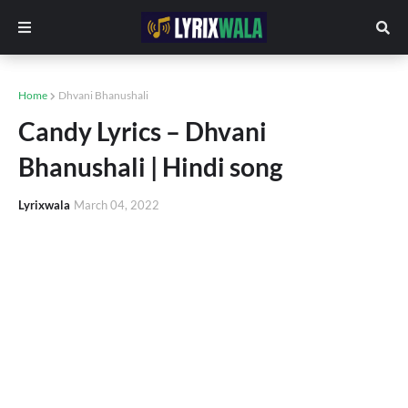
Home
Dhvani Bhanushali
Candy Lyrics – Dhvani
Bhanushali | Hindi song
Lyrixwala
March 04, 2022