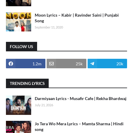
Moon Lyrics – Kabir | Ravinder Saini | Punjabi
Song
September 11, 2020
FOLLOW US
1.2m
25k
20k
TRENDING LYRICS
Darmiyaan Lyrics - Musafir Cafe | Rekha Bhardwaj
July 21, 2026
Jo Tera Wo Mera Lyrics – Mamta Sharma | Hindi
song