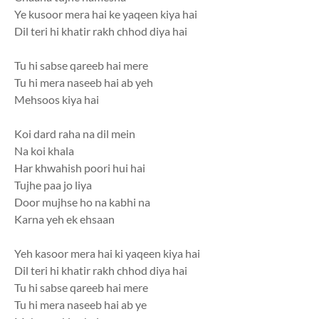
Ye kusoor mera hai ke yaqeen kiya hai
Dil teri hi khatir rakh chhod diya hai
Tu hi sabse qareeb hai mere
Tu hi mera naseeb hai ab yeh
Mehsoos kiya hai
Koi dard raha na dil mein
Na koi khala
Har khwahish poori hui hai
Tujhe paa jo liya
Door mujhse ho na kabhi na
Karna yeh ek ehsaan
Yeh kasoor mera hai ki yaqeen kiya hai
Dil teri hi khatir rakh chhod diya hai
Tu hi sabse qareeb hai mere
Tu hi mera naseeb hai ab ye