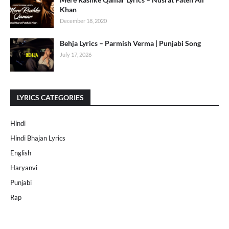
Khan
December 18, 2020
Behja Lyrics – Parmish Verma | Punjabi Song
July 17, 2026
LYRICS CATEGORIES
Hindi
Hindi Bhajan Lyrics
English
Haryanvi
Punjabi
Rap