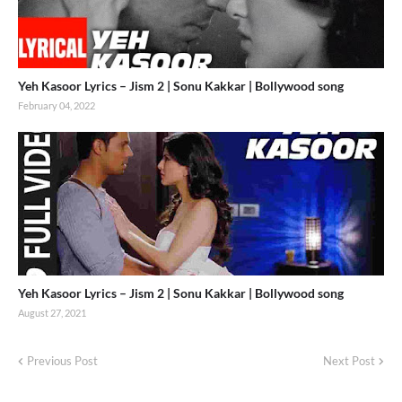
Yeh Kasoor Lyrics – Jism 2 | Sonu Kakkar | Bollywood song
February 04, 2022
Yeh Kasoor Lyrics – Jism 2 | Sonu Kakkar | Bollywood song
August 27, 2021
Previous Post
Next Post