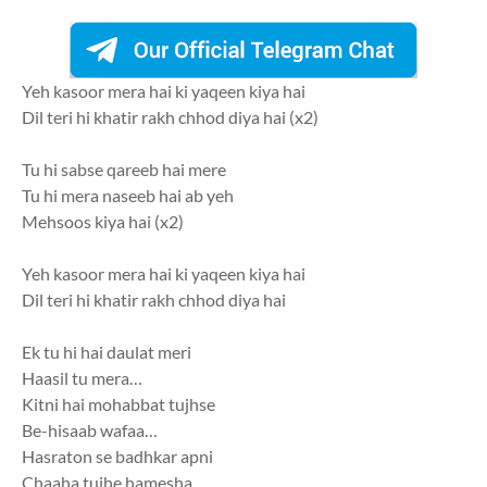
Yeh kasoor mera hai ki yaqeen kiya hai
Dil teri hi khatir rakh chhod diya hai (x2)
Tu hi sabse qareeb hai mere
Tu hi mera naseeb hai ab yeh
Mehsoos kiya hai (x2)
Yeh kasoor mera hai ki yaqeen kiya hai
Dil teri hi khatir rakh chhod diya hai
Ek tu hi hai daulat meri
Haasil tu mera…
Kitni hai mohabbat tujhse
Be-hisaab wafaa…
Hasraton se badhkar apni
Chaaha tujhe hamesha