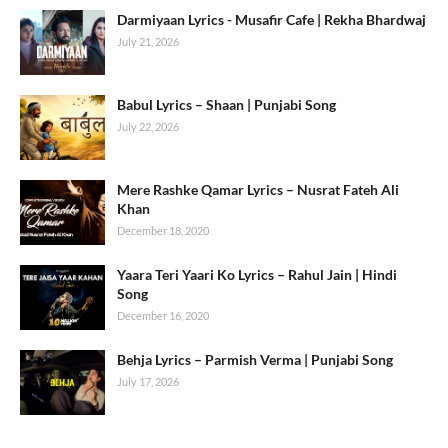
Darmiyaan Lyrics - Musafir Cafe | Rekha Bhardwaj
July 21, 2026
Babul Lyrics – Shaan | Punjabi Song
July 22, 2026
Mere Rashke Qamar Lyrics – Nusrat Fateh Ali
Khan
December 18, 2020
Yaara Teri Yaari Ko Lyrics – Rahul Jain | Hindi
Song
December 16, 2020
Behja Lyrics – Parmish Verma | Punjabi Song
July 17, 2026