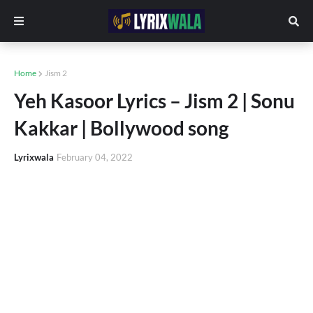
Home
Jism 2
Yeh Kasoor Lyrics – Jism 2 | Sonu
Kakkar | Bollywood song
Lyrixwala
February 04, 2022