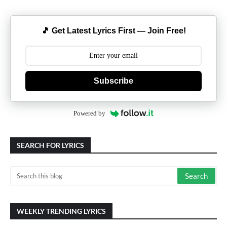
🎵 Get Latest Lyrics First — Join Free!
Subscribe
Powered by
SEARCH FOR LYRICS
WEEKLY TRENDING LYRICS