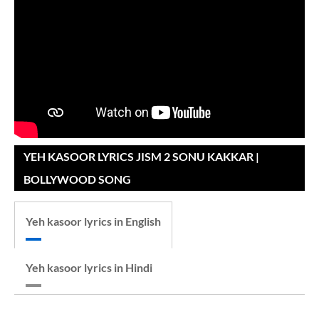
YEH KASOOR LYRICS JISM 2 SONU KAKKAR |
BOLLYWOOD SONG
Yeh kasoor lyrics in English
Yeh kasoor lyrics in Hindi