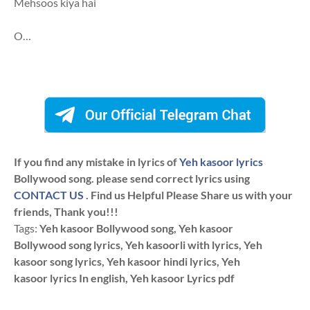
Mehsoos kiya hai
O…
If you find any mistake in lyrics of
Yeh kasoor lyrics
Bollywood song. please send correct lyrics using
CONTACT US
. Find us Helpful Please Share us with your
friends, Thank you!!!
Tags:
Yeh kasoor Bollywood song, Yeh kasoor
Bollywood song lyrics, Yeh kasoorli with lyrics, Yeh
kasoor song lyrics, Yeh kasoor hindi lyrics, Yeh
kasoor lyrics In english, Yeh kasoor Lyrics pdf