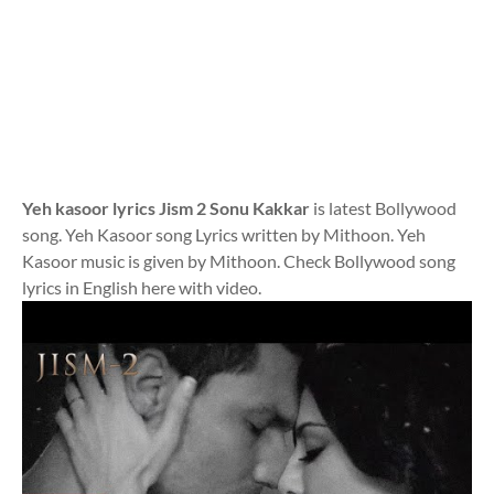
Yeh kasoor lyrics Jism 2 Sonu Kakkar
is latest Bollywood
song. Yeh Kasoor song Lyrics written by Mithoon. Yeh
Kasoor music is given by Mithoon. Check Bollywood song
lyrics in English here with video.