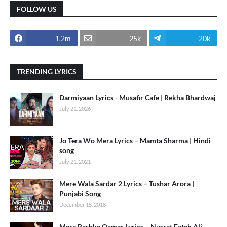
FOLLOW US
1.2m
25k
20k
TRENDING LYRICS
Darmiyaan Lyrics - Musafir Cafe | Rekha Bhardwaj
July 21, 2026
Jo Tera Wo Mera Lyrics – Mamta Sharma | Hindi
song
July 21, 2021
Mere Wala Sardar 2 Lyrics – Tushar Arora |
Punjabi Song
December 15, 2018
Mere Rashke Qamar Lyrics – Nusrat Fateh Ali