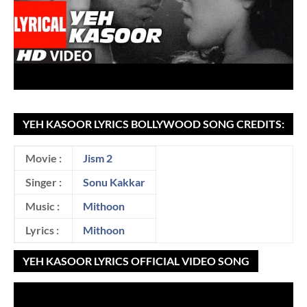
YEH KASOOR LYRICS BOLLYWOOD SONG CREDITS:
Movie :
Jism 2
Singer :
Sonu Kakkar
Music :
Mithoon
Lyrics :
Mithoon
YEH KASOOR LYRICS OFFICIAL VIDEO SONG