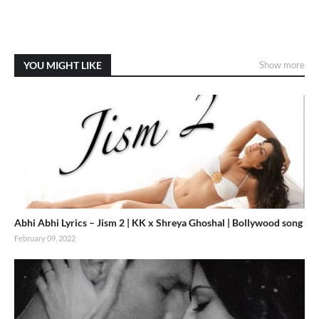
YOU MIGHT LIKE
Show more
Abhi Abhi Lyrics – Jism 2 | KK x Shreya Ghoshal | Bollywood song
February 09, 2022