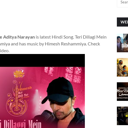
WEE
 se Aditya Narayan
is latest Hindi Song. Teri Dillagi Mein
mmiya and has music by Himesh Reshammiya. Check
video.