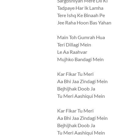
Sargoshiyan Mere Dil Ki
Tadpaye Har Ik Lamha
Tere Ishq Ke Binaah Pe
Jee Raha Hoon Bas Yahan
Main Toh Gumrah Hua
Teri Dillagi Mein
Le Aa Raahvar
Mujhko Bandagi Mein
Kar Fikar Tu Meri
Aa Bhi Jaa Zindagi Mein
Bejhijhak Doob Ja
Tu Meri Aashiqui Mein
Kar Fikar Tu Meri
Aa Bhi Jaa Zindagi Mein
Bejhijhak Doob Ja
Tu Meri Aashiqui Mein