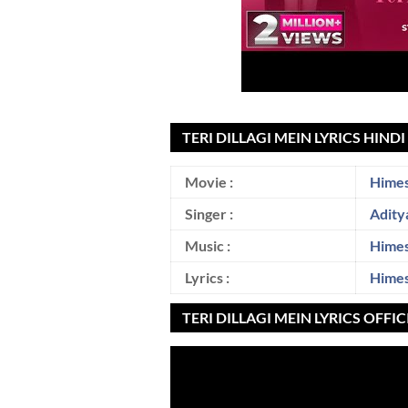
TERI DILLAGI MEIN LYRICS HIND
Movie :
Himes
Singer :
Adity
Music :
Hime
Lyrics :
Hime
TERI DILLAGI MEIN LYRICS OFFI