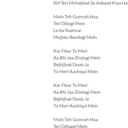
Sirf Teri Mohabbat Se Aabaad Kiya Ha
Main Toh Gumrah Hua
Teri Dillagi Mein
Le Aa Raahvar
Mujhko Bandagi Mein
Kar Fikar Tu Meri
Aa Bhi Jaa Zindagi Mein
Bejhijhak Doob Ja
Tu Meri Aashiqui Mein
Kar Fikar Tu Meri
Aa Bhi Jaa Zindagi Mein
Bejhijhak Doob Ja
Tu Meri Aashiqui Mein
Main Toh Gumrah Hua
Teri Dillaggi Mein