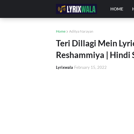
HOME
Home
Aditya Narayan
Teri Dillagi Mein Lyr
Reshammiya | Hindi 
Lyrixwala
February 15, 2022