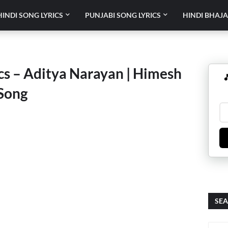
HINDI SONG LYRICS
PUNJABI SONG LYRICS
HINDI BHAJA
ics – Aditya Narayan | Himesh

Song
SEA