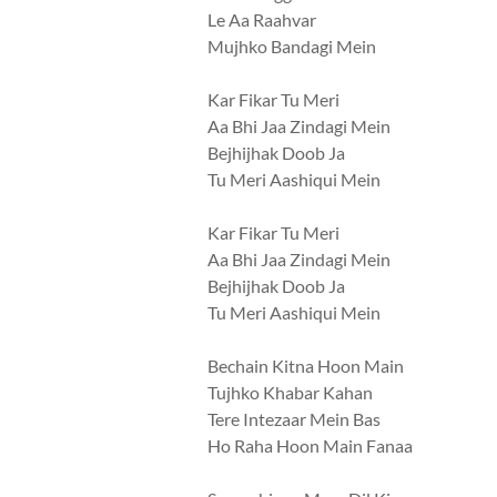
Le Aa Raahvar
Mujhko Bandagi Mein
Kar Fikar Tu Meri
Aa Bhi Jaa Zindagi Mein
Bejhijhak Doob Ja
Tu Meri Aashiqui Mein
Kar Fikar Tu Meri
Aa Bhi Jaa Zindagi Mein
Bejhijhak Doob Ja
Tu Meri Aashiqui Mein
Bechain Kitna Hoon Main
Tujhko Khabar Kahan
Tere Intezaar Mein Bas
Ho Raha Hoon Main Fanaa