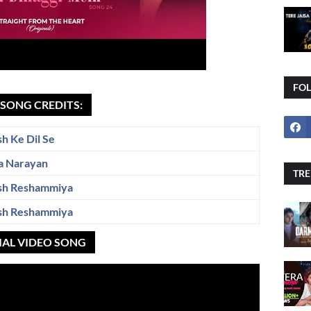
FO
I SONG CREDITS:
h Ke Dil Se
a Narayan
TRE
sh Reshammiya
sh Reshammiya
CIAL VIDEO SONG