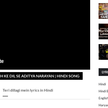
LYR
SH KE DIL SE ADITYA NARAYAN | HINDI SONG
Hindi
Teri dillagi mein lyrics in Hindi
Hindi 
Englis
Harya