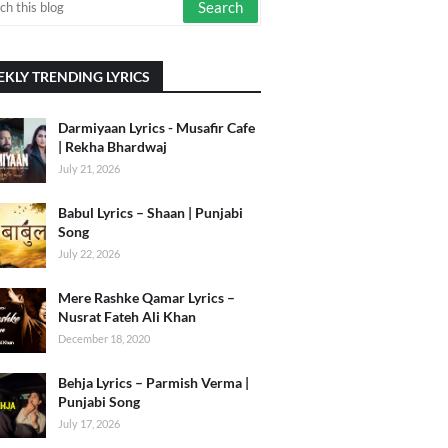
KLY TRENDING LYRICS
Darmiyaan Lyrics - Musafir Cafe
| Rekha Bhardwaj
July 21, 2026
Babul Lyrics – Shaan | Punjabi
Song
July 22, 2026
Mere Rashke Qamar Lyrics –
Nusrat Fateh Ali Khan
December 18, 2020
Behja Lyrics – Parmish Verma |
Punjabi Song
July 17, 2026