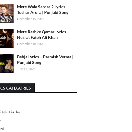
Mere Wala Sardar 2 Lyrics –
Tushar Arora | Punjabi Song
December 15, 2018
Mere Rashke Qamar Lyrics –
Nusrat Fateh Ali Khan
December 18, 2020
Behja Lyrics – Parmish Verma |
Punjabi Song
July 17, 2026
ICS CATEGORIES
Bhajan Lyrics
h
nvi