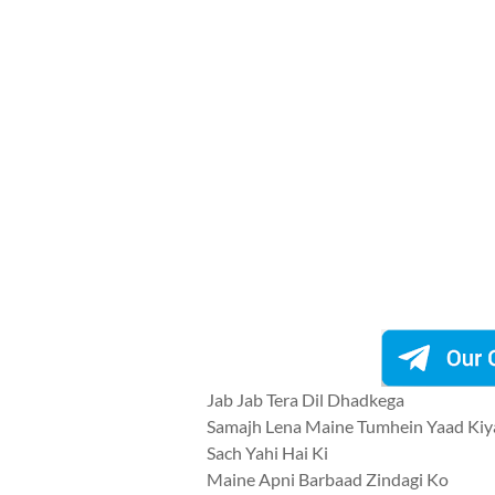
Jab Jab Tera Dil Dhadkega
Samajh Lena Maine Tumhein Yaad Kiy
Sach Yahi Hai Ki
Maine Apni Barbaad Zindagi Ko