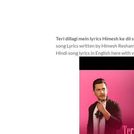
Teri dillagi mein lyrics Himesh ke dil
song Lyrics written by Himesh Resha
Hindi song lyrics in English here with 