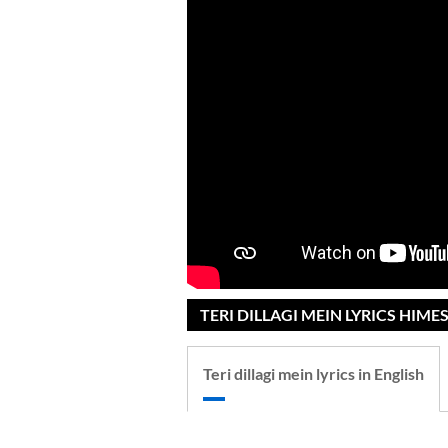
TERI DILLAGI MEIN LYRICS HIME
Teri dillagi mein lyrics in English