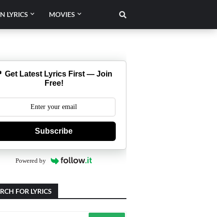
N LYRICS
MOVIES
 Get Latest Lyrics First — Join
Free!
Subscribe
Powered by
RCH FOR LYRICS