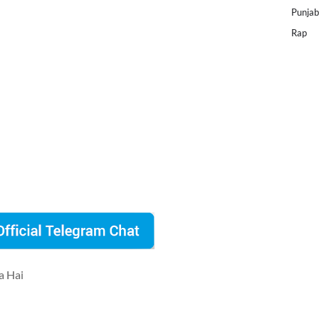
Punjab
Rap
a Hai