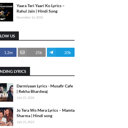
Yaara Teri Yaari Ko Lyrics –
Rahul Jain | Hindi Song
December 16, 2020
LLOW US
1.2m
25k
20k
NDING LYRICS
Darmiyaan Lyrics - Musafir Cafe
| Rekha Bhardwaj
July 21, 2026
Jo Tera Wo Mera Lyrics – Mamta
Sharma | Hindi song
July 21, 2021