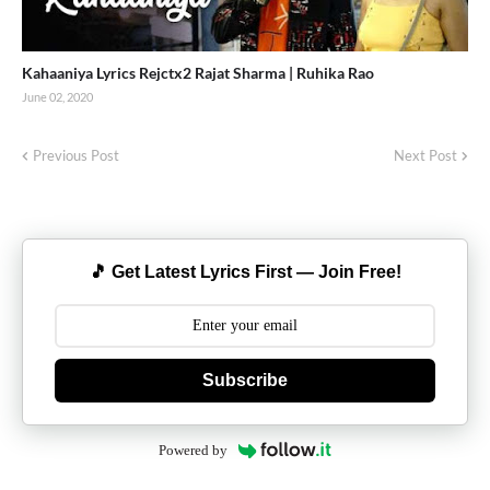
Kahaaniya Lyrics Rejctx2 Rajat Sharma | Ruhika Rao
June 02, 2020
Previous Post
Next Post
🎵 Get Latest Lyrics First — Join Free!
Subscribe
Powered by