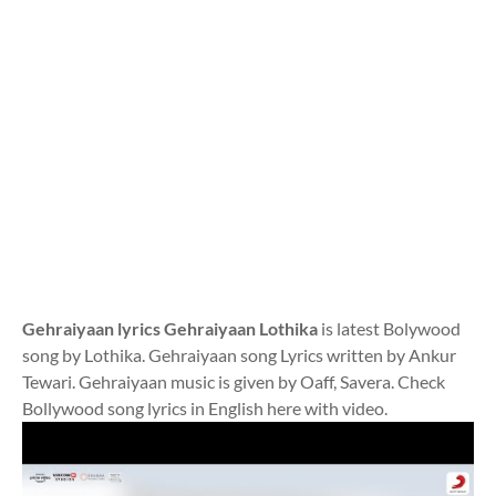
Gehraiyaan lyrics Gehraiyaan Lothika
is latest Bolywood
song by Lothika. Gehraiyaan song Lyrics written by Ankur
Tewari. Gehraiyaan music is given by Oaff, Savera. Check
Bollywood song lyrics in English here with video.