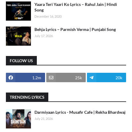
Yaara Teri Yaari Ko Lyrics – Rahul Jain | Hindi
Song
December 16, 2020
Behja Lyrics – Parmish Verma | Punjabi Song
July 17, 2026
FOLLOW US
1.2m
25k
20k
TRENDING LYRICS
Darmiyaan Lyrics - Musafir Cafe | Rekha Bhardwaj
July 21, 2026