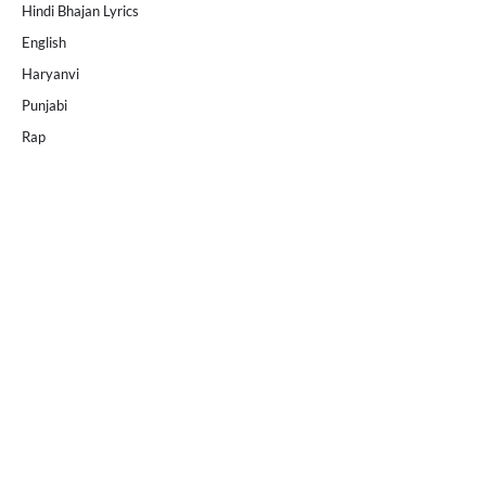
Hindi Bhajan Lyrics
English
Haryanvi
Punjabi
Rap