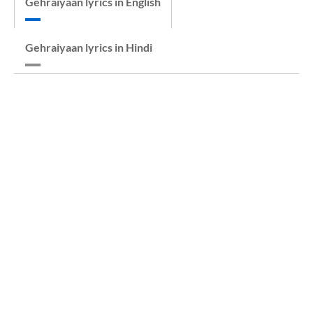
Gehraiyaan lyrics in English
Gehraiyaan lyrics in Hindi