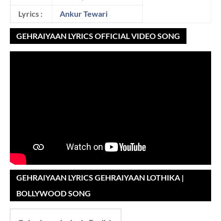
Lyrics :
Ankur Tewari
GEHRAIYAAN LYRICS OFFICIAL VIDEO SONG
GEHRAIYAAN LYRICS GEHRAIYAAN LOTHIKA |
BOLLYWOOD SONG