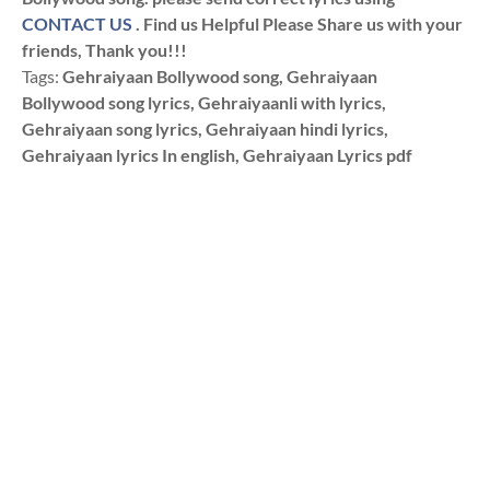
CONTACT US
. Find us Helpful Please Share us with your
friends, Thank you!!!
Tags:
Gehraiyaan Bollywood song, Gehraiyaan
Bollywood song lyrics, Gehraiyaanli with lyrics,
Gehraiyaan song lyrics, Gehraiyaan hindi lyrics,
Gehraiyaan lyrics In english, Gehraiyaan Lyrics pdf