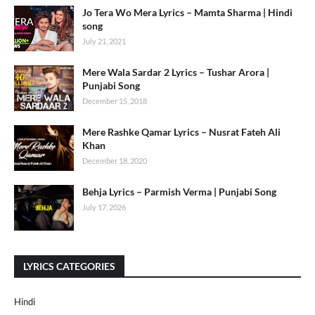
Jo Tera Wo Mera Lyrics – Mamta Sharma | Hindi
song
July 21, 2021
Mere Wala Sardar 2 Lyrics – Tushar Arora |
Punjabi Song
December 15, 2018
Mere Rashke Qamar Lyrics – Nusrat Fateh Ali
Khan
December 18, 2020
Behja Lyrics – Parmish Verma | Punjabi Song
July 17, 2026
LYRICS CATEGORIES
Hindi