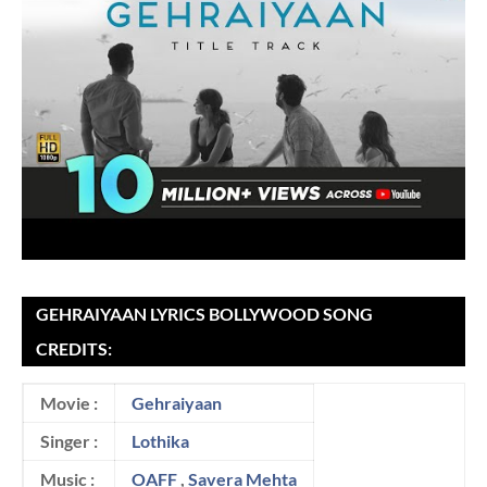
GEHRAIYAAN LYRICS BOLLYWOOD SONG
CREDITS:
Movie :
Gehraiyaan
Singer :
Lothika
Music :
OAFF
,
Savera Mehta