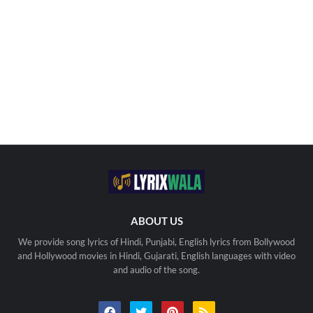
ABOUT US
We provide song lyrics of Hindi, Punjabi, English lyrics from Bollywood
and Hollywood movies in Hindi, Gujarati, English languages with video
and audio of the song.