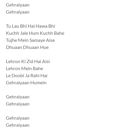
Gehraiyaan
Gehraiyaan
Tu Lau Bhi Hai Hawa Bhi
Kuchh Jale Hum Kuchh Bahe
Tujhe Mein Samaye Aise
Dhuaan Dhuaan Hue
Lehron Ki Zid Hai Aisi
Lehron Mein Bahe
Le Doobi Ja Rahi Hai
Gehraiyaan Humein
Gehraiyaan
Gehraiyaan
Gehraiyaan
Gehraiyaan