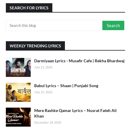
SEARCH FOR LYRICS
WEEKLY TRENDING LYRICS
Darmiyaan Lyrics - Musafir Cafe | Rekha Bhardwaj
July 21, 2026
Babul Lyrics – Shaan | Punjabi Song
July 22, 2026
Mere Rashke Qamar Lyrics – Nusrat Fateh Ali
Khan
December 18, 2020