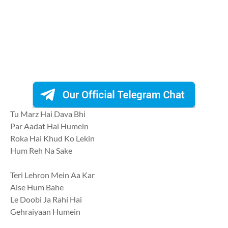
Tu Marz Hai Dava Bhi
Par Aadat Hai Humein
Roka Hai Khud Ko Lekin
Hum Reh Na Sake
Teri Lehron Mein Aa Kar
Aise Hum Bahe
Le Doobi Ja Rahi Hai
Gehraiyaan Humein