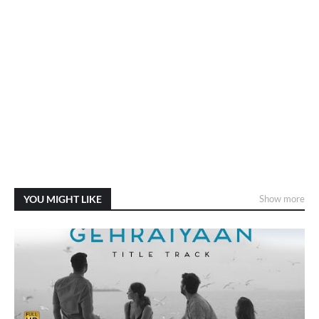
YOU MIGHT LIKE
Show more