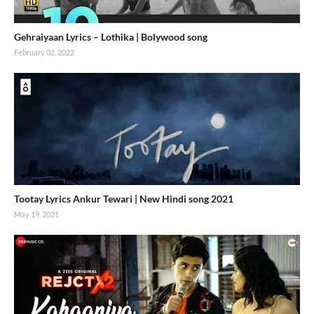
Gehraiyaan Lyrics – Lothika | Bolywood song
February 02, 2022
Tootay Lyrics Ankur Tewari | New Hindi song 2021
May 19, 2021