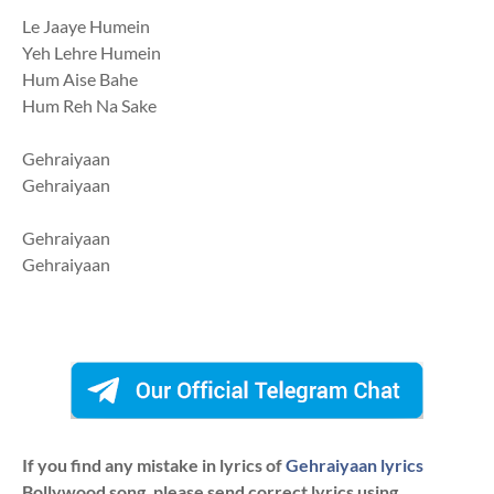
Le Jaaye Humein
Yeh Lehre Humein
Hum Aise Bahe
Hum Reh Na Sake
Gehraiyaan
Gehraiyaan
Gehraiyaan
Gehraiyaan
If you find any mistake in lyrics of
Gehraiyaan lyrics
Bollywood song. please send correct lyrics using