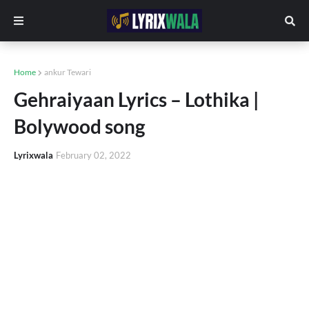
Home
ankur Tewari
Gehraiyaan Lyrics – Lothika |
Bolywood song
Lyrixwala
February 02, 2022