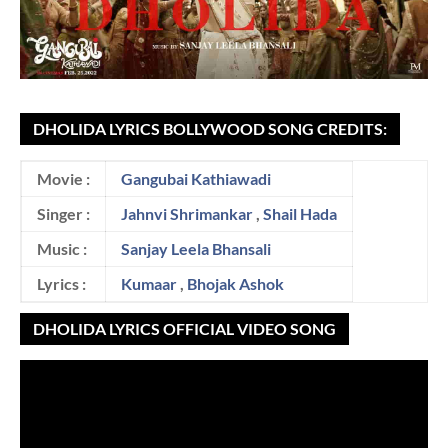
DHOLIDA LYRICS BOLLYWOOD SONG CREDITS:
Movie :
Gangubai Kathiawadi
Singer :
Jahnvi Shrimankar
,
Shail Hada
Music :
Sanjay Leela Bhansali
Lyrics :
Kumaar
,
Bhojak Ashok
DHOLIDA LYRICS OFFICIAL VIDEO SONG