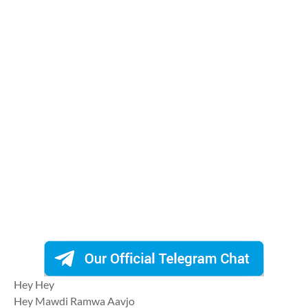
Hey Hey
Hey Mawdi Ramwa Aavjo