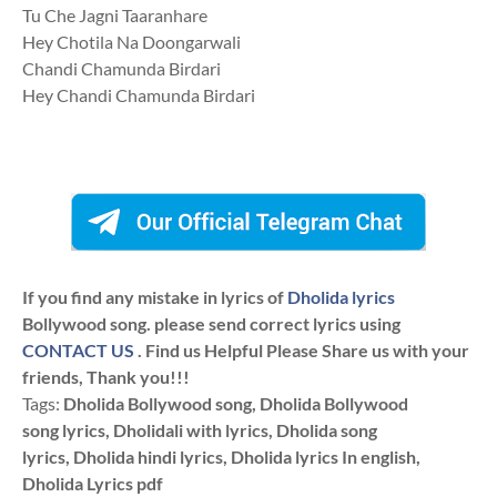
Tu Che Jagni Taaranhare
Hey Chotila Na Doongarwali
Chandi Chamunda Birdari
Hey Chandi Chamunda Birdari
If you find any mistake in lyrics of
Dholida lyrics
Bollywood song. please send correct lyrics using
CONTACT US
. Find us Helpful Please Share us with your
friends, Thank you!!!
Tags:
Dholida Bollywood song, Dholida Bollywood
song lyrics, Dholidali with lyrics, Dholida song
lyrics, Dholida hindi lyrics, Dholida lyrics In english,
Dholida Lyrics pdf