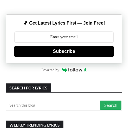
🎵 Get Latest Lyrics First — Join Free!
Subscribe
Powered by
SEARCH FOR LYRICS
WEEKLY TRENDING LYRICS