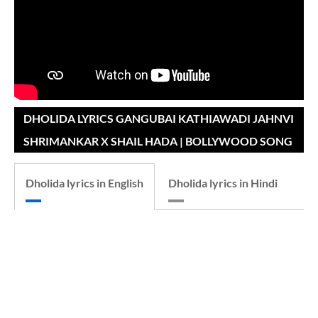
DHOLIDA LYRICS GANGUBAI KATHIAWADI JAHNVI
SHRIMANKAR X SHAIL HADA | BOLLYWOOD SONG
Dholida lyrics in English
Dholida lyrics in Hindi