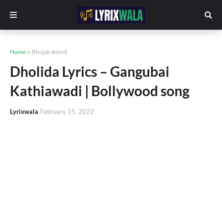
Home
Bhojak Ashok
Dholida Lyrics – Gangubai
Kathiawadi | Bollywood song
Lyrixwala
February 15, 2022