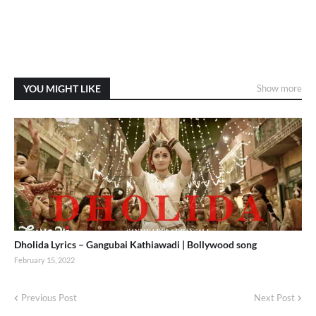
YOU MIGHT LIKE
Show more
Dholida Lyrics – Gangubai Kathiawadi | Bollywood song
February 15, 2022
Previous Post
Next Post