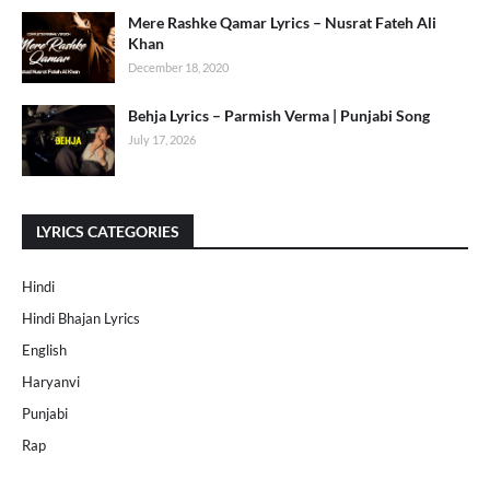
Mere Rashke Qamar Lyrics – Nusrat Fateh Ali
Khan
December 18, 2020
Behja Lyrics – Parmish Verma | Punjabi Song
July 17, 2026
LYRICS CATEGORIES
Hindi
Hindi Bhajan Lyrics
English
Haryanvi
Punjabi
Rap