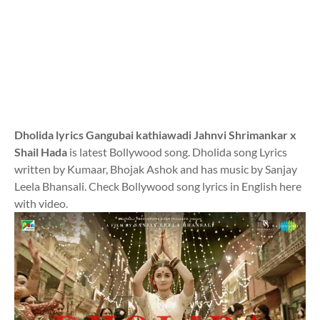
Dholida lyrics Gangubai kathiawadi Jahnvi Shrimankar x
Shail Hada
is latest Bollywood song. Dholida song Lyrics
written by Kumaar, Bhojak Ashok and has music by Sanjay
Leela Bhansali. Check Bollywood song lyrics in English here
with video.