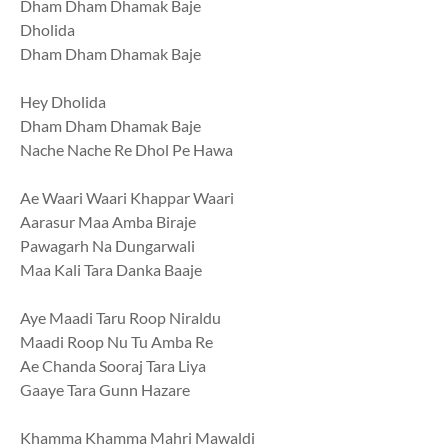
Dham Dham Dhamak Baje
Dholida
Dham Dham Dhamak Baje
Hey Dholida
Dham Dham Dhamak Baje
Nache Nache Re Dhol Pe Hawa
Ae Waari Waari Khappar Waari
Aarasur Maa Amba Biraje
Pawagarh Na Dungarwali
Maa Kali Tara Danka Baaje
Aye Maadi Taru Roop Niraldu
Maadi Roop Nu Tu Amba Re
Ae Chanda Sooraj Tara Liya
Gaaye Tara Gunn Hazare
Khamma Khamma Mahri Mawaldi