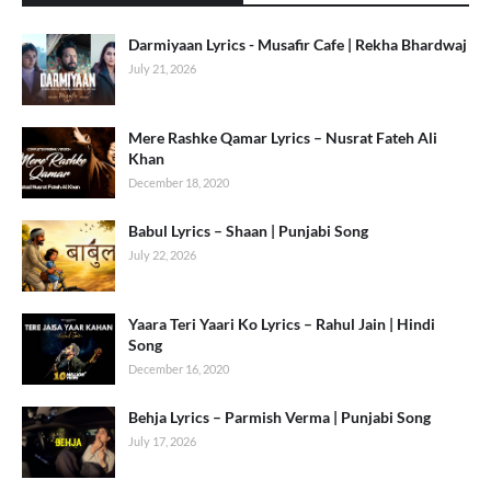
Darmiyaan Lyrics - Musafir Cafe | Rekha Bhardwaj
July 21, 2026
Mere Rashke Qamar Lyrics – Nusrat Fateh Ali
Khan
December 18, 2020
Babul Lyrics – Shaan | Punjabi Song
July 22, 2026
Yaara Teri Yaari Ko Lyrics – Rahul Jain | Hindi
Song
December 16, 2020
Behja Lyrics – Parmish Verma | Punjabi Song
July 17, 2026