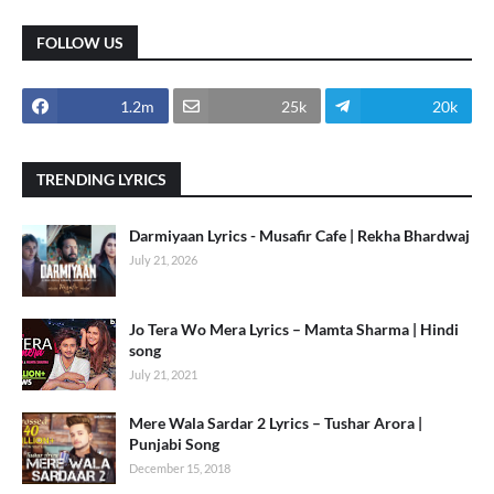
FOLLOW US
1.2m
25k
20k
TRENDING LYRICS
Darmiyaan Lyrics - Musafir Cafe | Rekha Bhardwaj
July 21, 2026
Jo Tera Wo Mera Lyrics – Mamta Sharma | Hindi
song
July 21, 2021
Mere Wala Sardar 2 Lyrics – Tushar Arora |
Punjabi Song
December 15, 2018