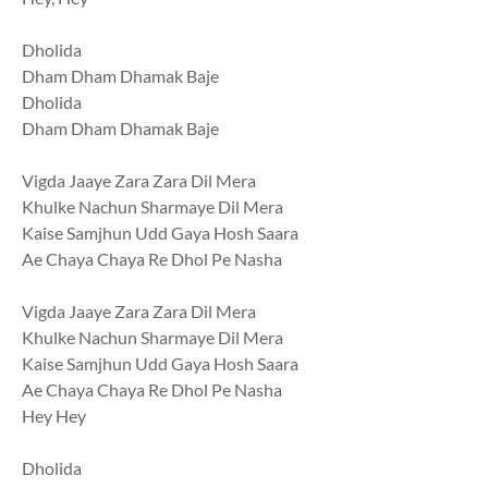
Dholida
Dham Dham Dhamak Baje
Dholida
Dham Dham Dhamak Baje
Vigda Jaaye Zara Zara Dil Mera
Khulke Nachun Sharmaye Dil Mera
Kaise Samjhun Udd Gaya Hosh Saara
Ae Chaya Chaya Re Dhol Pe Nasha
Vigda Jaaye Zara Zara Dil Mera
Khulke Nachun Sharmaye Dil Mera
Kaise Samjhun Udd Gaya Hosh Saara
Ae Chaya Chaya Re Dhol Pe Nasha
Hey Hey
Dholida