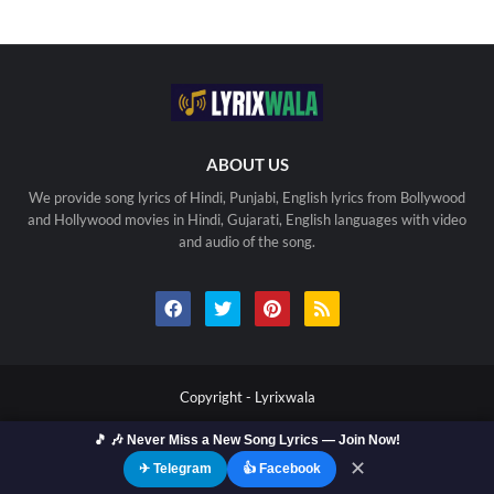
ABOUT US
We provide song lyrics of Hindi, Punjabi, English lyrics from Bollywood
and Hollywood movies in Hindi, Gujarati, English languages with video
and audio of the song.
Copyright -
Lyrixwala
Home
Contact us
Privacy Policy
Copyright
🎵 🎶 Never Miss a New Song Lyrics — Join Now!
Terms Of Use
Sitemap
✕
✈ Telegram
👍 Facebook