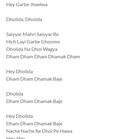
Hey Garbe Jheelwa
Dholida, Dholida
Saiyyar Mahri Saiyyar Re
Hich Layi Garbe Ghoomo
Dholida Na Dhol Wagya
Dham Dham Dham Dhamak Dham
Hey Dholida
Dham Dham Dhamak Baje
Dholida
Dham Dham Dhamak Baje
Hey Dholida
Dham Dham Dhamak Baje
Nache Nache Re Dhol Pe Hawa
Hey, Hey