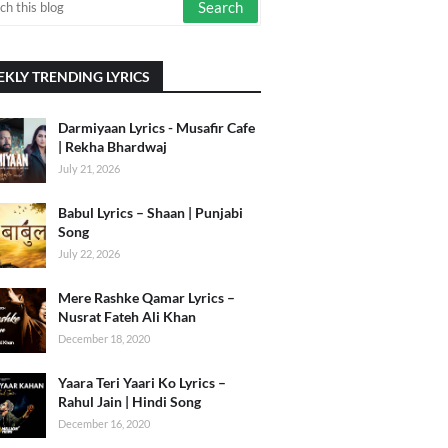
KLY TRENDING LYRICS
Darmiyaan Lyrics - Musafir Cafe
| Rekha Bhardwaj
July 21, 2026
Babul Lyrics – Shaan | Punjabi
Song
July 22, 2026
Mere Rashke Qamar Lyrics –
Nusrat Fateh Ali Khan
December 18, 2020
Yaara Teri Yaari Ko Lyrics –
Rahul Jain | Hindi Song
December 16, 2020