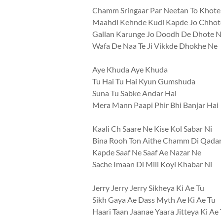
Chamm Sringaar Par Neetan To Khote
Maahdi Kehnde Kudi Kapde Jo Chhot
Gallan Karunge Jo Doodh De Dhote 
Wafa De Naa Te Ji Vikkde Dhokhe Ne
Aye Khuda Aye Khuda
Tu Hai Tu Hai Kyun Gumshuda
Suna Tu Sabke Andar Hai
Mera Mann Paapi Phir Bhi Banjar Hai
Kaali Ch Saare Ne Kise Kol Sabar Ni
Bina Rooh Ton Aithe Chamm Di Qadar
Kapde Saaf Ne Saaf Ae Nazar Ne
Sache Imaan Di Mili Koyi Khabar Ni
Jerry Jerry Jerry Sikheya Ki Ae Tu
Sikh Gaya Ae Dass Myth Ae Ki Ae Tu
Haari Taan Jaanae Yaara Jitteya Ki Ae