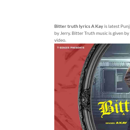
Bitter truth lyrics A Kay
is latest Pun
by Jerry. Bitter Truth music is given b
video.