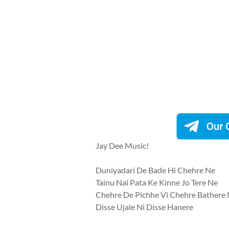
Jay Dee Music!
Duniyadari De Bade Hi Chehre Ne
Tainu Nai Pata Ke Kinne Jo Tere Ne
Chehre De Pichhe Vi Chehre Bathere
Disse Ujale Ni Disse Hanere