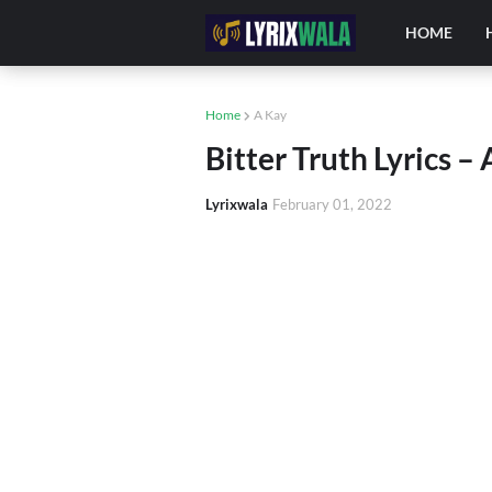
HOME
Home
A Kay
Bitter Truth Lyrics –
Lyrixwala
February 01, 2022