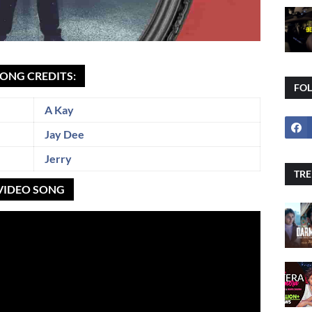
SONG CREDITS:
FO
A Kay
Jay Dee
Jerry
TRE
 VIDEO SONG