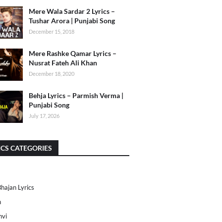
Mere Wala Sardar 2 Lyrics –
Tushar Arora | Punjabi Song
December 15, 2018
Mere Rashke Qamar Lyrics –
Nusrat Fateh Ali Khan
December 18, 2020
Behja Lyrics – Parmish Verma |
Punjabi Song
July 17, 2026
ICS CATEGORIES
Bhajan Lyrics
h
nvi