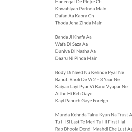
Haqeeqat De Pinjre Ch
Khwabiyan Parinda Main
Dafan Aa Kabra Ch
Thoda Jeha Zinda Main
Banda Ji Khafa Aa
Wafa Di Saza Aa
Duniya Di Nasha Aa
Daaru Ni Pinda Main
Body Di Need Nu Kehnde Pyar Ne
Bahuti Bholi De Vi 2 – 3 Yaar Ne
Kaiyan Layi Pyar Vi Bane Vyapar Ne
Aithe Hi Reh Gaye
Kayi Pahuch Gaye Foreign
Munda Kehnda Tainu Kyun Na Trust 
Tu Hi Si Last Te Meri Tu Hi First Hai
Rab Bhoola Dendi Maahdi Ehe Lust A