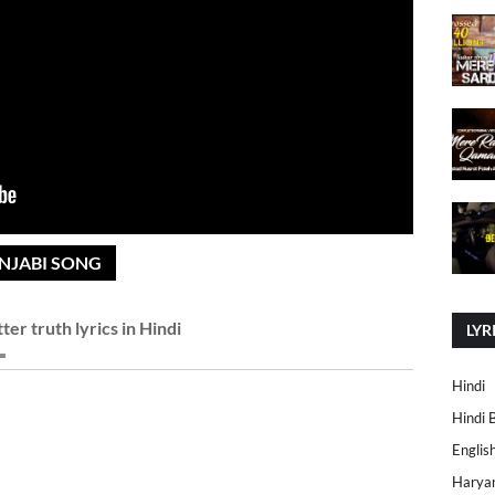
UNJABI SONG
tter truth lyrics in Hindi
LYR
Hindi
Hindi 
Englis
Harya