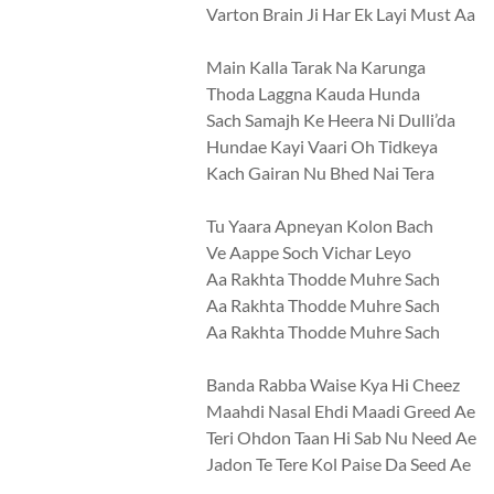
Varton Brain Ji Har Ek Layi Must Aa
Main Kalla Tarak Na Karunga
Thoda Laggna Kauda Hunda
Sach Samajh Ke Heera Ni Dulli’da
Hundae Kayi Vaari Oh Tidkeya
Kach Gairan Nu Bhed Nai Tera
Tu Yaara Apneyan Kolon Bach
Ve Aappe Soch Vichar Leyo
Aa Rakhta Thodde Muhre Sach
Aa Rakhta Thodde Muhre Sach
Aa Rakhta Thodde Muhre Sach
Banda Rabba Waise Kya Hi Cheez
Maahdi Nasal Ehdi Maadi Greed Ae
Teri Ohdon Taan Hi Sab Nu Need Ae
Jadon Te Tere Kol Paise Da Seed Ae