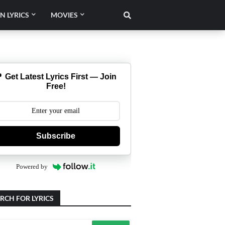
N LYRICS
MOVIES
 Get Latest Lyrics First — Join
Free!
Subscribe
Powered by
RCH FOR LYRICS