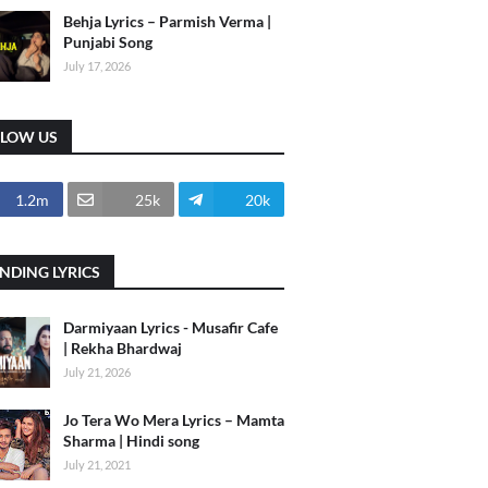
Behja Lyrics – Parmish Verma |
Punjabi Song
July 17, 2026
LLOW US
1.2m
25k
20k
NDING LYRICS
Darmiyaan Lyrics - Musafir Cafe
| Rekha Bhardwaj
July 21, 2026
Jo Tera Wo Mera Lyrics – Mamta
Sharma | Hindi song
July 21, 2021