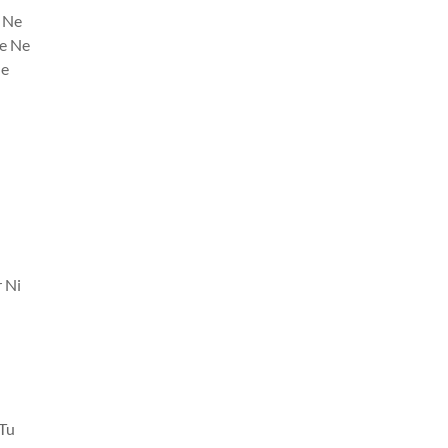
 Ne
e Ne
Ne
 Ni
 Tu