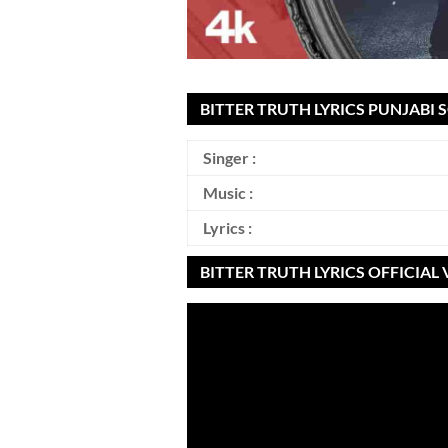
BITTER TRUTH LYRICS PUNJABI 
Singer :
Music :
Lyrics :
BITTER TRUTH LYRICS OFFICIAL