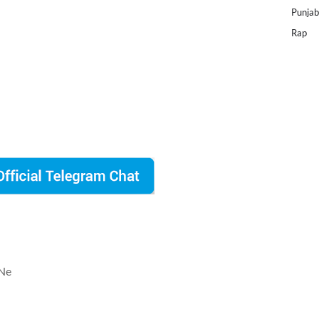
Punjab
Rap
 Ne