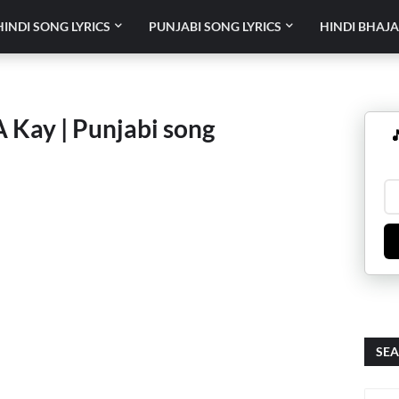
HINDI SONG LYRICS
PUNJABI SONG LYRICS
HINDI BHAJA
 A Kay | Punjabi song

SEA