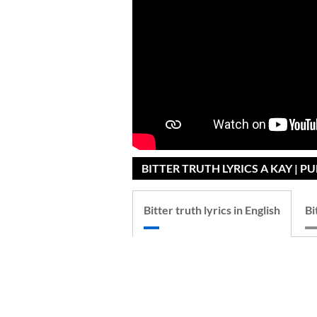
BITTER TRUTH LYRICS A KAY | P
Bitter truth lyrics in English
Bi