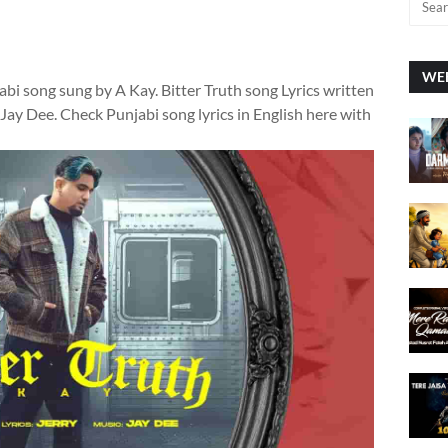
WEE
jabi song sung by A Kay. Bitter Truth song Lyrics written
y Jay Dee. Check Punjabi song lyrics in English here with