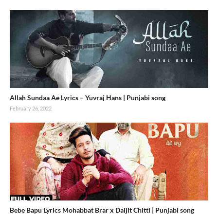
Allah Sundaa Ae Lyrics – Yuvraj Hans | Punjabi song
February 26, 2022
Bebe Bapu Lyrics Mohabbat Brar x Daljit Chitti | Punjabi song