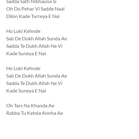
Sadda Sath Nibhauna Si
Oh Do Pehar Vi Sadde Naal
Dilon Kade Turreya E Nai
Ho Loki Kehnde
Sab De Dukh Allah Sunda Ae
Sadda Te Dukh Allah Ne Vi
Kade Suneya E Nai
Ho Loki Kehnde
Sab De Dukh Allah Sunda Ae
Sadda Te Dukh Allah Ne Vi
Kade Suneya E Nai
Oh Tars Na Khanda Ae
Rabba Tu Kehda Annha Ae