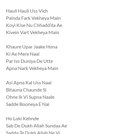
Hauli Hauli Uss Vich
Painda Fark Vekheya Main
Koyi Kise Nu Chhadd’da Ae
Kivein Vart Vekheya Main
Khaure Upar Jaake Hona
Ki Ae Mere Naal
Par Iss Duniya De Utte
Apna Nark Vekheya Main
Asi Apna Kal Uss Naal
Bitauna Chaunde Si
Ohne Ik Vi Supna Naale
Sadde Booneya E Nai
Ho Loki Kehnde
Sab De Dukh Allah Sundaa Ae
Sadda Te Dukh Allah Ne Vi