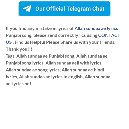
If you find any mistake in lyrics of
Allah sundaa ae lyrics
Punjabi song. please send correct lyrics using
CONTACT
US
. Find us Helpful Please Share us with your friends,
Thank you!!!
Tags:
Allah sundaa ae Punjabi song, Allah sundaa ae
Punjabi song lyrics, Allah sundaa aeli with lyrics,
Allah sundaa ae song lyrics, Allah sundaa ae hindi
lyrics, Allah sundaa ae lyrics In english, Allah sundaa
ae Lyrics pdf