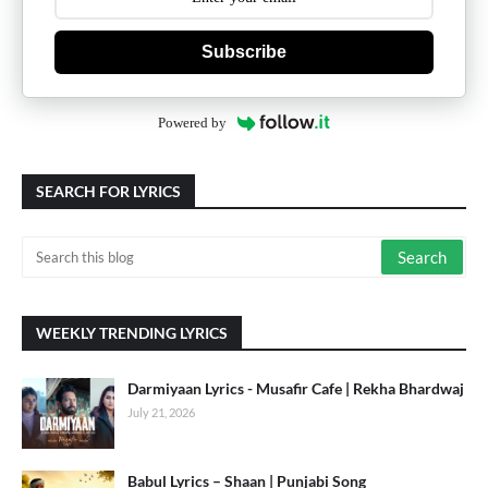
Subscribe
Powered by
SEARCH FOR LYRICS
WEEKLY TRENDING LYRICS
Darmiyaan Lyrics - Musafir Cafe | Rekha Bhardwaj
July 21, 2026
Babul Lyrics – Shaan | Punjabi Song