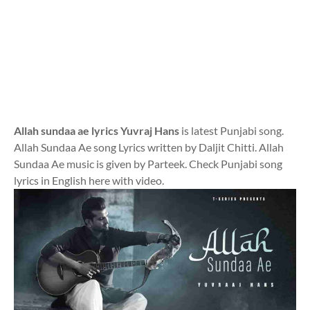
Allah sundaa ae lyrics Yuvraj Hans
is latest Punjabi song.
Allah Sundaa Ae song Lyrics written by Daljit Chitti. Allah
Sundaa Ae music is given by Parteek. Check Punjabi song
lyrics in English here with video.