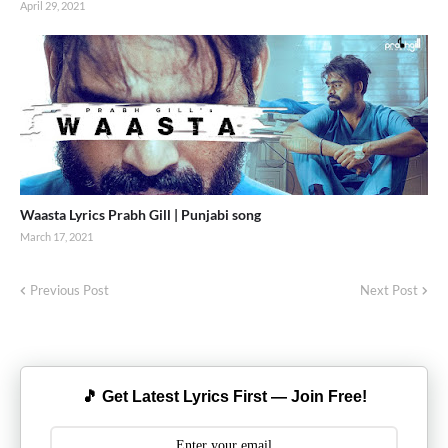
April 29, 2021
Waasta Lyrics Prabh Gill | Punjabi song
March 17, 2021
Previous Post
Next Post
🎵 Get Latest Lyrics First — Join Free!