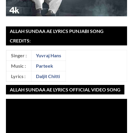
ALLAH SUNDAA AE LYRICS PUNJABI SONG
CREDITS:
Singer :
Yuvraj Hans
Music :
Parteek
Lyrics :
Daljit Chitti
ALLAH SUNDAA AE LYRICS OFFICIAL VIDEO SONG