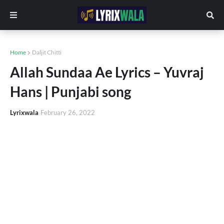
Home
Daljit Chitti
Allah Sundaa Ae Lyrics – Yuvraj
Hans | Punjabi song
Lyrixwala
February 26, 2022