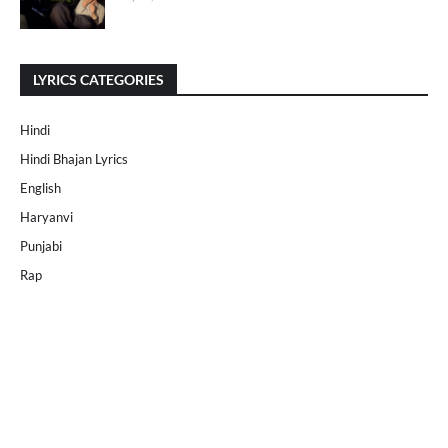
LYRICS CATEGORIES
Hindi
Hindi Bhajan Lyrics
English
Haryanvi
Punjabi
Rap