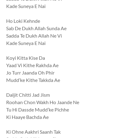
Kade Suneya E Nai
Ho Loki Kehnde
Sab De Dukh Allah Sunda Ae
Sadda Te Dukh Allah Ne Vi
Kade Suneya E Nai
Koyi Kitta Kise Da
Yaad Vi Kithe Rakhda Ae
Jo Turr Jaanda Oh Phir
Mudd’ke Kithe Takkda Ae
Daljit Chitti Jad Jism
Roohan Chon Wakh Ho Jaande Ne
Tu Hi Dassde Mudd’ke Pichhe
Ki Haaye Bachda Ae
Ki Ohne Aakhri Saanh Tak