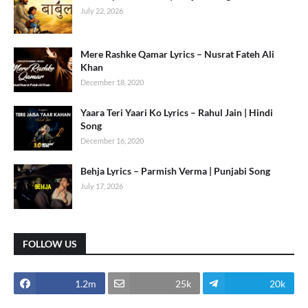
July 22, 2026
Mere Rashke Qamar Lyrics – Nusrat Fateh Ali
Khan
December 18, 2020
Yaara Teri Yaari Ko Lyrics – Rahul Jain | Hindi
Song
December 16, 2020
Behja Lyrics – Parmish Verma | Punjabi Song
July 17, 2026
FOLLOW US
1.2m
25k
20k