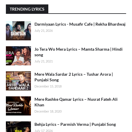
TRENDING LYRICS
Darmiyaan Lyrics - Musafir Cafe | Rekha Bhardwaj
July 21, 2026
Jo Tera Wo Mera Lyrics – Mamta Sharma | Hindi
song
July 21, 2021
Mere Wala Sardar 2 Lyrics – Tushar Arora |
Punjabi Song
December 15, 2018
Mere Rashke Qamar Lyrics – Nusrat Fateh Ali
Khan
December 18, 2020
Behja Lyrics – Parmish Verma | Punjabi Song
July 17, 2026