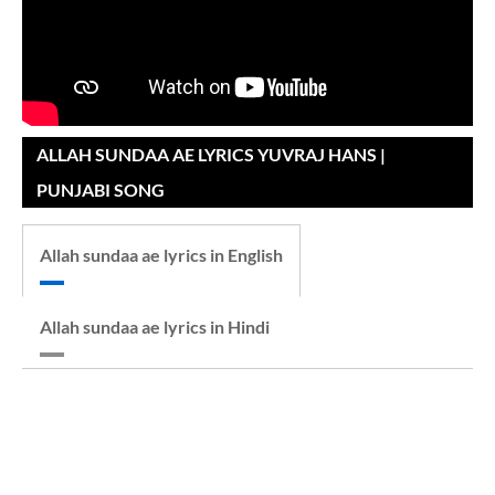
ALLAH SUNDAA AE LYRICS YUVRAJ HANS |
PUNJABI SONG
Allah sundaa ae lyrics in English
Allah sundaa ae lyrics in Hindi