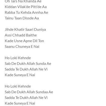
Oh Tars Na Khanda Ae
Kiddan Vilak’de Pitt’de Aa
Rabba Tu Kehda Annha Ae
Tainu Taan Dissde Aa
Jihde Khatir Saari Duniya
Assi Chhadd Baithe
Kade Usne Apne Dil Ton
Saanu Chuneya E Nai
Ho Loki Kehnde
Sab De Dukh Allah Sunda Ae
Sadda Te Dukh Allah Ne Vi
Kade Suneya E Nai
Ho Loki Kehnde
Sab De Dukh Allah Sundaa Ae
Sadda Te Dukh Allah Ne Vi
Kade Suneya E Nai