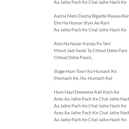
Aa Jaihe Pach Ke Chal Jaihe Nach Ke
Aasha Mein Dasha Bigadle Rauwa Ban
Ehe Ha Humar Style Ae Rani
Aa Jaihe Pach Ke Chal Jaihe Nach Ke
Aise Na Nazar Kareja Pa Tani
Mood Jadi Sanki Ta Chhod Debe Pani
Chhod Debe Paani..
Stage Hum Toori Ka Humach Ke
(Humach Ke, Hu-Humach Ke)
Hum Hayi Deewana Kali Kach Ke
Arey Aa Jaihe Pach Ke Chal Jaihe Nac
Aa Jaihe Pach Ke Chal Jaihe Nach Ke
Arey Aa Jaihe Pach Ke Chal Jaihe Nac
Aa Jaihe Pach Ke Chal Jaihe Nach Ke