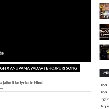
INGH X ANUPAMA YADAV | BHOJPURI SONG
LYR
a jaihe 5 ke lyrics in Hindi
Hindi
Hindi 
Englis
Harya