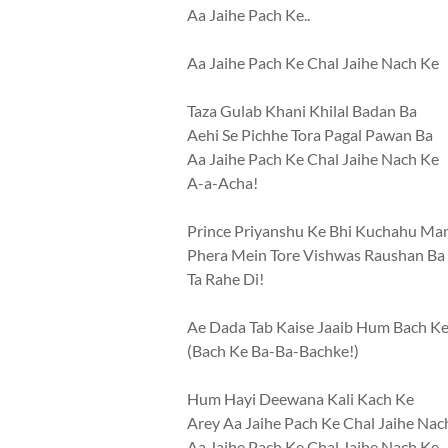
Aa Jaihe Pach Ke..
Aa Jaihe Pach Ke Chal Jaihe Nach Ke
Taza Gulab Khani Khilal Badan Ba
Aehi Se Pichhe Tora Pagal Pawan Ba
Aa Jaihe Pach Ke Chal Jaihe Nach Ke
A-a-Acha!
Prince Priyanshu Ke Bhi Kuchahu Ma
Phera Mein Tore Vishwas Raushan Ba
Ta Rahe Di!
Ae Dada Tab Kaise Jaaib Hum Bach K
(Bach Ke Ba-Ba-Bachke!)
Hum Hayi Deewana Kali Kach Ke
Arey Aa Jaihe Pach Ke Chal Jaihe Nac
Aa Jaihe Pach Ke Chal Jaihe Nach Ke