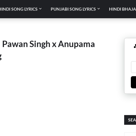
HINDI SONG LYRICS
PUNJABI SONG LYRICS
HINDI BHAJA
 – Pawan Singh x Anupama

g
SEA