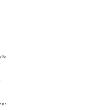
n Ba
e
h Ke