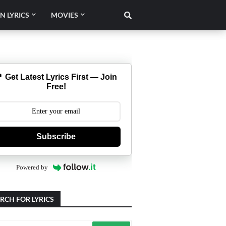
N LYRICS
MOVIES
 Get Latest Lyrics First — Join
Free!
Subscribe
Powered by
RCH FOR LYRICS