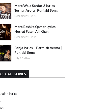
Mere Wala Sardar 2 Lyrics –
Tushar Arora | Punjabi Song
December 15, 2018
Mere Rashke Qamar Lyrics –
Nusrat Fateh Ali Khan
December 18, 2020
Behja Lyrics – Parmish Verma |
Punjabi Song
July 17, 2026
ICS CATEGORIES
Bhajan Lyrics
h
nvi