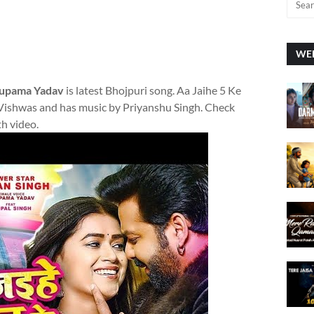
WEE
Anupama Yadav
is latest Bhojpuri song. Aa Jaihe 5 Ke
 Vishwas and has music by Priyanshu Singh. Check
th video.