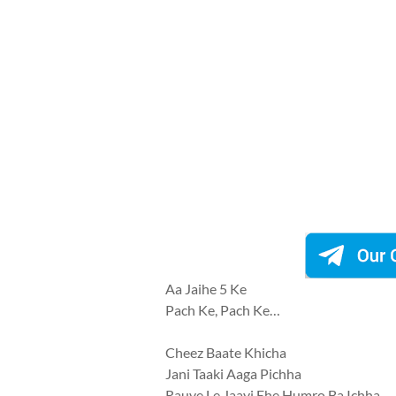
Aa Jaihe 5 Ke
Pach Ke, Pach Ke…
Cheez Baate Khicha
Jani Taaki Aaga Pichha
Rauve Le Jaayi Ehe Humro Ba Ichha