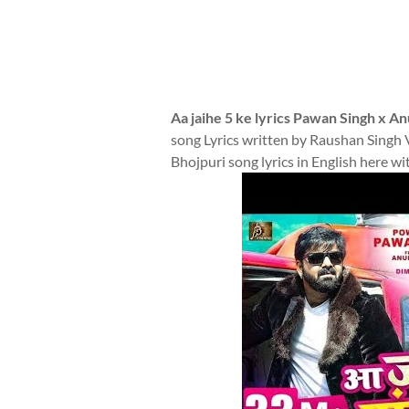
Aa jaihe 5 ke lyrics Pawan Singh x 
song Lyrics written by Raushan Singh
Bhojpuri song lyrics in English here wi