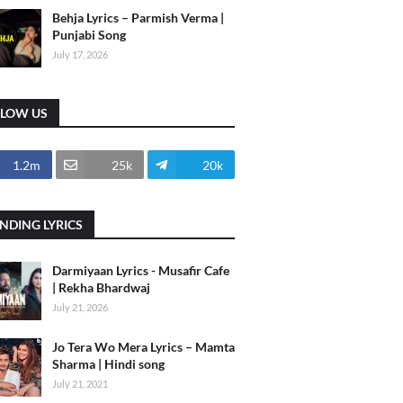
Behja Lyrics – Parmish Verma |
Punjabi Song
July 17, 2026
LLOW US
1.2m
25k
20k
NDING LYRICS
Darmiyaan Lyrics - Musafir Cafe
| Rekha Bhardwaj
July 21, 2026
Jo Tera Wo Mera Lyrics – Mamta
Sharma | Hindi song
July 21, 2021