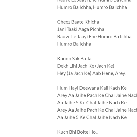
Humro Ba Ichha, Humro Ba Ichha
Cheez Baate Khicha
Jani Taaki Aaga Pichha
Rauve Le Jaayi Ehe Humro Ba Ichha
Humro Ba Ichha
Kauno Sak Ba Ta
Dekh Lihi Jach Ke (Jach Ke)
Hey (Ja Jach Ke) Aab Hene, Arey!
Hum Hayi Deewana Kali Kach Ke
Arey Aa Jaihe Pach Ke Chal Jaihe Nac
Aa Jaihe 5 Ke Chal Jaihe Nach Ke
Arey Aa Jaihe Pach Ke Chal Jaihe Nac
Aa Jaihe 5 Ke Chal Jaihe Nach Ke
Kuch Bhi Bolte Ho..