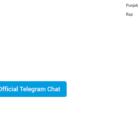
Punjab
Rap