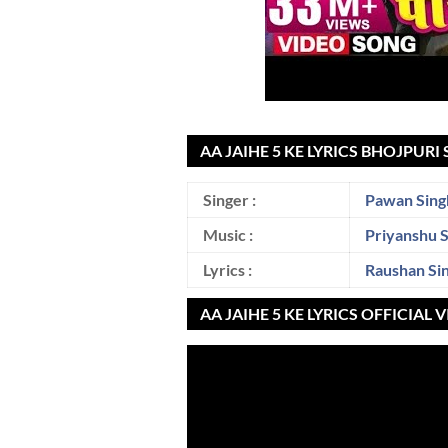
AA JAIHE 5 KE LYRICS BHOJPURI
Singer :
Pawan Sing
Music :
Priyanshu 
Lyrics :
Raushan Si
AA JAIHE 5 KE LYRICS OFFICIAL