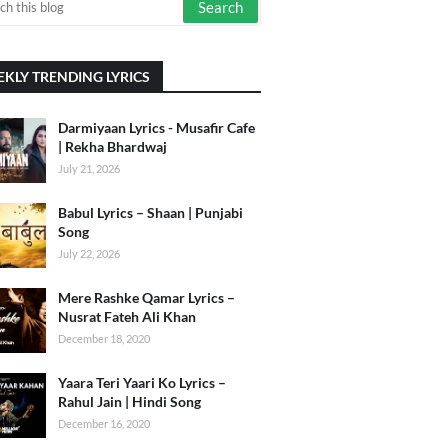
KLY TRENDING LYRICS
Darmiyaan Lyrics - Musafir Cafe
| Rekha Bhardwaj
July 21, 2026
Babul Lyrics – Shaan | Punjabi
Song
July 22, 2026
Mere Rashke Qamar Lyrics –
Nusrat Fateh Ali Khan
December 18, 2020
Yaara Teri Yaari Ko Lyrics –
Rahul Jain | Hindi Song
December 16, 2020