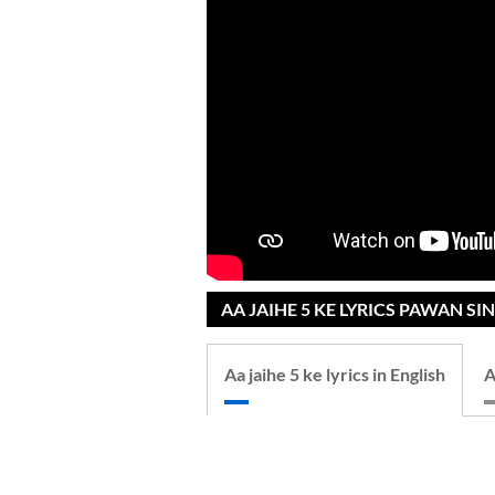
AA JAIHE 5 KE LYRICS PAWAN S
Aa jaihe 5 ke lyrics in English
A