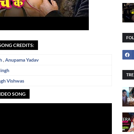
FO
 SONG CREDITS:
h
,
Anupama Yadav
Singh
TRE
ngh Vishwas
 VIDEO SONG