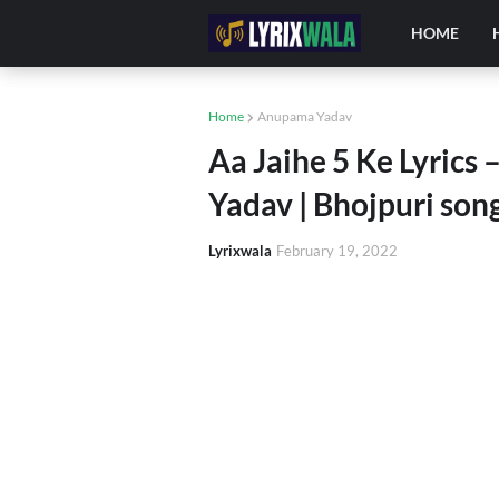
HOME
Home
Anupama Yadav
Aa Jaihe 5 Ke Lyrics
Yadav | Bhojpuri son
Lyrixwala
February 19, 2022