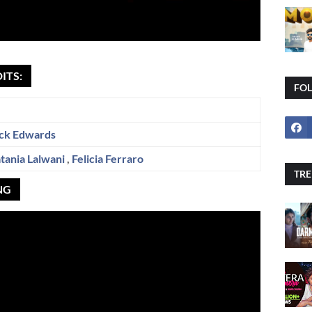
ITS:
FO
ck Edwards
tania Lalwani
,
Felicia Ferraro
TRE
NG