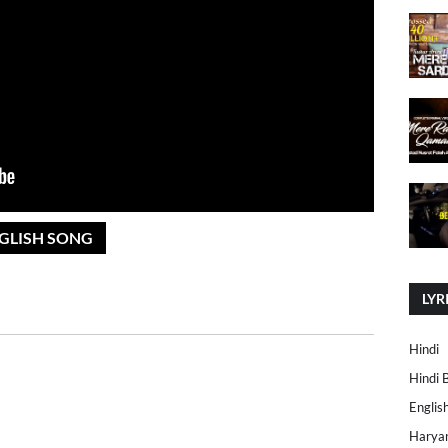
NGLISH SONG
LYR
Hindi
Hindi 
Englis
Harya