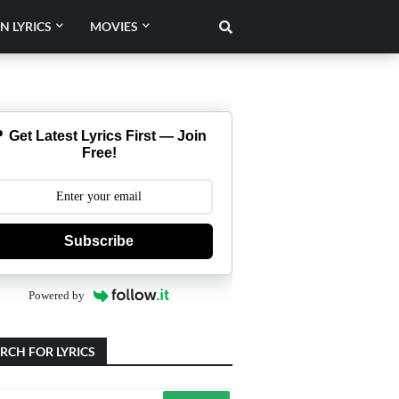
N LYRICS
MOVIES
 Get Latest Lyrics First — Join
Free!
Subscribe
Powered by
RCH FOR LYRICS