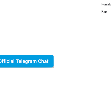
Punjab
Rap