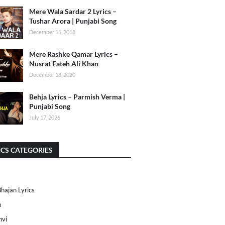
Mere Wala Sardar 2 Lyrics –
Tushar Arora | Punjabi Song
December 15, 2018
Mere Rashke Qamar Lyrics –
Nusrat Fateh Ali Khan
December 18, 2020
Behja Lyrics – Parmish Verma |
Punjabi Song
July 17, 2026
ICS CATEGORIES
Bhajan Lyrics
h
nvi