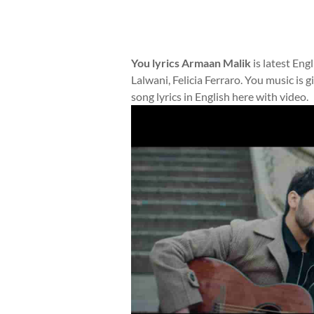
You lyrics Armaan Malik
is latest Eng
Lalwani, Felicia Ferraro. You music is
song lyrics in English here with video.