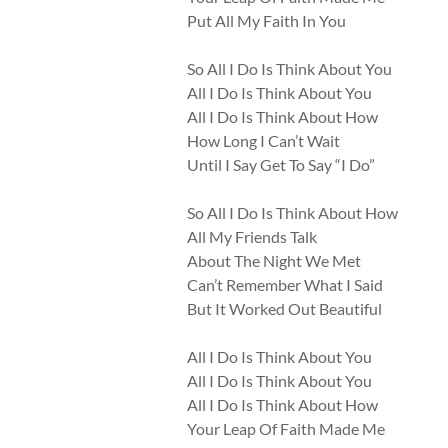
Put All My Faith In You
So All I Do Is Think About You
All I Do Is Think About You
All I Do Is Think About How
How Long I Can’t Wait
Until I Say Get To Say “I Do”
So All I Do Is Think About How
All My Friends Talk
About The Night We Met
Can’t Remember What I Said
But It Worked Out Beautiful
All I Do Is Think About You
All I Do Is Think About You
All I Do Is Think About How
Your Leap Of Faith Made Me