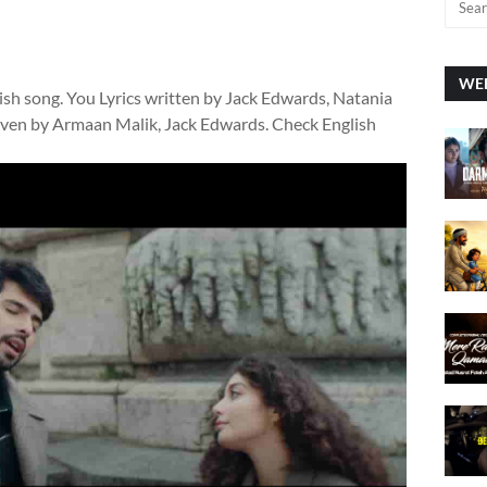
WEE
lish song. You Lyrics written by Jack Edwards, Natania
 given by Armaan Malik, Jack Edwards. Check English