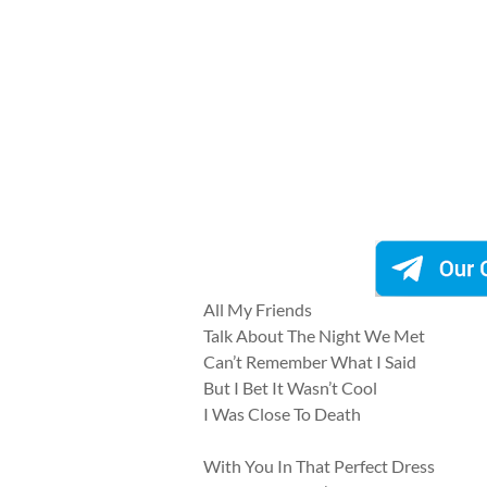
All My Friends
Talk About The Night We Met
Can’t Remember What I Said
But I Bet It Wasn’t Cool
I Was Close To Death
With You In That Perfect Dress