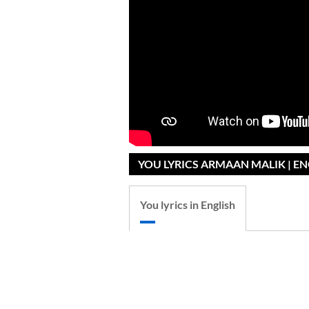
YOU LYRICS ARMAAN MALIK | E
You lyrics in English