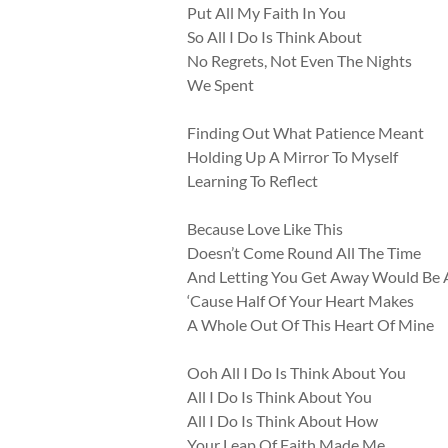
Put All My Faith In You
So All I Do Is Think About
No Regrets, Not Even The Nights
We Spent
Finding Out What Patience Meant
Holding Up A Mirror To Myself
Learning To Reflect
Because Love Like This
Doesn’t Come Round All The Time
And Letting You Get Away Would Be 
‘Cause Half Of Your Heart Makes
A Whole Out Of This Heart Of Mine
Ooh All I Do Is Think About You
All I Do Is Think About You
All I Do Is Think About How
Your Leap Of Faith Made Me