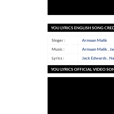
YOU LYRICS ENGLISH SONG CRED
Singer :
Armaan Malik
Music :
Armaan Malik
,
Ja
Lyrics :
Jack Edwards
,
Na
YOU LYRICS OFFICIAL VIDEO SO