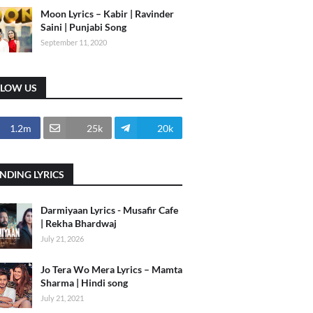
Moon Lyrics – Kabir | Ravinder
Saini | Punjabi Song
September 11, 2020
LLOW US
1.2m
25k
20k
NDING LYRICS
Darmiyaan Lyrics - Musafir Cafe
| Rekha Bhardwaj
July 21, 2026
Jo Tera Wo Mera Lyrics – Mamta
Sharma | Hindi song
July 21, 2021