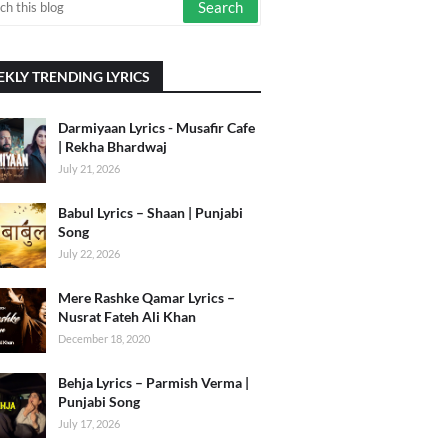
KLY TRENDING LYRICS
Darmiyaan Lyrics - Musafir Cafe
| Rekha Bhardwaj
July 21, 2026
Babul Lyrics – Shaan | Punjabi
Song
July 22, 2026
Mere Rashke Qamar Lyrics –
Nusrat Fateh Ali Khan
December 18, 2020
Behja Lyrics – Parmish Verma |
Punjabi Song
July 17, 2026