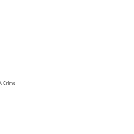
A Crime