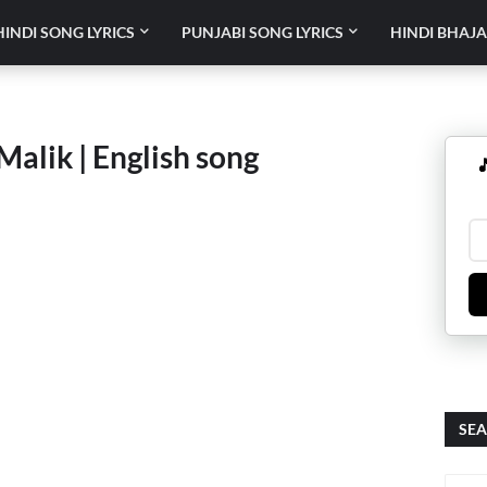
HINDI SONG LYRICS
PUNJABI SONG LYRICS
HINDI BHAJA
Malik | English song

SEA