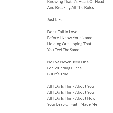
Knowing That It’s Heart Or Head
And Breaking All The Rules
Just Like
Don’t Fall In Love
Before I Know Your Name
Holding Out Hoping That
You Feel The Same
No I’ve Never Been One
For Sounding Cliche
But It’s True
All I Do Is Think About You
All I Do Is Think About You
All I Do Is Think About How
Your Leap Of Faith Made Me