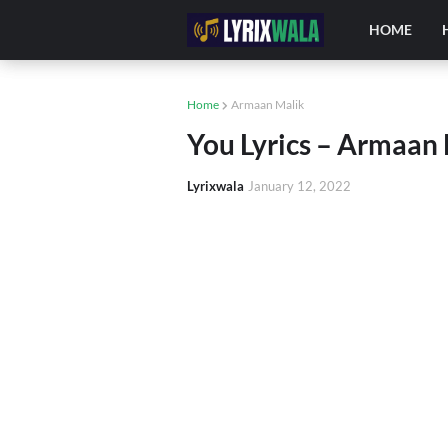
HOME
Home
Armaan Malik
You Lyrics – Armaan 
Lyrixwala
January 12, 2022