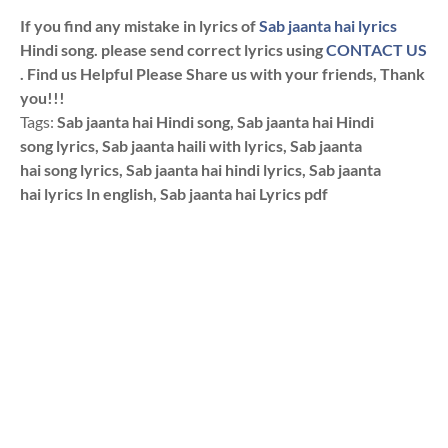
If you find any mistake in lyrics of
Sab jaanta hai lyrics
Hindi song. please send correct lyrics using
CONTACT US
. Find us Helpful Please Share us with your friends, Thank
you!!!
Tags:
Sab jaanta hai Hindi song, Sab jaanta hai Hindi
song lyrics, Sab jaanta haili with lyrics, Sab jaanta
hai song lyrics, Sab jaanta hai hindi lyrics, Sab jaanta
hai lyrics In english, Sab jaanta hai Lyrics pdf