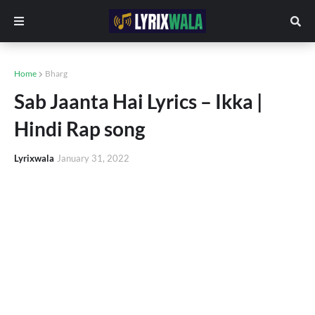
Home
Bharg
Sab Jaanta Hai Lyrics – Ikka |
Hindi Rap song
Lyrixwala
January 31, 2022