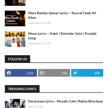
Mere Rashke Qamar Lyrics – Nusrat Fateh Ali
Khan
December 18, 2020
Moon Lyrics – Kabir | Ravinder Saini | Punjabi
Song
September 11, 2020
FOLLOW US
1.2m
25k
20k
TRENDING LYRICS
Darmiyaan Lyrics - Musafir Cafe | Rekha Bhardwaj
July 21, 2026