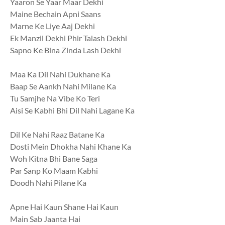
Yaaron Se Yaar Maar Dekhi
Maine Bechain Apni Saans
Marne Ke Liye Aaj Dekhi
Ek Manzil Dekhi Phir Talash Dekhi
Sapno Ke Bina Zinda Lash Dekhi
Maa Ka Dil Nahi Dukhane Ka
Baap Se Aankh Nahi Milane Ka
Tu Samjhe Na Vibe Ko Teri
Aisi Se Kabhi Bhi Dil Nahi Lagane Ka
Dil Ke Nahi Raaz Batane Ka
Dosti Mein Dhokha Nahi Khane Ka
Woh Kitna Bhi Bane Saga
Par Sanp Ko Maam Kabhi
Doodh Nahi Pilane Ka
Apne Hai Kaun Shane Hai Kaun
Main Sab Jaanta Hai