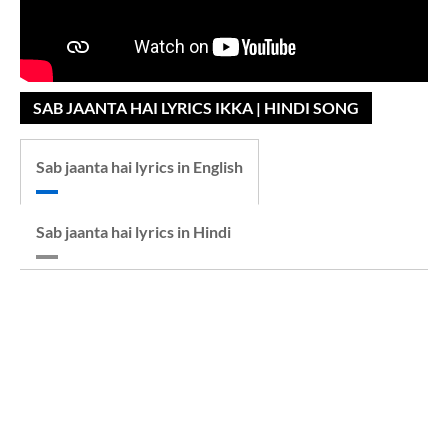
SAB JAANTA HAI LYRICS IKKA | HINDI SONG
Sab jaanta hai lyrics in English
Sab jaanta hai lyrics in Hindi