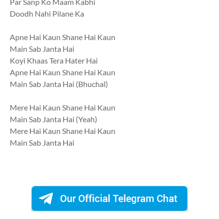
Par Sanp Ko Maam Kabhi
Doodh Nahi Pilane Ka
Apne Hai Kaun Shane Hai Kaun
Main Sab Janta Hai
Koyi Khaas Tera Hater Hai
Apne Hai Kaun Shane Hai Kaun
Main Sab Janta Hai (Bhuchal)
Mere Hai Kaun Shane Hai Kaun
Main Sab Janta Hai (Yeah)
Mere Hai Kaun Shane Hai Kaun
Main Sab Janta Hai