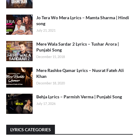
Jo Tera Wo Mera Lyrics – Mamta Sharma | Hindi
song
July 21, 2021
Mere Wala Sardar 2 Lyrics – Tushar Arora |
Punjabi Song
December 15, 2018
Mere Rashke Qamar Lyrics – Nusrat Fateh Ali
Khan
December 18, 2020
Behja Lyrics – Parmish Verma | Punjabi Song
July 17, 2026
LYRICS CATEGORIES