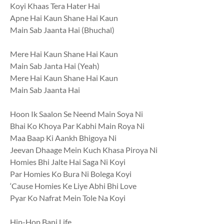
Koyi Khaas Tera Hater Hai
Apne Hai Kaun Shane Hai Kaun
Main Sab Jaanta Hai (Bhuchal)
Mere Hai Kaun Shane Hai Kaun
Main Sab Janta Hai (Yeah)
Mere Hai Kaun Shane Hai Kaun
Main Sab Jaanta Hai
Hoon Ik Saalon Se Neend Main Soya Ni
Bhai Ko Khoya Par Kabhi Main Roya Ni
Maa Baap Ki Aankh Bhigoya Ni
Jeevan Dhaage Mein Kuch Khasa Piroya Ni
Homies Bhi Jalte Hai Saga Ni Koyi
Par Homies Ko Bura Ni Bolega Koyi
‘Cause Homies Ke Liye Abhi Bhi Love
Pyar Ko Nafrat Mein Tole Na Koyi
Hip-Hop Bani Life