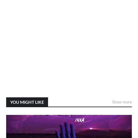
YOU MIGHT LIKE
Show more