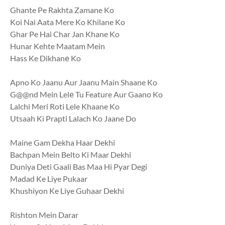
Ghante Pe Rakhta Zamane Ko
Koi Nai Aata Mere Ko Khilane Ko
Ghar Pe Hai Char Jan Khane Ko
Hunar Kehte Maatam Mein
Hass Ke Dikhanе Ko
Apno Ko Jaanu Aur Jaanu Main Shaane Ko
G@@nd Mein Lelе Tu Feature Aur Gaano Ko
Lalchi Meri Roti Lele Khaane Ko
Utsaah Ki Prapti Lalach Ko Jaane Do
Maine Gam Dekha Haar Dekhi
Bachpan Mein Belto Ki Maar Dekhi
Duniya Deti Gaali Bas Maa Hi Pyar Degi
Madad Ke Liye Pukaar
Khushiyon Ke Liye Guhaar Dekhi
Rishton Mein Darar