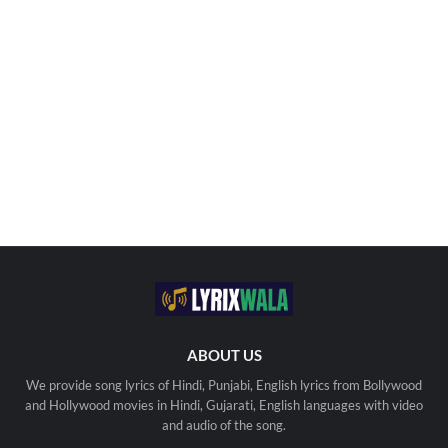
ABOUT US
We provide song lyrics of Hindi, Punjabi, English lyrics from Bollywood
and Hollywood movies in Hindi, Gujarati, English languages with video
and audio of the song.