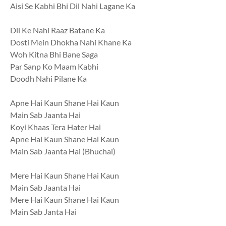
Aisi Se Kabhi Bhi Dil Nahi Lagane Ka
Dil Ke Nahi Raaz Batane Ka
Dosti Mein Dhokha Nahi Khane Ka
Woh Kitna Bhi Bane Saga
Par Sanp Ko Maam Kabhi
Doodh Nahi Pilane Ka
Apne Hai Kaun Shane Hai Kaun
Main Sab Jaanta Hai
Koyi Khaas Tera Hater Hai
Apne Hai Kaun Shane Hai Kaun
Main Sab Jaanta Hai (Bhuchal)
Mere Hai Kaun Shane Hai Kaun
Main Sab Jaanta Hai
Mere Hai Kaun Shane Hai Kaun
Main Sab Janta Hai