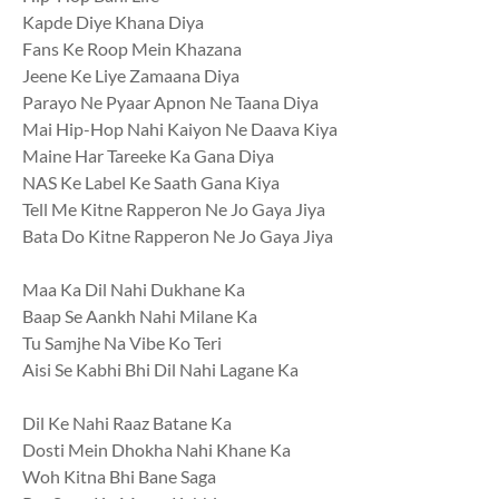
Kapde Diye Khana Diya
Fans Ke Roop Mein Khazana
Jeene Ke Liye Zamaana Diya
Parayo Ne Pyaar Apnon Ne Taana Diya
Mai Hip-Hop Nahi Kaiyon Ne Daava Kiya
Maine Har Tareeke Ka Gana Diya
NAS Ke Label Ke Saath Gana Kiya
Tell Me Kitne Rapperon Ne Jo Gaya Jiya
Bata Do Kitne Rapperon Ne Jo Gaya Jiya
Maa Ka Dil Nahi Dukhane Ka
Baap Se Aankh Nahi Milane Ka
Tu Samjhe Na Vibe Ko Teri
Aisi Se Kabhi Bhi Dil Nahi Lagane Ka
Dil Ke Nahi Raaz Batane Ka
Dosti Mein Dhokha Nahi Khane Ka
Woh Kitna Bhi Bane Saga