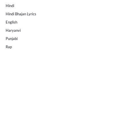
Hindi
Hindi Bhajan Lyrics
English
Haryanvi
Punjabi
Rap