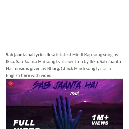
Sab jaanta hai lyrics Ikka
is latest Hindi Rap song sung by
Ikka. Sab Jaanta Hai song Lyrics written by Ikka. Sab Jaanta
Hai music is given by Bharg. Check Hindi song lyrics in
English here with video.