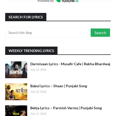
Powered by
SEARCH FOR LYRICS
WEEKLY TRENDING LYRICS
Darmiyaan Lyrics - Musafir Cafe | Rekha Bhardwaj
July 21, 2026
Babul Lyrics – Shaan | Punjabi Song
July 22, 2026
Behja Lyrics – Parmish Verma | Punjabi Song
July 17, 2026