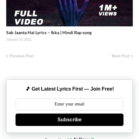
Sab Jaanta Hai Lyrics – Ikka | Hindi Rap song
January 31, 2022
Previous Post
Next Post
🎵 Get Latest Lyrics First — Join Free!
Subscribe