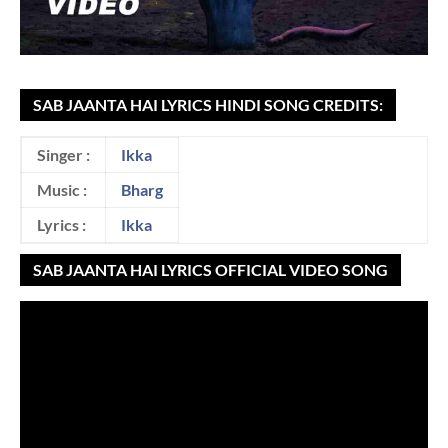
SAB JAANTA HAI LYRICS HINDI SONG CREDITS:
Singer :
Ikka
Music :
Bharg
Lyrics :
Ikka
SAB JAANTA HAI LYRICS OFFICIAL VIDEO SONG