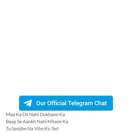
Maa Ka Dil Nahi Dukhane Ka
Baap Se Aankh Nahi Milane Ka
Tu Samjhe Na Vibe Ko Teri