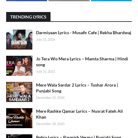
TRENDING LYRICS
Darmiyaan Lyrics - Musafir Cafe | Rekha Bhardwaj
July 21, 2026
Jo Tera Wo Mera Lyrics – Mamta Sharma | Hindi
song
July 21, 2021
Mere Wala Sardar 2 Lyrics – Tushar Arora |
Punjabi Song
December 15, 2018
Mere Rashke Qamar Lyrics – Nusrat Fateh Ali
Khan
December 18, 2020
Behja Lyrics – Parmish Verma | Punjabi Song