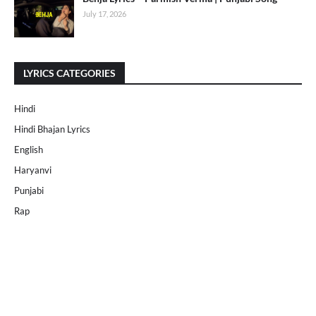
July 17, 2026
LYRICS CATEGORIES
Hindi
Hindi Bhajan Lyrics
English
Haryanvi
Punjabi
Rap