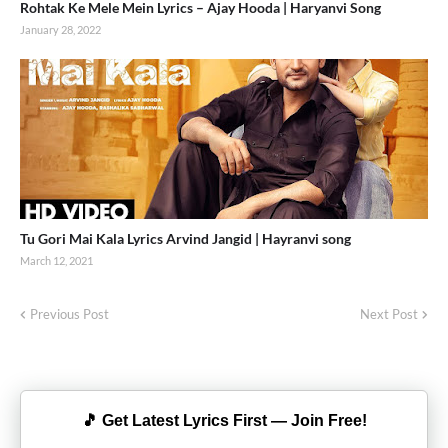
Rohtak Ke Mele Mein Lyrics – Ajay Hooda | Haryanvi Song
January 28, 2022
Tu Gori Mai Kala Lyrics Arvind Jangid | Hayranvi song
March 12, 2021
Previous Post
Next Post
🎵 Get Latest Lyrics First — Join Free!