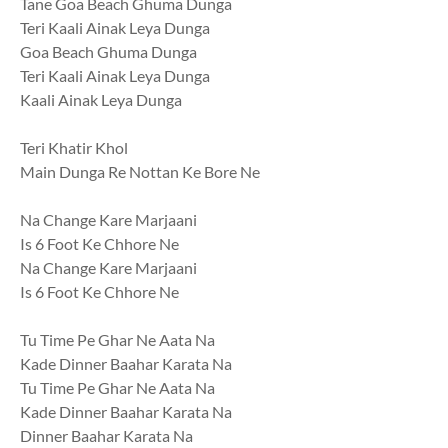
Tane Goa Beach Ghuma Dunga
Teri Kaali Ainak Leya Dunga
Goa Beach Ghuma Dunga
Teri Kaali Ainak Leya Dunga
Kaali Ainak Leya Dunga
Teri Khatir Khol
Main Dunga Re Nottan Ke Bore Ne
Na Change Kare Marjaani
Is 6 Foot Ke Chhore Ne
Na Change Kare Marjaani
Is 6 Foot Ke Chhore Ne
Tu Time Pe Ghar Ne Aata Na
Kade Dinner Baahar Karata Na
Tu Time Pe Ghar Ne Aata Na
Kade Dinner Baahar Karata Na
Dinner Baahar Karata Na