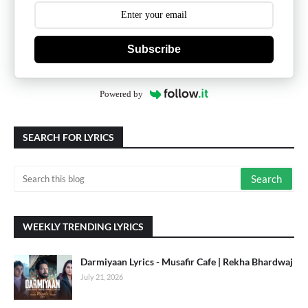
Subscribe
Powered by
SEARCH FOR LYRICS
WEEKLY TRENDING LYRICS
Darmiyaan Lyrics - Musafir Cafe | Rekha Bhardwaj
July 21, 2026