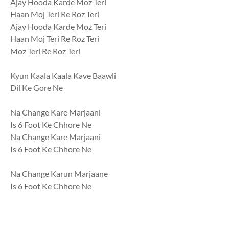
Ajay Hooda Karde Moz Teri
Haan Moj Teri Re Roz Teri
Ajay Hooda Karde Moz Teri
Haan Moj Teri Re Roz Teri
Moz Teri Re Roz Teri
Kyun Kaala Kaala Kave Baawli
Dil Ke Gore Ne
Na Change Kare Marjaani
Is 6 Foot Ke Chhore Ne
Na Change Kare Marjaani
Is 6 Foot Ke Chhore Ne
Na Change Karun Marjaane
Is 6 Foot Ke Chhore Ne