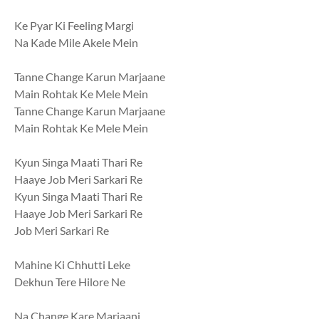
Ke Pyar Ki Feeling Margi
Na Kade Mile Akele Mein
Tanne Change Karun Marjaane
Main Rohtak Ke Mele Mein
Tanne Change Karun Marjaane
Main Rohtak Ke Mele Mein
Kyun Singa Maati Thari Re
Haaye Job Meri Sarkari Re
Kyun Singa Maati Thari Re
Haaye Job Meri Sarkari Re
Job Meri Sarkari Re
Mahine Ki Chhutti Leke
Dekhun Tere Hilore Ne
Na Change Kare Marjaani