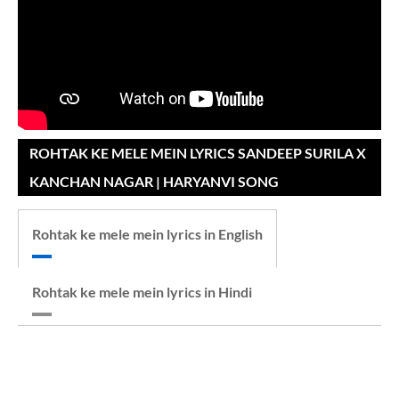
ROHTAK KE MELE MEIN LYRICS SANDEEP SURILA X
KANCHAN NAGAR | HARYANVI SONG
Rohtak ke mele mein lyrics in English
Rohtak ke mele mein lyrics in Hindi