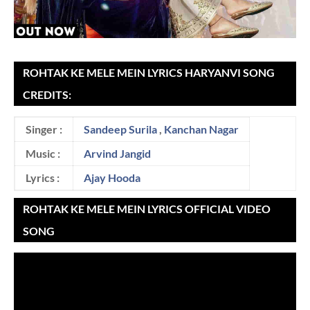
ROHTAK KE MELE MEIN LYRICS HARYANVI SONG
CREDITS:
Singer :
Sandeep Surila
,
Kanchan Nagar
Music :
Arvind Jangid
Lyrics :
Ajay Hooda
ROHTAK KE MELE MEIN LYRICS OFFICIAL VIDEO
SONG