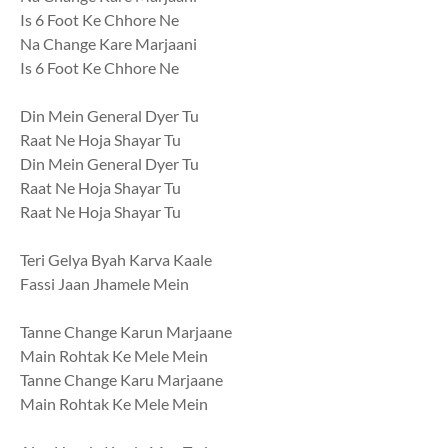
Is 6 Foot Ke Chhore Ne
Na Change Kare Marjaani
Is 6 Foot Ke Chhore Ne
Din Mein General Dyer Tu
Raat Ne Hoja Shayar Tu
Din Mein General Dyer Tu
Raat Ne Hoja Shayar Tu
Raat Ne Hoja Shayar Tu
Teri Gelya Byah Karva Kaale
Fassi Jaan Jhamele Mein
Tanne Change Karun Marjaane
Main Rohtak Ke Mele Mein
Tanne Change Karu Marjaane
Main Rohtak Ke Mele Mein