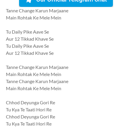
Tanne Change Karun Marjaane
Main Rohtak Ke Mele Mein
Tu Daily Pike Aave Se
Aur 12 Tikkad Khave Se
Tu Daily Pike Aave Se
Aur 12 Tikkad Khave Se
Tanne Change Karun Marjaane
Main Rohtak Ke Mele Mein
Tanne Change Karun Marjaane
Main Rohtak Ke Mele Mein
Chhod Deyunga Gori Re
Tu Kya Te Taati Hori Re
Chhod Deyunga Gori Re
Tu Kya Te Taati Hori Re