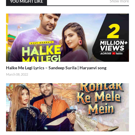
YOU MIGHT LIKE
Show more
Halke Me Legi Lyrics – Sandeep Surila | Haryanvi song
March 08, 2022