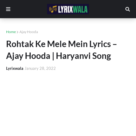
Home
Ajay Hooda
Rohtak Ke Mele Mein Lyrics –
Ajay Hooda | Haryanvi Song
Lyrixwala
January 28, 2022