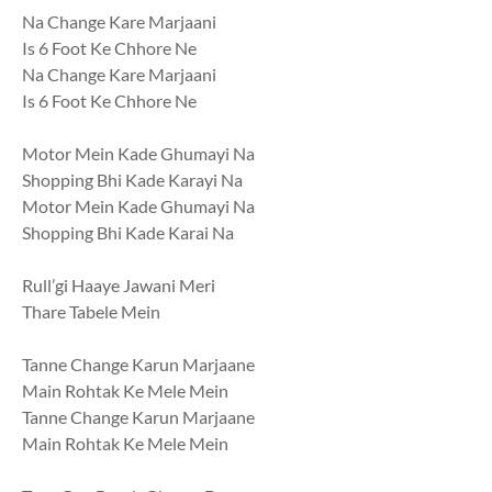
Na Change Kare Marjaani
Is 6 Foot Ke Chhore Ne
Na Change Kare Marjaani
Is 6 Foot Ke Chhore Ne
Motor Mein Kade Ghumayi Na
Shopping Bhi Kade Karayi Na
Motor Mein Kade Ghumayi Na
Shopping Bhi Kade Karai Na
Rull’gi Haaye Jawani Meri
Thare Tabele Mein
Tanne Change Karun Marjaane
Main Rohtak Ke Mele Mein
Tanne Change Karun Marjaane
Main Rohtak Ke Mele Mein