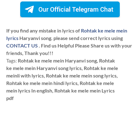
If you find any mistake in lyrics of
Rohtak ke mele mein
lyrics
Haryanvi song. please send correct lyrics using
CONTACT US
. Find us Helpful Please Share us with your
friends, Thank you!!!
Tags:
Rohtak ke mele mein Haryanvi song, Rohtak
ke mele mein Haryanvi song lyrics, Rohtak ke mele
meinli with lyrics, Rohtak ke mele mein song lyrics,
Rohtak ke mele mein hindi lyrics, Rohtak ke mele
mein lyrics In english, Rohtak ke mele mein Lyrics
pdf