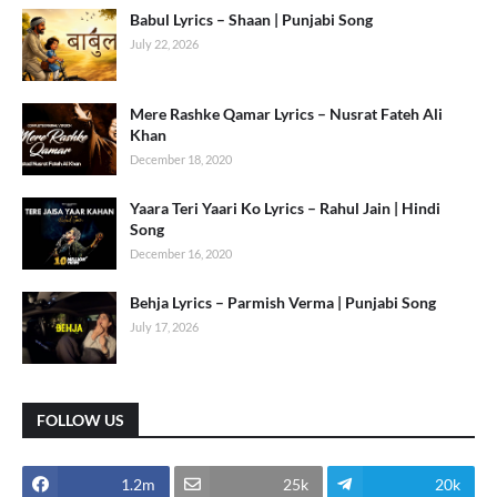
Babul Lyrics – Shaan | Punjabi Song
July 22, 2026
Mere Rashke Qamar Lyrics – Nusrat Fateh Ali
Khan
December 18, 2020
Yaara Teri Yaari Ko Lyrics – Rahul Jain | Hindi
Song
December 16, 2020
Behja Lyrics – Parmish Verma | Punjabi Song
July 17, 2026
FOLLOW US
1.2m
25k
20k