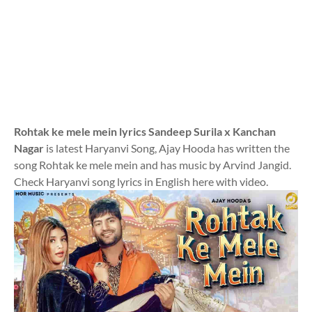
Rohtak ke mele mein lyrics Sandeep Surila x Kanchan
Nagar
is latest Haryanvi Song, Ajay Hooda has written the
song Rohtak ke mele mein and has music by Arvind Jangid.
Check Haryanvi song lyrics in English here with video.