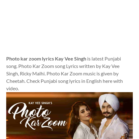
Photo kar zoom lyrics Kay Vee Singh
is latest Punjabi
song. Photo Kar Zoom song Lyrics written by Kay Vee
Singh, Ricky Malhi. Photo Kar Zoom music is given by
Cheetah. Check Punjabi song lyrics in English here with
video.