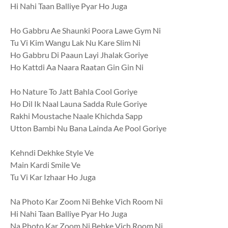
Hi Nahi Taan Balliye Pyar Ho Juga
Ho Gabbru Ae Shaunki Poora Lawe Gym Ni
Tu Vi Kim Wangu Lak Nu Kare Slim Ni
Ho Gabbru Di Paaun Layi Jhalak Goriye
Ho Kattdi Aa Naara Raatan Gin Gin Ni
Ho Nature To Jatt Bahla Cool Goriye
Ho Dil Ik Naal Launa Sadda Rule Goriye
Rakhi Moustache Naale Khichda Sapp
Utton Bambi Nu Bana Lainda Ae Pool Goriye
Kehndi Dekhke Style Ve
Main Kardi Smile Ve
Tu Vi Kar Izhaar Ho Juga
Na Photo Kar Zoom Ni Behke Vich Room Ni
Hi Nahi Taan Balliye Pyar Ho Juga
Na Photo Kar Zoom Ni Behke Vich Room Ni