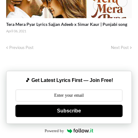
Tera Mera Pyar Lyrics Sajjan Adeeb x Simar Kaur | Punjabi song
April 06, 2021
Previous Post
Next Post
🎵 Get Latest Lyrics First — Join Free!
Subscribe
Powered by