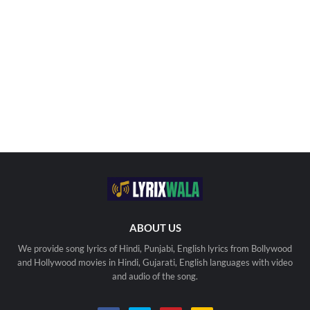
ABOUT US
We provide song lyrics of Hindi, Punjabi, English lyrics from Bollywood
and Hollywood movies in Hindi, Gujarati, English languages with video
and audio of the song.