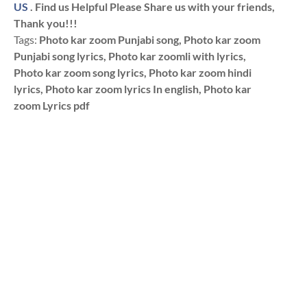
US
. Find us Helpful Please Share us with your friends,
Thank you!!!
Tags:
Photo kar zoom Punjabi song, Photo kar zoom
Punjabi song lyrics, Photo kar zoomli with lyrics,
Photo kar zoom song lyrics, Photo kar zoom hindi
lyrics, Photo kar zoom lyrics In english, Photo kar
zoom Lyrics pdf