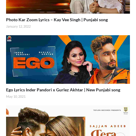
Photo Kar Zoom Lyrics – Kay Vee Singh | Punjabi song
January 12, 2022
Ego Lyrics Inder Pandori x Gurlez Akhtar | New Punjabi song
May 10, 2021