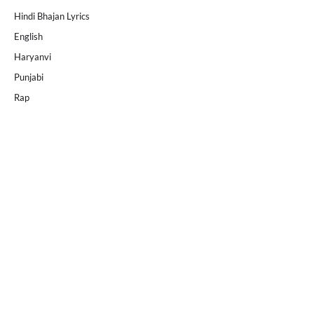
Hindi Bhajan Lyrics
English
Haryanvi
Punjabi
Rap