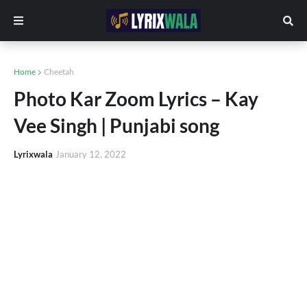
Home
Cheetah
Photo Kar Zoom Lyrics – Kay
Vee Singh | Punjabi song
Lyrixwala
January 12, 2022