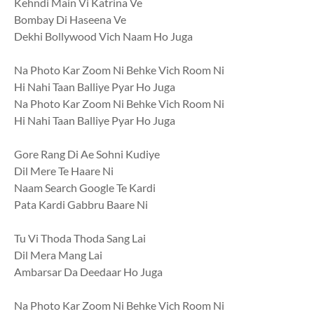
Kehndi Main Vi Katrina Ve
Bombay Di Haseena Ve
Dekhi Bollywood Vich Naam Ho Juga
Na Photo Kar Zoom Ni Behke Vich Room Ni
Hi Nahi Taan Balliye Pyar Ho Juga
Na Photo Kar Zoom Ni Behke Vich Room Ni
Hi Nahi Taan Balliye Pyar Ho Juga
Gore Rang Di Ae Sohni Kudiye
Dil Mere Te Haare Ni
Naam Search Google Te Kardi
Pata Kardi Gabbru Baare Ni
Tu Vi Thoda Thoda Sang Lai
Dil Mera Mang Lai
Ambarsar Da Deedaar Ho Juga
Na Photo Kar Zoom Ni Behke Vich Room Ni