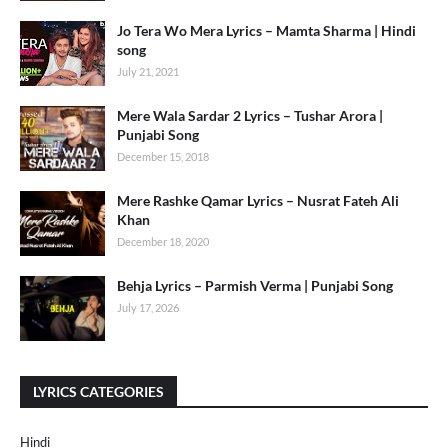
Jo Tera Wo Mera Lyrics – Mamta Sharma | Hindi
song
July 21, 2021
Mere Wala Sardar 2 Lyrics – Tushar Arora |
Punjabi Song
December 15, 2018
Mere Rashke Qamar Lyrics – Nusrat Fateh Ali
Khan
December 18, 2020
Behja Lyrics – Parmish Verma | Punjabi Song
July 17, 2026
LYRICS CATEGORIES
Hindi