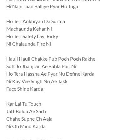
Hi Nahi Taan Balliye Pyar Ho Juga
Ho Teri Ankhiyan Da Surma
Machaunda Kehar Ni
Ho Teri Safety Layi Ricky
Ni Chalaunda Fire Ni
Hauli Hauli Chakke Pub Poch Poch Rakhe
Soft Jo Jhanjran Ae Bahla Pair Ni
Ho Tera Hassna Ae Pyar Nu Define Karda
Ni Kay Vee Singh Nu Ae Takk
Face Shine Karda
Kar Lai Tu Touch
Jatt Bolda Ae Sach
Chahe Supne Ch Aaja
Ni Oh Mind Karda