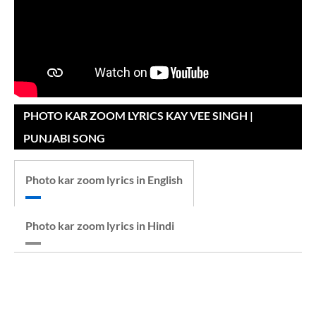
PHOTO KAR ZOOM LYRICS KAY VEE SINGH |
PUNJABI SONG
Photo kar zoom lyrics in English
Photo kar zoom lyrics in Hindi