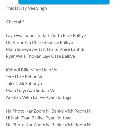
This Is Kay Vee Singh
Cheetah!
Laya Wallpaper Te Jatt Da Tu Face Balliye
Dil Karne Nu Phire Replace Balliye
Main Suneya Ae Jatt Nu Tu Phire Labhdi
Pyar Wala Thokan Layi Case Balliye
Kehndi Bille Mere Nain Ve
Tere Utte Rehan Ve
Takk Takk Sohneya
Main Gayi Aan Sudain Ve
Ankhan Vekh Lai Ve Pyar Ho Juga
Na Photo Kar Zoom Ni Behke Vich Room Ni
Hi Nahi Taan Balliye Pyar Ho Juga
Na Photo Kar Zoom Ni Behke Vich Room Ni