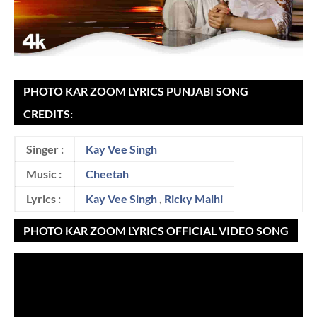
PHOTO KAR ZOOM LYRICS PUNJABI SONG
CREDITS:
Singer :
Kay Vee Singh
Music :
Cheetah
Lyrics :
Kay Vee Singh
,
Ricky Malhi
PHOTO KAR ZOOM LYRICS OFFICIAL VIDEO SONG