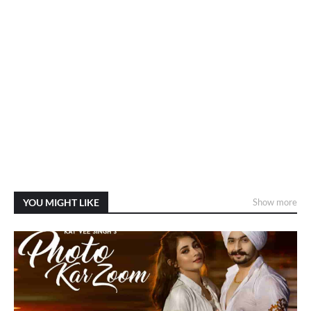
YOU MIGHT LIKE
Show more