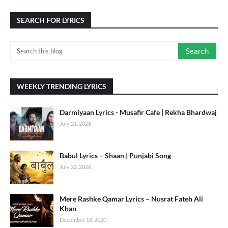
SEARCH FOR LYRICS
WEEKLY TRENDING LYRICS
Darmiyaan Lyrics - Musafir Cafe | Rekha Bhardwaj
July 21, 2026
Babul Lyrics – Shaan | Punjabi Song
July 22, 2026
Mere Rashke Qamar Lyrics – Nusrat Fateh Ali
Khan
December 18, 2020