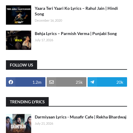
Yaara Teri Yaari Ko Lyrics – Rahul Jain | Hindi
Song
December 16, 2020
Behja Lyrics – Parmish Verma | Punjabi Song
July 17, 2026
FOLLOW US
1.2m
25k
20k
TRENDING LYRICS
Darmiyaan Lyrics - Musafir Cafe | Rekha Bhardwaj
July 21, 2026