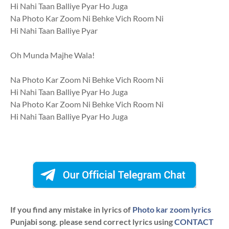
Hi Nahi Taan Balliye Pyar Ho Juga
Na Photo Kar Zoom Ni Behke Vich Room Ni
Hi Nahi Taan Balliye Pyar
Oh Munda Majhe Wala!
Na Photo Kar Zoom Ni Behke Vich Room Ni
Hi Nahi Taan Balliye Pyar Ho Juga
Na Photo Kar Zoom Ni Behke Vich Room Ni
Hi Nahi Taan Balliye Pyar Ho Juga
If you find any mistake in lyrics of
Photo kar zoom lyrics
Punjabi song. please send correct lyrics using
CONTACT