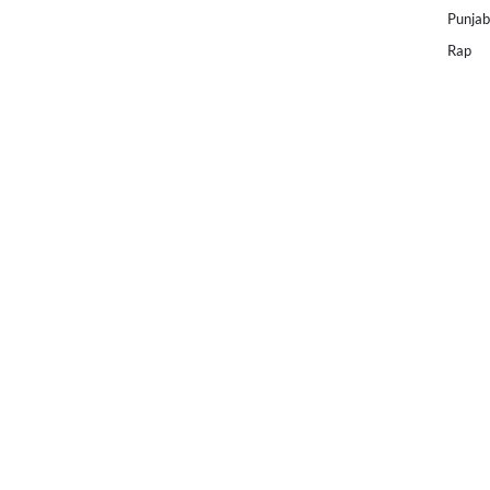
Punjab
Rap