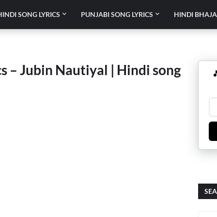
HINDI SONG LYRICS
PUNJABI SONG LYRICS
HINDI BHAJA
 – Jubin Nautiyal | Hindi song

SEA