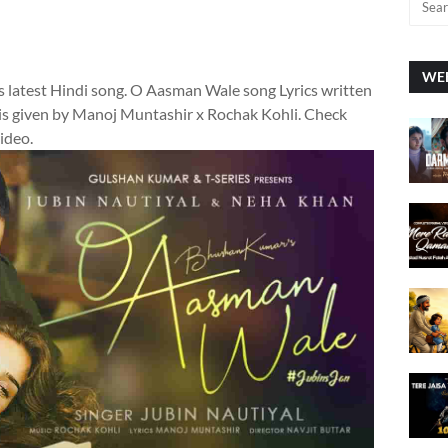
WEE
s latest Hindi song. O Aasman Wale song Lyrics written
s given by Manoj Muntashir x Rochak Kohli. Check
video.