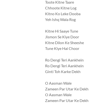
Toote Kitne Taare
Chhoote Kitne Log
Kitno Ko Leke Dooba
Yeh Ishq Wala Rog
Kitne Hi Saaye Tune
Jismon Se Kiye Door
Kitne Dilon Ke Sheeshe
Tune Kiye Hai Choor
Ro Dengi Teri Aankhein
Ro Dengi Teri Aankhein
Ginti Toh Karke Dekh
O Aasman Wale
Zameen Par Utar Ke Dekh
O Aasman Wale
Zameen Par Utar Ke Dekh