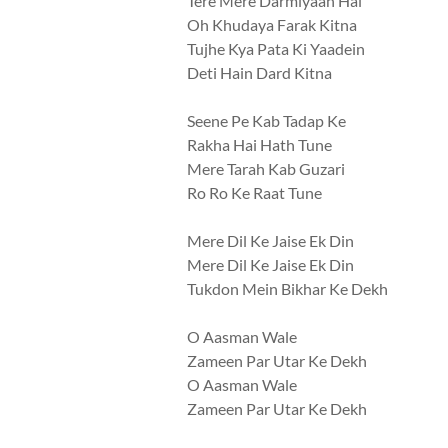
Tere Mere Darmiyaan Hai
Oh Khudaya Farak Kitna
Tujhe Kya Pata Ki Yaadein
Deti Hain Dard Kitna
Seene Pe Kab Tadap Ke
Rakha Hai Hath Tune
Mere Tarah Kab Guzari
Ro Ro Ke Raat Tune
Mere Dil Ke Jaise Ek Din
Mere Dil Ke Jaise Ek Din
Tukdon Mein Bikhar Ke Dekh
O Aasman Wale
Zameen Par Utar Ke Dekh
O Aasman Wale
Zameen Par Utar Ke Dekh