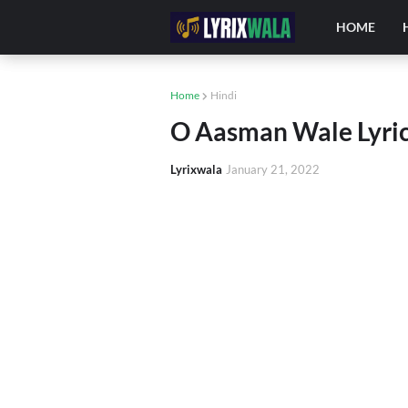
HOME
Home
Hindi
O Aasman Wale Lyrics
Lyrixwala
January 21, 2022