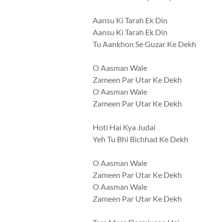
Aansu Ki Tarah Ek Din
Aansu Ki Tarah Ek Din
Tu Aankhon Se Guzar Ke Dekh
O Aasman Wale
Zameen Par Utar Ke Dekh
O Aasman Wale
Zameen Par Utar Ke Dekh
Hoti Hai Kya Judai
Yeh Tu Bhi Bichhad Ke Dekh
O Aasman Wale
Zameen Par Utar Ke Dekh
O Aasman Wale
Zameen Par Utar Ke Dekh