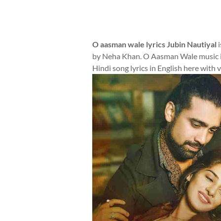
O aasman wale lyrics Jubin Nautiyal
i
by Neha Khan. O Aasman Wale music i
Hindi song lyrics in English here with 