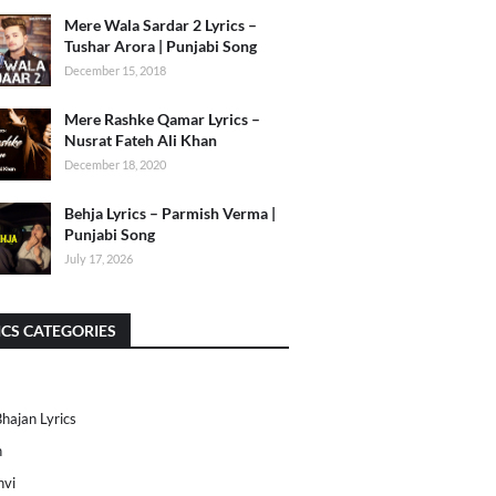
Mere Wala Sardar 2 Lyrics –
Tushar Arora | Punjabi Song
December 15, 2018
Mere Rashke Qamar Lyrics –
Nusrat Fateh Ali Khan
December 18, 2020
Behja Lyrics – Parmish Verma |
Punjabi Song
July 17, 2026
ICS CATEGORIES
Bhajan Lyrics
h
nvi