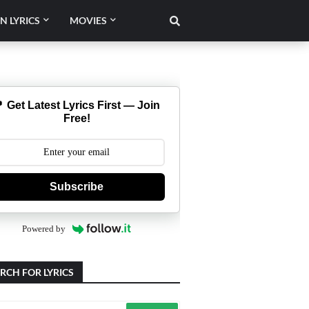
N LYRICS
MOVIES
 Get Latest Lyrics First — Join
Free!
Subscribe
Powered by
RCH FOR LYRICS