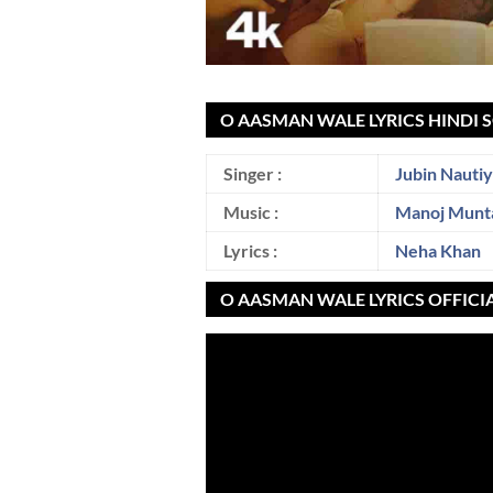
O AASMAN WALE LYRICS HINDI 
Singer :
Jubin Nautiy
Music :
Manoj Munt
Lyrics :
Neha Khan
O AASMAN WALE LYRICS OFFICI