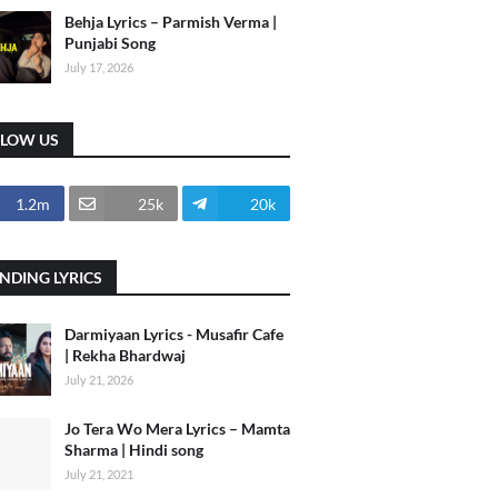
Behja Lyrics – Parmish Verma |
Punjabi Song
July 17, 2026
LLOW US
1.2m
25k
20k
NDING LYRICS
Darmiyaan Lyrics - Musafir Cafe
| Rekha Bhardwaj
July 21, 2026
Jo Tera Wo Mera Lyrics – Mamta
Sharma | Hindi song
July 21, 2021