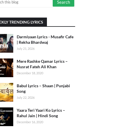
KLY TRENDING LYRICS
Darmiyaan Lyrics - Musafir Cafe
| Rekha Bhardwaj
July 21, 2026
Mere Rashke Qamar Lyrics –
Nusrat Fateh Ali Khan
December 18, 2020
Babul Lyrics – Shaan | Punjabi
Song
July 22, 2026
Yaara Teri Yaari Ko Lyrics –
Rahul Jain | Hindi Song
December 16, 2020