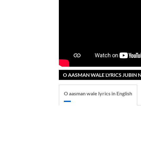
O AASMAN WALE LYRICS JUBIN N
O aasman wale lyrics in English