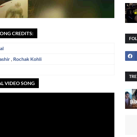
SONG CREDITS:
FO
al
ashir
,
Rochak Kohli
TRE
AL VIDEO SONG