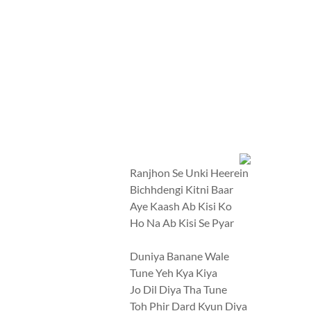
Ranjhon Se Unki Heerein
Bichhdengi Kitni Baar
Aye Kaash Ab Kisi Ko
Ho Na Ab Kisi Se Pyar
Duniya Banane Wale
Tune Yeh Kya Kiya
Jo Dil Diya Tha Tune
Toh Phir Dard Kyun Diya