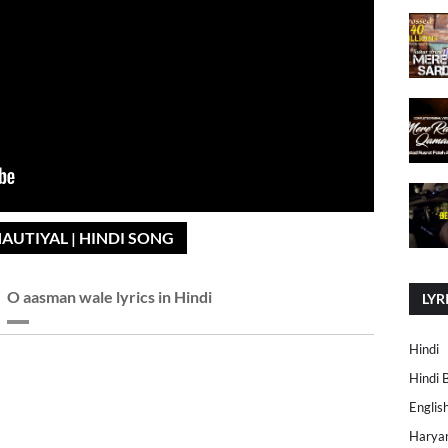
AUTIYAL | HINDI SONG
O aasman wale lyrics in Hindi
LYR
Hindi
Hindi 
Englis
Harya