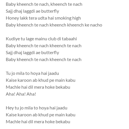
Baby kheench te nach, kheench te nach
Sajj dhaj laggdi ae butterfly
Honey lakk tera udta hai smoking high
Baby kheench te nach kheench kheench ke nacho
Kudiye tu lage mainu club di tabaahi
Baby kheench te nach kheench te nach
Sajj dhaj laggdi ae butterfly
Baby kheench te nach kheench te nach
Tu jo mila to hoya hai jaadu
Kaise karoon ab khud pe main kabu
Machle hai dil mera hoke bekabu
Aha! Aha! Aha!
Hey tu jo mila to hoya hai jaadu
Kaise karoon ab khud pe main kabu
Machle hai dil mera hoke bekabu