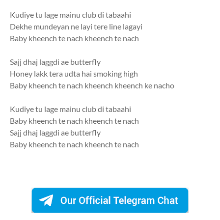
Kudiye tu lage mainu club di tabaahi
Dekhe mundeyan ne layi tere line lagayi
Baby kheench te nach kheench te nach
Sajj dhaj laggdi ae butterfly
Honey lakk tera udta hai smoking high
Baby kheench te nach kheench kheench ke nacho
Kudiye tu lage mainu club di tabaahi
Baby kheench te nach kheench te nach
Sajj dhaj laggdi ae butterfly
Baby kheench te nach kheench te nach