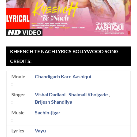
KHEENCH TE NACH LYRICS BOLLYWOOD SONG
CREDITS:
Movie
Chandigarh Kare Aashiqui
:
Singer
Vishal Dadlani
,
Shalmali Kholgade
,
:
Brijesh Shandilya
Music
Sachin-jigar
:
Lyrics
Vayu