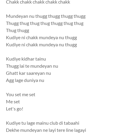
Chakk chakk chakk chakk chakk
Mundeyan nu thugg thugg thugg thugg
Thugg thug thug thug thugg thug thug
Thug thugg
Kudiye ni chakk mundeya nu thugg
Kudiye ni chakk mundeya nu thugg
Kudiye kidhar tainu
Thugg lai te mundeyan nu
Ghatt kar saareyan nu
Agg lage duniya nu
You set me set
Me set
Let's go!
Kudiye tu lage mainu club di tabaahi
Dekhe mundeyan ne layi tere line lagayi