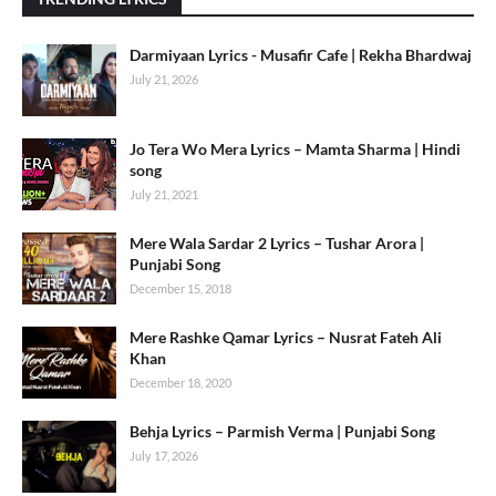
Darmiyaan Lyrics - Musafir Cafe | Rekha Bhardwaj
July 21, 2026
Jo Tera Wo Mera Lyrics – Mamta Sharma | Hindi
song
July 21, 2021
Mere Wala Sardar 2 Lyrics – Tushar Arora |
Punjabi Song
December 15, 2018
Mere Rashke Qamar Lyrics – Nusrat Fateh Ali
Khan
December 18, 2020
Behja Lyrics – Parmish Verma | Punjabi Song
July 17, 2026