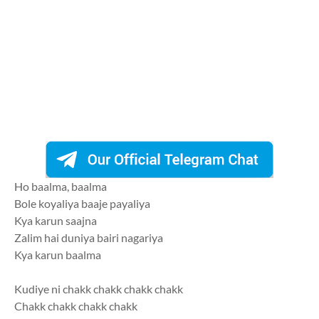
Ho baalma, baalma
Bole koyaliya baaje payaliya
Kya karun saajna
Zalim hai duniya bairi nagariya
Kya karun baalma
Kudiye ni chakk chakk chakk chakk
Chakk chakk chakk chakk