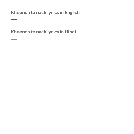
Kheench te nach lyrics in English
Kheench te nach lyrics in Hindi