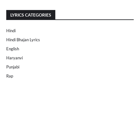
LYRICS CATEGORIES
Hindi
Hindi Bhajan Lyrics
English
Haryanvi
Punjabi
Rap