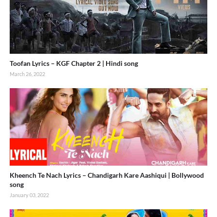
Toofan Lyrics – KGF Chapter 2 | Hindi song
March 26, 2022
Kheench Te Nach Lyrics – Chandigarh Kare Aashiqui | Bollywood
song
January 03, 2022