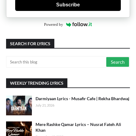
Subscribe
Powered by
SEARCH FOR LYRICS
WEEKLY TRENDING LYRICS
Darmiyaan Lyrics - Musafir Cafe | Rekha Bhardwaj
July 21, 2026
Mere Rashke Qamar Lyrics – Nusrat Fateh Ali
Khan