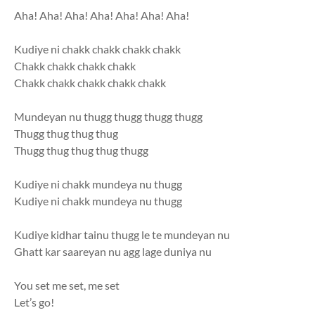
Aha! Aha! Aha! Aha! Aha! Aha! Aha!
Kudiye ni chakk chakk chakk chakk
Chakk chakk chakk chakk
Chakk chakk chakk chakk chakk
Mundeyan nu thugg thugg thugg thugg
Thugg thug thug thug
Thugg thug thug thug thugg
Kudiye ni chakk mundeya nu thugg
Kudiye ni chakk mundeya nu thugg
Kudiye kidhar tainu thugg le te mundeyan nu
Ghatt kar saareyan nu agg lage duniya nu
You set me set, me set
Let’s go!