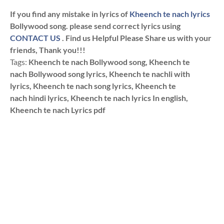
If you find any mistake in lyrics of
Kheench te nach lyrics
Bollywood song. please send correct lyrics using
CONTACT US
. Find us Helpful Please Share us with your
friends, Thank you!!!
Tags:
Kheench te nach Bollywood song, Kheench te
nach Bollywood song lyrics, Kheench te nachli with
lyrics, Kheench te nach song lyrics, Kheench te
nach hindi lyrics, Kheench te nach lyrics In english,
Kheench te nach Lyrics pdf