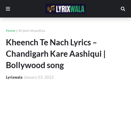
Home
Brijesh Shandilya
Kheench Te Nach Lyrics –
Chandigarh Kare Aashiqui |
Bollywood song
Lyrixwala
January 03, 2022