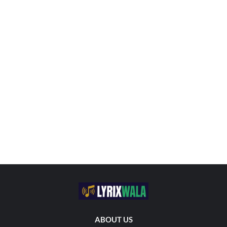
ABOUT US