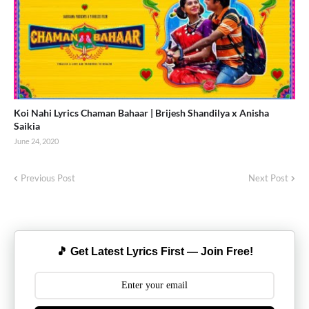
Koi Nahi Lyrics Chaman Bahaar | Brijesh Shandilya x Anisha
Saikia
June 24, 2020
Previous Post
Next Post
🎵 Get Latest Lyrics First — Join Free!