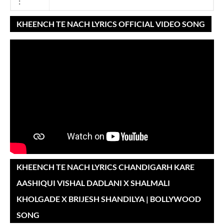
:
KHEENCH TE NACH LYRICS OFFICIAL VIDEO SONG
KHEENCH TE NACH LYRICS CHANDIGARH KARE
AASHIQUI VISHAL DADLANI X SHALMALI
KHOLGADE X BRIJESH SHANDILYA | BOLLYWOOD
SONG