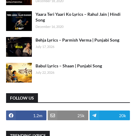
December 18, 2020
Yaara Teri Yaari Ko Lyrics – Rahul Jain | Hindi
Song
December 16, 2020
Behja Lyrics – Parmish Verma | Punjabi Song
July 17, 2026
Babul Lyrics – Shaan | Punjabi Song
July 22, 2026
FOLLOW US
1.2m
25k
20k
TRENDING LYRICS