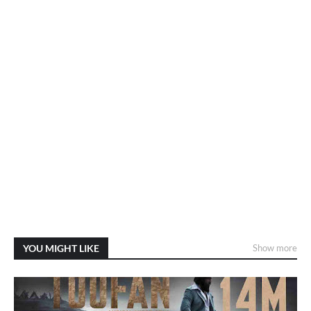
YOU MIGHT LIKE
Show more