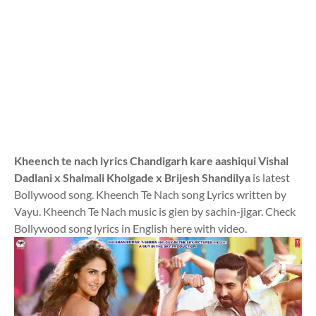
Kheench te nach lyrics Chandigarh kare aashiqui Vishal
Dadlani x Shalmali Kholgade x Brijesh Shandilya
is latest
Bollywood song. Kheench Te Nach song Lyrics written by
Vayu. Kheench Te Nach music is gien by sachin-jigar. Check
Bollywood song lyrics in English here with video.