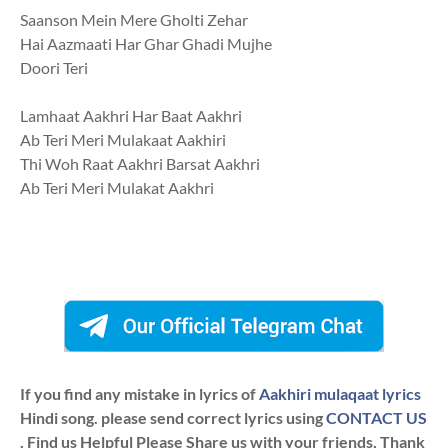
Saanson Mein Mere Gholti Zehar
Hai Aazmaati Har Ghar Ghadi Mujhe
Doori Teri
Lamhaat Aakhri Har Baat Aakhri
Ab Teri Meri Mulakaat Aakhiri
Thi Woh Raat Aakhri Barsat Aakhri
Ab Teri Meri Mulakat Aakhri
If you find any mistake in lyrics of
Aakhiri mulaqaat lyrics
Hindi song. please send correct lyrics using
CONTACT US
. Find us Helpful Please Share us with your friends, Thank