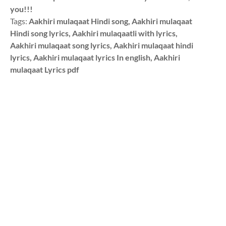
you!!!
Tags:
Aakhiri mulaqaat Hindi song, Aakhiri mulaqaat
Hindi song lyrics, Aakhiri mulaqaatli with lyrics,
Aakhiri mulaqaat song lyrics, Aakhiri mulaqaat hindi
lyrics, Aakhiri mulaqaat lyrics In english, Aakhiri
mulaqaat Lyrics pdf