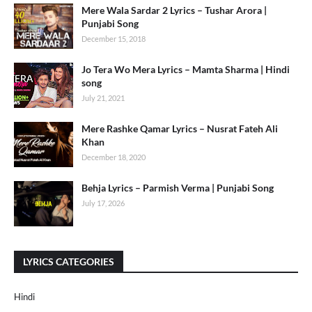
Mere Wala Sardar 2 Lyrics – Tushar Arora |
Punjabi Song
December 15, 2018
Jo Tera Wo Mera Lyrics – Mamta Sharma | Hindi
song
July 21, 2021
Mere Rashke Qamar Lyrics – Nusrat Fateh Ali
Khan
December 18, 2020
Behja Lyrics – Parmish Verma | Punjabi Song
July 17, 2026
LYRICS CATEGORIES
Hindi