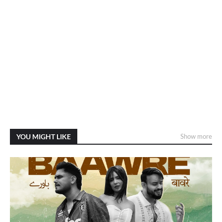
YOU MIGHT LIKE
Show more