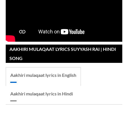
AAKHIRI MULAQAAT LYRICS SUYYASH RAI | HINDI
SONG
Aakhiri mulaqaat lyrics in English
Aakhiri mulaqaat lyrics in Hindi