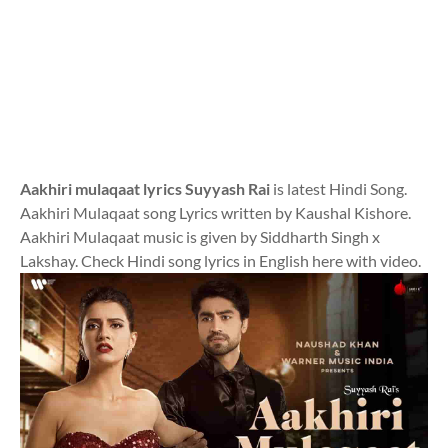
Aakhiri mulaqaat lyrics Suyyash Rai
is latest Hindi Song.
Aakhiri Mulaqaat song Lyrics written by Kaushal Kishore.
Aakhiri Mulaqaat music is given by Siddharth Singh x
Lakshay. Check Hindi song lyrics in English here with video.