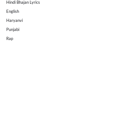
Hindi Bhajan Lyrics
English
Haryanvi
Punjabi
Rap