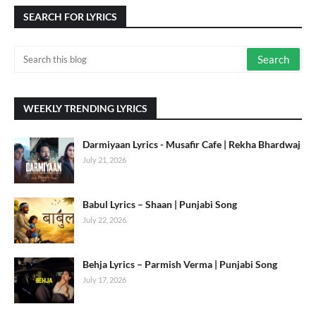
SEARCH FOR LYRICS
WEEKLY TRENDING LYRICS
Darmiyaan Lyrics - Musafir Cafe | Rekha Bhardwaj
July 21, 2026
Babul Lyrics – Shaan | Punjabi Song
July 22, 2026
Behja Lyrics – Parmish Verma | Punjabi Song
July 17, 2026