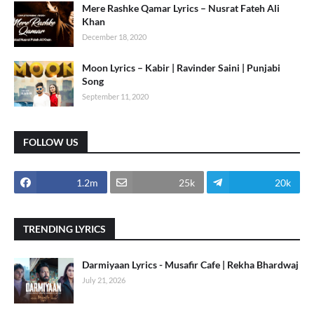
Mere Rashke Qamar Lyrics – Nusrat Fateh Ali
Khan
December 18, 2020
Moon Lyrics – Kabir | Ravinder Saini | Punjabi
Song
September 11, 2020
FOLLOW US
1.2m
25k
20k
TRENDING LYRICS
Darmiyaan Lyrics - Musafir Cafe | Rekha Bhardwaj
July 21, 2026