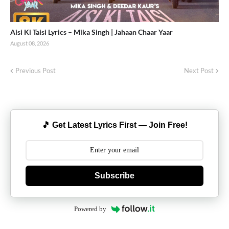
Aisi Ki Taisi Lyrics – Mika Singh | Jahaan Chaar Yaar
August 08, 2026
Previous Post
Next Post
🎵 Get Latest Lyrics First — Join Free!
Subscribe
Powered by