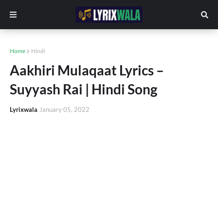
Home
Hindi
Aakhiri Mulaqaat Lyrics –
Suyyash Rai | Hindi Song
Lyrixwala
January 05, 2022