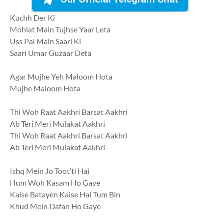
Kuchh Der Ki
Mohlat Main Tujhse Yaar Leta
Uss Pal Main Saari Ki
Saari Umar Guzaar Deta
Agar Mujhe Yeh Maloom Hota
Mujhe Maloom Hota
Thi Woh Raat Aakhri Barsat Aakhri
Ab Teri Meri Mulakat Aakhri
Thi Woh Raat Aakhri Barsat Aakhri
Ab Teri Meri Mulakat Aakhri
Ishq Mein Jo Toot’ti Hai
Hum Woh Kasam Ho Gaye
Kaise Batayen Kaise Hai Tum Bin
Khud Mein Dafan Ho Gaye