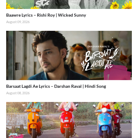
Baawre Lyrics – Rishi Roy | Wicked Sunny
August 09, 2026
Barsaat Lagdi Ae Lyrics – Darshan Raval | Hindi Song
August 08, 2026