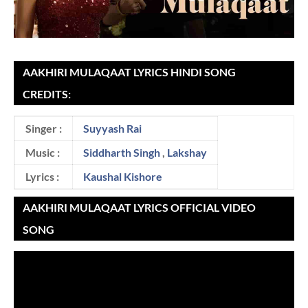
AAKHIRI MULAQAAT LYRICS HINDI SONG
CREDITS:
Singer :
Suyyash Rai
Music :
Siddharth Singh
,
Lakshay
Lyrics :
Kaushal Kishore
AAKHIRI MULAQAAT LYRICS OFFICIAL VIDEO
SONG