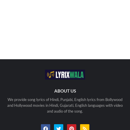
ABOUT US
We provide song lyrics of Hindi, Punjabi, English lyrics from Bollywood
and Hollywood movies in Hindi, Gujarati, English languages with video
and audio of the song.