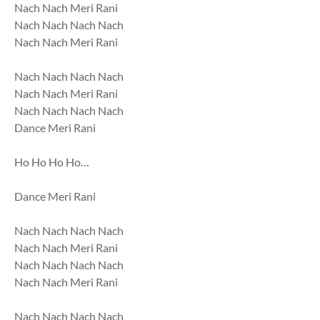
Nach Nach Meri Rani
Nach Nach Nach Nach
Nach Nach Meri Rani
Nach Nach Nach Nach
Nach Nach Meri Rani
Nach Nach Nach Nach
Dance Meri Rani
Ho Ho Ho Ho…
Dance Meri Rani
Nach Nach Nach Nach
Nach Nach Meri Rani
Nach Nach Nach Nach
Nach Nach Meri Rani
Nach Nach Nach Nach