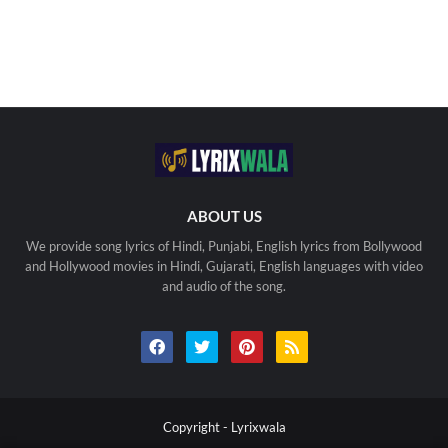
ABOUT US
We provide song lyrics of Hindi, Punjabi, English lyrics from Bollywood
and Hollywood movies in Hindi, Gujarati, English languages with video
and audio of the song.
Copyright -
Lyrixwala