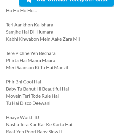
Ho Ho Ho Ho…
Teri Aankhon Ka Ishara
Samjhe Hai Dil Humara
Kabhi Khwabon Mein Aake Zara Mil
Tere Pichhe Yeh Bechara
Phirta Hai Maara Maara
Meri Saanson Ki Tu Hai Manzil
Phir Bhi Cool Hai
Baby Tu Bahut Hi Beautiful Hai
Movein Teri Tode Rule Hai
Tu Hai Disco Deewani
Haaye Worth It!
Nasha Tera Kar Kar Ke Karta Hai
Raat Yeh Poori Baby Slow It