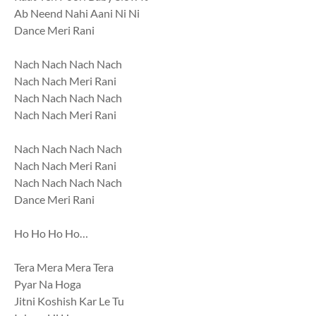
Ab Neend Nahi Aani Ni Ni
Dance Meri Rani
Nach Nach Nach Nach
Nach Nach Meri Rani
Nach Nach Nach Nach
Nach Nach Meri Rani
Nach Nach Nach Nach
Nach Nach Meri Rani
Nach Nach Nach Nach
Dance Meri Rani
Ho Ho Ho Ho…
Tera Mera Mera Tera
Pyar Na Hoga
Jitni Koshish Kar Le Tu