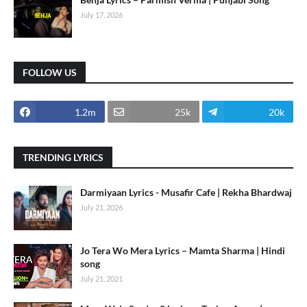
July 17, 2026
FOLLOW US
1.2m
25k
20k
TRENDING LYRICS
Darmiyaan Lyrics - Musafir Cafe | Rekha Bhardwaj
July 21, 2026
Jo Tera Wo Mera Lyrics – Mamta Sharma | Hindi
song
July 21, 2021