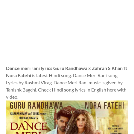
Dance meri rani lyrics Guru Randhawa x Zahrah S Khan ft
Nora Fatehi
is latest Hindi song. Dance Meri Rani song
Lyrics by Rashmi Virag. Dance Meri Rani music is given by
Tanishk Bagchi. Check Hindi song lyrics in English here with
video.