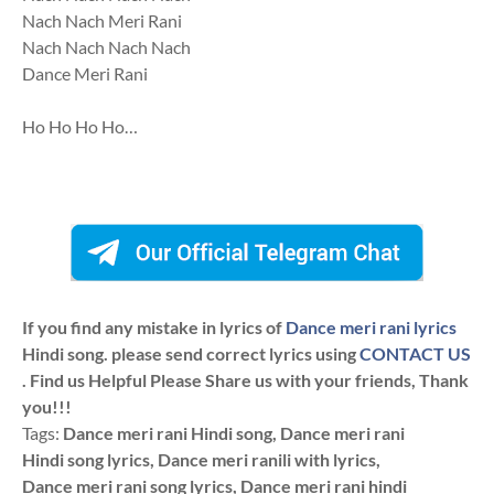
Nach Nach Meri Rani
Nach Nach Nach Nach
Dance Meri Rani
Ho Ho Ho Ho…
If you find any mistake in lyrics of
Dance meri rani lyrics
Hindi song. please send correct lyrics using
CONTACT US
. Find us Helpful Please Share us with your friends, Thank
you!!!
Tags:
Dance meri rani Hindi song, Dance meri rani
Hindi song lyrics, Dance meri ranili with lyrics,
Dance meri rani song lyrics, Dance meri rani hindi