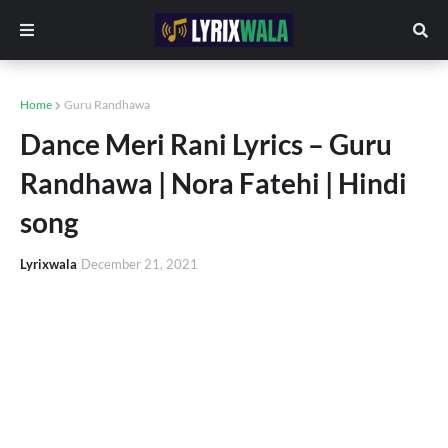
Home
Guru Randhawa
Dance Meri Rani Lyrics – Guru
Randhawa | Nora Fatehi | Hindi
song
Lyrixwala
December 21, 2021