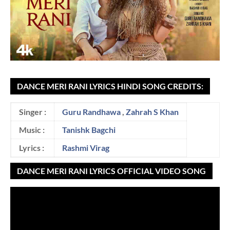
DANCE MERI RANI LYRICS HINDI SONG CREDITS:
Singer :
Guru Randhawa
,
Zahrah S Khan
Music :
Tanishk Bagchi
Lyrics :
Rashmi Virag
DANCE MERI RANI LYRICS OFFICIAL VIDEO SONG