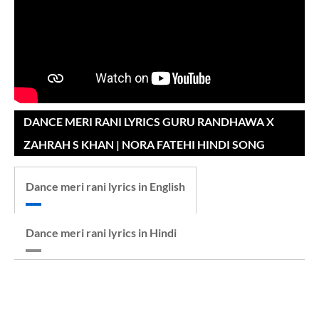
DANCE MERI RANI LYRICS GURU RANDHAWA X
ZAHRAH S KHAN | NORA FATEHI HINDI SONG
Dance meri rani lyrics in English
Dance meri rani lyrics in Hindi