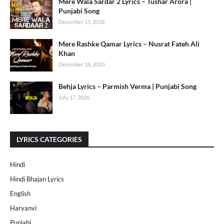
Mere Wala Sardar 2 Lyrics – Tushar Arora |
Punjabi Song
December 15, 2018
Mere Rashke Qamar Lyrics – Nusrat Fateh Ali
Khan
December 18, 2020
Behja Lyrics – Parmish Verma | Punjabi Song
July 17, 2026
LYRICS CATEGORIES
Hindi
Hindi Bhajan Lyrics
English
Haryanvi
Punjabi