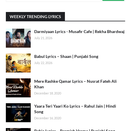
WEEKLY TRENDING LYRICS
Darmiyaan Lyrics - Musafir Cafe | Rekha Bhardwaj
July 21, 2026
Babul Lyrics – Shaan | Punjabi Song
July 22, 2026
Mere Rashke Qamar Lyrics – Nusrat Fateh Ali
Khan
December 18, 2020
Yaara Teri Yaari Ko Lyrics – Rahul Jain | Hindi
Song
December 16, 2020
Behja Lyrics – Parmish Verma | Punjabi Song