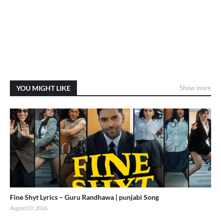
YOU MIGHT LIKE
Show more
Fine Shyt Lyrics – Guru Randhawa | punjabi Song
August 07, 2026