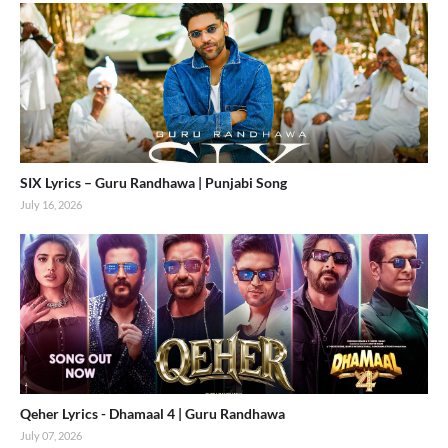
SIX Lyrics – Guru Randhawa | Punjabi Song
July 16, 2026
Qeher Lyrics - Dhamaal 4 | Guru Randhawa
July 07, 2026