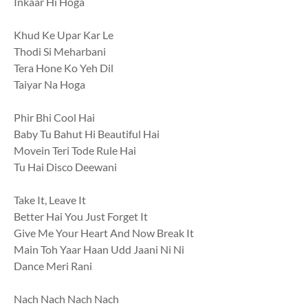
Inkaar Hi Hoga
Khud Ke Upar Kar Le
Thodi Si Meharbani
Tera Hone Ko Yeh Dil
Taiyar Na Hoga
Phir Bhi Cool Hai
Baby Tu Bahut Hi Beautiful Hai
Movein Teri Tode Rule Hai
Tu Hai Disco Deewani
Take It, Leave It
Better Hai You Just Forget It
Give Me Your Heart And Now Break It
Main Toh Yaar Haan Udd Jaani Ni Ni
Dance Meri Rani
Nach Nach Nach Nach