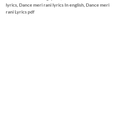
lyrics, Dance meri rani lyrics In english, Dance meri
rani Lyrics pdf