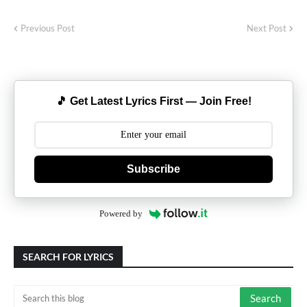
Previous Post
Next Post
🎵 Get Latest Lyrics First — Join Free!
Subscribe
Powered by
SEARCH FOR LYRICS