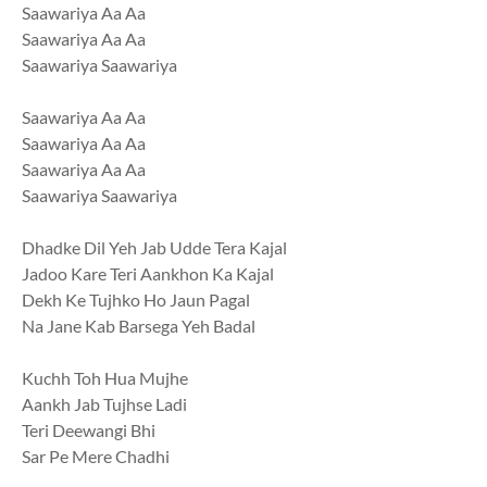
Saawariya Aa Aa
Saawariya Aa Aa
Saawariya Saawariya
Saawariya Aa Aa
Saawariya Aa Aa
Saawariya Aa Aa
Saawariya Saawariya
Dhadke Dil Yeh Jab Udde Tera Kajal
Jadoo Kare Teri Aankhon Ka Kajal
Dekh Ke Tujhko Ho Jaun Pagal
Na Jane Kab Barsega Yeh Badal
Kuchh Toh Hua Mujhe
Aankh Jab Tujhse Ladi
Teri Deewangi Bhi
Sar Pe Mere Chadhi