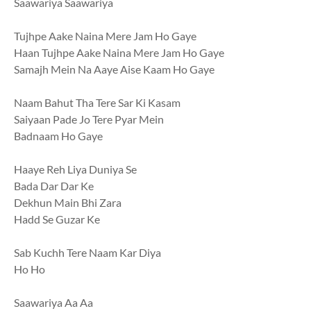
Saawariya Saawariya
Tujhpe Aake Naina Mere Jam Ho Gaye
Haan Tujhpe Aake Naina Mere Jam Ho Gaye
Samajh Mein Na Aaye Aise Kaam Ho Gaye
Naam Bahut Tha Tere Sar Ki Kasam
Saiyaan Pade Jo Tere Pyar Mein
Badnaam Ho Gaye
Haaye Reh Liya Duniya Se
Bada Dar Dar Ke
Dekhun Main Bhi Zara
Hadd Se Guzar Ke
Sab Kuchh Tere Naam Kar Diya
Ho Ho
Saawariya Aa Aa