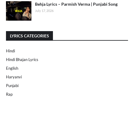
Behja Lyrics – Parmish Verma | Punjabi Song
July 17, 2026
LYRICS CATEGORIES
Hindi
Hindi Bhajan Lyrics
English
Haryanvi
Punjabi
Rap