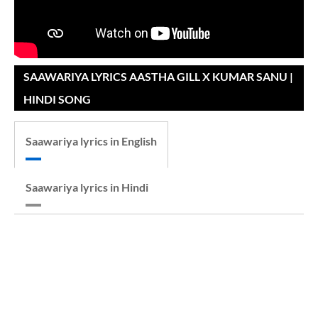
SAAWARIYA LYRICS AASTHA GILL X KUMAR SANU |
HINDI SONG
Saawariya lyrics in English
Saawariya lyrics in Hindi