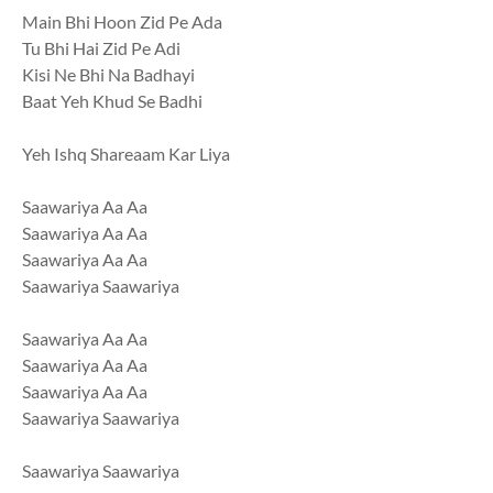
Main Bhi Hoon Zid Pe Ada
Tu Bhi Hai Zid Pe Adi
Kisi Ne Bhi Na Badhayi
Baat Yeh Khud Se Badhi
Yeh Ishq Shareaam Kar Liya
Saawariya Aa Aa
Saawariya Aa Aa
Saawariya Aa Aa
Saawariya Saawariya
Saawariya Aa Aa
Saawariya Aa Aa
Saawariya Aa Aa
Saawariya Saawariya
Saawariya Saawariya