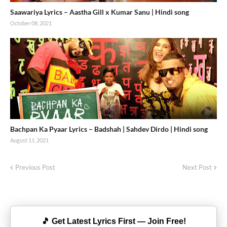
Saawariya Lyrics – Aastha Gill x Kumar Sanu | Hindi song
October 08, 2021
Bachpan Ka Pyaar Lyrics – Badshah | Sahdev Dirdo | Hindi song
August 11, 2021
Previous Post
Next Post
🎵 Get Latest Lyrics First — Join Free!