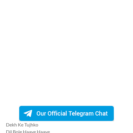
Dekh Ke Tujhko
Dil Bole Haaye Haaye