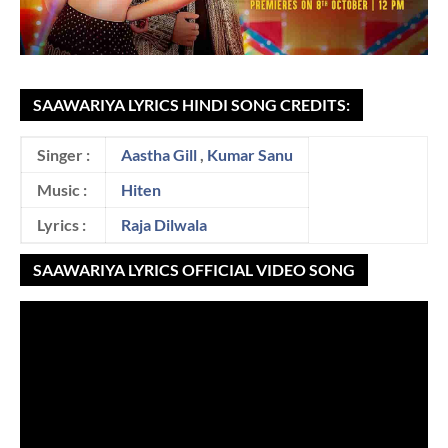
SAAWARIYA LYRICS HINDI SONG CREDITS:
Singer :
Aastha Gill
,
Kumar Sanu
Music :
Hiten
Lyrics :
Raja Dilwala
SAAWARIYA LYRICS OFFICIAL VIDEO SONG