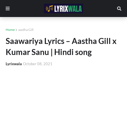
Home
aastha Gill
Saawariya Lyrics – Aastha Gill x
Kumar Sanu | Hindi song
Lyrixwala
October 08, 2021