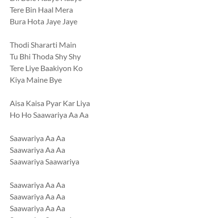
Tere Bin Haal Mera
Bura Hota Jaye Jaye
Thodi Shararti Main
Tu Bhi Thoda Shy Shy
Tere Liye Baakiyon Ko
Kiya Maine Bye
Aisa Kaisa Pyar Kar Liya
Ho Ho Saawariya Aa Aa
Saawariya Aa Aa
Saawariya Aa Aa
Saawariya Saawariya
Saawariya Aa Aa
Saawariya Aa Aa
Saawariya Aa Aa