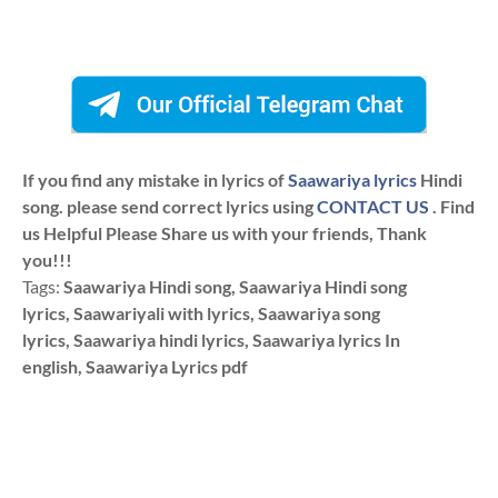
If you find any mistake in lyrics of
Saawariya lyrics
Hindi
song. please send correct lyrics using
CONTACT US
. Find
us Helpful Please Share us with your friends, Thank
you!!!
Tags:
Saawariya Hindi song, Saawariya Hindi song
lyrics, Saawariyali with lyrics, Saawariya song
lyrics, Saawariya hindi lyrics, Saawariya lyrics In
english, Saawariya Lyrics pdf