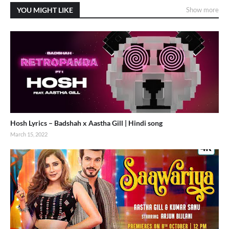
YOU MIGHT LIKE
Show more
Hosh Lyrics – Badshah x Aastha Gill | Hindi song
March 15, 2022