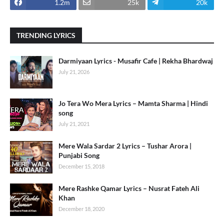
1.2m
25k
20k
TRENDING LYRICS
Darmiyaan Lyrics - Musafir Cafe | Rekha Bhardwaj
July 21, 2026
Jo Tera Wo Mera Lyrics – Mamta Sharma | Hindi
song
July 21, 2021
Mere Wala Sardar 2 Lyrics – Tushar Arora |
Punjabi Song
December 15, 2018
Mere Rashke Qamar Lyrics – Nusrat Fateh Ali
Khan
December 18, 2020