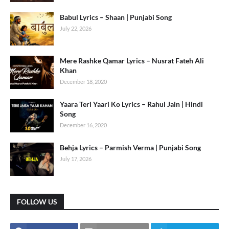
Babul Lyrics – Shaan | Punjabi Song
July 22, 2026
Mere Rashke Qamar Lyrics – Nusrat Fateh Ali
Khan
December 18, 2020
Yaara Teri Yaari Ko Lyrics – Rahul Jain | Hindi
Song
December 16, 2020
Behja Lyrics – Parmish Verma | Punjabi Song
July 17, 2026
FOLLOW US