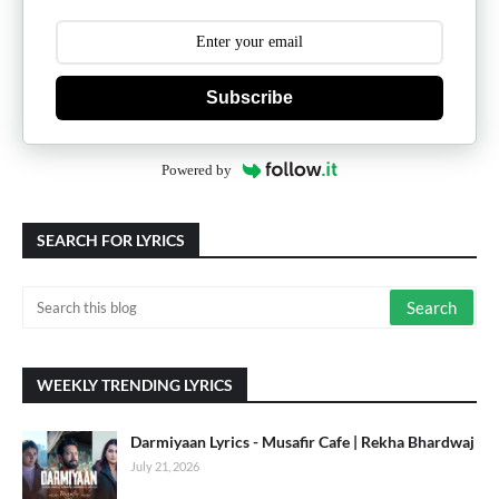
Subscribe
Powered by
SEARCH FOR LYRICS
WEEKLY TRENDING LYRICS
Darmiyaan Lyrics - Musafir Cafe | Rekha Bhardwaj
July 21, 2026