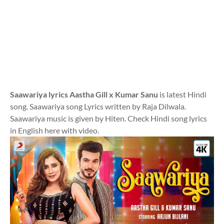
Saawariya lyrics Aastha Gill x Kumar Sanu
is latest Hindi
song. Saawariya song Lyrics written by Raja Dilwala.
Saawariya music is given by Hiten. Check Hindi song lyrics
in English here with video.