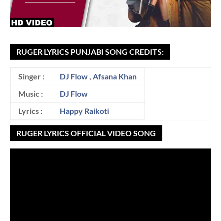
RUGER LYRICS PUNJABI SONG CREDITS:
Singer :
DJ Flow
,
Afsana Khan
Music :
DJ Flow
Lyrics :
Happy Raikoti
RUGER LYRICS OFFICIAL VIDEO SONG