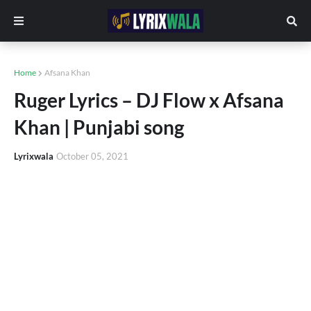
Home
Afsana Khan
Ruger Lyrics – DJ Flow x Afsana
Khan | Punjabi song
Lyrixwala
October 05, 2021