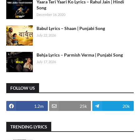
Yaara Teri Yaari Ko Lyrics – Rahul Jain | Hindi
Song
December 16, 2020
Babul Lyrics – Shaan | Punjabi Song
July 22, 2026
Behja Lyrics – Parmish Verma | Punjabi Song
July 17, 2026
FOLLOW US
1.2m
25k
20k
TRENDING LYRICS