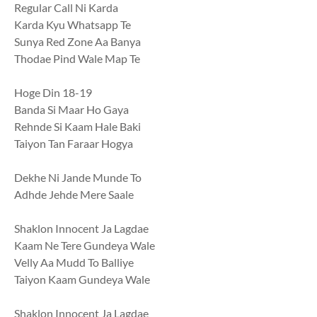
Regular Call Ni Karda
Karda Kyu Whatsapp Te
Sunya Red Zone Aa Banya
Thodae Pind Wale Map Te
Hoge Din 18-19
Banda Si Maar Ho Gaya
Rehnde Si Kaam Hale Baki
Taiyon Tan Faraar Hogya
Dekhe Ni Jande Munde To
Adhde Jehde Mere Saale
Shaklon Innocent Ja Lagdae
Kaam Ne Tere Gundeya Wale
Velly Aa Mudd To Balliye
Taiyon Kaam Gundeya Wale
Shaklon Innocent Ja Lagdae