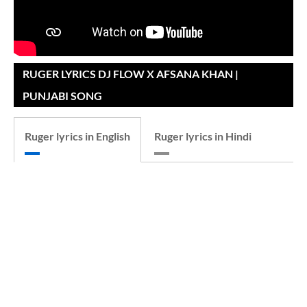
RUGER LYRICS DJ FLOW X AFSANA KHAN |
PUNJABI SONG
Ruger lyrics in English
Ruger lyrics in Hindi