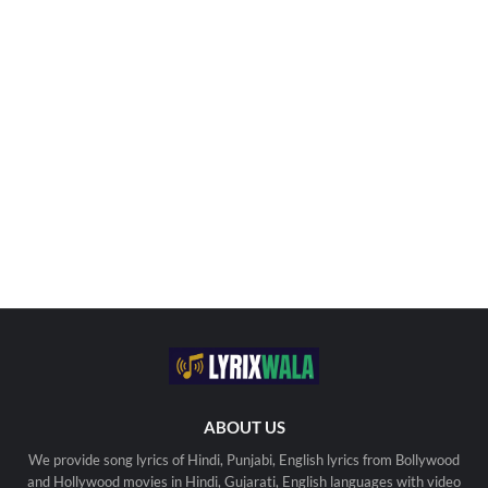
ABOUT US
We provide song lyrics of Hindi, Punjabi, English lyrics from Bollywood
and Hollywood movies in Hindi, Gujarati, English languages with video