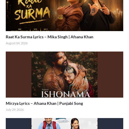
Raat Ka Surma Lyrics – Mika Singh | Afsana Khan
August 04, 2026
Mirzya Lyrics – Afsana Khan | Punjabi Song
July 29, 2026