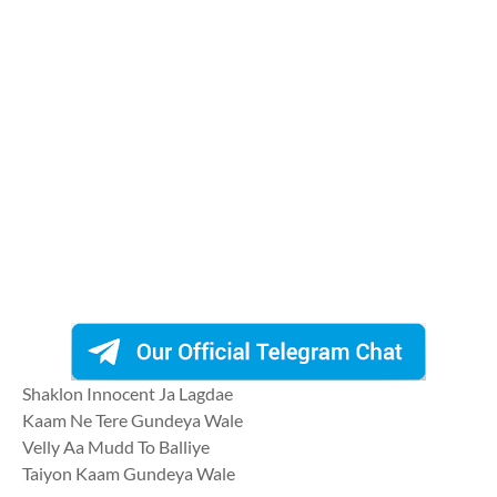
Shaklon Innocent Ja Lagdae
Kaam Ne Tere Gundeya Wale
Velly Aa Mudd To Balliye
Taiyon Kaam Gundeya Wale