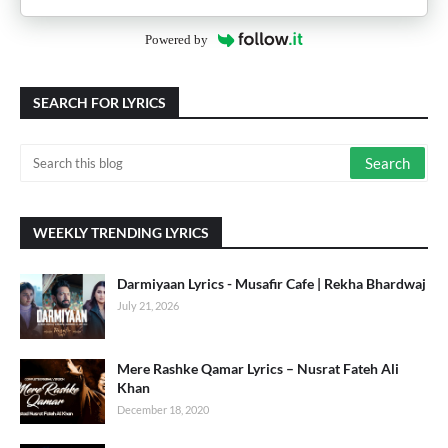
Powered by
SEARCH FOR LYRICS
WEEKLY TRENDING LYRICS
Darmiyaan Lyrics - Musafir Cafe | Rekha Bhardwaj
July 21, 2026
Mere Rashke Qamar Lyrics – Nusrat Fateh Ali
Khan
December 18, 2020