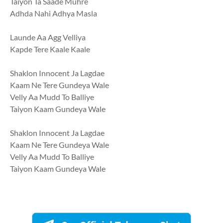
Taiyon Ta Saade Muhre
Adhda Nahi Adhya Masla
Launde Aa Agg Velliya
Kapde Tere Kaale Kaale
Shaklon Innocent Ja Lagdae
Kaam Ne Tere Gundeya Wale
Velly Aa Mudd To Balliye
Taiyon Kaam Gundeya Wale
Shaklon Innocent Ja Lagdae
Kaam Ne Tere Gundeya Wale
Velly Aa Mudd To Balliye
Taiyon Kaam Gundeya Wale