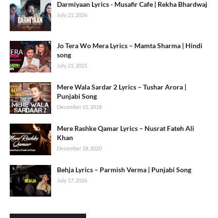
Darmiyaan Lyrics - Musafir Cafe | Rekha Bhardwaj
July 21, 2026
Jo Tera Wo Mera Lyrics – Mamta Sharma | Hindi
song
July 21, 2021
Mere Wala Sardar 2 Lyrics – Tushar Arora |
Punjabi Song
December 15, 2018
Mere Rashke Qamar Lyrics – Nusrat Fateh Ali
Khan
December 18, 2020
Behja Lyrics – Parmish Verma | Punjabi Song
July 17, 2026