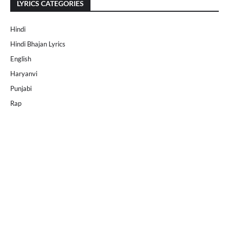
LYRICS CATEGORIES
Hindi
Hindi Bhajan Lyrics
English
Haryanvi
Punjabi
Rap