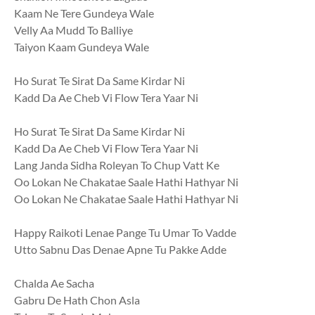
Kaam Ne Tere Gundeya Wale
Velly Aa Mudd To Balliye
Taiyon Kaam Gundeya Wale
Ho Surat Te Sirat Da Same Kirdar Ni
Kadd Da Ae Cheb Vi Flow Tera Yaar Ni
Ho Surat Te Sirat Da Same Kirdar Ni
Kadd Da Ae Cheb Vi Flow Tera Yaar Ni
Lang Janda Sidha Roleyan To Chup Vatt Ke
Oo Lokan Ne Chakatae Saale Hathi Hathyar Ni
Oo Lokan Ne Chakatae Saale Hathi Hathyar Ni
Happy Raikoti Lenae Pange Tu Umar To Vadde
Utto Sabnu Das Denae Apne Tu Pakke Adde
Chalda Ae Sacha
Gabru De Hath Chon Asla