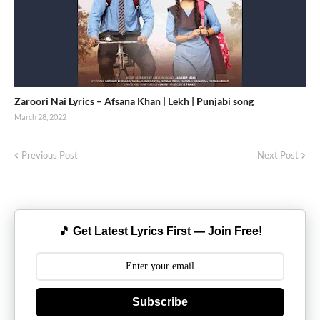
Zaroori Nai Lyrics – Afsana Khan | Lekh | Punjabi song
March 28, 2022
Previous Post
Next Post
🎵 Get Latest Lyrics First — Join Free!
Subscribe