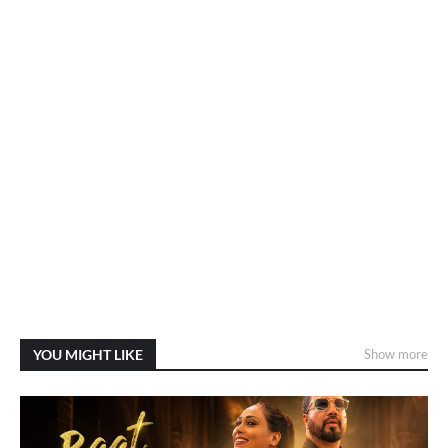
YOU MIGHT LIKE
Show more