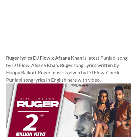
Ruger lyrics DJ Flow x Afsana Khan
is latest Punjabi song
by DJ Flow, Afsana Khan. Ruger song Lyrics written by
Happy Raikoti. Ruger music is given by DJ Flow. Check
Punjabi song lyrics in English here with video.