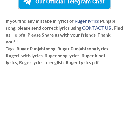
If you find any mistake in lyrics of
Ruger lyrics
Punjabi
song. please send correct lyrics using
CONTACT US
. Find
us Helpful Please Share us with your friends, Thank
you!!!
Tags:
Ruger Punjabi song, Ruger Punjabi song lyrics,
Rugerli with lyrics, Ruger song lyrics, Ruger hindi
lyrics, Ruger lyrics In english, Ruger Lyrics pdf