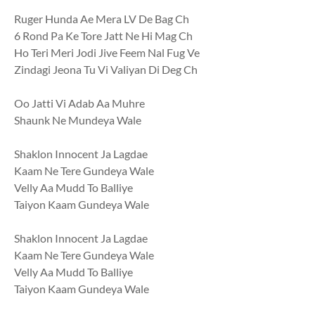
Ruger Hunda Ae Mera LV De Bag Ch
6 Rond Pa Ke Tore Jatt Ne Hi Mag Ch
Ho Teri Meri Jodi Jive Feem Nal Fug Ve
Zindagi Jeona Tu Vi Valiyan Di Deg Ch
Oo Jatti Vi Adab Aa Muhre
Shaunk Ne Mundeya Wale
Shaklon Innocent Ja Lagdae
Kaam Ne Tere Gundeya Wale
Velly Aa Mudd To Balliye
Taiyon Kaam Gundeya Wale
Shaklon Innocent Ja Lagdae
Kaam Ne Tere Gundeya Wale
Velly Aa Mudd To Balliye
Taiyon Kaam Gundeya Wale