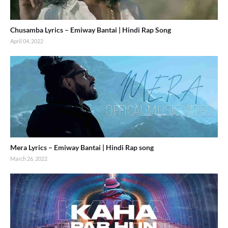
Chusamba Lyrics – Emiway Bantai | Hindi Rap Song
April 04, 2022
Mera Lyrics – Emiway Bantai | Hindi Rap song
March 26, 2022