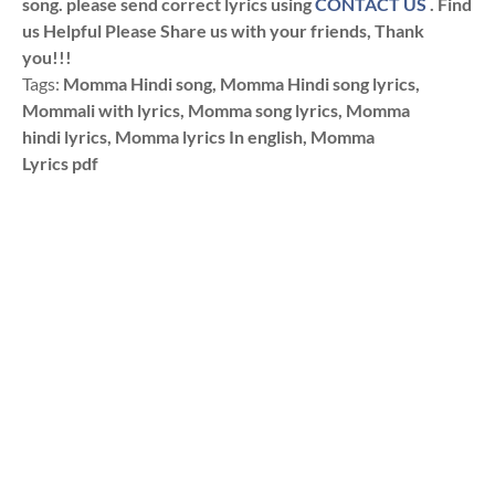
song. please send correct lyrics using
CONTACT US
. Find
us Helpful Please Share us with your friends, Thank
you!!!
Tags:
Momma Hindi song, Momma Hindi song lyrics,
Mommali with lyrics, Momma song lyrics, Momma
hindi lyrics, Momma lyrics In english, Momma
Lyrics pdf