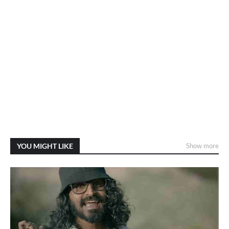
YOU MIGHT LIKE
Show more