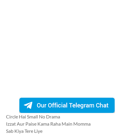
Circle Hai Small No Drama
Izzat Aur Paise Kama Raha Main Momma
Sab Kiya Tere Liye