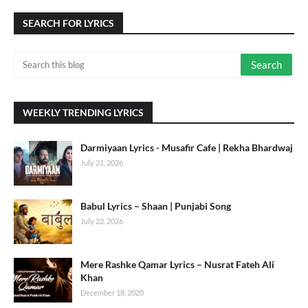
SEARCH FOR LYRICS
WEEKLY TRENDING LYRICS
Darmiyaan Lyrics - Musafir Cafe | Rekha Bhardwaj
July 21, 2026
Babul Lyrics – Shaan | Punjabi Song
July 22, 2026
Mere Rashke Qamar Lyrics – Nusrat Fateh Ali
Khan
December 18, 2020