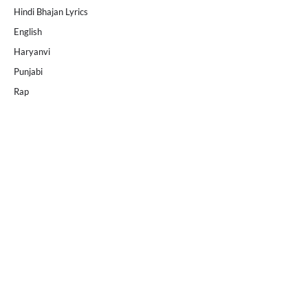
Hindi Bhajan Lyrics
English
Haryanvi
Punjabi
Rap