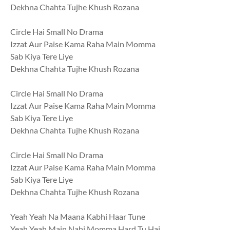
Dekhna Chahta Tujhe Khush Rozana
Circle Hai Small No Drama
Izzat Aur Paise Kama Raha Main Momma
Sab Kiya Tere Liye
Dekhna Chahta Tujhe Khush Rozana
Circle Hai Small No Drama
Izzat Aur Paise Kama Raha Main Momma
Sab Kiya Tere Liye
Dekhna Chahta Tujhe Khush Rozana
Circle Hai Small No Drama
Izzat Aur Paise Kama Raha Main Momma
Sab Kiya Tere Liye
Dekhna Chahta Tujhe Khush Rozana
Yeah Yeah Na Maana Kabhi Haar Tune
Yeah Yeah Main Nahi Momma Hard Tu Hai