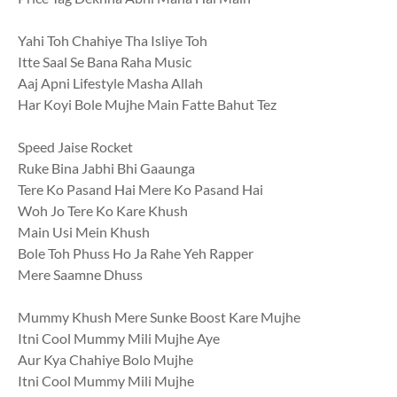
Yahi Toh Chahiye Tha Isliye Toh
Itte Saal Se Bana Raha Music
Aaj Apni Lifestyle Masha Allah
Har Koyi Bole Mujhe Main Fatte Bahut Tez
Speed Jaise Rocket
Ruke Bina Jabhi Bhi Gaaunga
Tere Ko Pasand Hai Mere Ko Pasand Hai
Woh Jo Tere Ko Kare Khush
Main Usi Mein Khush
Bole Toh Phuss Ho Ja Rahe Yeh Rapper
Mere Saamne Dhuss
Mummy Khush Mere Sunke Boost Kare Mujhe
Itni Cool Mummy Mili Mujhe Aye
Aur Kya Chahiye Bolo Mujhe
Itni Cool Mummy Mili Mujhe