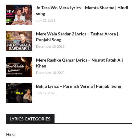
Jo Tera Wo Mera Lyrics – Mamta Sharma | Hindi
song
July 21, 2021
Mere Wala Sardar 2 Lyrics – Tushar Arora |
Punjabi Song
December 15, 2018
Mere Rashke Qamar Lyrics – Nusrat Fateh Ali
Khan
December 18, 2020
Behja Lyrics – Parmish Verma | Punjabi Song
July 17, 2026
LYRICS CATEGORIES
Hindi