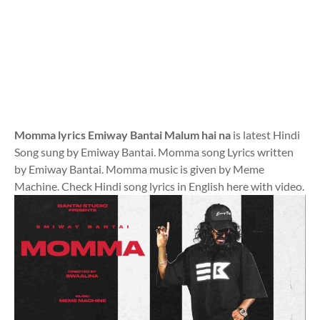
Momma lyrics Emiway Bantai Malum hai na
is latest Hindi
Song sung by Emiway Bantai. Momma song Lyrics written
by Emiway Bantai. Momma music is given by Meme
Machine. Check Hindi song lyrics in English here with video.