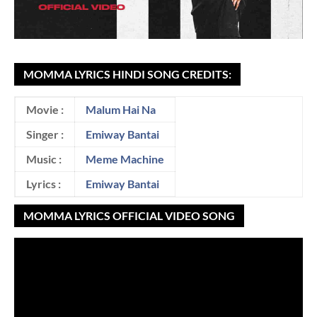
MOMMA LYRICS HINDI SONG CREDITS:
Movie :
Malum Hai Na
Singer :
Emiway Bantai
Music :
Meme Machine
Lyrics :
Emiway Bantai
MOMMA LYRICS OFFICIAL VIDEO SONG