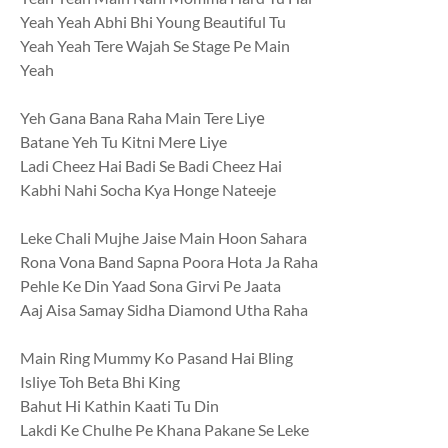
Yeah Yeah Abhi Bhi Young Beautiful Tu
Yeah Yeah Tere Wajah Se Stage Pe Main
Yeah
Yeh Gana Bana Raha Main Tere Liyе
Batane Yeh Tu Kitni Merе Liye
Ladi Cheez Hai Badi Se Badi Cheez Hai
Kabhi Nahi Socha Kya Honge Nateeje
Leke Chali Mujhe Jaise Main Hoon Sahara
Rona Vona Band Sapna Poora Hota Ja Raha
Pehle Ke Din Yaad Sona Girvi Pe Jaata
Aaj Aisa Samay Sidha Diamond Utha Raha
Main Ring Mummy Ko Pasand Hai Bling
Isliye Toh Beta Bhi King
Bahut Hi Kathin Kaati Tu Din
Lakdi Ke Chulhe Pe Khana Pakane Se Leke