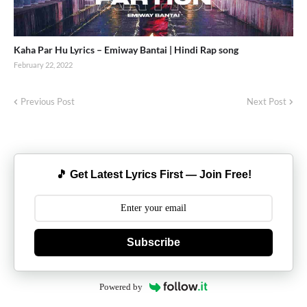
Kaha Par Hu Lyrics – Emiway Bantai | Hindi Rap song
February 22, 2022
Previous Post
Next Post
🎵 Get Latest Lyrics First — Join Free!
Subscribe
Powered by