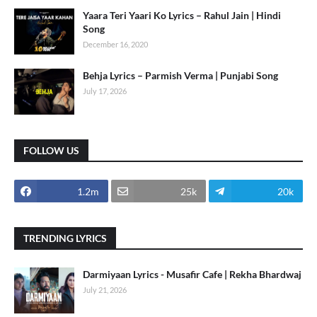
Yaara Teri Yaari Ko Lyrics – Rahul Jain | Hindi
Song
December 16, 2020
Behja Lyrics – Parmish Verma | Punjabi Song
July 17, 2026
FOLLOW US
1.2m
25k
20k
TRENDING LYRICS
Darmiyaan Lyrics - Musafir Cafe | Rekha Bhardwaj
July 21, 2026