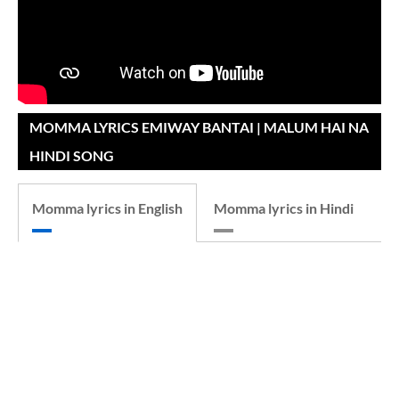
MOMMA LYRICS EMIWAY BANTAI | MALUM HAI NA
HINDI SONG
Momma lyrics in English
Momma lyrics in Hindi