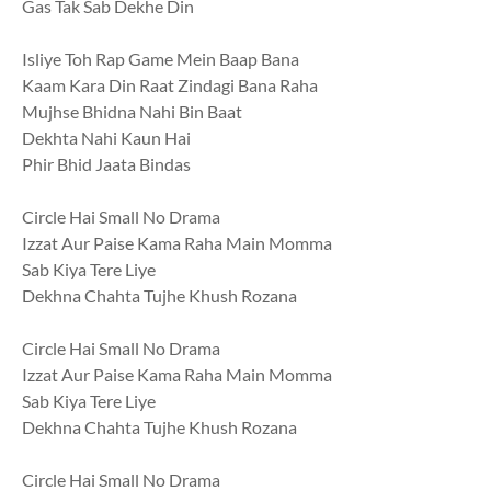
Gas Tak Sab Dekhe Din
Isliye Toh Rap Game Mein Baap Bana
Kaam Kara Din Raat Zindagi Bana Raha
Mujhse Bhidna Nahi Bin Baat
Dekhta Nahi Kaun Hai
Phir Bhid Jaata Bindas
Circle Hai Small No Drama
Izzat Aur Paise Kama Raha Main Momma
Sab Kiya Tere Liye
Dekhna Chahta Tujhe Khush Rozana
Circle Hai Small No Drama
Izzat Aur Paise Kama Raha Main Momma
Sab Kiya Tere Liye
Dekhna Chahta Tujhe Khush Rozana
Circle Hai Small No Drama