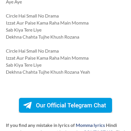
Aye Aye
Circle Hai Small No Drama
Izzat Aur Paise Kama Raha Main Momma
Sab Kiya Tere Liye
Dekhna Chahta Tujhe Khush Rozana
Circle Hai Small No Drama
Izzat Aur Paise Kama Raha Main Momma
Sab Kiya Tere Liye
Dekhna Chahta Tujhe Khush Rozana Yeah
If you find any mistake in lyrics of
Momma lyrics
Hindi