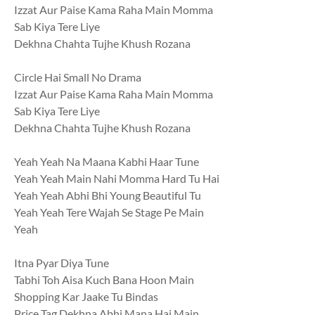
Izzat Aur Paise Kama Raha Main Momma
Sab Kiya Tere Liye
Dekhna Chahta Tujhe Khush Rozana
Circle Hai Small No Drama
Izzat Aur Paise Kama Raha Main Momma
Sab Kiya Tere Liye
Dekhna Chahta Tujhe Khush Rozana
Yeah Yeah Na Maana Kabhi Haar Tune
Yeah Yeah Main Nahi Momma Hard Tu Hai
Yeah Yeah Abhi Bhi Young Beautiful Tu
Yeah Yeah Tere Wajah Se Stage Pe Main
Yeah
Itna Pyar Diya Tune
Tabhi Toh Aisa Kuch Bana Hoon Main
Shopping Kar Jaake Tu Bindas
Price Tag Dekhna Abhi Mana Hai Main