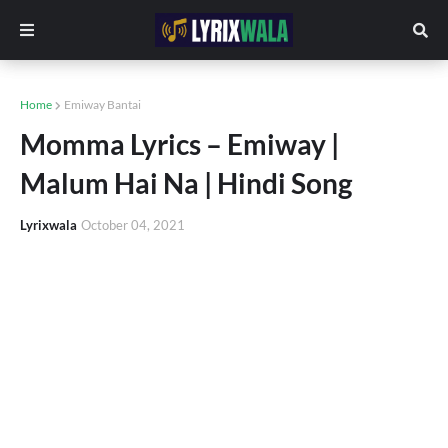
Home
Emiway Bantai
Momma Lyrics – Emiway |
Malum Hai Na | Hindi Song
Lyrixwala
October 04, 2021