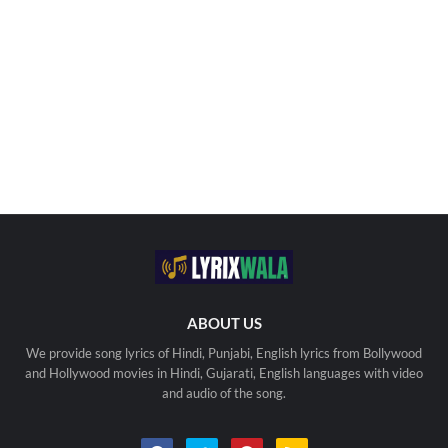
ABOUT US
We provide song lyrics of Hindi, Punjabi, English lyrics from Bollywood
and Hollywood movies in Hindi, Gujarati, English languages with video
and audio of the song.