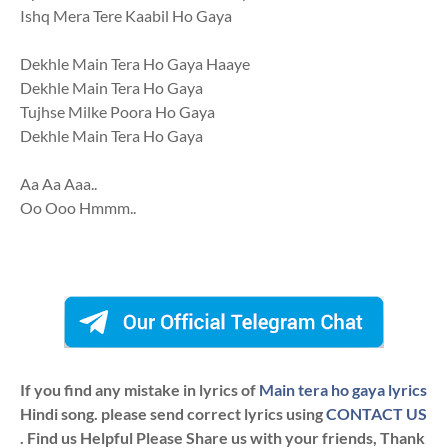
Ishq Mera Tere Kaabil Ho Gaya
Dekhle Main Tera Ho Gaya Haaye
Dekhle Main Tera Ho Gaya
Tujhse Milke Poora Ho Gaya
Dekhle Main Tera Ho Gaya
Aa Aa Aaa..
Oo Ooo Hmmm..
If you find any mistake in lyrics of
Main tera ho gaya lyrics
Hindi song. please send correct lyrics using
CONTACT US
. Find us Helpful Please Share us with your friends, Thank