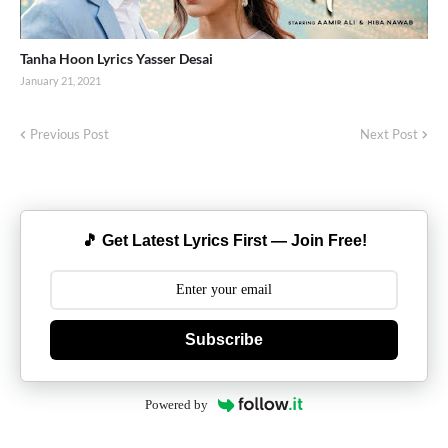
Tanha Hoon Lyrics Yasser Desai
January 21, 2021
Previous Post
Next Post
🎵 Get Latest Lyrics First — Join Free!
Subscribe
Powered by