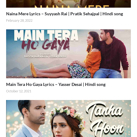
Naina Mere Lyrics – Suyyash Rai | Pratik Sehajpal | Hindi song
February 28, 2022
Main Tera Ho Gaya Lyrics – Yasser Desai | Hindi song
October 12, 2021