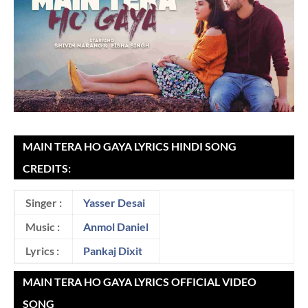
MAIN TERA HO GAYA LYRICS HINDI SONG
CREDITS:
Singer :
Yasser Desai
Music :
Anmol Daniel
Lyrics :
Pankaj Dixit
MAIN TERA HO GAYA LYRICS OFFICIAL VIDEO
SONG