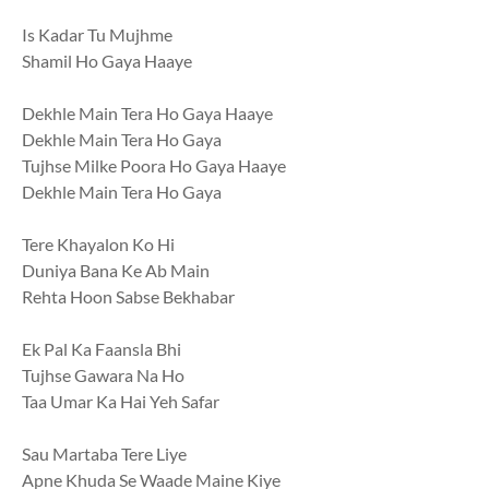
Is Kadar Tu Mujhme
Shamil Ho Gaya Haaye
Dekhle Main Tera Ho Gaya Haaye
Dekhle Main Tera Ho Gaya
Tujhse Milke Poora Ho Gaya Haaye
Dekhle Main Tera Ho Gaya
Tere Khayalon Ko Hi
Duniya Bana Ke Ab Main
Rehta Hoon Sabse Bekhabar
Ek Pal Ka Faansla Bhi
Tujhse Gawara Na Ho
Taa Umar Ka Hai Yeh Safar
Sau Martaba Tere Liye
Apne Khuda Se Waade Maine Kiye