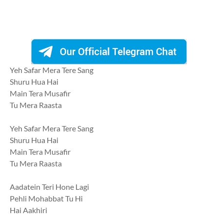
Yeh Safar Mera Tere Sang
Shuru Hua Hai
Main Tera Musafir
Tu Mera Raasta
Yeh Safar Mera Tere Sang
Shuru Hua Hai
Main Tera Musafir
Tu Mera Raasta
Aadatein Teri Hone Lagi
Pehli Mohabbat Tu Hi
Hai Aakhiri