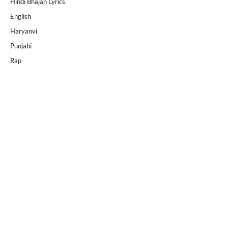
Hindi Bhajan Lyrics
English
Haryanvi
Punjabi
Rap