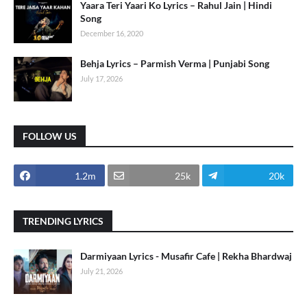
Yaara Teri Yaari Ko Lyrics – Rahul Jain | Hindi
Song
December 16, 2020
Behja Lyrics – Parmish Verma | Punjabi Song
July 17, 2026
FOLLOW US
1.2m
25k
20k
TRENDING LYRICS
Darmiyaan Lyrics - Musafir Cafe | Rekha Bhardwaj
July 21, 2026