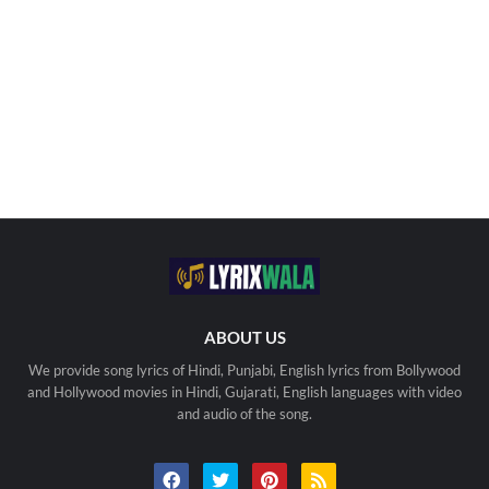
ABOUT US
We provide song lyrics of Hindi, Punjabi, English lyrics from Bollywood
and Hollywood movies in Hindi, Gujarati, English languages with video
and audio of the song.