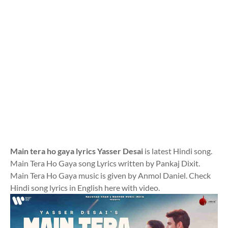
Main tera ho gaya lyrics Yasser Desai
is latest Hindi song.
Main Tera Ho Gaya song Lyrics written by Pankaj Dixit.
Main Tera Ho Gaya music is given by Anmol Daniel. Check
Hindi song lyrics in English here with video.