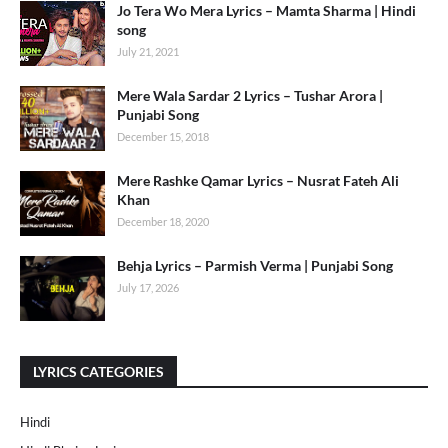
Jo Tera Wo Mera Lyrics – Mamta Sharma | Hindi
song
July 21, 2021
Mere Wala Sardar 2 Lyrics – Tushar Arora |
Punjabi Song
December 15, 2018
Mere Rashke Qamar Lyrics – Nusrat Fateh Ali
Khan
December 18, 2020
Behja Lyrics – Parmish Verma | Punjabi Song
July 17, 2026
LYRICS CATEGORIES
Hindi