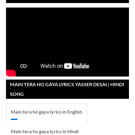
MAIN TERA HO GAYA LYRICS YASSER DESAI | HINDI
SONG
Main tera ho gaya lyrics in English
Main tera ho gaya lyrics in Hindi