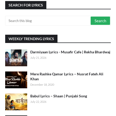
SEARCH FOR LYRICS
WEEKLY TRENDING LYRICS
Darmiyaan Lyrics - Musafir Cafe | Rekha Bhardwaj
July 21, 2026
Mere Rashke Qamar Lyrics – Nusrat Fateh Ali
Khan
December 18, 2020
Babul Lyrics – Shaan | Punjabi Song
July 22, 2026