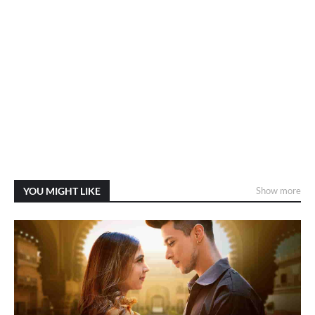
YOU MIGHT LIKE
Show more