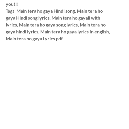
you!!!
Tags:
Main tera ho gaya Hindi song, Main tera ho
gaya Hindi song lyrics, Main tera ho gayali with
lyrics, Main tera ho gaya song lyrics, Main tera ho
gaya hindi lyrics, Main tera ho gaya lyrics In english,
Main tera ho gaya Lyrics pdf