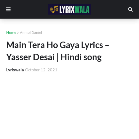
Home
Anmol Daniel
Main Tera Ho Gaya Lyrics –
Yasser Desai | Hindi song
Lyrixwala
October 12, 2021