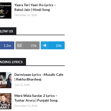
Yaara Teri Yaari Ko Lyrics –
Rahul Jain | Hindi Song
December 16, 2020
LLOW US
1.2m
25k
20k
NDING LYRICS
Darmiyaan Lyrics - Musafir Cafe
| Rekha Bhardwaj
July 21, 2026
Mere Wala Sardar 2 Lyrics –
Tushar Arora | Punjabi Song
December 15, 2018