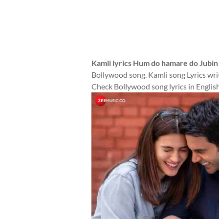
Kamli lyrics Hum do hamare do Jubin
Bollywood song. Kamli song Lyrics writ
Check Bollywood song lyrics in English