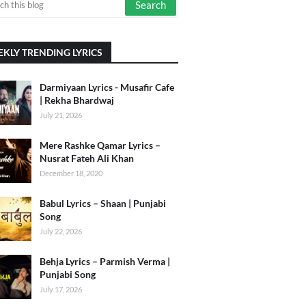
KLY TRENDING LYRICS
Darmiyaan Lyrics - Musafir Cafe
| Rekha Bhardwaj
July 21, 2026
Mere Rashke Qamar Lyrics –
Nusrat Fateh Ali Khan
December 18, 2020
Babul Lyrics – Shaan | Punjabi
Song
July 22, 2026
Behja Lyrics – Parmish Verma |
Punjabi Song
July 17, 2026