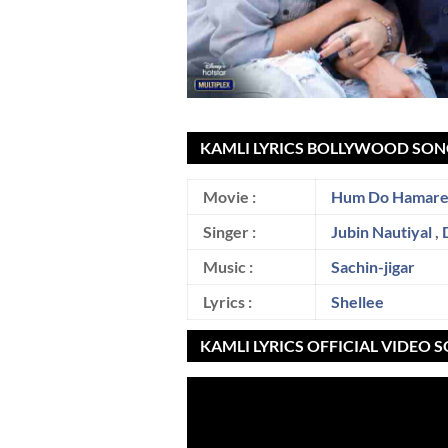
KAMLI LYRICS BOLLYWOOD SON
Movie :
Hum Do Hamare
Singer :
Jubin Nautiyal
,
Music :
Sachin-jigar
Lyrics :
Shellee
KAMLI LYRICS OFFICIAL VIDEO 