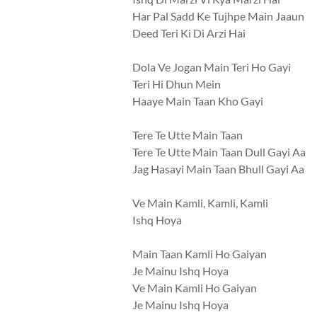
Har Pal Sadd Ke Tujhpe Main Jaaun
Deed Teri Ki Di Arzi Hai
Dola Ve Jogan Main Teri Ho Gayi
Teri Hi Dhun Mein
Haaye Main Taan Kho Gayi
Tere Te Utte Main Taan
Tere Te Utte Main Taan Dull Gayi Aa
Jag Hasayi Main Taan Bhull Gayi Aa
Ve Main Kamli, Kamli, Kamli
Ishq Hoya
Main Taan Kamli Ho Gaiyan
Je Mainu Ishq Hoya
Ve Main Kamli Ho Gaiyan
Je Mainu Ishq Hoya