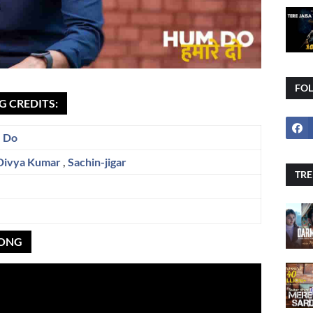
FO
G CREDITS:
 Do
Divya Kumar
,
Sachin-jigar
TRE
SONG