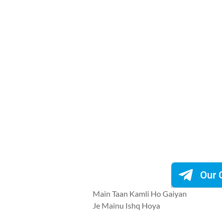
Main Taan Kamli Ho Gaiyan
Je Mainu Ishq Hoya