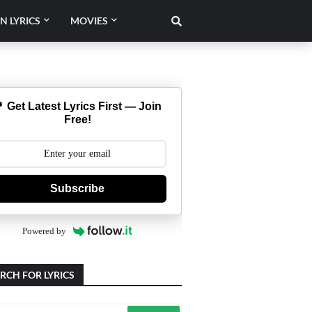
N LYRICS
MOVIES
 Get Latest Lyrics First — Join
Free!
Subscribe
Powered by
RCH FOR LYRICS