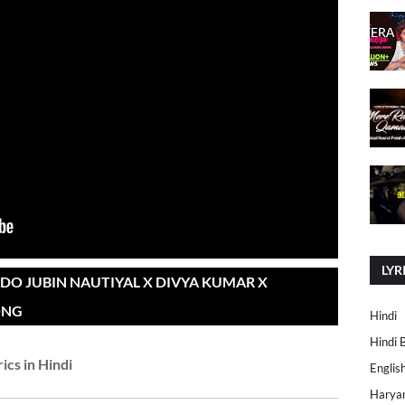
LYR
DO JUBIN NAUTIYAL X DIVYA KUMAR X
ONG
Hindi
Hindi 
rics in Hindi
Englis
Harya