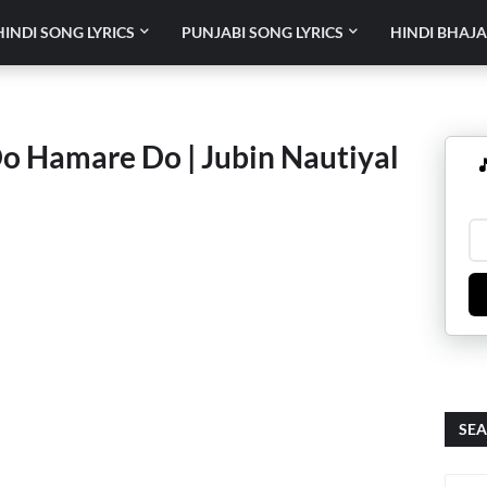
HINDI SONG LYRICS
PUNJABI SONG LYRICS
HINDI BHAJA
Do Hamare Do | Jubin Nautiyal

SEA