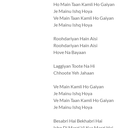
Ho Main Taan Kamli Ho Gaiyan
Je Mainu Ishq Hoya
Ve Main Taan Kamli Ho Gaiyan
Je Mainu Ishq Hoya
Roohdariyan Hain Aisi
Roohdariyan Hain Aisi
Hove Na Bayaan
Laggiyan Toote Na Hi
Chhoote Yeh Jahaan
Ve Main Kamli Ho Gaiyan
Je Mainu Ishq Hoya
Ve Main Taan Kamli Ho Gaiyan
Je Mainu Ishq Hoya
Besabri Hai Bekhabri Hai
Ishq Di Marzi Vi Kya Marzi Hai