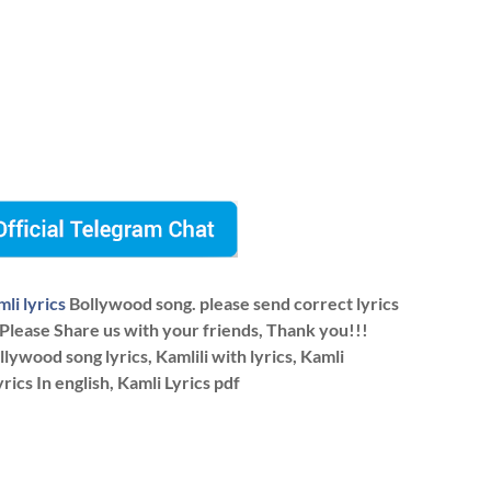
li lyrics
Bollywood song. please send correct lyrics
 Please Share us with your friends, Thank you!!!
ywood song lyrics, Kamlili with lyrics, Kamli
yrics In english, Kamli Lyrics pdf