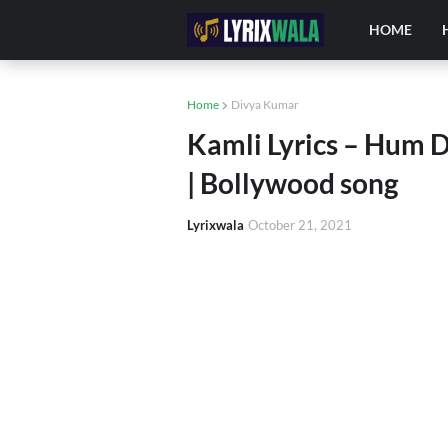
HOME
Home
Divya Kumar
Kamli Lyrics – Hum 
| Bollywood song
Lyrixwala
October 21, 2021