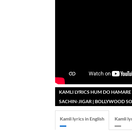
KAMLI LYRICS HUM DO HAMARE 
SACHIN-JIGAR | BOLLYWOOD S
Kamli lyrics in English
Kamli ly