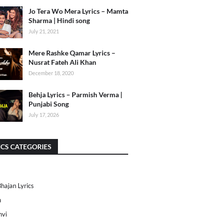
Jo Tera Wo Mera Lyrics – Mamta
Sharma | Hindi song
July 21, 2021
Mere Rashke Qamar Lyrics –
Nusrat Fateh Ali Khan
December 18, 2020
Behja Lyrics – Parmish Verma |
Punjabi Song
July 17, 2026
ICS CATEGORIES
Bhajan Lyrics
h
nvi