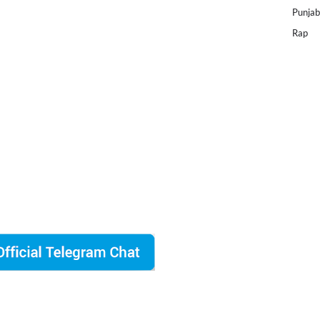
Punjab
Rap