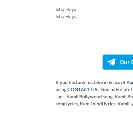
Ishq Hoya
Ishq Hoya..
If you find any mistake in lyrics of
Kam
using
CONTACT US
. Find us Helpful
Tags:
Kamli Bollywood song, Kamli Boll
song lyrics, Kamli hindi lyrics, Kamli l