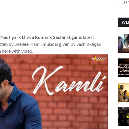
WEE
 Nautiyal x Divya Kumar x Sachin-Jigar
is latest
ten by Shellee. Kamli music is given by Sachin-Jigar.
 here with video.