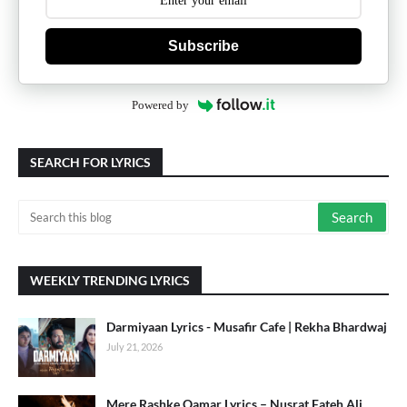
Subscribe
Powered by
SEARCH FOR LYRICS
WEEKLY TRENDING LYRICS
Darmiyaan Lyrics - Musafir Cafe | Rekha Bhardwaj
July 21, 2026
Mere Rashke Qamar Lyrics – Nusrat Fateh Ali