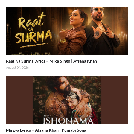
Raat Ka Surma Lyrics – Mika Singh | Afsana Khan
August 04, 2026
Mirzya Lyrics – Afsana Khan | Punjabi Song