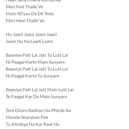
Meri Feel Thalle Ve
Main 40’yan De Dil Tode
Meri Heel Thalle Ve
Ho Jaani Jaani Jaani Jaani
Jaani Nu Na Laadi Laare
Baaniye Patt Lai Jatt Tu Lutt Lai
Ni Paagal Karte Main Sunyare
Baaniye Patt Lai Jatt Tu Lutt Lai
Ni Paagal Karte Tu Sunyare
Baaniye Patt Lai Jatt Main Lutt Lai
Te Paagal Kar De Main Sunyare
Tere Ghare Badhan Nu Phirde Aa
Munde Sharaban Pee
Tu Kholeya Na Kar Raat Nu