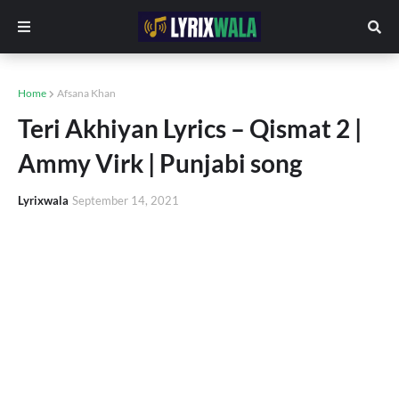
Home
Afsana Khan
Teri Akhiyan Lyrics – Qismat 2 |
Ammy Virk | Punjabi song
Lyrixwala
September 14, 2021