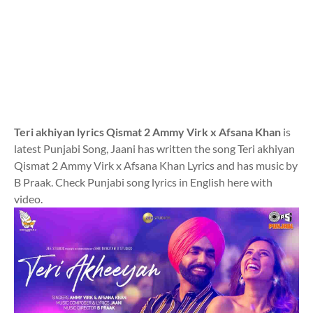
Teri akhiyan lyrics Qismat 2 Ammy Virk x Afsana Khan
is
latest Punjabi Song, Jaani has written the song Teri akhiyan
Qismat 2 Ammy Virk x Afsana Khan Lyrics and has music by
B Praak. Check Punjabi song lyrics in English here with
video.