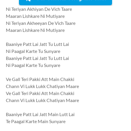
Ni Teriyan Akhiyan De Vich Taare
Maaran Lishkare Ni Mutiyare
Ni Teriyan Akheeyan De Vich Taare
Maaran Lishkare Ni Mutiyare
Baaniye Patt Lai Jatt Tu Lutt Lai
Ni Paagal Karte Tu Sunyare
Baaniye Patt Lai Jatt Tu Lutt Lai
Ni Paagal Karte Tu Sunyare
Ve Gall Teri Pakki Att Main Chakki
Chann Vi Lukk Lukk Chatiyan Maare
Ve Gall Teri Pakki Att Main Chakki
Chann Vi Lukk Lukk Chatiyan Maare
Baaniye Patt Lai Jatt Main Lutt Lai
Te Paagal Karte Main Sunyare