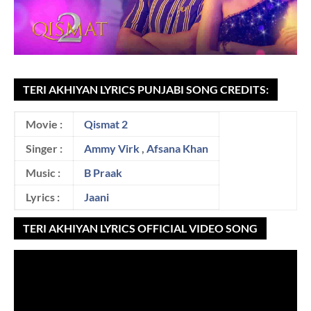
TERI AKHIYAN LYRICS PUNJABI SONG CREDITS:
Movie :
Qismat 2
Singer :
Ammy Virk
,
Afsana Khan
Music :
B Praak
Lyrics :
Jaani
TERI AKHIYAN LYRICS OFFICIAL VIDEO SONG