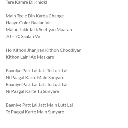
Tere Kamre Di Khidki
Main Teeje Din Karda Change
Haaye Color Baalan Ve
Mainu Takk Takk Seetiyan Maaran
70 – 70 Saalan Ve
Ho Kithon Jhanjran Kithon Choodiyan
Kithon Laini Ae Maskare
Baaniye Patt Lai Jatt Tu Lutt Lai
Ni Paagal Karte Main Sunyare
Baaniye Patt Lai Jatt Tu Lutt Lai
Ni Paagal Karte Tu Sunyare
Baaniye Patt Lai Jatt Main Lutt Lai
Te Paagal Karte Main Sunyare