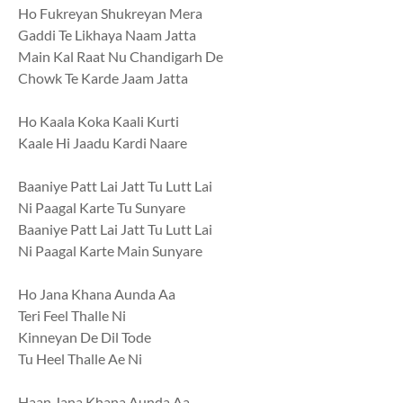
Ho Fukreyan Shukreyan Mera
Gaddi Te Likhaya Naam Jatta
Main Kal Raat Nu Chandigarh De
Chowk Te Karde Jaam Jatta
Ho Kaala Koka Kaali Kurti
Kaale Hi Jaadu Kardi Naare
Baaniye Patt Lai Jatt Tu Lutt Lai
Ni Paagal Karte Tu Sunyare
Baaniye Patt Lai Jatt Tu Lutt Lai
Ni Paagal Karte Main Sunyare
Ho Jana Khana Aunda Aa
Teri Feel Thalle Ni
Kinneyan De Dil Tode
Tu Heel Thalle Ae Ni
Haan Jana Khana Aunda Aa