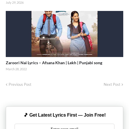
July 29, 2026
Zaroori Nai Lyrics – Afsana Khan | Lekh | Punjabi song
March 28, 2022
Previous Post
Next Post
🎵 Get Latest Lyrics First — Join Free!