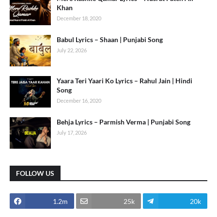
Khan
December 18, 2020
Babul Lyrics – Shaan | Punjabi Song
July 22, 2026
Yaara Teri Yaari Ko Lyrics – Rahul Jain | Hindi
Song
December 16, 2020
Behja Lyrics – Parmish Verma | Punjabi Song
July 17, 2026
FOLLOW US
1.2m
25k
20k