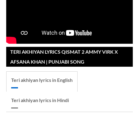
TERI AKHIYAN LYRICS QISMAT 2 AMMY VIRK X
AFSANA KHAN | PUNJABI SONG
Teri akhiyan lyrics in English
Teri akhiyan lyrics in Hindi