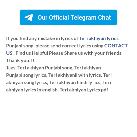
If you find any mistake in lyrics of
Teri akhiyan lyrics
Punjabi song. please send correct lyrics using
CONTACT
US
. Find us Helpful Please Share us with your friends,
Thank you!!!
Tags:
Teri akhiyan Punjabi song, Teri akhiyan
Punjabi song lyrics, Teri akhiyanli with lyrics, Teri
akhiyan song lyrics, Teri akhiyan hindi lyrics, Teri
akhiyan lyrics In english, Teri akhiyan Lyrics pdf