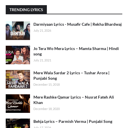
TRENDING LYRICS
Darmiyaan Lyrics - Musafir Cafe | Rekha Bhardwaj
July 21, 2026
Jo Tera Wo Mera Lyrics – Mamta Sharma | Hindi
song
July 21, 2021
Mere Wala Sardar 2 Lyrics – Tushar Arora |
Punjabi Song
December 15, 2018
Mere Rashke Qamar Lyrics – Nusrat Fateh Ali
Khan
December 18, 2020
Behja Lyrics – Parmish Verma | Punjabi Song
July 17, 2026