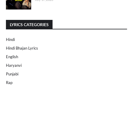
LYRICS CATEGORIES
Hindi
Hindi Bhajan Lyrics
English
Haryanvi
Punjabi
Rap