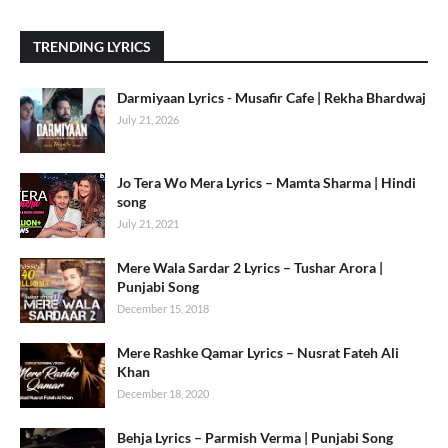
TRENDING LYRICS
Darmiyaan Lyrics - Musafir Cafe | Rekha Bhardwaj
July 21, 2026
Jo Tera Wo Mera Lyrics – Mamta Sharma | Hindi
song
July 21, 2021
Mere Wala Sardar 2 Lyrics – Tushar Arora |
Punjabi Song
December 15, 2018
Mere Rashke Qamar Lyrics – Nusrat Fateh Ali
Khan
December 18, 2020
Behja Lyrics – Parmish Verma | Punjabi Song