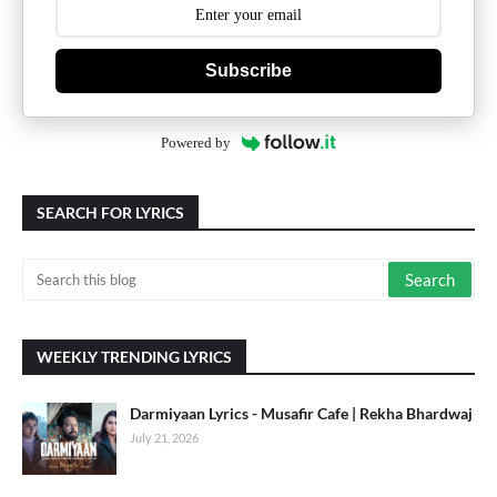
Subscribe
Powered by
SEARCH FOR LYRICS
WEEKLY TRENDING LYRICS
Darmiyaan Lyrics - Musafir Cafe | Rekha Bhardwaj
July 21, 2026