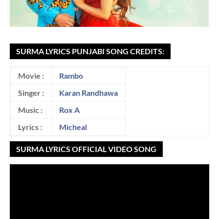
SURMA LYRICS PUNJABI SONG CREDITS:
Movie :
Rambo
Singer :
Karan Randhawa
Music :
Rox A
Lyrics :
Micheal
SURMA LYRICS OFFICIAL VIDEO SONG