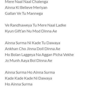
Mere Naal Naal Chalenga
Ainna Ki Believe Meriyan
Gallan Ve Tu Mannega
Ve Randhaweya Tu Mere Naal Ladke
Kyun Gift’an Nu Mod Dinna Ae
Ainna Surma Ni Kade Tu Dawaya
Ankhan Cho Jinna Doll Dinna Ae
Ho Bolan Laggeya Na Aggan Picha Vekhe
Jo Munh Aaya Bol Dinna Ae
Ainna Surma Ho Ainna Surma
Kade Kade Kade Ni Dawaya
Ho Ainna Surma