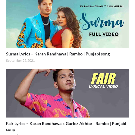
Surma Lyrics – Karan Randhawa | Rambo | Punjabi song
September 29, 2021
Fair Lyrics – Karan Randhawa x Gurlez Akhtar | Rambo | Punjabi
song