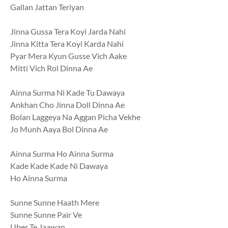
Gallan Jattan Teriyan
Jinna Gussa Tera Koyi Jarda Nahi
Jinna Kitta Tera Koyi Karda Nahi
Pyar Mera Kyun Gusse Vich Aake
Mitti Vich Rol Dinna Ae
Ainna Surma Ni Kade Tu Dawaya
Ankhan Cho Jinna Doll Dinna Ae
Bolan Laggeya Na Aggan Picha Vekhe
Jo Munh Aaya Bol Dinna Ae
Ainna Surma Ho Ainna Surma
Kade Kade Kade Ni Dawaya
Ho Ainna Surma
Sunne Sunne Haath Mere
Sunne Sunne Pair Ve
Uber Te Jaawan