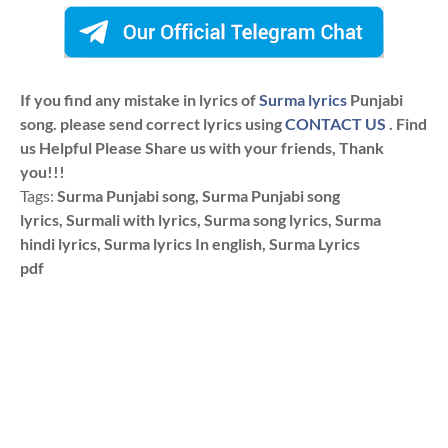
If you find any mistake in lyrics of
Surma lyrics
Punjabi
song. please send correct lyrics using
CONTACT US
. Find
us Helpful Please Share us with your friends, Thank
you!!!
Tags:
Surma Punjabi song, Surma Punjabi song
lyrics, Surmali with lyrics, Surma song lyrics, Surma
hindi lyrics, Surma lyrics In english, Surma Lyrics
pdf