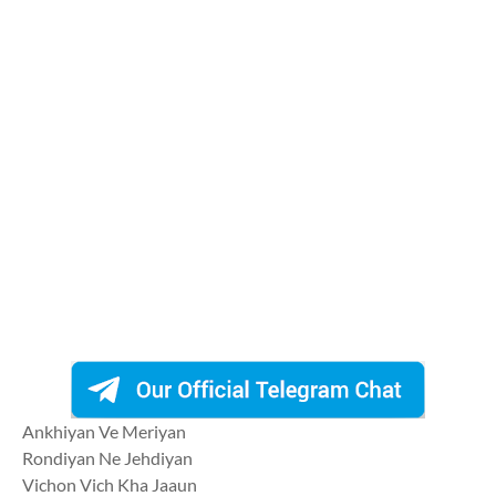
Ankhiyan Ve Meriyan
Rondiyan Ne Jehdiyan
Vichon Vich Kha Jaaun