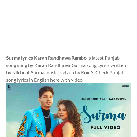
Surma lyrics Karan Randhawa Rambo
is latest Punjabi
song sung by Karan Randhawa. Surma song Lyrics written
by Micheal. Surma music is given by Rox A. Check Punjabi
song lyrics in English here with video.