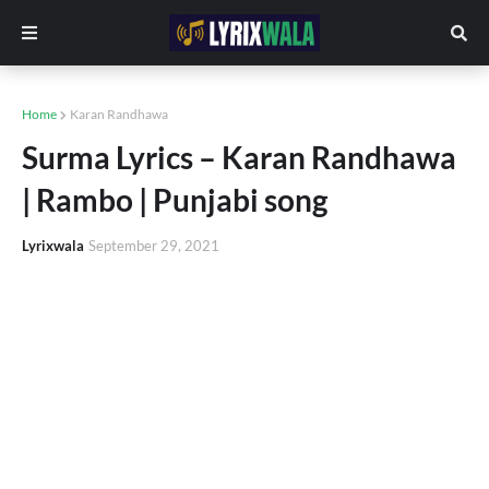
Home
Karan Randhawa
Surma Lyrics – Karan Randhawa
| Rambo | Punjabi song
Lyrixwala
September 29, 2021