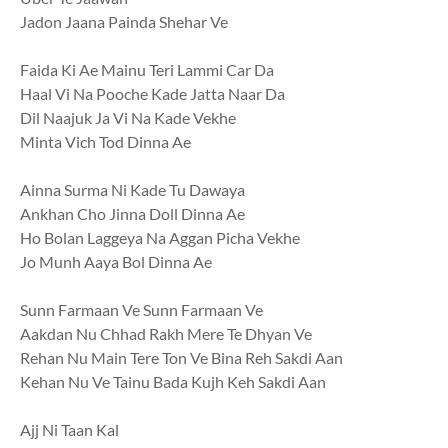
Jadon Jaana Painda Shehar Ve
Faida Ki Ae Mainu Teri Lammi Car Da
Haal Vi Na Pooche Kade Jatta Naar Da
Dil Naajuk Ja Vi Na Kade Vekhe
Minta Vich Tod Dinna Ae
Ainna Surma Ni Kade Tu Dawaya
Ankhan Cho Jinna Doll Dinna Ae
Ho Bolan Laggeya Na Aggan Picha Vekhe
Jo Munh Aaya Bol Dinna Ae
Sunn Farmaan Ve Sunn Farmaan Ve
Aakdan Nu Chhad Rakh Mere Te Dhyan Ve
Rehan Nu Main Tere Ton Ve Bina Reh Sakdi Aan
Kehan Nu Ve Tainu Bada Kujh Keh Sakdi Aan
Ajj Ni Taan Kal