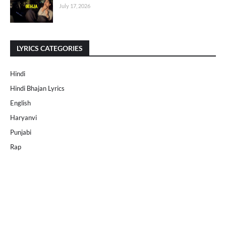
July 17, 2026
LYRICS CATEGORIES
Hindi
Hindi Bhajan Lyrics
English
Haryanvi
Punjabi
Rap