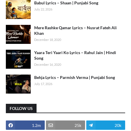
Babul Lyrics – Shaan | Punjabi Song
July 22, 2026
Mere Rashke Qamar Lyrics – Nusrat Fateh Ali
Khan
December 18, 2020
Yaara Teri Yaari Ko Lyrics – Rahul Jain | Hindi
Song
December 16, 2020
Behja Lyrics – Parmish Verma | Punjabi Song
July 17, 2026
FOLLOW US
1.2m
25k
20k