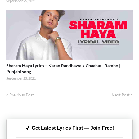
September 25, 2021
Sharam Haya Lyrics – Karan Randhawa x Chaahat | Rambo |
Punjabi song
September 25, 2021
Previous Post
Next Post
🎵 Get Latest Lyrics First — Join Free!