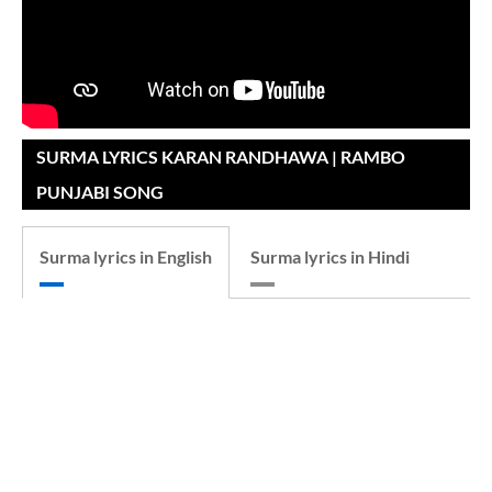
SURMA LYRICS KARAN RANDHAWA | RAMBO
PUNJABI SONG
Surma lyrics in English
Surma lyrics in Hindi