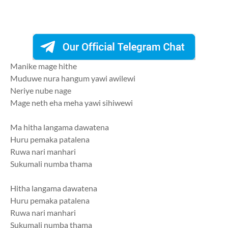
Manike mage hithe
Muduwe nura hangum yawi awilewi
Neriye nube nage
Mage neth eha meha yawi sihiwewi
Ma hitha langama dawatena
Huru pemaka patalena
Ruwa nari manhari
Sukumali numba thama
Hitha langama dawatena
Huru pemaka patalena
Ruwa nari manhari
Sukumali numba thama