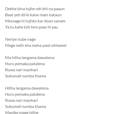
Dekhe bina tujhe reh bhi na paaun
Baat yeh dil ki kaise main bataun
Message hi tujhko kar doon sanam
Ya tu kahe toh tere paas hi aau
Neriye nube nage
Mage neth eha meha yawi sihiwewi
Ma hitha langama dawatena
Huru pemaka patalena
Ruwa nari manhari
Sukumali numba thama
Hitha langama dawatena
Huru pemaka patalena
Ruwa nari manhari
Sukumali numba thama
Manike mage hithe