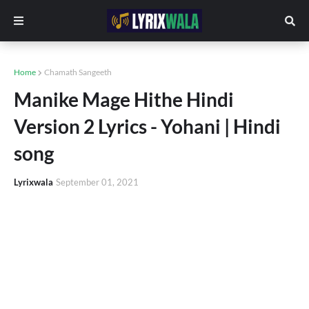
Home
Chamath Sangeeth
Manike Mage Hithe Hindi
Version 2 Lyrics - Yohani | Hindi
song
Lyrixwala
September 01, 2021