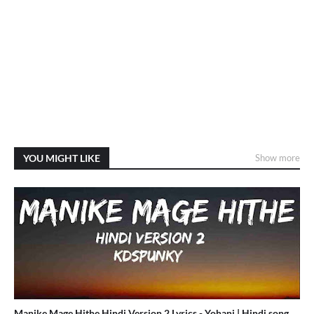
YOU MIGHT LIKE
Show more
Manike Mage Hithe Hindi Version 2 Lyrics - Yohani | Hindi song