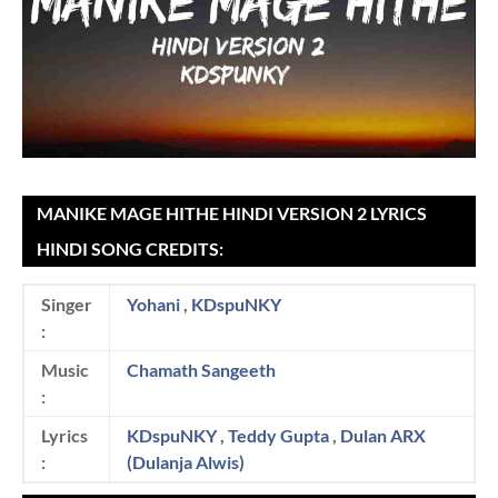
MANIKE MAGE HITHE HINDI VERSION 2 LYRICS
HINDI SONG CREDITS:
Singer
Yohani
,
KDspuNKY
:
Music
Chamath Sangeeth
:
Lyrics
KDspuNKY
,
Teddy Gupta
,
Dulan ARX
:
(Dulanja Alwis)