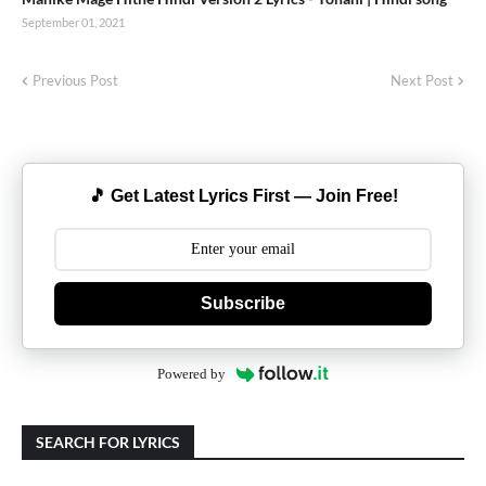
September 01, 2021
Previous Post
Next Post
🎵 Get Latest Lyrics First — Join Free!
Subscribe
Powered by
SEARCH FOR LYRICS