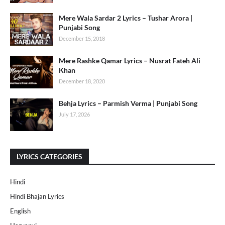
Mere Wala Sardar 2 Lyrics – Tushar Arora |
Punjabi Song
December 15, 2018
Mere Rashke Qamar Lyrics – Nusrat Fateh Ali
Khan
December 18, 2020
Behja Lyrics – Parmish Verma | Punjabi Song
July 17, 2026
LYRICS CATEGORIES
Hindi
Hindi Bhajan Lyrics
English