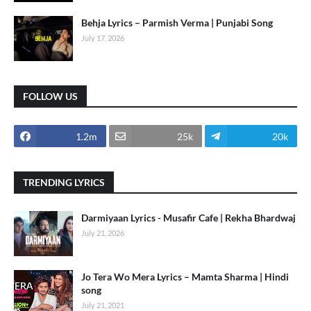
Behja Lyrics – Parmish Verma | Punjabi Song
July 17, 2026
FOLLOW US
1.2m
25k
20k
TRENDING LYRICS
Darmiyaan Lyrics - Musafir Cafe | Rekha Bhardwaj
July 21, 2026
Jo Tera Wo Mera Lyrics – Mamta Sharma | Hindi
song
July 21, 2021