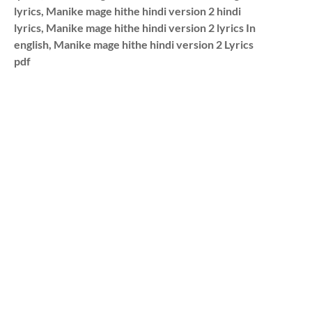
lyrics, Manike mage hithe hindi version 2 hindi
lyrics, Manike mage hithe hindi version 2 lyrics In
english, Manike mage hithe hindi version 2 Lyrics
pdf