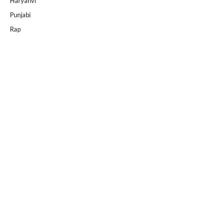
Haryanvi
Punjabi
Rap