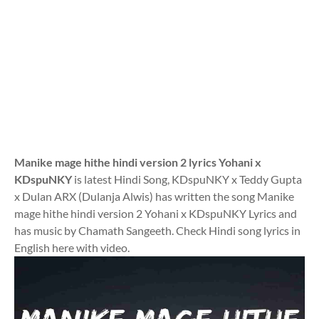
Manike mage hithe hindi version 2 lyrics Yohani x
KDspuNKY
is latest Hindi Song, KDspuNKY x Teddy Gupta
x Dulan ARX (Dulanja Alwis) has written the song Manike
mage hithe hindi version 2 Yohani x KDspuNKY Lyrics and
has music by Chamath Sangeeth. Check Hindi song lyrics in
English here with video.