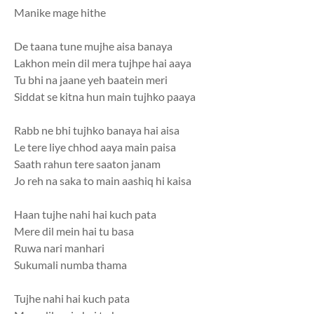
Manike mage hithe
De taana tune mujhe aisa banaya
Lakhon mein dil mera tujhpe hai aaya
Tu bhi na jaane yeh baatein meri
Siddat se kitna hun main tujhko paaya
Rabb ne bhi tujhko banaya hai aisa
Le tere liye chhod aaya main paisa
Saath rahun tere saaton janam
Jo reh na saka to main aashiq hi kaisa
Haan tujhe nahi hai kuch pata
Mere dil mein hai tu basa
Ruwa nari manhari
Sukumali numba thama
Tujhe nahi hai kuch pata