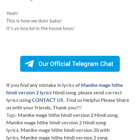
Yeah!
This is how we doin' baby!
It's yo boy kd in the house boys!
If you find any mistake in lyrics of
Manike mage hithe
hindi version 2 lyrics
Hindi song. please send correct
lyrics using
CONTACT US
. Find us Helpful Please Share
us with your friends, Thank you!!!
Tags:
Manike mage hithe hindi version 2 Hindi song,
Manike mage hithe hindi version 2 Hindi song
lyrics, Manike mage hithe hindi version 2li with
lyrics, Manike mage hithe hindi version 2 song