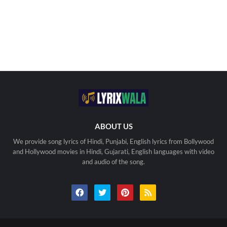
ABOUT US
We provide song lyrics of Hindi, Punjabi, English lyrics from Bollywood
and Hollywood movies in Hindi, Gujarati, English languages with video
and audio of the song.