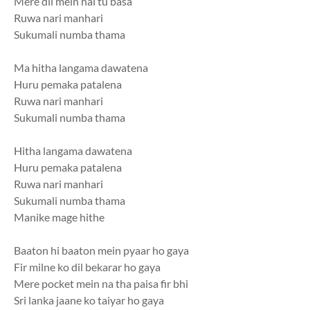
Mere dil mein hai tu basa
Ruwa nari manhari
Sukumali numba thama
Ma hitha langama dawatena
Huru pemaka patalena
Ruwa nari manhari
Sukumali numba thama
Hitha langama dawatena
Huru pemaka patalena
Ruwa nari manhari
Sukumali numba thama
Manike mage hithe
Baaton hi baaton mein pyaar ho gaya
Fir milne ko dil bekarar ho gaya
Mere pocket mein na tha paisa fir bhi
Sri lanka jaane ko taiyar ho gaya