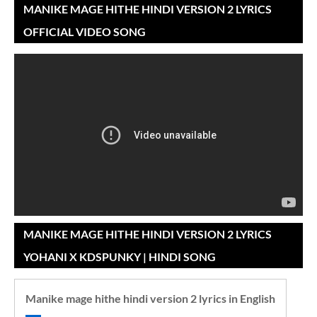
MANIKE MAGE HITHE HINDI VERSION 2 LYRICS
OFFICIAL VIDEO SONG
MANIKE MAGE HITHE HINDI VERSION 2 LYRICS
YOHANI X KDSPUNKY | HINDI SONG
Manike mage hithe hindi version 2 lyrics in English