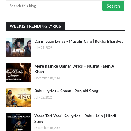
WEEKLY TRENDING LYRICS
Darmiyaan Lyrics - Musafir Cafe | Rekha Bhardwaj
July 21, 2026
Mere Rashke Qamar Lyrics – Nusrat Fateh Ali
Khan
December 18, 2020
Babul Lyrics – Shaan | Punjabi Song
July 22, 2026
Yaara Teri Yaari Ko Lyrics – Rahul Jain | Hindi
Song
December 16, 2020